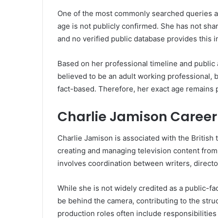
One of the most commonly searched queries ab
age is not publicly confirmed. She has not share
and no verified public database provides this i
Based on her professional timeline and public
believed to be an adult working professional, 
fact-based. Therefore, her exact age remains p
Charlie Jamison Career 
Charlie Jamison is associated with the British t
creating and managing television content from 
involves coordination between writers, director
While she is not widely credited as a public-fa
be behind the camera, contributing to the str
production roles often include responsibilities