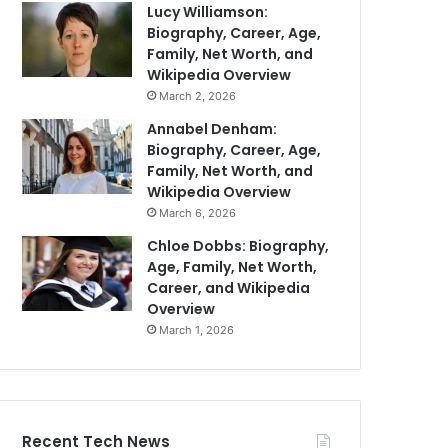
Lucy Williamson:
Biography, Career, Age,
Family, Net Worth, and
Wikipedia Overview
March 2, 2026
Annabel Denham:
Biography, Career, Age,
Family, Net Worth, and
Wikipedia Overview
March 6, 2026
Chloe Dobbs: Biography,
Age, Family, Net Worth,
Career, and Wikipedia
Overview
March 1, 2026
Recent Tech News