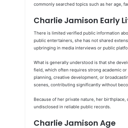
commonly searched topics such as her age, fam
Charlie Jamison Early 
There is limited verified public information abo
public entertainers, she has not shared extens
upbringing in media interviews or public platf
What is generally understood is that she devel
field, which often requires strong academic or
planning, creative development, or broadcastin
scenes, contributing significantly without bec
Because of her private nature, her birthplace, 
undisclosed in reliable public records.
Charlie Jamison Age