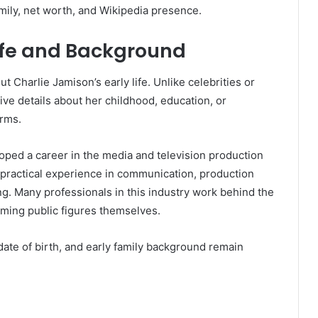
ily, net worth, and Wikipedia presence.
Life and Background
ut Charlie Jamison’s early life. Unlike celebrities or
ive details about her childhood, education, or
orms.
oped a career in the media and television production
 practical experience in communication, production
g. Many professionals in this industry work behind the
oming public figures themselves.
date of birth, and early family background remain