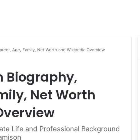
areer, Age, Family, Net Worth and Wikipedia Overview
n Biography,
mily, Net Worth
Overview
vate Life and Professional Background
Jamison