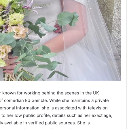
er known for working behind the scenes in the UK
 of comedian Ed Gamble. While she maintains a private
personal information, she is associated with television
o her low public profile, details such as her exact age,
 available in verified public sources. She is