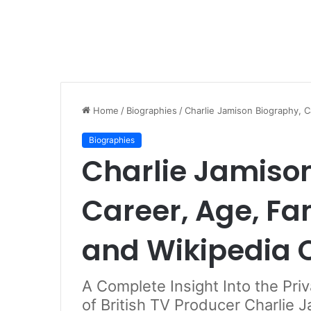
Home
/
Biographies
/
Charlie Jamison Biography, C
Biographies
Charlie Jamiso
Career, Age, Fa
and Wikipedia 
A Complete Insight Into the Pri
of British TV Producer Charlie 