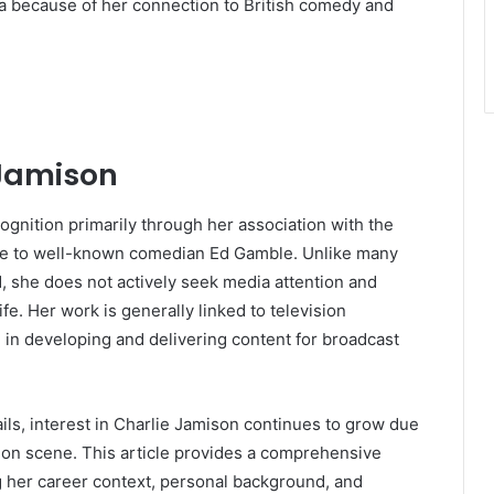
a because of her connection to British comedy and
 Jamison
ognition primarily through her association with the
age to well-known comedian Ed Gamble. Unlike many
d, she does not actively seek media attention and
fe. Her work is generally linked to television
le in developing and delivering content for broadcast
ails, interest in Charlie Jamison continues to grow due
ion scene. This article provides a comprehensive
g her career context, personal background, and