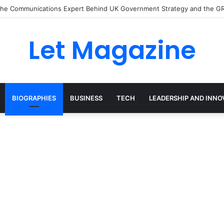
: The Sustainability Leader Driving the Future of Green Steel and Clima
Let Magazine
BIOGRAPHIES
BUSINESS
TECH
LEADERSHIP AND INNO