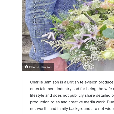
Charlie Jamison
Charlie Jamison is a British television produc
entertainment industry and for being the wife
lifestyle and does not publicly share detailed 
production roles and creative media work. Due t
net worth, and family background are not widely