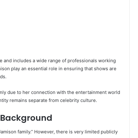
ve and includes a wide range of professionals working
ison play an essential role in ensuring that shows are
ds.
inly due to her connection with the entertainment world
tity remains separate from celebrity culture.
y Background
mison family.” However, there is very limited publicly