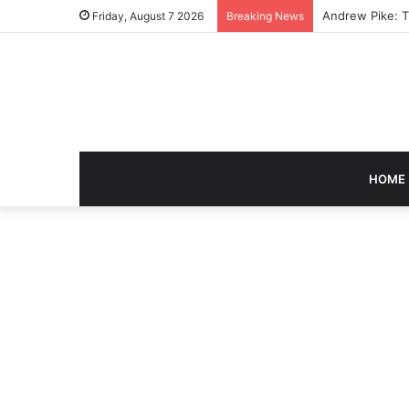
Caroline Ashley
Friday, August 7 2026
Breaking News
HOME