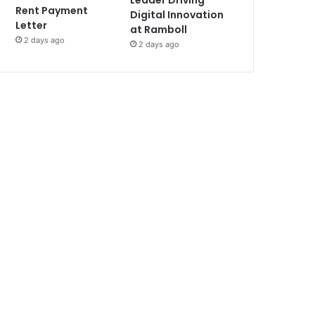
Leader Driving
Rent Payment
Digital Innovation
Letter
at Ramboll
2 days ago
2 days ago