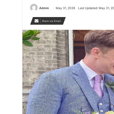
Admin
May 31, 2026
Last Updated: May 31, 2
Share via Email