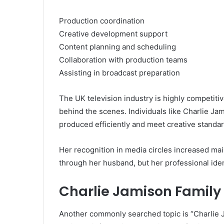
Production coordination
Creative development support
Content planning and scheduling
Collaboration with production teams
Assisting in broadcast preparation
The UK television industry is highly competiti
behind the scenes. Individuals like Charlie Jam
produced efficiently and meet creative standar
Her recognition in media circles increased ma
through her husband, but her professional iden
Charlie Jamison Famil
Another commonly searched topic is “Charlie Ja