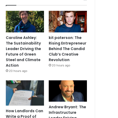
Caroline Ashley:
kit paterson: The
The Sustainability
Rising Entrepreneur
Leader Driving the
Behind The Candid
Future of Green
Club’s Creative
Steel and Climate
Revolution
Action
20 hours ago
20 hours ago
Andrew Bryant: The
How Landlords Can
Infrastructure
Write a Proof of