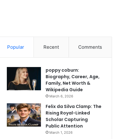
Popular
Recent
Comments
poppy coburn:
Biography, Career, Age,
Family, Net Worth &
Wikipedia Guide
March 6, 2026
Felix da Silva Clamp: The
Rising Royal-Linked
Scholar Capturing
Public Attention
March 1, 2026