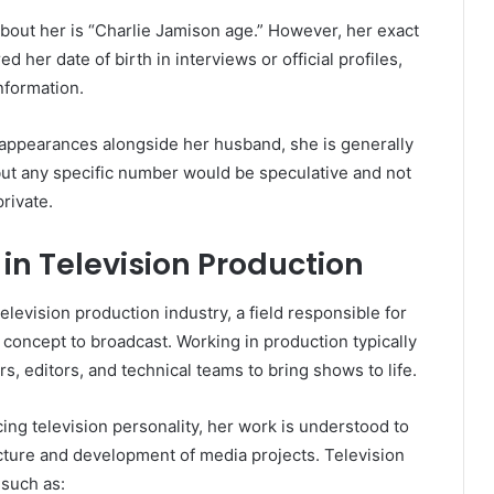
out her is “Charlie Jamison age.” However, her exact
d her date of birth in interviews or official profiles,
nformation.
 appearances alongside her husband, she is generally
but any specific number would be speculative and not
rivate.
in Television Production
elevision production industry, a field responsible for
concept to broadcast. Working in production typically
s, editors, and technical teams to bring shows to life.
cing television personality, her work is understood to
ucture and development of media projects. Television
 such as: