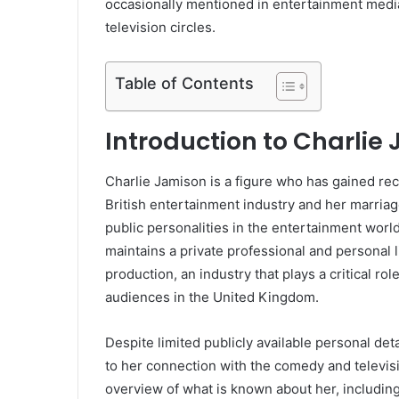
occasionally mentioned in entertainment medi
television circles.
Table of Contents
Introduction to Charlie
Charlie Jamison is a figure who has gained rec
British entertainment industry and her marri
public personalities in the entertainment worl
maintains a private professional and personal li
production, an industry that plays a critical ro
audiences in the United Kingdom.
Despite limited publicly available personal det
to her connection with the comedy and televis
overview of what is known about her, includin