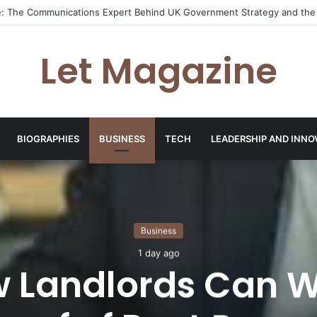
ley: The Sustainability Leader Driving the Future of Green Steel and Cl
Let Magazine
BIOGRAPHIES
BUSINESS
TECH
LEADERSHIP AND INNO
Business
1 day ago
 Landlords Can W