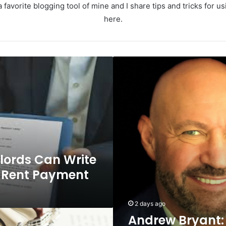
 favorite blogging tool of mine and I share tips and tricks for 
here.
Andrew
Bryant:
The
Infrastructure
Leader
Driving
Digital
Innovation
at
lords Can Write
Ramboll
f Rent Payment
2 days ago
Andrew Bryant: