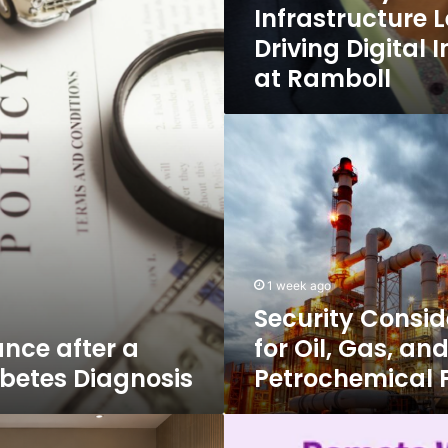
Infrastructure 
Driving Digital 
at Ramboll
Security
Considerations
for
Oil,
Gas,
and
Petrochemical
Facilities
1 week ago
Security Consid
ance after a
for Oil, Gas, an
abetes Diagnosis
Petrochemical F
7
Important