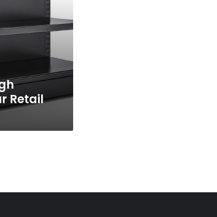
igh
r Retail