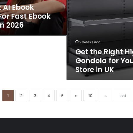
t AI Ebook
in
UK
For Fast Ebook
In 2026
2 weeks ago
Get the Right H
Gondola for You
Store in UK
1
2
3
4
5
»
10
...
Last