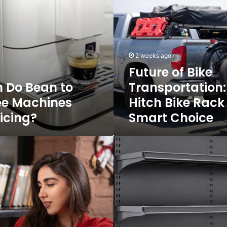
Bike
Transportation:
Why
a
Hitch
2 weeks ago
Bike
Future of Bike
Rack
 Do Bean to
Transportation
Is
a
ee Machines
Hitch Bike Rack 
Smart
icing?
Smart Choice
Choice
Get
the
Right
High
Gondola
for
Your
Retail
Store