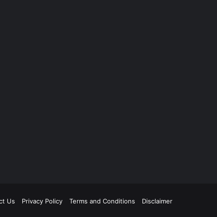
ct Us
Privacy Policy
Terms and Conditions
Disclaimer