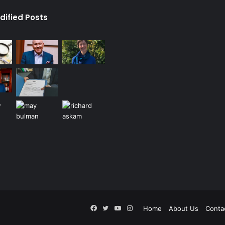
dified Posts
Facebook
Twitter
YouTube
Instagram
Home
About Us
Conta