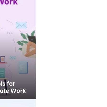
ls for
ote Work