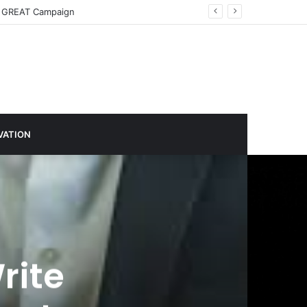
imate Action
VATION
rite