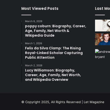
Most Viewed Posts
Last Mo
March 6, 2026
poppy coburn: Biography, Career,
Age, Family, Net Worth &
Wikipedia Guide
March 1, 2026
Felix da Silva Clamp: The Rising
Royal-Linked Scholar Capturing
Public Attention
March 2, 2026
Lucy Williamson: Biography,
Career, Age, Family, Net Worth,
and Wikipedia Overview
© Copyright 2025, All Rights Reserved | Let Magazine