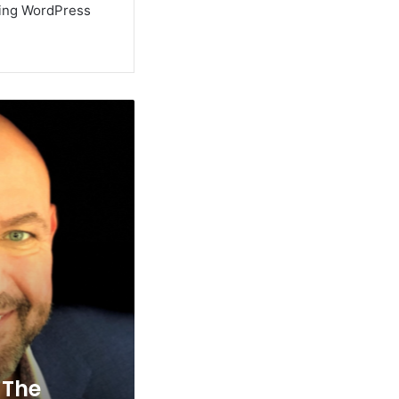
using WordPress
 The