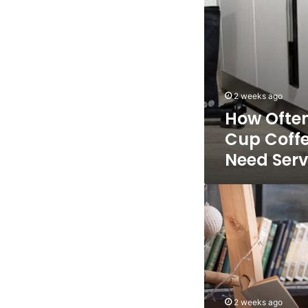
Servicing?
2 weeks ago
How Often
Cup Coff
Need Serv
The
6
Best
AI
Ebook
Creators
For
Fast
2 weeks ago
Ebook