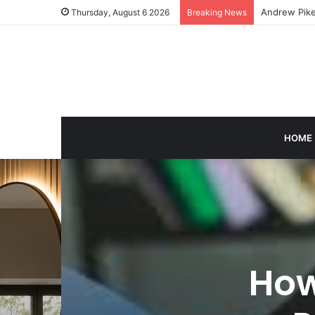
Caroline Ash
Thursday, August 6 2026
Breaking News
HOME
How