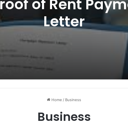
Proof of Rent Paym
Letter
Home
/
Business
Business