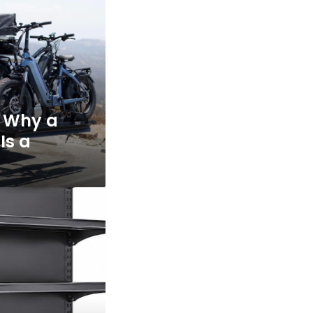
: Why a
Is a