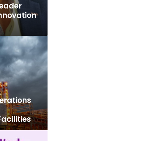
Leader
Innovation
erations
d
acilities