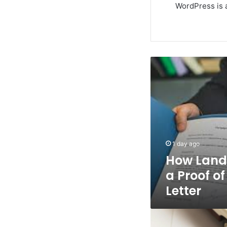
WordPress is a
How
Landlords
Can
Write
a
Proof
of
Rent
1 day ago
Payment
How Land
Letter
a Proof o
Letter
Life
Insurance