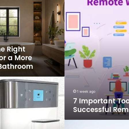
Tools
for
Successful
Remote
Work
e Right
or a More
 Bathroom
1 week ago
7 Important Too
Successful Rem
Future
of