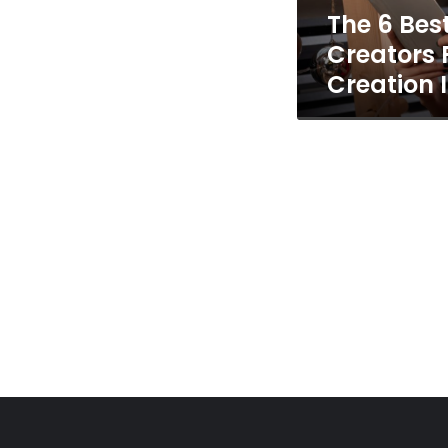
The 6 Bes
Creation
In
Creators 
2026
Creation 