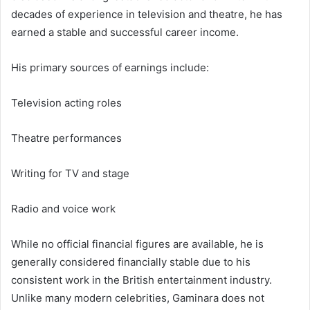
decades of experience in television and theatre, he has
earned a stable and successful career income.
His primary sources of earnings include:
Television acting roles
Theatre performances
Writing for TV and stage
Radio and voice work
While no official financial figures are available, he is
generally considered financially stable due to his
consistent work in the British entertainment industry.
Unlike many modern celebrities, Gaminara does not