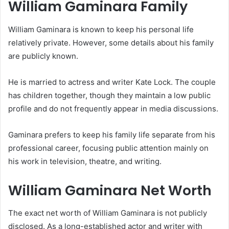
William Gaminara Family
William Gaminara is known to keep his personal life
relatively private. However, some details about his family
are publicly known.
He is married to actress and writer Kate Lock. The couple
has children together, though they maintain a low public
profile and do not frequently appear in media discussions.
Gaminara prefers to keep his family life separate from his
professional career, focusing public attention mainly on
his work in television, theatre, and writing.
William Gaminara Net Worth
The exact net worth of William Gaminara is not publicly
disclosed. As a long-established actor and writer with