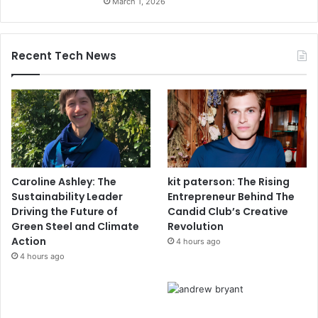
March 1, 2026
Recent Tech News
Caroline Ashley: The
kit paterson: The Rising
Sustainability Leader
Entrepreneur Behind The
Driving the Future of
Candid Club’s Creative
Green Steel and Climate
Revolution
Action
4 hours ago
4 hours ago