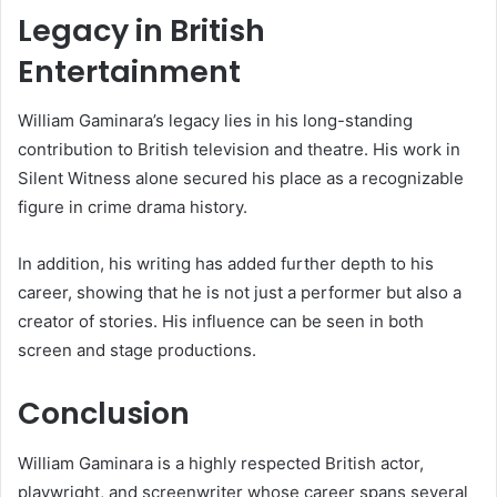
Legacy in British
Entertainment
William Gaminara’s legacy lies in his long-standing
contribution to British television and theatre. His work in
Silent Witness alone secured his place as a recognizable
figure in crime drama history.
In addition, his writing has added further depth to his
career, showing that he is not just a performer but also a
creator of stories. His influence can be seen in both
screen and stage productions.
Conclusion
William Gaminara is a highly respected British actor,
playwright, and screenwriter whose career spans several