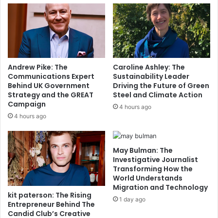
Andrew Pike: The
Caroline Ashley: The
Communications Expert
Sustainability Leader
Behind UK Government
Driving the Future of Green
Strategy and the GREAT
Steel and Climate Action
Campaign
4 hours ago
4 hours ago
May Bulman: The
Investigative Journalist
Transforming How the
World Understands
Migration and Technology
kit paterson: The Rising
1 day ago
Entrepreneur Behind The
Candid Club’s Creative