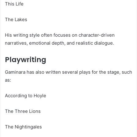
This Life
The Lakes
His writing style often focuses on character-driven
narratives, emotional depth, and realistic dialogue.
Playwriting
Gaminara has also written several plays for the stage, such
as:
According to Hoyle
The Three Lions
The Nightingales