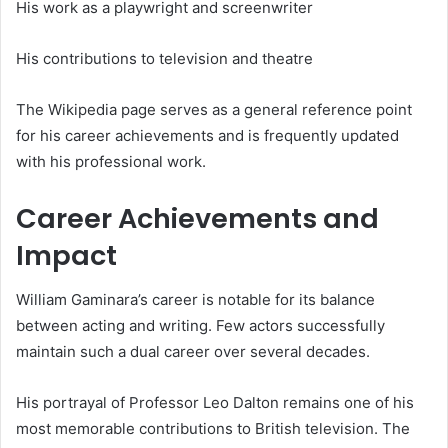
His work as a playwright and screenwriter
His contributions to television and theatre
The Wikipedia page serves as a general reference point
for his career achievements and is frequently updated
with his professional work.
Career Achievements and
Impact
William Gaminara’s career is notable for its balance
between acting and writing. Few actors successfully
maintain such a dual career over several decades.
His portrayal of Professor Leo Dalton remains one of his
most memorable contributions to British television. The