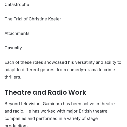
Catastrophe
The Trial of Christine Keeler
Attachments
Casualty
Each of these roles showcased his versatility and ability to
adapt to different genres, from comedy-drama to crime
thrillers.
Theatre and Radio Work
Beyond television, Gaminara has been active in theatre
and radio. He has worked with major British theatre
companies and performed in a variety of stage
productions.