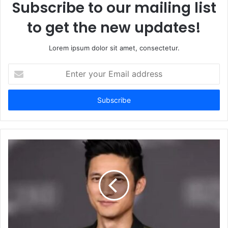
Subscribe to our mailing list
to get the new updates!
Lorem ipsum dolor sit amet, consectetur.
Enter
your
Email
address