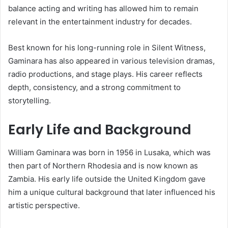
balance acting and writing has allowed him to remain
relevant in the entertainment industry for decades.
Best known for his long-running role in Silent Witness,
Gaminara has also appeared in various television dramas,
radio productions, and stage plays. His career reflects
depth, consistency, and a strong commitment to
storytelling.
Early Life and Background
William Gaminara was born in 1956 in Lusaka, which was
then part of Northern Rhodesia and is now known as
Zambia. His early life outside the United Kingdom gave
him a unique cultural background that later influenced his
artistic perspective.