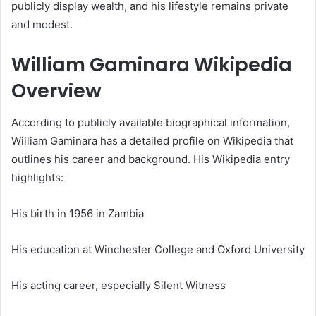
publicly display wealth, and his lifestyle remains private
and modest.
William Gaminara Wikipedia
Overview
According to publicly available biographical information,
William Gaminara has a detailed profile on Wikipedia that
outlines his career and background. His Wikipedia entry
highlights:
His birth in 1956 in Zambia
His education at Winchester College and Oxford University
His acting career, especially Silent Witness