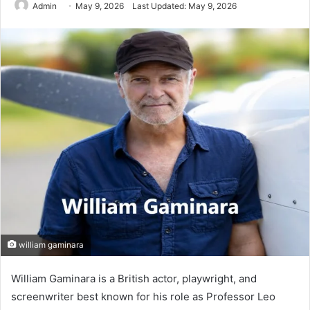
Admin
May 9, 2026
Last Updated: May 9, 2026
william gaminara
William Gaminara is a British actor, playwright, and
screenwriter best known for his role as Professor Leo