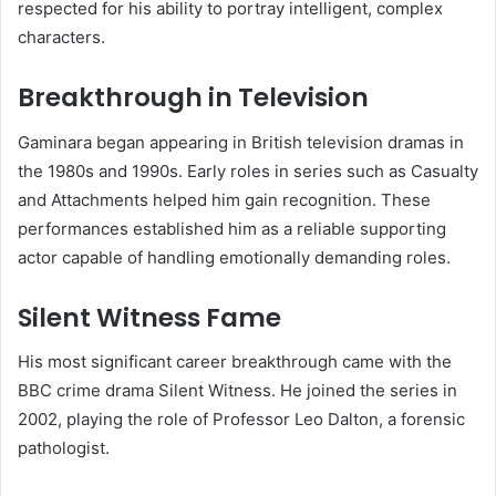
respected for his ability to portray intelligent, complex
characters.
Breakthrough in Television
Gaminara began appearing in British television dramas in
the 1980s and 1990s. Early roles in series such as Casualty
and Attachments helped him gain recognition. These
performances established him as a reliable supporting
actor capable of handling emotionally demanding roles.
Silent Witness Fame
His most significant career breakthrough came with the
BBC crime drama Silent Witness. He joined the series in
2002, playing the role of Professor Leo Dalton, a forensic
pathologist.