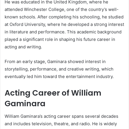
He was educated in the United Kingdom, where he
attended Winchester College, one of the country’s well-
known schools. After completing his schooling, he studied
at Oxford University, where he developed a strong interest
in literature and performance. This academic background
played a significant role in shaping his future career in
acting and writing.
From an early stage, Gaminara showed interest in
storytelling, performance, and creative writing, which
eventually led him toward the entertainment industry.
Acting Career of William
Gaminara
William Gaminara’s acting career spans several decades
and includes television, theatre, and radio. He is widely