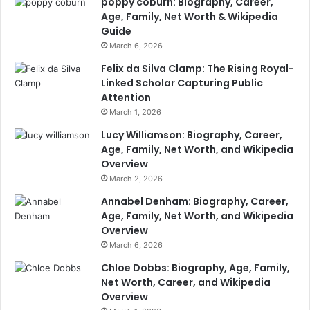
poppy coburn: Biography, Career,
Age, Family, Net Worth & Wikipedia
Guide
March 6, 2026
Felix da Silva Clamp: The Rising Royal-
Linked Scholar Capturing Public
Attention
March 1, 2026
Lucy Williamson: Biography, Career,
Age, Family, Net Worth, and Wikipedia
Overview
March 2, 2026
Annabel Denham: Biography, Career,
Age, Family, Net Worth, and Wikipedia
Overview
March 6, 2026
Chloe Dobbs: Biography, Age, Family,
Net Worth, Career, and Wikipedia
Overview