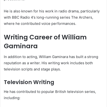
He is also known for his work in radio drama, particularly
with BBC Radio 4’s long-running series The Archers,
where he contributed voice performances.
Writing Career of William
Gaminara
In addition to acting, William Gaminara has built a strong
reputation as a writer. His writing work includes both
television scripts and stage plays.
Television Writing
He has contributed to popular British television series,
including: