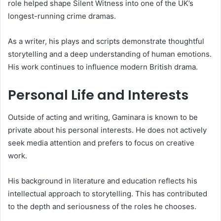
role helped shape Silent Witness into one of the UK’s
longest-running crime dramas.
As a writer, his plays and scripts demonstrate thoughtful
storytelling and a deep understanding of human emotions.
His work continues to influence modern British drama.
Personal Life and Interests
Outside of acting and writing, Gaminara is known to be
private about his personal interests. He does not actively
seek media attention and prefers to focus on creative
work.
His background in literature and education reflects his
intellectual approach to storytelling. This has contributed
to the depth and seriousness of the roles he chooses.