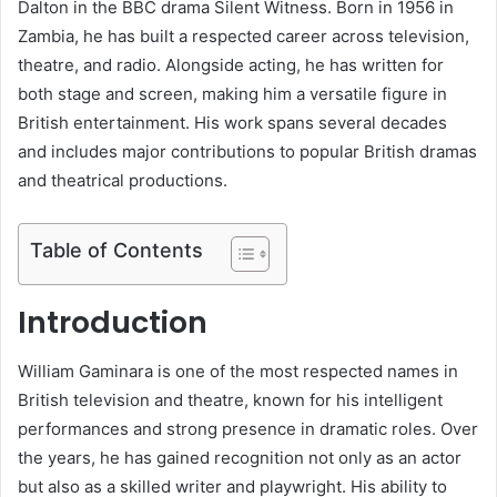
Dalton in the BBC drama Silent Witness. Born in 1956 in
Zambia, he has built a respected career across television,
theatre, and radio. Alongside acting, he has written for
both stage and screen, making him a versatile figure in
British entertainment. His work spans several decades
and includes major contributions to popular British dramas
and theatrical productions.
Table of Contents
Introduction
William Gaminara is one of the most respected names in
British television and theatre, known for his intelligent
performances and strong presence in dramatic roles. Over
the years, he has gained recognition not only as an actor
but also as a skilled writer and playwright. His ability to