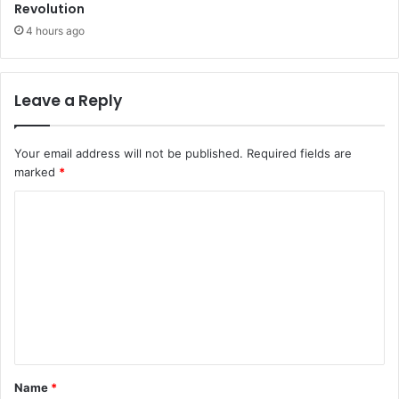
Revolution
4 hours ago
Leave a Reply
Your email address will not be published.
Required fields are
marked
*
C
o
m
m
e
n
t
Name
*
*