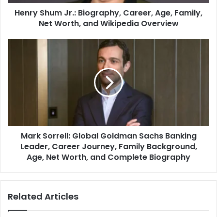
Henry Shum Jr.: Biography, Career, Age, Family,
Net Worth, and Wikipedia Overview
Mark Sorrell: Global Goldman Sachs Banking
Leader, Career Journey, Family Background,
Age, Net Worth, and Complete Biography
Related Articles