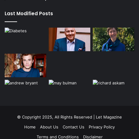
Last Modified Posts
© Copyright 2025, All Rights Reserved | Let Magazine
Home
About Us
Contact Us
Privacy Policy
Terms and Conditions
Disclaimer