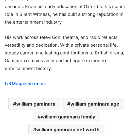
decades. From his early education at Oxford to his iconic
role in Silent Witness, he has built a strong reputation in
the entertainment industry.
His work across television, theatre, and radio reflects
versatility and dedication. With a private personal life,
steady career, and lasting contributions to British drama,
Gaminara remains an important figure in modern
entertainment history.
LetMagazine.co.uk
william gaminara
william gaminara age
william gaminara family
william gaminara net worth