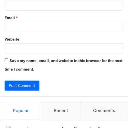
Email
*
Website
Save my name, email, and website in this browser for the next
time I comment.
Popular
Recent
Comments