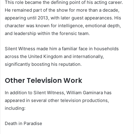
This role became the defining point of his acting career.
He remained part of the show for more than a decade,
appearing until 2013, with later guest appearances. His
character was known for intelligence, emotional depth,
and leadership within the forensic team.
Silent Witness made him a familiar face in households
across the United Kingdom and internationally,
significantly boosting his reputation.
Other Television Work
In addition to Silent Witness, William Gaminara has
appeared in several other television productions,
including:
Death in Paradise