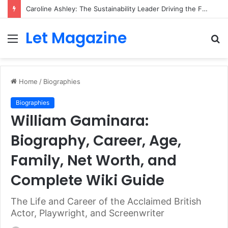
Caroline Ashley: The Sustainability Leader Driving the Future of Green Steel and Climate Action
Let Magazine
Menu
S
fo
Home
/
Biographies
Biographies
William Gaminara:
Biography, Career, Age,
Family, Net Worth, and
Complete Wiki Guide
The Life and Career of the Acclaimed British
Actor, Playwright, and Screenwriter