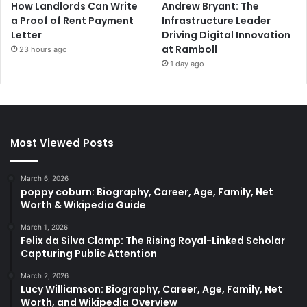
How Landlords Can Write
Andrew Bryant: The
a Proof of Rent Payment
Infrastructure Leader
Letter
Driving Digital Innovation
at Ramboll
23 hours ago
1 day ago
Most Viewed Posts
March 6, 2026
poppy coburn: Biography, Career, Age, Family, Net
Worth & Wikipedia Guide
March 1, 2026
Felix da Silva Clamp: The Rising Royal-Linked Scholar
Capturing Public Attention
March 2, 2026
Lucy Williamson: Biography, Career, Age, Family, Net
Worth, and Wikipedia Overview