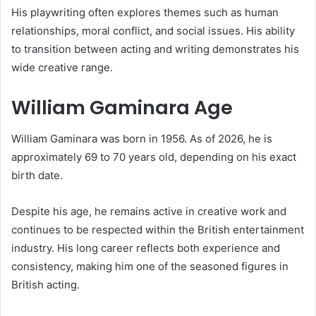
His playwriting often explores themes such as human
relationships, moral conflict, and social issues. His ability
to transition between acting and writing demonstrates his
wide creative range.
William Gaminara Age
William Gaminara was born in 1956. As of 2026, he is
approximately 69 to 70 years old, depending on his exact
birth date.
Despite his age, he remains active in creative work and
continues to be respected within the British entertainment
industry. His long career reflects both experience and
consistency, making him one of the seasoned figures in
British acting.