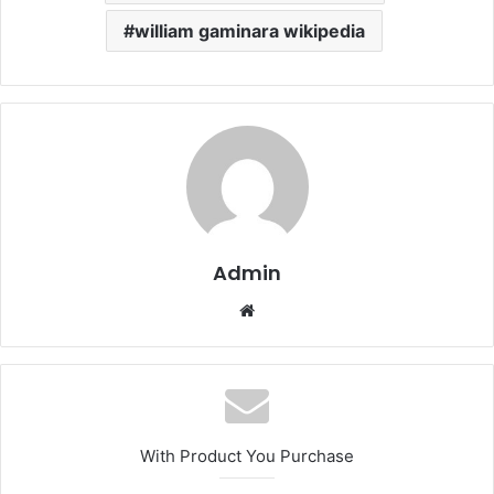
william gaminara wikipedia
Admin
Website
With Product You Purchase