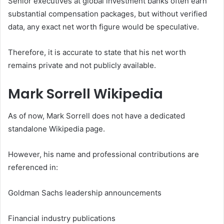
Senior executives at global investment banks often earn
substantial compensation packages, but without verified
data, any exact net worth figure would be speculative.
Therefore, it is accurate to state that his net worth
remains private and not publicly available.
Mark Sorrell Wikipedia
As of now, Mark Sorrell does not have a dedicated
standalone Wikipedia page.
However, his name and professional contributions are
referenced in:
Goldman Sachs leadership announcements
Financial industry publications