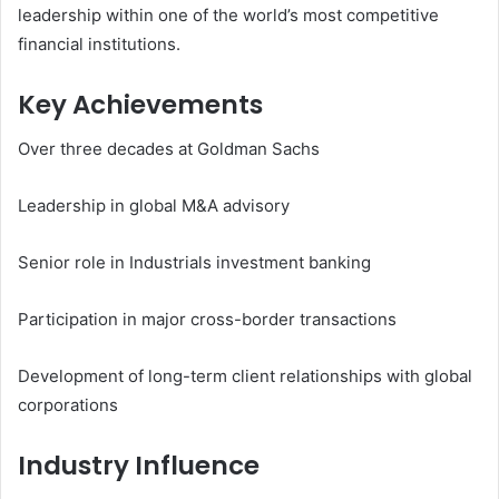
leadership within one of the world’s most competitive
financial institutions.
Key Achievements
Over three decades at Goldman Sachs
Leadership in global M&A advisory
Senior role in Industrials investment banking
Participation in major cross-border transactions
Development of long-term client relationships with global
corporations
Industry Influence