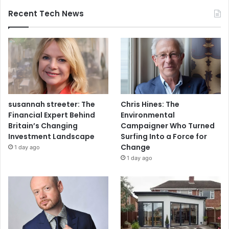
Recent Tech News
susannah streeter: The
Chris Hines: The
Financial Expert Behind
Environmental
Britain’s Changing
Campaigner Who Turned
Investment Landscape
Surfing Into a Force for
Change
1 day ago
1 day ago