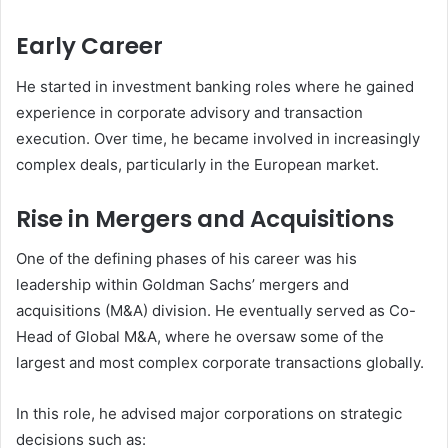
Early Career
He started in investment banking roles where he gained
experience in corporate advisory and transaction
execution. Over time, he became involved in increasingly
complex deals, particularly in the European market.
Rise in Mergers and Acquisitions
One of the defining phases of his career was his
leadership within Goldman Sachs’ mergers and
acquisitions (M&A) division. He eventually served as Co-
Head of Global M&A, where he oversaw some of the
largest and most complex corporate transactions globally.
In this role, he advised major corporations on strategic
decisions such as: