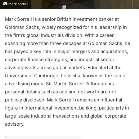
mark sorrell
Mark Sorrell is a senior British investment banker at
Goldman Sachs, widely recognized for his leadership in
the firm’s global Industrials division. With a career
spanning more than three decades at Goldman Sachs, he
has played a key role in major mergers and acquisitions,
corporate finance strategies, and industrial sector
advisory work across global markets. Educated at the
University of Cambridge, he is also known as the son of
advertising mogul Sir Martin Sorrell. Although his
personal details such as age and net worth are not
publicly disclosed, Mark Sorrell remains an influential
figure in international investment banking, particularly in
large-scale industrial transactions and global corporate
advisory.