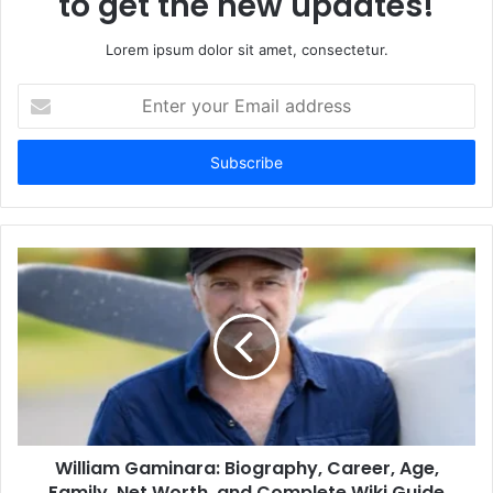
to get the new updates!
Lorem ipsum dolor sit amet, consectetur.
Enter
your
Email
address
William Gaminara: Biography, Career, Age,
Family, Net Worth, and Complete Wiki Guide