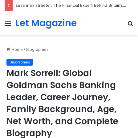
susannah streeter: The Financial Expert Behind Britain’s Changing Investment Landscape
Let Magazine
Menu
S
fo
Home
/
Biographies
Biographies
Mark Sorrell: Global
Goldman Sachs Banking
Leader, Career Journey,
Family Background, Age,
Net Worth, and Complete
Biography