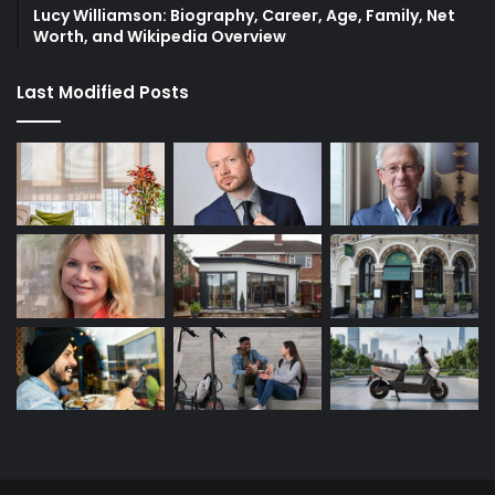
Lucy Williamson: Biography, Career, Age, Family, Net
Worth, and Wikipedia Overview
Last Modified Posts