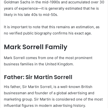
Goldman Sachs in the mid-1990s and accumulated over 30
years of experience—it is generally estimated that he is
likely in his late 40s to mid-50s.
It is important to note that this remains an estimation, as
no verified public biography confirms his exact age.
Mark Sorrell Family
Mark Sorrell comes from one of the most prominent
business families in the United Kingdom.
Father: Sir Martin Sorrell
His father, Sir Martin Sorrell, is a well-known British
businessman and founder of a global advertising and
marketing group. Sir Martin is considered one of the most
influential figures in modern advertising history.