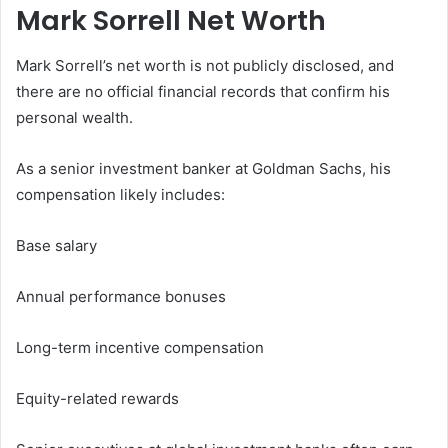
Mark Sorrell Net Worth
Mark Sorrell’s net worth is not publicly disclosed, and
there are no official financial records that confirm his
personal wealth.
As a senior investment banker at Goldman Sachs, his
compensation likely includes:
Base salary
Annual performance bonuses
Long-term incentive compensation
Equity-related rewards