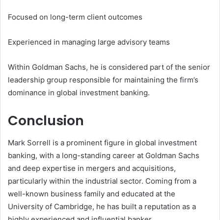
Focused on long-term client outcomes
Experienced in managing large advisory teams
Within Goldman Sachs, he is considered part of the senior
leadership group responsible for maintaining the firm’s
dominance in global investment banking.
Conclusion
Mark Sorrell is a prominent figure in global investment
banking, with a long-standing career at Goldman Sachs
and deep expertise in mergers and acquisitions,
particularly within the industrial sector. Coming from a
well-known business family and educated at the
University of Cambridge, he has built a reputation as a
highly experienced and influential banker.