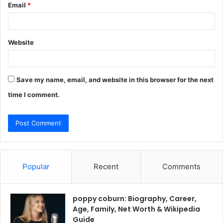
Email
*
Website
Save my name, email, and website in this browser for the next
time I comment.
Popular
Recent
Comments
poppy coburn: Biography, Career,
Age, Family, Net Worth & Wikipedia
Guide