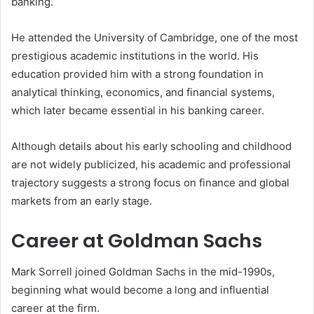
banking.
He attended the University of Cambridge, one of the most
prestigious academic institutions in the world. His
education provided him with a strong foundation in
analytical thinking, economics, and financial systems,
which later became essential in his banking career.
Although details about his early schooling and childhood
are not widely publicized, his academic and professional
trajectory suggests a strong focus on finance and global
markets from an early stage.
Career at Goldman Sachs
Mark Sorrell joined Goldman Sachs in the mid-1990s,
beginning what would become a long and influential
career at the firm.