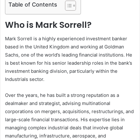
Table of Contents
Who is Mark Sorrell?
Mark Sorrell is a highly experienced investment banker
based in the United Kingdom and working at Goldman
Sachs, one of the world’s leading financial institutions. He
is best known for his senior leadership roles in the bank’s
investment banking division, particularly within the
Industrials sector.
Over the years, he has built a strong reputation as a
dealmaker and strategist, advising multinational
corporations on mergers, acquisitions, restructurings, and
large-scale financial transactions. His expertise lies in
managing complex industrial deals that involve global
manufacturing, infrastructure, aerospace, and