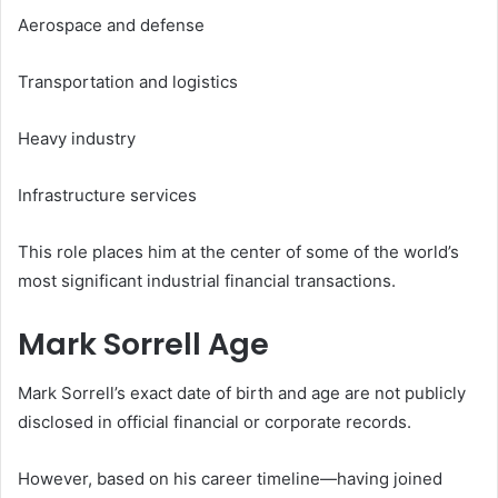
Aerospace and defense
Transportation and logistics
Heavy industry
Infrastructure services
This role places him at the center of some of the world’s
most significant industrial financial transactions.
Mark Sorrell Age
Mark Sorrell’s exact date of birth and age are not publicly
disclosed in official financial or corporate records.
However, based on his career timeline—having joined