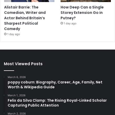
Alistair Barrie: The
How Deep Can a Single
Comedian, Writer and
Storey Extension Go in
Actor Behind Britain’s
Putney?
Sharpest Political
1 day ago
Comedy
1 day ago
Most Viewed Posts
March 6, 2026
poppy coburn: Biography, Career, Age, Family, Net
Worth & Wikipedia Guide
March 1, 2026
Felix da Silva Clamp: The Rising Royal-Linked Scholar
Capturing Public Attention
March 2, 2026