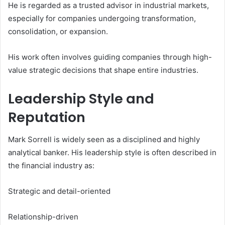
He is regarded as a trusted advisor in industrial markets,
especially for companies undergoing transformation,
consolidation, or expansion.
His work often involves guiding companies through high-
value strategic decisions that shape entire industries.
Leadership Style and
Reputation
Mark Sorrell is widely seen as a disciplined and highly
analytical banker. His leadership style is often described in
the financial industry as:
Strategic and detail-oriented
Relationship-driven