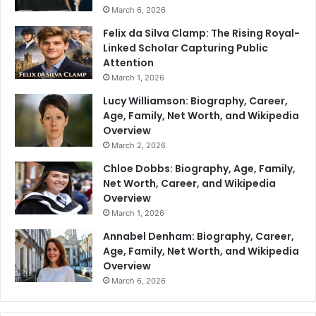
March 6, 2026
Felix da Silva Clamp: The Rising Royal-
Linked Scholar Capturing Public
Attention
March 1, 2026
Lucy Williamson: Biography, Career,
Age, Family, Net Worth, and Wikipedia
Overview
March 2, 2026
Chloe Dobbs: Biography, Age, Family,
Net Worth, Career, and Wikipedia
Overview
March 1, 2026
Annabel Denham: Biography, Career,
Age, Family, Net Worth, and Wikipedia
Overview
March 6, 2026