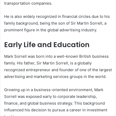
transportation companies.
He is also widely recognized in financial circles due to his
family background, being the son of Sir Martin Sorrell, a
prominent figure in the global advertising industry.
Early Life and Education
Mark Sorrell was born into a well-known British business
family. His father, Sir Martin Sorrell, is a globally
recognized entrepreneur and founder of one of the largest
advertising and marketing services groups in the world.
Growing up in a business-oriented environment, Mark
Sorrell was exposed early to corporate leadership,
finance, and global business strategy. This background
influenced his decision to pursue a career in investment