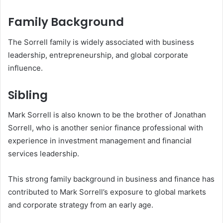
Family Background
The Sorrell family is widely associated with business
leadership, entrepreneurship, and global corporate
influence.
Sibling
Mark Sorrell is also known to be the brother of Jonathan
Sorrell, who is another senior finance professional with
experience in investment management and financial
services leadership.
This strong family background in business and finance has
contributed to Mark Sorrell’s exposure to global markets
and corporate strategy from an early age.