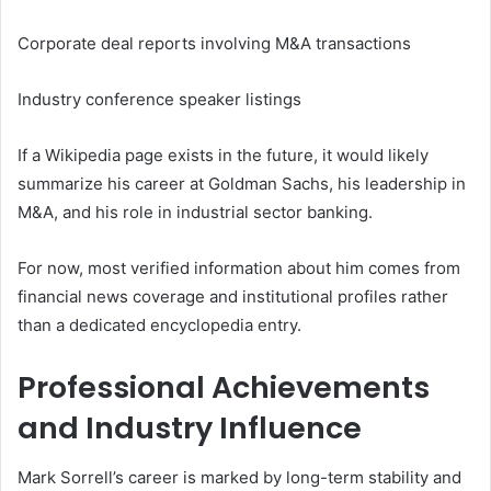
Corporate deal reports involving M&A transactions
Industry conference speaker listings
If a Wikipedia page exists in the future, it would likely
summarize his career at Goldman Sachs, his leadership in
M&A, and his role in industrial sector banking.
For now, most verified information about him comes from
financial news coverage and institutional profiles rather
than a dedicated encyclopedia entry.
Professional Achievements
and Industry Influence
Mark Sorrell’s career is marked by long-term stability and