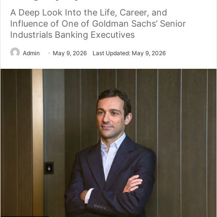
A Deep Look Into the Life, Career, and
Influence of One of Goldman Sachs’ Senior
Industrials Banking Executives
Admin
May 9, 2026
Last Updated: May 9, 2026