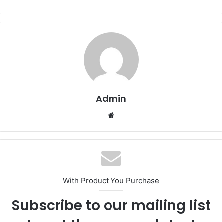
Admin
Website
With Product You Purchase
Subscribe to our mailing list