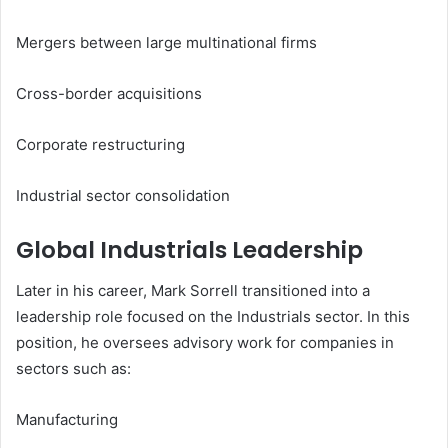
Mergers between large multinational firms
Cross-border acquisitions
Corporate restructuring
Industrial sector consolidation
Global Industrials Leadership
Later in his career, Mark Sorrell transitioned into a
leadership role focused on the Industrials sector. In this
position, he oversees advisory work for companies in
sectors such as:
Manufacturing