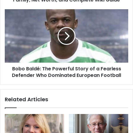
Bobo Baldé: The Powerful Story of a Fearless
Defender Who Dominated European Football
Related Articles