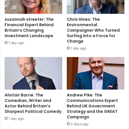
susannah streeter: The
Chris Hines: The
Financial Expert Behind
Environmental
Britain’s Changing
Campaigner Who Turned
Investment Landscape
Surfing Into a Force for
Change
1 day ago
1 day ago
Alistair Barrie: The
Andrew Pike: The
Comedian, Writer and
Communications Expert
Actor Behind Britain’s
Behind UK Government
Sharpest Political Comedy
Strategy and the GREAT
Campaign
1 day ago
3 days ago