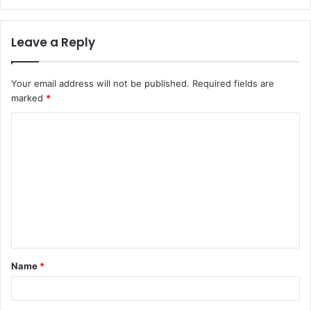
Leave a Reply
Your email address will not be published.
Required fields are
marked
*
C
o
m
m
e
n
t
Name
*
*