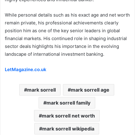
While personal details such as his exact age and net worth
remain private, his professional achievements clearly
position him as one of the key senior leaders in global
financial markets. His continued role in shaping industrial
sector deals highlights his importance in the evolving
landscape of international investment banking.
LetMagazine.co.uk
mark sorrell
mark sorrell age
mark sorrell family
mark sorrell net worth
mark sorrell wikipedia