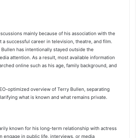
discussions mainly because of his association with the
 a successful career in television, theatre, and film.
 Bullen has intentionally stayed outside the
ia attention. As a result, most available information
earched online such as his age, family background, and
 SEO-optimized overview of Terry Bullen, separating
arifying what is known and what remains private.
marily known for his long-term relationship with actress
 engage in public life, interviews, or media