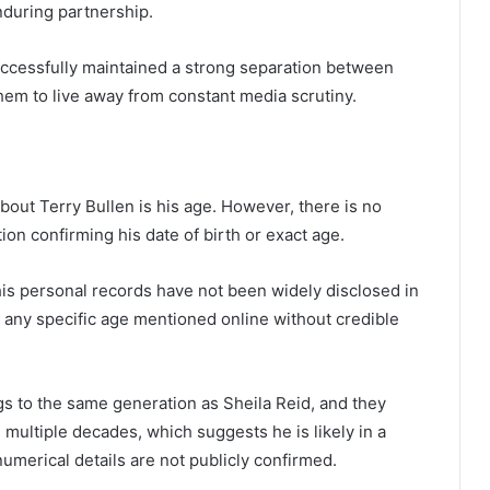
nduring partnership.
successfully maintained a strong separation between
them to live away from constant media scrutiny.
ut Terry Bullen is his age. However, there is no
tion confirming his date of birth or exact age.
 his personal records have not been widely disclosed in
 any specific age mentioned online without credible
gs to the same generation as Sheila Reid, and they
multiple decades, which suggests he is likely in a
umerical details are not publicly confirmed.