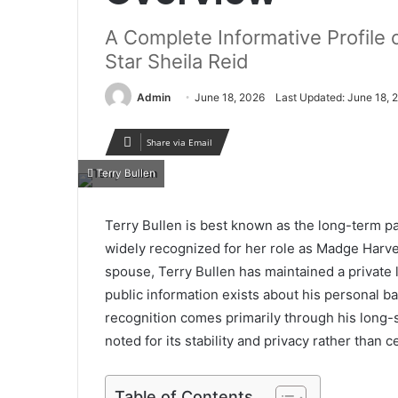
A Complete Informative Profile 
Star Sheila Reid
Admin
June 18, 2026
Last Updated: June 18, 
Share via Email
Terry Bullen
Terry Bullen is best known as the long-term pa
widely recognized for her role as Madge Harve
spouse, Terry Bullen has maintained a private l
public information exists about his personal ba
recognition comes primarily through his long-
noted for its stability and privacy rather than 
Table of Contents