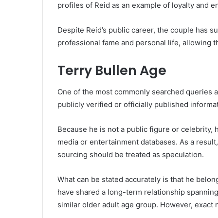
profiles of Reid as an example of loyalty and e
Despite Reid’s public career, the couple has 
professional fame and personal life, allowing 
Terry Bullen Age
One of the most commonly searched queries abo
publicly verified or officially published informa
Because he is not a public figure or celebrity,
media or entertainment databases. As a result,
sourcing should be treated as speculation.
What can be stated accurately is that he belon
have shared a long-term relationship spanning 
similar older adult age group. However, exact n