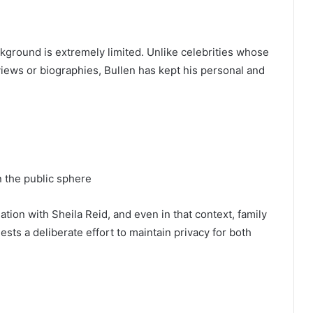
ckground is extremely limited. Unlike celebrities whose
views or biographies, Bullen has kept his personal and
n the public sphere
tion with Sheila Reid, and even in that context, family
ests a deliberate effort to maintain privacy for both