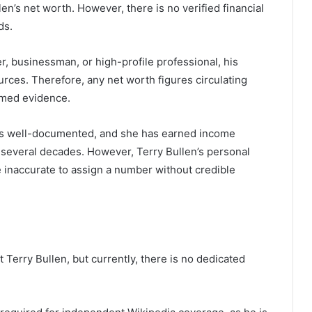
en’s net worth. However, there is no verified financial
ds.
r, businessman, or high-profile professional, his
urces. Therefore, any net worth figures circulating
rmed evidence.
ss is well-documented, and she has earned income
r several decades. However, Terry Bullen’s personal
be inaccurate to assign a number without credible
Terry Bullen, but currently, there is no dedicated