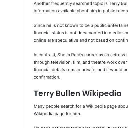
Another frequently searched topic is Terry Bull
information available about him in public recor
Since he is not known to be a public entertaine
financial status is not documented in media so
online are speculative and not based on confi
In contrast, Sheila Reid’s career as an actre
through television, film, and theatre work ove
financial details remain private, and it would 
confirmation.
Terry Bullen Wikipedia
Many people search for a Wikipedia page about 
Wikipedia page for him.