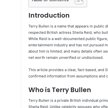
Introduction
Terry Bullen is a name that appears in public 
respected British actress Sheila Reid, who built
While Reid is a well-documented public figure,
entertainment industry and has not pursued med
about him is limited, and many details often s
net worth remain unverified or undisclosed.
This article provides a clear, fact-based, and
confirmed information from assumptions and cl
Who is Terry Bullen
Terry Bullen is a private British individual pri
Sheila Reid. Unlike celebrity spouses who often