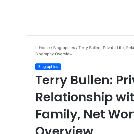
Home
/
Biographies
/
Terry Bullen: Private Life, Re
Biography Overview
Biographies
Terry Bullen: Pri
Relationship wit
Family, Net Wor
Overview