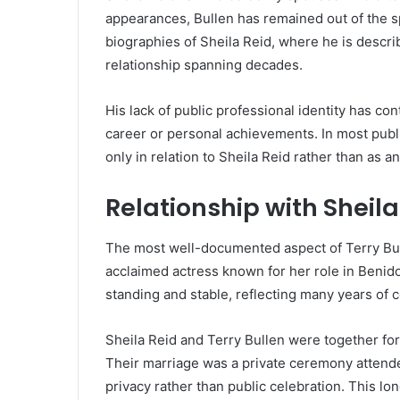
appearances, Bullen has remained out of the spo
biographies of Sheila Reid, where he is descri
relationship spanning decades.
His lack of public professional identity has con
career or personal achievements. In most publ
only in relation to Sheila Reid rather than as a
Relationship with Sheila
The most well-documented aspect of Terry Bullen
acclaimed actress known for her role in Benido
standing and stable, reflecting many years of
Sheila Reid and Terry Bullen were together for
Their marriage was a private ceremony attended
privacy rather than public celebration. This lo