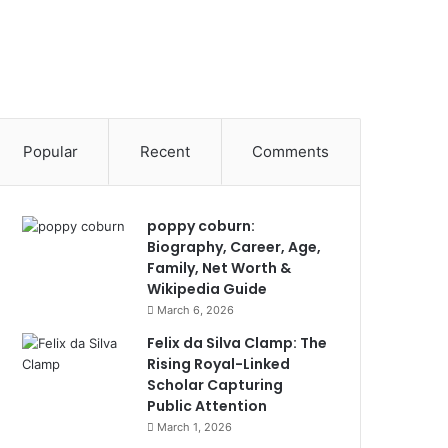
Popular
Recent
Comments
poppy coburn:
Biography, Career, Age,
Family, Net Worth &
Wikipedia Guide
March 6, 2026
Felix da Silva Clamp: The
Rising Royal-Linked
Scholar Capturing
Public Attention
March 1, 2026