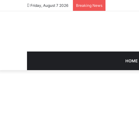
Friday, August 7 2026
Breaking News
HOME