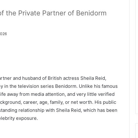
of the Private Partner of Benidorm
2026
rtner and husband of British actress Sheila Reid,
y in the television series Benidorm. Unlike his famous
ife away from media attention, and very little verified
ckground, career, age, family, or net worth. His public
standing relationship with Sheila Reid, which has been
celebrity exposure.