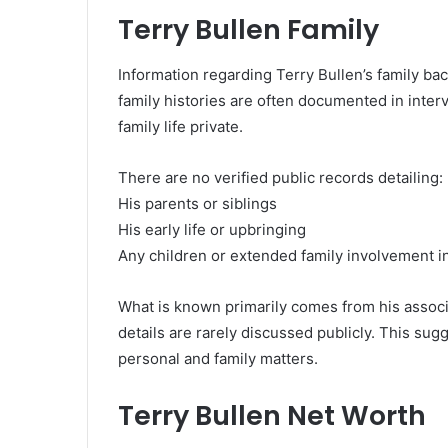
Terry Bullen Family
Information regarding Terry Bullen’s family ba
family histories are often documented in inter
family life private.
There are no verified public records detailing:
His parents or siblings
His early life or upbringing
Any children or extended family involvement i
What is known primarily comes from his associa
details are rarely discussed publicly. This sugg
personal and family matters.
Terry Bullen Net Worth