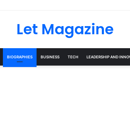
Let Magazine
BIOGRAPHIES
BUSINESS
TECH
LEADERSHIP AND INNO