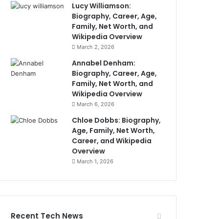
Lucy Williamson:
Biography, Career, Age,
Family, Net Worth, and
Wikipedia Overview
March 2, 2026
Annabel Denham:
Biography, Career, Age,
Family, Net Worth, and
Wikipedia Overview
March 6, 2026
Chloe Dobbs: Biography,
Age, Family, Net Worth,
Career, and Wikipedia
Overview
March 1, 2026
Recent Tech News