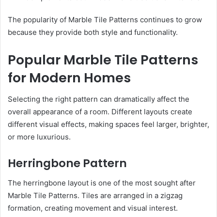
The popularity of Marble Tile Patterns continues to grow
because they provide both style and functionality.
Popular Marble Tile Patterns
for Modern Homes
Selecting the right pattern can dramatically affect the
overall appearance of a room. Different layouts create
different visual effects, making spaces feel larger, brighter,
or more luxurious.
Herringbone Pattern
The herringbone layout is one of the most sought after
Marble Tile Patterns. Tiles are arranged in a zigzag
formation, creating movement and visual interest.