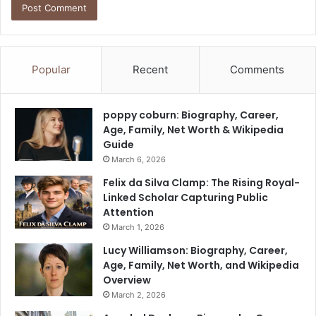
Popular
Recent
Comments
poppy coburn: Biography, Career,
Age, Family, Net Worth & Wikipedia
Guide
March 6, 2026
Felix da Silva Clamp: The Rising Royal-
Linked Scholar Capturing Public
Attention
March 1, 2026
Lucy Williamson: Biography, Career,
Age, Family, Net Worth, and Wikipedia
Overview
March 2, 2026