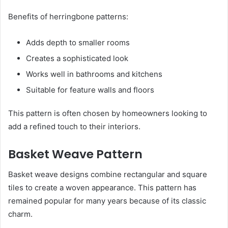
Benefits of herringbone patterns:
Adds depth to smaller rooms
Creates a sophisticated look
Works well in bathrooms and kitchens
Suitable for feature walls and floors
This pattern is often chosen by homeowners looking to
add a refined touch to their interiors.
Basket Weave Pattern
Basket weave designs combine rectangular and square
tiles to create a woven appearance. This pattern has
remained popular for many years because of its classic
charm.