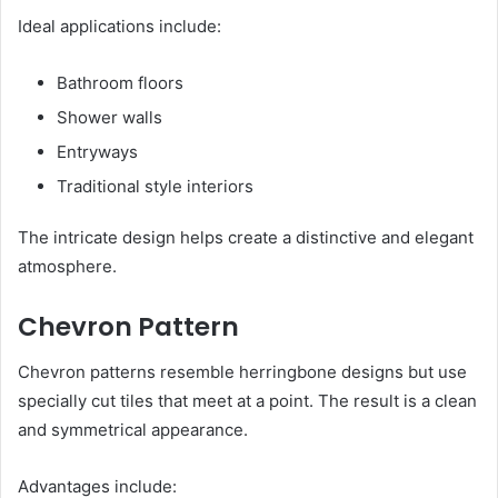
Ideal applications include:
Bathroom floors
Shower walls
Entryways
Traditional style interiors
The intricate design helps create a distinctive and elegant
atmosphere.
Chevron Pattern
Chevron patterns resemble herringbone designs but use
specially cut tiles that meet at a point. The result is a clean
and symmetrical appearance.
Advantages include: