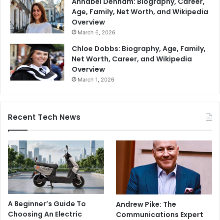
Annabel Denham: Biography, Career,
Age, Family, Net Worth, and Wikipedia
Overview
March 6, 2026
Chloe Dobbs: Biography, Age, Family,
Net Worth, Career, and Wikipedia
Overview
March 1, 2026
Recent Tech News
A Beginner’s Guide To
Andrew Pike: The
Choosing An Electric
Communications Expert