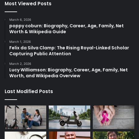
Most Viewed Posts
March 6, 2026
poppy coburn: Biography, Career, Age, Family, Net
Worth & Wikipedia Guide
March 1, 2026
Felix da Silva Clamp: The Rising Royal-Linked Scholar
Capturing Public Attention
March 2, 2026
Lucy Williamson: Biography, Career, Age, Family, Net
Worth, and Wikipedia Overview
Last Modified Posts