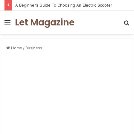
A Beginner’s Guide To Choosing An Electric Scooter
Let Magazine
Menu
S
fo
Home
/
Business