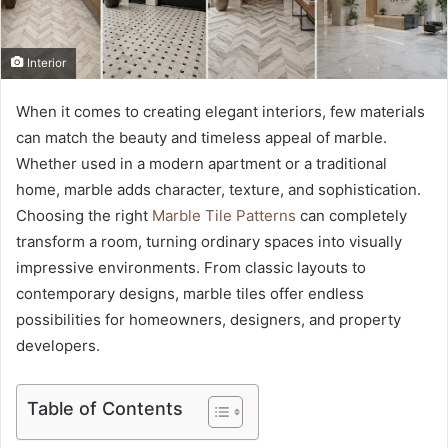
Interior
When it comes to creating elegant interiors, few materials
can match the beauty and timeless appeal of marble.
Whether used in a modern apartment or a traditional
home, marble adds character, texture, and sophistication.
Choosing the right
Marble Tile Patterns
can completely
transform a room, turning ordinary spaces into visually
impressive environments. From classic layouts to
contemporary designs, marble tiles offer endless
possibilities for homeowners, designers, and property
developers.
Table of Contents