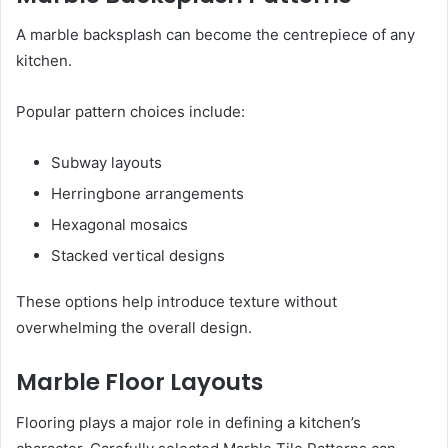
A marble backsplash can become the centrepiece of any
kitchen.
Popular pattern choices include:
Subway layouts
Herringbone arrangements
Hexagonal mosaics
Stacked vertical designs
These options help introduce texture without
overwhelming the overall design.
Marble Floor Layouts
Flooring plays a major role in defining a kitchen’s