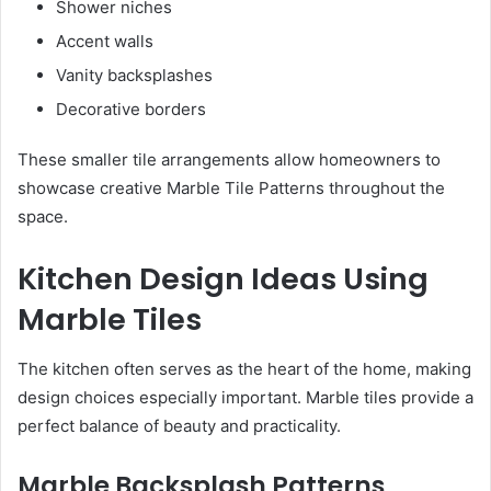
Shower niches
Accent walls
Vanity backsplashes
Decorative borders
These smaller tile arrangements allow homeowners to
showcase creative Marble Tile Patterns throughout the
space.
Kitchen Design Ideas Using
Marble Tiles
The kitchen often serves as the heart of the home, making
design choices especially important. Marble tiles provide a
perfect balance of beauty and practicality.
Marble Backsplash Patterns