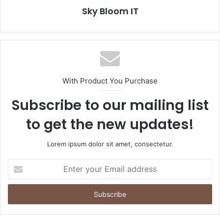
Sky Bloom IT
With Product You Purchase
Subscribe to our mailing list
to get the new updates!
Lorem ipsum dolor sit amet, consectetur.
Enter
your
Email
address