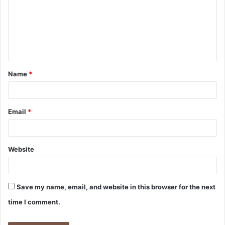
m
m
e
n
t
Name
*
*
Email
*
Website
Save my name, email, and website in this browser for the next
time I comment.