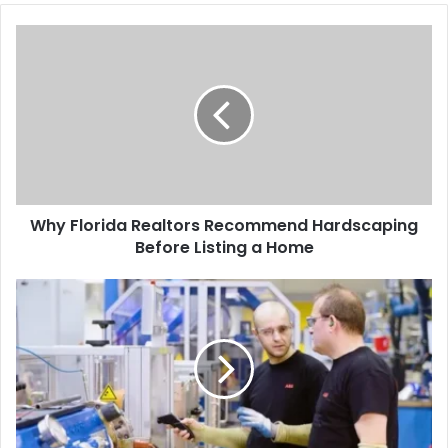
Why Florida Realtors Recommend Hardscaping
Before Listing a Home