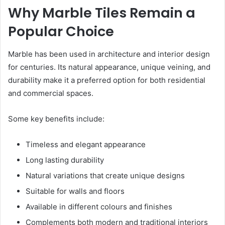
Why Marble Tiles Remain a
Popular Choice
Marble has been used in architecture and interior design
for centuries. Its natural appearance, unique veining, and
durability make it a preferred option for both residential
and commercial spaces.
Some key benefits include:
Timeless and elegant appearance
Long lasting durability
Natural variations that create unique designs
Suitable for walls and floors
Available in different colours and finishes
Complements both modern and traditional interiors