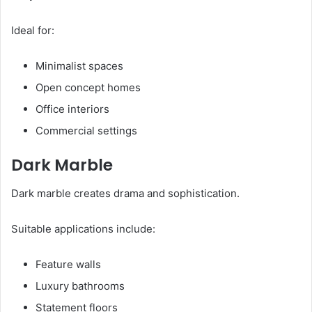
Ideal for:
Minimalist spaces
Open concept homes
Office interiors
Commercial settings
Dark Marble
Dark marble creates drama and sophistication.
Suitable applications include:
Feature walls
Luxury bathrooms
Statement floors