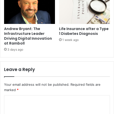
Andrew Bryant: The
Life Insurance after a Type
Infrastructure Leader
1 Diabetes Diagnosis
Driving Digital Innovation
1 week ago
at Ramboll
3 days ago
Leave a Reply
Your email address will not be published.
Required fields are
marked
*
C
o