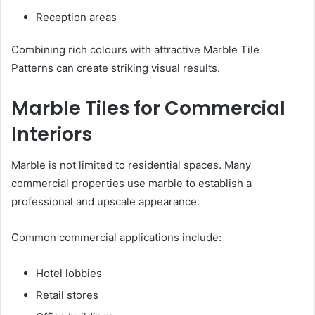
Reception areas
Combining rich colours with attractive Marble Tile
Patterns can create striking visual results.
Marble Tiles for Commercial
Interiors
Marble is not limited to residential spaces. Many
commercial properties use marble to establish a
professional and upscale appearance.
Common commercial applications include:
Hotel lobbies
Retail stores