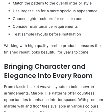
Match the pattern to the overall interior style
Use larger tiles for a more spacious appearance
Choose lighter colours for smaller rooms
Consider maintenance requirements
Test sample layouts before installation
Working with high quality marble products ensures the
finished result looks beautiful for years to come.
Bringing Character and
Elegance Into Every Room
From classic basket weave layouts to bold chevron
arrangements, Marble Tile Patterns offer countless
opportunities to enhance interior spaces. With premium
marble wall and floor tiles available in various colours,