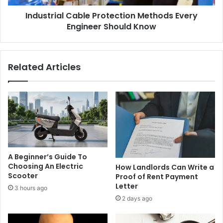
Industrial Cable Protection Methods Every
Engineer Should Know
Related Articles
A Beginner’s Guide To
Choosing An Electric
How Landlords Can Write a
Scooter
Proof of Rent Payment
Letter
3 hours ago
2 days ago