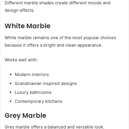
Different marble shades create different moods and
design effects.
White Marble
White marble remains one of the most popular choices
because it offers a bright and clean appearance.
Works well with:
Modern interiors
Scandinavian inspired designs
Luxury bathrooms
Contemporary kitchens
Grey Marble
Grey marble offers a balanced and versatile look.