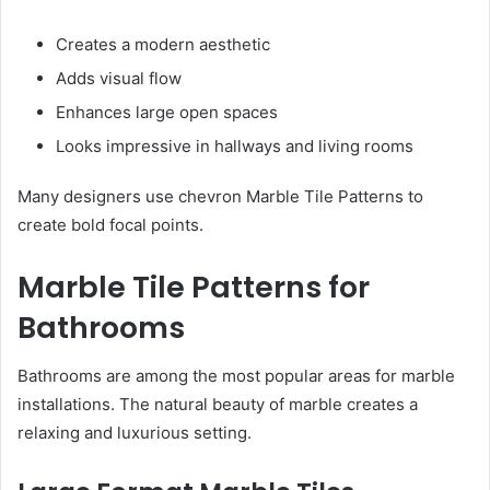
Creates a modern aesthetic
Adds visual flow
Enhances large open spaces
Looks impressive in hallways and living rooms
Many designers use chevron Marble Tile Patterns to
create bold focal points.
Marble Tile Patterns for
Bathrooms
Bathrooms are among the most popular areas for marble
installations. The natural beauty of marble creates a
relaxing and luxurious setting.