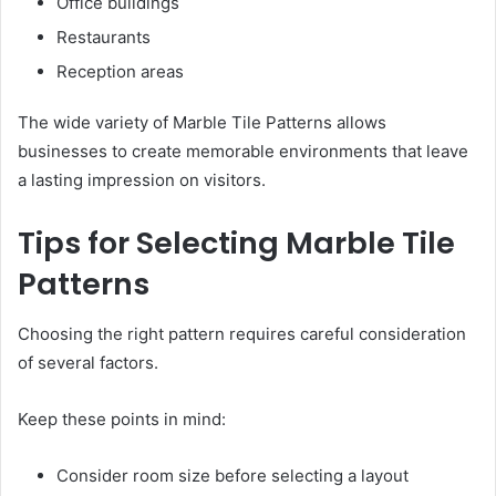
Office buildings
Restaurants
Reception areas
The wide variety of Marble Tile Patterns allows
businesses to create memorable environments that leave
a lasting impression on visitors.
Tips for Selecting Marble Tile
Patterns
Choosing the right pattern requires careful consideration
of several factors.
Keep these points in mind:
Consider room size before selecting a layout