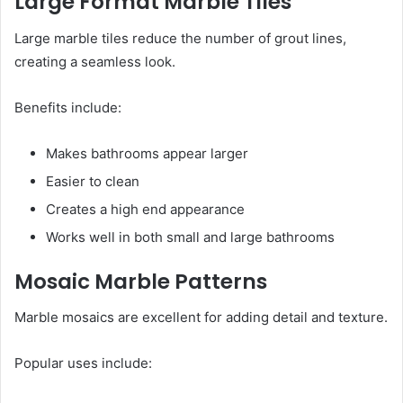
Large Format Marble Tiles
Large marble tiles reduce the number of grout lines,
creating a seamless look.
Benefits include:
Makes bathrooms appear larger
Easier to clean
Creates a high end appearance
Works well in both small and large bathrooms
Mosaic Marble Patterns
Marble mosaics are excellent for adding detail and texture.
Popular uses include: