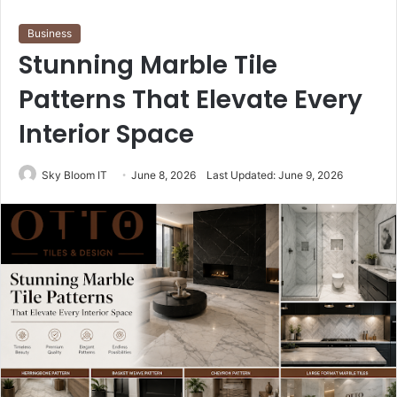
Business
Stunning Marble Tile
Patterns That Elevate Every
Interior Space
Sky Bloom IT
June 8, 2026
Last Updated: June 9, 2026