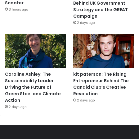
Scooter
Behind UK Government
Strategy and the GREAT
3 hours ago
Campaign
2 days ago
Caroline Ashley: The
kit paterson: The Rising
Sustainability Leader
Entrepreneur Behind The
Driving the Future of
Candid Club’s Creative
Green Steel and Climate
Revolution
Action
2 days ago
2 days ago