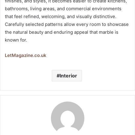
finishes, and styles, it becomes easier to create kitchens,
bathrooms, living areas, and commercial environments
that feel refined, welcoming, and visually distinctive.
Carefully selected patterns allow every room to showcase
the natural beauty and enduring appeal that marble is
known for.
LetMagazine.co.uk
Interior