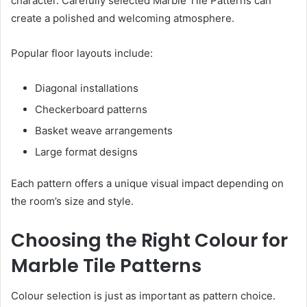
character. Carefully selected Marble Tile Patterns can
create a polished and welcoming atmosphere.
Popular floor layouts include:
Diagonal installations
Checkerboard patterns
Basket weave arrangements
Large format designs
Each pattern offers a unique visual impact depending on
the room’s size and style.
Choosing the Right Colour for
Marble Tile Patterns
Colour selection is just as important as pattern choice.