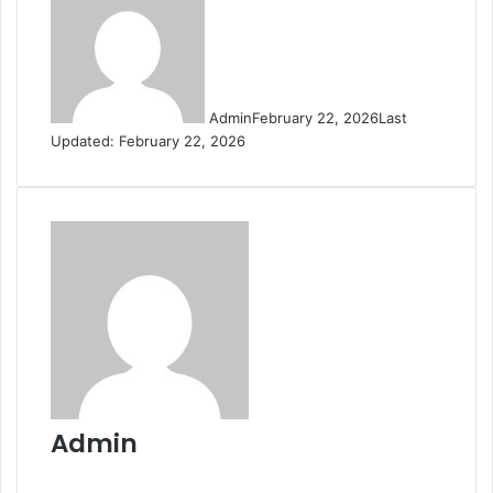
Admin
February 22, 2026
Last
Updated: February 22, 2026
Admin
Website