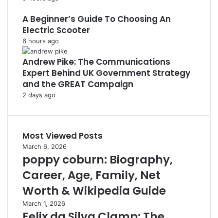
A Beginner’s Guide To Choosing An
Electric Scooter
6 hours ago
Andrew Pike: The Communications
Expert Behind UK Government Strategy
and the GREAT Campaign
2 days ago
Most Viewed Posts
March 6, 2026
poppy coburn: Biography,
Career, Age, Family, Net
Worth & Wikipedia Guide
March 1, 2026
Felix da Silva Clamp: The