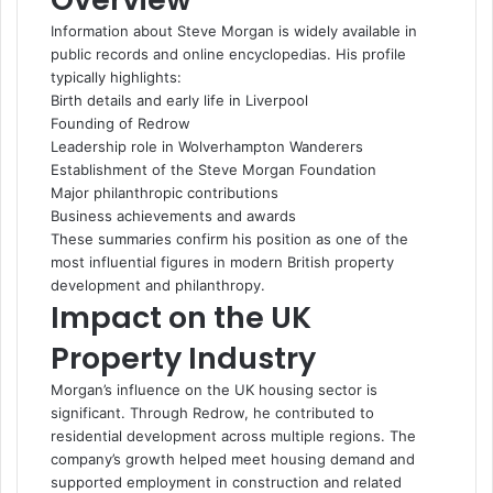
Information about Steve Morgan is widely available in
public records and online encyclopedias. His profile
typically highlights:
Birth details and early life in Liverpool
Founding of Redrow
Leadership role in Wolverhampton Wanderers
Establishment of the Steve Morgan Foundation
Major philanthropic contributions
Business achievements and awards
These summaries confirm his position as one of the
most influential figures in modern British property
development and philanthropy.
Impact on the UK
Property Industry
Morgan’s influence on the UK housing sector is
significant. Through Redrow, he contributed to
residential development across multiple regions. The
company’s growth helped meet housing demand and
supported employment in construction and related