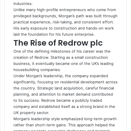
industries.
Unlike many high-profile entrepreneurs who come from
privileged backgrounds, Morgan’s path was built through
practical experience, risk-taking, and consistent effort.
His early exposure to construction and hands-on work
laid the foundation for his future enterprise.
The Rise of Redrow plc
One of the defining milestones of his career was the
creation of Redrow. Starting as a small construction
business, it eventually became one of the UK’s leading
housebuilding companies.
Under Morgan’s leadership, the company expanded
significantly, focusing on residential development across
the country. Strategic land acquisition, careful financial
planning, and attention to market demand contributed
to its success. Redrow became a publicly traded
company and established itself as a strong brand in the
UK property sector.
Morgan’s leadership style emphasized long-term growth
rather than short-term gains. This approach helped the