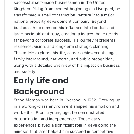
successful self-made businessmen in the United
Kingdom. Rising from modest beginnings in Liverpool, he
transformed a small construction venture into a major
national property development company. Beyond
business, he expanded his influence into football and
large-scale philanthropy, creating a legacy that extends
far beyond corporate success. His journey represents
resilience, vision, and long-term strategic planning.
This article explores his life, career achievements, age,
family background, net worth, and public recognition,
along with a detailed overview of his impact on business
and society.
Early Life and
Background
Steve Morgan was born in Liverpool in 1952. Growing up
in a working-class environment shaped his ambition and
work ethic. From a young age, he demonstrated
determination and independence. These early
experiences played a significant role in developing the
mindset that later helped him succeed in competitive