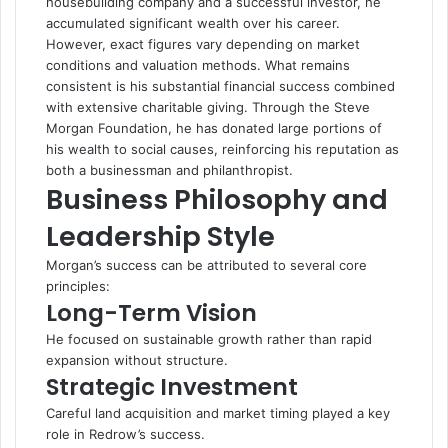
housebuilding company and a successful investor, he
accumulated significant wealth over his career.
However, exact figures vary depending on market
conditions and valuation methods. What remains
consistent is his substantial financial success combined
with extensive charitable giving. Through the Steve
Morgan Foundation, he has donated large portions of
his wealth to social causes, reinforcing his reputation as
both a businessman and philanthropist.
Business Philosophy and
Leadership Style
Morgan’s success can be attributed to several core
principles:
Long-Term Vision
He focused on sustainable growth rather than rapid
expansion without structure.
Strategic Investment
Careful land acquisition and market timing played a key
role in Redrow’s success.