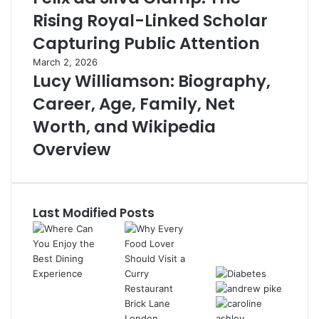
Rising Royal-Linked Scholar
Capturing Public Attention
March 2, 2026
Lucy Williamson: Biography,
Career, Age, Family, Net
Worth, and Wikipedia
Overview
Last Modified Posts