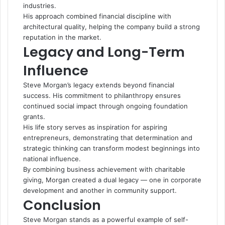
industries.
His approach combined financial discipline with
architectural quality, helping the company build a strong
reputation in the market.
Legacy and Long-Term
Influence
Steve Morgan’s legacy extends beyond financial
success. His commitment to philanthropy ensures
continued social impact through ongoing foundation
grants.
His life story serves as inspiration for aspiring
entrepreneurs, demonstrating that determination and
strategic thinking can transform modest beginnings into
national influence.
By combining business achievement with charitable
giving, Morgan created a dual legacy — one in corporate
development and another in community support.
Conclusion
Steve Morgan stands as a powerful example of self-