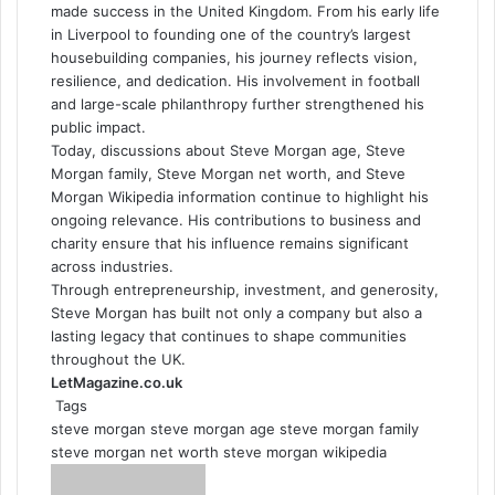
made success in the United Kingdom. From his early life
in Liverpool to founding one of the country’s largest
housebuilding companies, his journey reflects vision,
resilience, and dedication. His involvement in football
and large-scale philanthropy further strengthened his
public impact.
Today, discussions about Steve Morgan age, Steve
Morgan family, Steve Morgan net worth, and Steve
Morgan Wikipedia information continue to highlight his
ongoing relevance. His contributions to business and
charity ensure that his influence remains significant
across industries.
Through entrepreneurship, investment, and generosity,
Steve Morgan has built not only a company but also a
lasting legacy that continues to shape communities
throughout the UK.
LetMagazine.co.uk
Tags
steve morgan
steve morgan age
steve morgan family
steve morgan net worth
steve morgan wikipedia