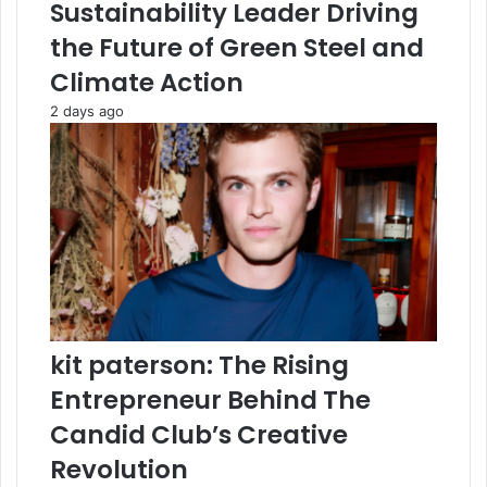
Sustainability Leader Driving
the Future of Green Steel and
Climate Action
2 days ago
kit paterson: The Rising
Entrepreneur Behind The
Candid Club’s Creative
Revolution