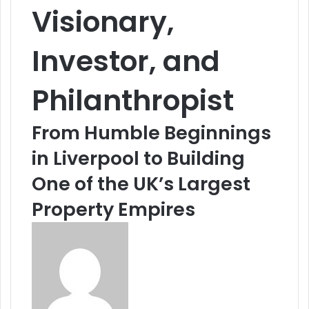
Visionary,
Investor, and
Philanthropist
From Humble Beginnings
in Liverpool to Building
One of the UK’s Largest
Property Empires