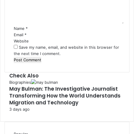
e
n
t
*
Name
*
Email
*
Website
Save my name, email, and website in this browser for
the next time I comment.
Check Also
Close
Biographies
May Bulman: The Investigative Journalist
Transforming How the World Understands
Migration and Technology
3 days ago
Popular