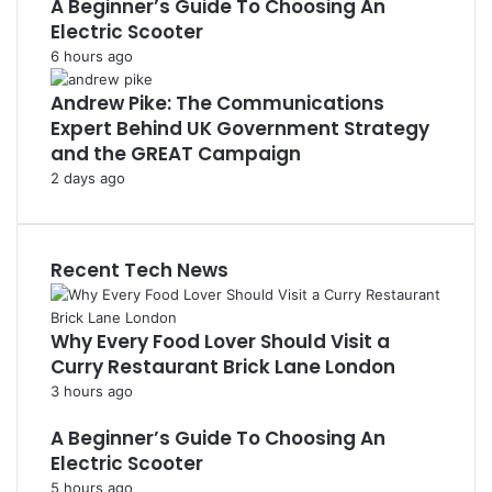
A Beginner’s Guide To Choosing An
Electric Scooter
6 hours ago
Andrew Pike: The Communications
Expert Behind UK Government Strategy
and the GREAT Campaign
2 days ago
Recent Tech News
Why Every Food Lover Should Visit a
Curry Restaurant Brick Lane London
3 hours ago
A Beginner’s Guide To Choosing An
Electric Scooter
5 hours ago