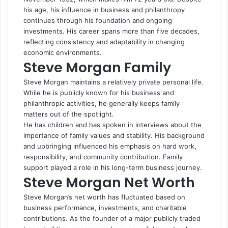
his age, his influence in business and philanthropy
continues through his foundation and ongoing
investments. His career spans more than five decades,
reflecting consistency and adaptability in changing
economic environments.
Steve Morgan Family
Steve Morgan maintains a relatively private personal life.
While he is publicly known for his business and
philanthropic activities, he generally keeps family
matters out of the spotlight.
He has children and has spoken in interviews about the
importance of family values and stability. His background
and upbringing influenced his emphasis on hard work,
responsibility, and community contribution. Family
support played a role in his long-term business journey.
Steve Morgan Net Worth
Steve Morgan’s net worth has fluctuated based on
business performance, investments, and charitable
contributions. As the founder of a major publicly traded