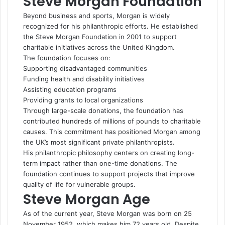
Steve Morgan Foundation
Beyond business and sports, Morgan is widely
recognized for his philanthropic efforts. He established
the Steve Morgan Foundation in 2001 to support
charitable initiatives across the United Kingdom.
The foundation focuses on:
Supporting disadvantaged communities
Funding health and disability initiatives
Assisting education programs
Providing grants to local organizations
Through large-scale donations, the foundation has
contributed hundreds of millions of pounds to charitable
causes. This commitment has positioned Morgan among
the UK’s most significant private philanthropists.
His philanthropic philosophy centers on creating long-
term impact rather than one-time donations. The
foundation continues to support projects that improve
quality of life for vulnerable groups.
Steve Morgan Age
As of the current year, Steve Morgan was born on 25
November 1952, which makes him 72 years old. Despite