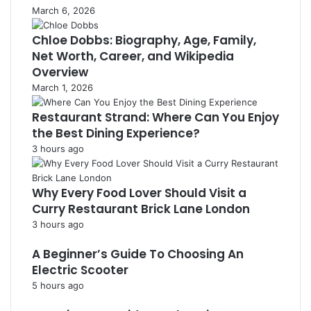
March 6, 2026
Chloe Dobbs: Biography, Age, Family,
Net Worth, Career, and Wikipedia
Overview
March 1, 2026
Restaurant Strand: Where Can You Enjoy
the Best Dining Experience?
3 hours ago
Why Every Food Lover Should Visit a
Curry Restaurant Brick Lane London
3 hours ago
A Beginner’s Guide To Choosing An
Electric Scooter
5 hours ago