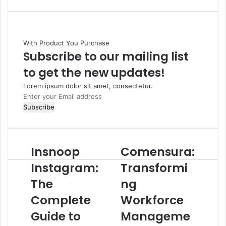
With Product You Purchase
Subscribe to our mailing list
to get the new updates!
Lorem ipsum dolor sit amet, consectetur.
Enter
your
Email
address
Insnoop
Comensura:
Instagram:
Transformi
The
ng
Complete
Workforce
Guide to
Manageme