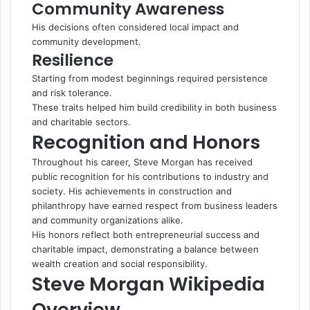
Community Awareness
His decisions often considered local impact and
community development.
Resilience
Starting from modest beginnings required persistence
and risk tolerance.
These traits helped him build credibility in both business
and charitable sectors.
Recognition and Honors
Throughout his career, Steve Morgan has received
public recognition for his contributions to industry and
society. His achievements in construction and
philanthropy have earned respect from business leaders
and community organizations alike.
His honors reflect both entrepreneurial success and
charitable impact, demonstrating a balance between
wealth creation and social responsibility.
Steve Morgan Wikipedia
Overview