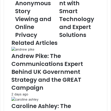
Anonymous
nt with
Story
Smart
Viewing and
Technology
Online
and Expert
Privacy
Solutions
Related Articles
Andrew Pike: The
Communications Expert
Behind UK Government
Strategy and the GREAT
Campaign
2 days ago
Caroline Ashley: The