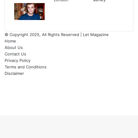
© Copyright 2025, All Rights Reserved | Let Magazine
Home
About Us
Contact Us
Privacy Policy
Terms and Conditions
Disclaimer
Facebook
Twitter
YouTube
Instagram
Facebook
Twitter
WhatsApp
Telegram
Viber
Back
to
top
button