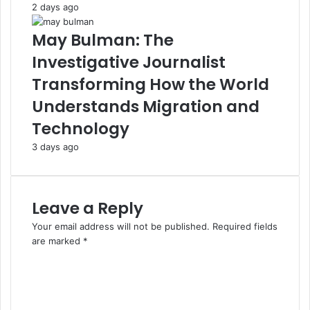
2 days ago
May Bulman: The
Investigative Journalist
Transforming How the World
Understands Migration and
Technology
3 days ago
Leave a Reply
Your email address will not be published.
Required fields
are marked
*
C
o
m
m