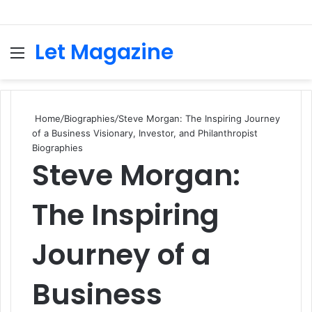
Let Magazine
Menu
S
fo
Home
/
Biographies
/
Steve Morgan: The Inspiring Journey
of a Business Visionary, Investor, and Philanthropist
Biographies
Steve Morgan:
The Inspiring
Journey of a
Business