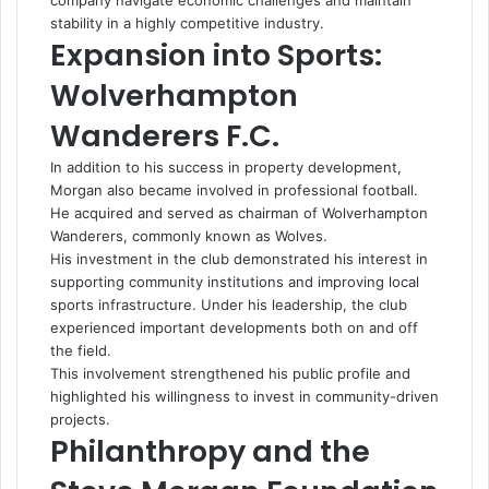
company navigate economic challenges and maintain
stability in a highly competitive industry.
Expansion into Sports:
Wolverhampton
Wanderers F.C.
In addition to his success in property development,
Morgan also became involved in professional football.
He acquired and served as chairman of Wolverhampton
Wanderers, commonly known as Wolves.
His investment in the club demonstrated his interest in
supporting community institutions and improving local
sports infrastructure. Under his leadership, the club
experienced important developments both on and off
the field.
This involvement strengthened his public profile and
highlighted his willingness to invest in community-driven
projects.
Philanthropy and the