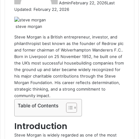
Admin
February 22, 2026
Last
Updated: February 22, 2026
steve morgan
Steve Morgan
is a British entrepreneur, investor, and
philanthropist best known as the founder of
Redrow plc
and former chairman of
Wolverhampton Wanderers F.C.
.
Born in
Liverpool
on 25 November 1952, he built one of
the UK’s most successful housebuilding companies from
the ground up and later became widely recognized for
his major charitable contributions through the Steve
Morgan Foundation. His career reflects determination,
strategic thinking, and a strong commitment to
community impact.
Table of Contents
Introduction
Steve Morgan is widely regarded as one of the most