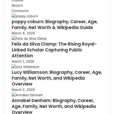
Recent
Comments
poppy coburn: Biography, Career, Age,
Family, Net Worth & Wikipedia Guide
March 6, 2026
Felix da Silva Clamp: The Rising Royal-
Linked Scholar Capturing Public
Attention
March 1, 2026
Lucy Williamson: Biography, Career, Age,
Family, Net Worth, and Wikipedia
Overview
March 2, 2026
Annabel Denham: Biography, Career,
Age, Family, Net Worth, and Wikipedia
Overview