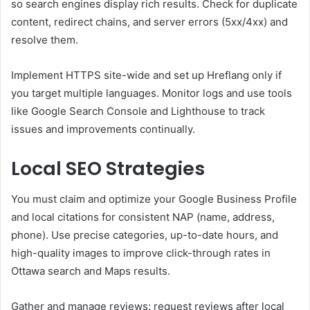
so search engines display rich results. Check for duplicate
content, redirect chains, and server errors (5xx/4xx) and
resolve them.
Implement HTTPS site-wide and set up Hreflang only if
you target multiple languages. Monitor logs and use tools
like Google Search Console and Lighthouse to track
issues and improvements continually.
Local SEO Strategies
You must claim and optimize your Google Business Profile
and local citations for consistent NAP (name, address,
phone). Use precise categories, up-to-date hours, and
high-quality images to improve click-through rates in
Ottawa search and Maps results.
Gather and manage reviews: request reviews after local