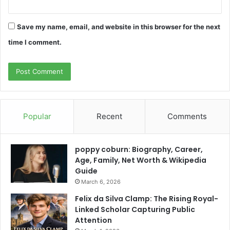
Save my name, email, and website in this browser for the next
time I comment.
Popular
Recent
Comments
poppy coburn: Biography, Career,
Age, Family, Net Worth & Wikipedia
Guide
March 6, 2026
Felix da Silva Clamp: The Rising Royal-
Linked Scholar Capturing Public
Attention