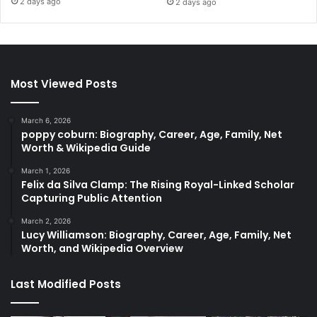
2 days ago
2 days ago
Most Viewed Posts
March 6, 2026
poppy coburn: Biography, Career, Age, Family, Net
Worth & Wikipedia Guide
March 1, 2026
Felix da Silva Clamp: The Rising Royal-Linked Scholar
Capturing Public Attention
March 2, 2026
Lucy Williamson: Biography, Career, Age, Family, Net
Worth, and Wikipedia Overview
Last Modified Posts