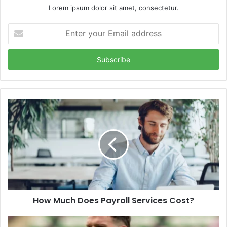
Lorem ipsum dolor sit amet, consectetur.
Enter
your
Email
address
How Much Does Payroll Services Cost?