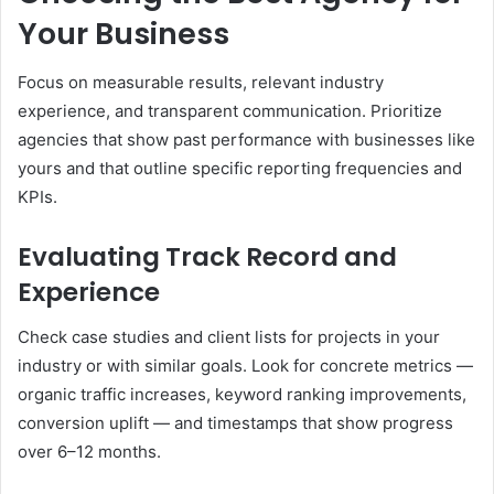
Your Business
Focus on measurable results, relevant industry
experience, and transparent communication. Prioritize
agencies that show past performance with businesses like
yours and that outline specific reporting frequencies and
KPIs.
Evaluating Track Record and
Experience
Check case studies and client lists for projects in your
industry or with similar goals. Look for concrete metrics —
organic traffic increases, keyword ranking improvements,
conversion uplift — and timestamps that show progress
over 6–12 months.