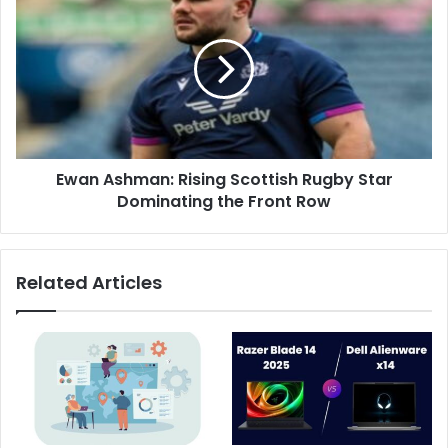
Ewan Ashman: Rising Scottish Rugby Star
Dominating the Front Row
Related Articles