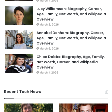
March 1, 2026
Lucy Williamson: Biography, Career,
Age, Family, Net Worth, and Wikipedia
Overview
March 2, 2026
Annabel Denham: Biography, Career,
Age, Family, Net Worth, and Wikipedia
Overview
March 6, 2026
Chloe Dobbs: Biography, Age, Family,
Net Worth, Career, and Wikipedia
Overview
March 1, 2026
Recent Tech News