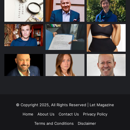
© Copyright 2025, All Rights Reserved | Let Magazine
Home
About Us
Contact Us
Privacy Policy
Terms and Conditions
Disclaimer