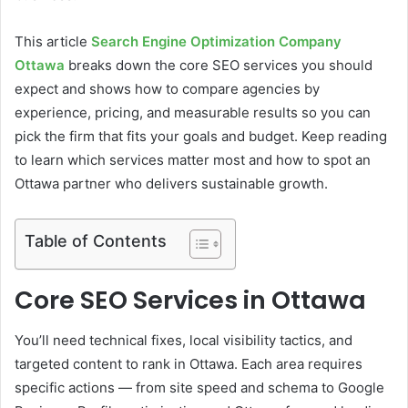
This article
Search Engine Optimization Company
Ottawa
breaks down the core SEO services you should
expect and shows how to compare agencies by
experience, pricing, and measurable results so you can
pick the firm that fits your goals and budget. Keep reading
to learn which services matter most and how to spot an
Ottawa partner who delivers sustainable growth.
Table of Contents
Core SEO Services in Ottawa
You’ll need technical fixes, local visibility tactics, and
targeted content to rank in Ottawa. Each area requires
specific actions — from site speed and schema to Google