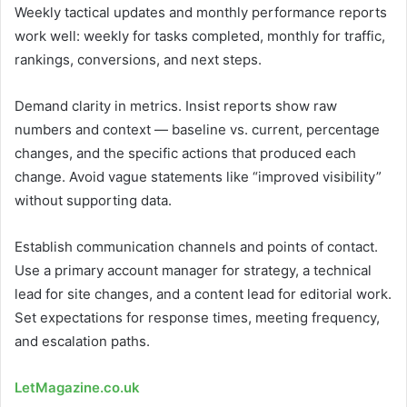
Weekly tactical updates and monthly performance reports
work well: weekly for tasks completed, monthly for traffic,
rankings, conversions, and next steps.
Demand clarity in metrics. Insist reports show raw
numbers and context — baseline vs. current, percentage
changes, and the specific actions that produced each
change. Avoid vague statements like “improved visibility”
without supporting data.
Establish communication channels and points of contact.
Use a primary account manager for strategy, a technical
lead for site changes, and a content lead for editorial work.
Set expectations for response times, meeting frequency,
and escalation paths.
LetMagazine.co.uk