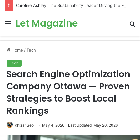
Caroline Ashley: The Sustainability Leader Driving the Future of Green Steel and Climate Action
Let Magazine
Menu
S
fo
Home
/
Tech
Tech
Search Engine Optimization
Company Ottawa — Proven
Strategies to Boost Local
Rankings
Khizar Seo
May 4, 2026
Last Updated: May 20, 2026