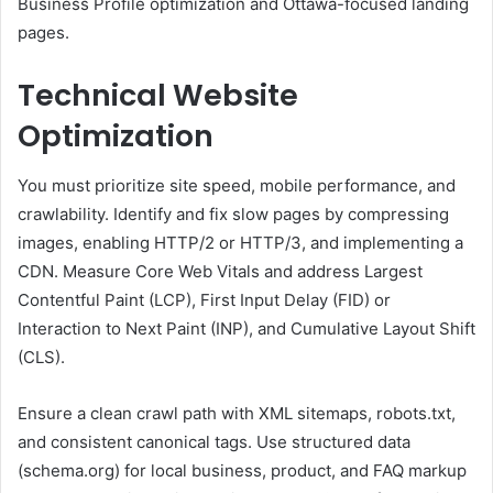
Business Profile optimization and Ottawa-focused landing
pages.
Technical Website
Optimization
You must prioritize site speed, mobile performance, and
crawlability. Identify and fix slow pages by compressing
images, enabling HTTP/2 or HTTP/3, and implementing a
CDN. Measure Core Web Vitals and address Largest
Contentful Paint (LCP), First Input Delay (FID) or
Interaction to Next Paint (INP), and Cumulative Layout Shift
(CLS).
Ensure a clean crawl path with XML sitemaps, robots.txt,
and consistent canonical tags. Use structured data
(schema.org) for local business, product, and FAQ markup