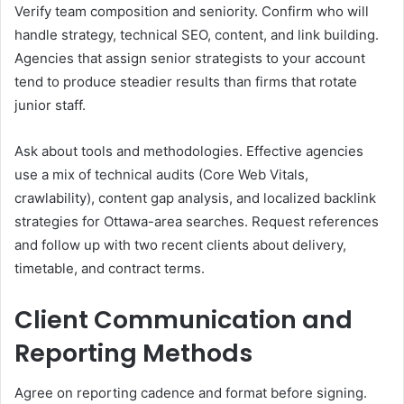
Verify team composition and seniority. Confirm who will
handle strategy, technical SEO, content, and link building.
Agencies that assign senior strategists to your account
tend to produce steadier results than firms that rotate
junior staff.
Ask about tools and methodologies. Effective agencies
use a mix of technical audits (Core Web Vitals,
crawlability), content gap analysis, and localized backlink
strategies for Ottawa-area searches. Request references
and follow up with two recent clients about delivery,
timetable, and contract terms.
Client Communication and
Reporting Methods
Agree on reporting cadence and format before signing.