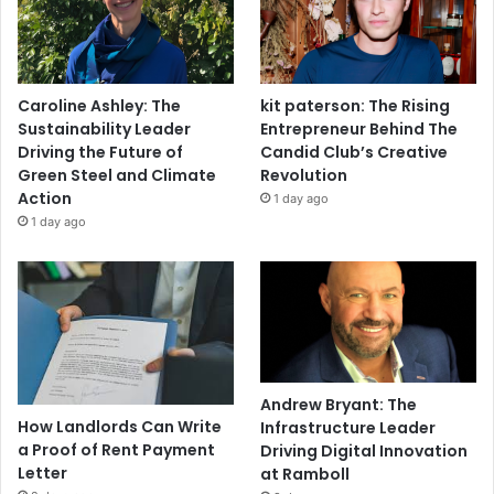
Caroline Ashley: The
kit paterson: The Rising
Sustainability Leader
Entrepreneur Behind The
Driving the Future of
Candid Club’s Creative
Green Steel and Climate
Revolution
Action
1 day ago
1 day ago
Andrew Bryant: The
How Landlords Can Write
Infrastructure Leader
a Proof of Rent Payment
Driving Digital Innovation
Letter
at Ramboll