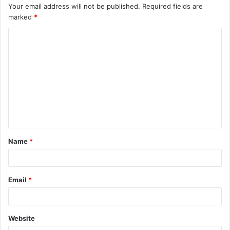
Your email address will not be published.
Required fields are
marked
*
C
o
m
m
e
n
t
Name
*
*
Email
*
Website