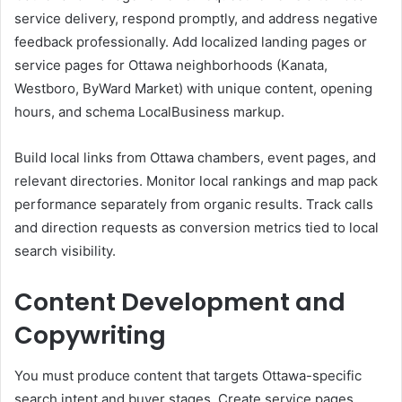
service delivery, respond promptly, and address negative
feedback professionally. Add localized landing pages or
service pages for Ottawa neighborhoods (Kanata,
Westboro, ByWard Market) with unique content, opening
hours, and schema LocalBusiness markup.
Build local links from Ottawa chambers, event pages, and
relevant directories. Monitor local rankings and map pack
performance separately from organic results. Track calls
and direction requests as conversion metrics tied to local
search visibility.
Content Development and
Copywriting
You must produce content that targets Ottawa-specific
search intent and buyer stages. Create service pages,