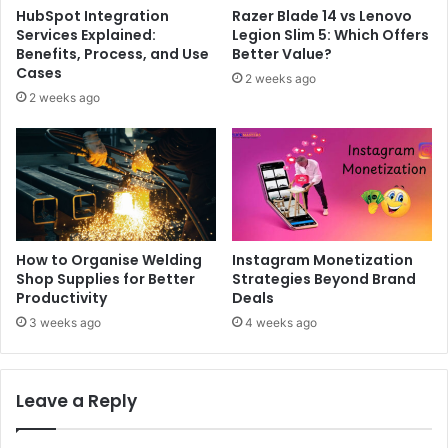
HubSpot Integration
Razer Blade 14 vs Lenovo
Services Explained:
Legion Slim 5: Which Offers
Benefits, Process, and Use
Better Value?
Cases
2 weeks ago
2 weeks ago
How to Organise Welding
Instagram Monetization
Shop Supplies for Better
Strategies Beyond Brand
Productivity
Deals
3 weeks ago
4 weeks ago
Leave a Reply