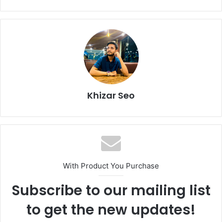
Khizar Seo
With Product You Purchase
Subscribe to our mailing list
to get the new updates!