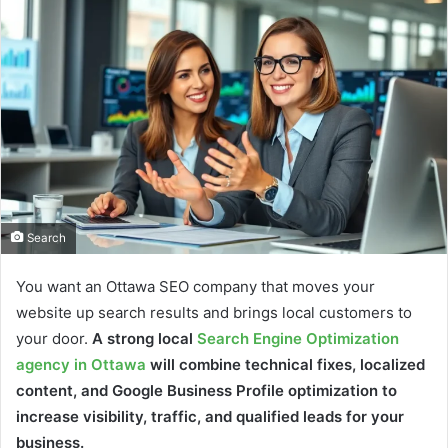
Search
You want an Ottawa SEO company that moves your
website up search results and brings local customers to
your door.
A strong local
Search Engine Optimization
agency in Ottawa
will combine technical fixes, localized
content, and Google Business Profile optimization to
increase visibility, traffic, and qualified leads for your
business.