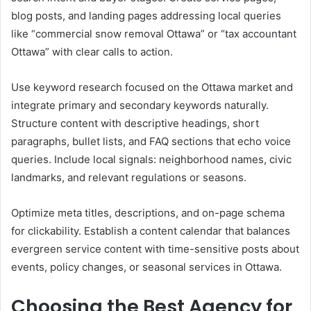
blog posts, and landing pages addressing local queries
like “commercial snow removal Ottawa” or “tax accountant
Ottawa” with clear calls to action.
Use keyword research focused on the Ottawa market and
integrate primary and secondary keywords naturally.
Structure content with descriptive headings, short
paragraphs, bullet lists, and FAQ sections that echo voice
queries. Include local signals: neighborhood names, civic
landmarks, and relevant regulations or seasons.
Optimize meta titles, descriptions, and on-page schema
for clickability. Establish a content calendar that balances
evergreen service content with time-sensitive posts about
events, policy changes, or seasonal services in Ottawa.
Choosing the Best Agency for