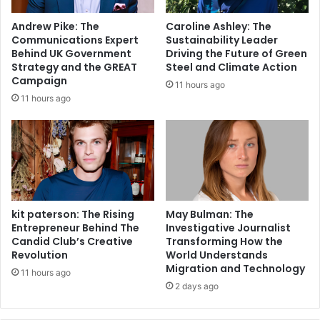
Andrew Pike: The
Caroline Ashley: The
Communications Expert
Sustainability Leader
Behind UK Government
Driving the Future of Green
Strategy and the GREAT
Steel and Climate Action
Campaign
11 hours ago
11 hours ago
kit paterson: The Rising
May Bulman: The
Entrepreneur Behind The
Investigative Journalist
Candid Club’s Creative
Transforming How the
Revolution
World Understands
Migration and Technology
11 hours ago
2 days ago