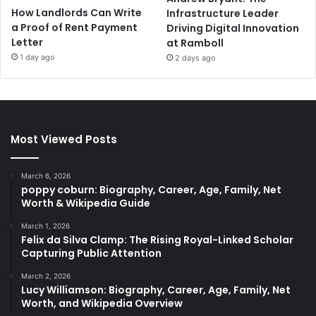
How Landlords Can Write
Infrastructure Leader
a Proof of Rent Payment
Driving Digital Innovation
Letter
at Ramboll
1 day ago
2 days ago
Most Viewed Posts
March 6, 2026
poppy coburn: Biography, Career, Age, Family, Net
Worth & Wikipedia Guide
March 1, 2026
Felix da Silva Clamp: The Rising Royal-Linked Scholar
Capturing Public Attention
March 2, 2026
Lucy Williamson: Biography, Career, Age, Family, Net
Worth, and Wikipedia Overview