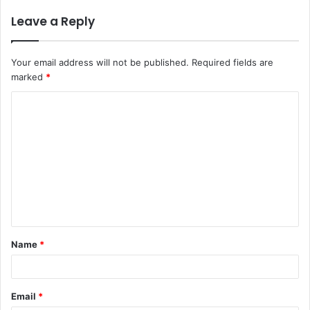
Leave a Reply
Your email address will not be published.
Required fields are
marked
*
C
o
m
m
e
n
t
Name
*
*
Email
*