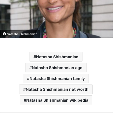
Natasha Shishmanian
Natasha Shishmanian
Natasha Shishmanian age
Natasha Shishmanian family
Natasha Shishmanian net worth
Natasha Shishmanian wikipedia