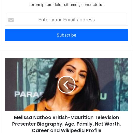
Lorem ipsum dolor sit amet, consectetur.
Enter
your
Email
address
Melissa Nathoo British-Mauritian Television
Presenter Biography, Age, Family, Net Worth,
Career and Wikipedia Profile