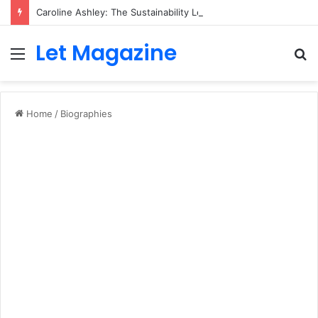
Caroline Ashley: The Sustainability Leader Driving the Future of Green Steel and Climate Action
Let Magazine
Menu
S
fo
Home
/
Biographies