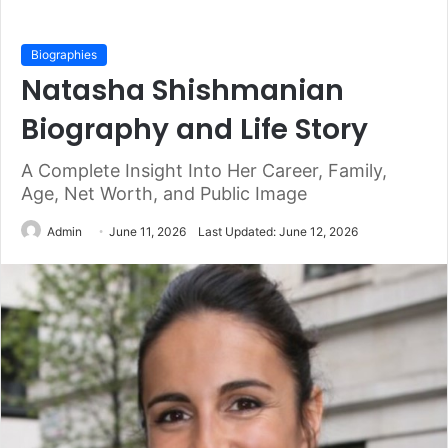
Biographies
Natasha Shishmanian
Biography and Life Story
A Complete Insight Into Her Career, Family,
Age, Net Worth, and Public Image
Admin
June 11, 2026
Last Updated: June 12, 2026