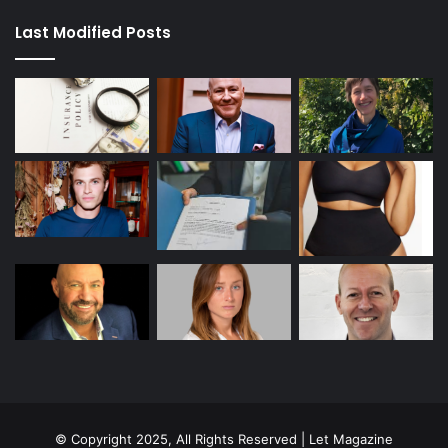
Last Modified Posts
© Copyright 2025, All Rights Reserved | Let Magazine