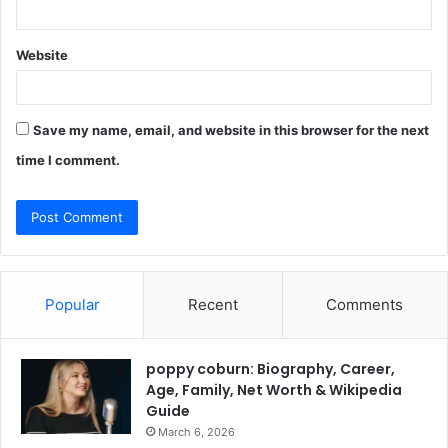
Website
Save my name, email, and website in this browser for the next
time I comment.
Popular
Recent
Comments
poppy coburn: Biography, Career,
Age, Family, Net Worth & Wikipedia
Guide
March 6, 2026