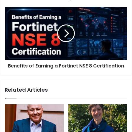
Benefits of Earning a Fortinet NSE 8 Certification
Related Articles