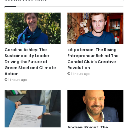
Caroline Ashley: The
kit paterson: The Rising
Sustainability Leader
Entrepreneur Behind The
Driving the Future of
Candid Club’s Creative
Green Steel and Climate
Revolution
Action
11 hours ago
11 hours ago
Andrew Bryant: The