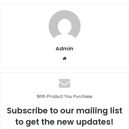
Admin
Website
With Product You Purchase
Subscribe to our mailing list
to get the new updates!