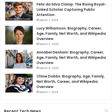
Felix da Silva Clamp: The Rising Royal-
Linked Scholar Capturing Public
Attention
March 1, 2026
Lucy Williamson: Biography, Career,
Age, Family, Net Worth, and Wikipedia
Overview
March 2, 2026
Annabel Denham: Biography, Career,
Age, Family, Net Worth, and Wikipedia
Overview
March 6, 2026
Chloe Dobbs: Biography, Age, Family,
Net Worth, Career, and Wikipedia
Overview
March 1, 2026
Recent Tech News