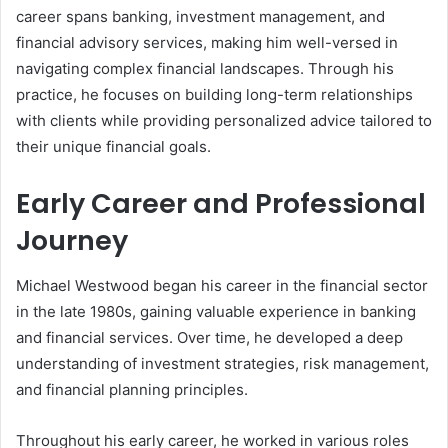
career spans banking, investment management, and
financial advisory services, making him well-versed in
navigating complex financial landscapes. Through his
practice, he focuses on building long-term relationships
with clients while providing personalized advice tailored to
their unique financial goals.
Early Career and Professional
Journey
Michael Westwood began his career in the financial sector
in the late 1980s, gaining valuable experience in banking
and financial services. Over time, he developed a deep
understanding of investment strategies, risk management,
and financial planning principles.
Throughout his early career, he worked in various roles