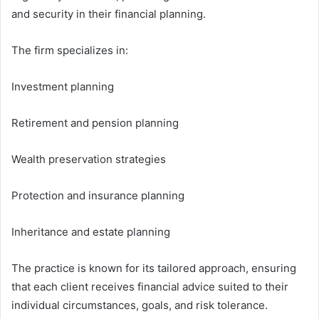
and security in their financial planning.
The firm specializes in:
Investment planning
Retirement and pension planning
Wealth preservation strategies
Protection and insurance planning
Inheritance and estate planning
The practice is known for its tailored approach, ensuring
that each client receives financial advice suited to their
individual circumstances, goals, and risk tolerance.