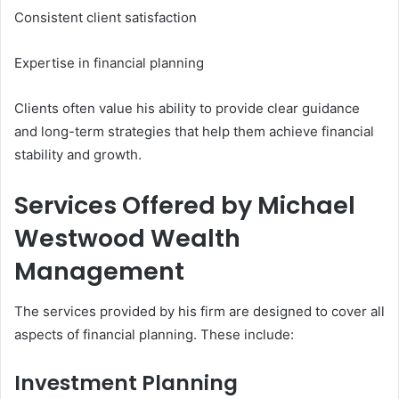
Consistent client satisfaction
Expertise in financial planning
Clients often value his ability to provide clear guidance
and long-term strategies that help them achieve financial
stability and growth.
Services Offered by Michael
Westwood Wealth
Management
The services provided by his firm are designed to cover all
aspects of financial planning. These include:
Investment Planning