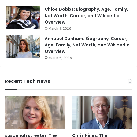
Chloe Dobbs: Biography, Age, Family,
Net Worth, Career, and Wikipedia
Overview
March 1, 2026
Annabel Denham: Biography, Career,
Age, Family, Net Worth, and Wikipedia
Overview
March 6, 2026
Recent Tech News
susannah streeter: The
Chris Hines: The