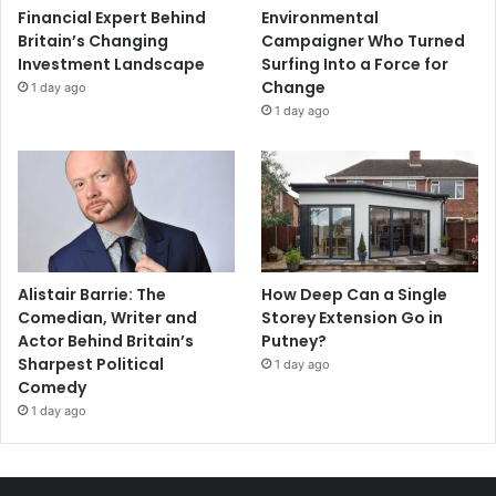
Financial Expert Behind
Environmental
Britain’s Changing
Campaigner Who Turned
Investment Landscape
Surfing Into a Force for
Change
1 day ago
1 day ago
Alistair Barrie: The
How Deep Can a Single
Comedian, Writer and
Storey Extension Go in
Actor Behind Britain’s
Putney?
Sharpest Political
1 day ago
Comedy
1 day ago