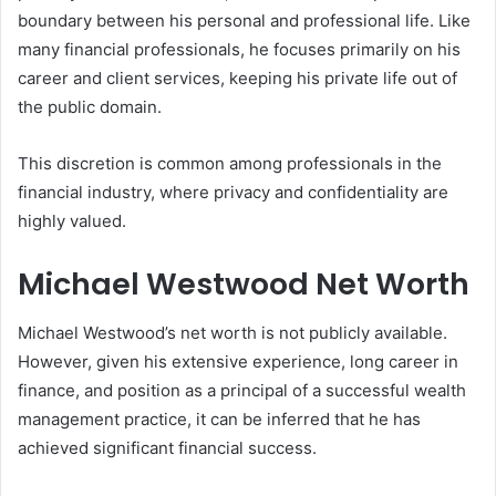
boundary between his personal and professional life. Like
many financial professionals, he focuses primarily on his
career and client services, keeping his private life out of
the public domain.
This discretion is common among professionals in the
financial industry, where privacy and confidentiality are
highly valued.
Michael Westwood Net Worth
Michael Westwood’s net worth is not publicly available.
However, given his extensive experience, long career in
finance, and position as a principal of a successful wealth
management practice, it can be inferred that he has
achieved significant financial success.