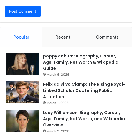
Popular
Recent
Comments
poppy coburn: Biography, Career,
Age, Family, Net Worth & Wikipedia
Guide
March 6, 2026
Felix da Silva Clamp: The Rising Royal-
Linked Scholar Capturing Public
Attention
March 1, 2026
Lucy Williamson: Biography, Career,
Age, Family, Net Worth, and Wikipedia
Overview
March 2, 2026