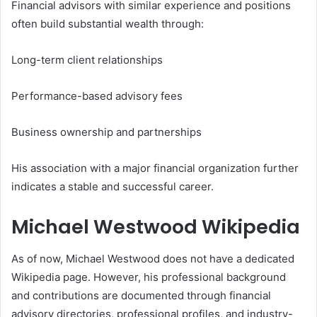
Financial advisors with similar experience and positions
often build substantial wealth through:
Long-term client relationships
Performance-based advisory fees
Business ownership and partnerships
His association with a major financial organization further
indicates a stable and successful career.
Michael Westwood Wikipedia
As of now, Michael Westwood does not have a dedicated
Wikipedia page. However, his professional background
and contributions are documented through financial
advisory directories, professional profiles, and industry-