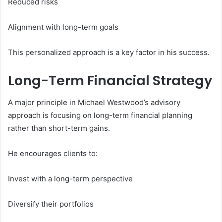
Reduced risks
Alignment with long-term goals
This personalized approach is a key factor in his success.
Long-Term Financial Strategy
A major principle in Michael Westwood’s advisory
approach is focusing on long-term financial planning
rather than short-term gains.
He encourages clients to:
Invest with a long-term perspective
Diversify their portfolios