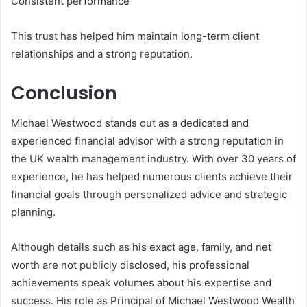
Consistent performance
This trust has helped him maintain long-term client
relationships and a strong reputation.
Conclusion
Michael Westwood stands out as a dedicated and
experienced financial advisor with a strong reputation in
the UK wealth management industry. With over 30 years of
experience, he has helped numerous clients achieve their
financial goals through personalized advice and strategic
planning.
Although details such as his exact age, family, and net
worth are not publicly disclosed, his professional
achievements speak volumes about his expertise and
success. His role as Principal of Michael Westwood Wealth