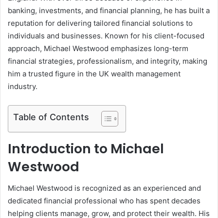
banking, investments, and financial planning, he has built a
reputation for delivering tailored financial solutions to
individuals and businesses. Known for his client-focused
approach, Michael Westwood emphasizes long-term
financial strategies, professionalism, and integrity, making
him a trusted figure in the UK wealth management
industry.
Table of Contents
Introduction to Michael
Westwood
Michael Westwood is recognized as an experienced and
dedicated financial professional who has spent decades
helping clients manage, grow, and protect their wealth. His