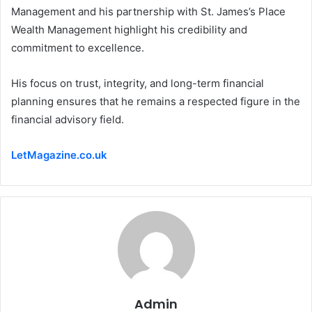
Management and his partnership with St. James’s Place
Wealth Management highlight his credibility and
commitment to excellence.
His focus on trust, integrity, and long-term financial
planning ensures that he remains a respected figure in the
financial advisory field.
LetMagazine.co.uk
Admin