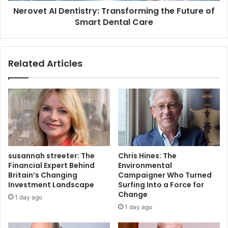
Nerovet AI Dentistry: Transforming the Future of
Smart Dental Care
Related Articles
susannah streeter: The
Chris Hines: The
Financial Expert Behind
Environmental
Britain’s Changing
Campaigner Who Turned
Investment Landscape
Surfing Into a Force for
Change
1 day ago
1 day ago