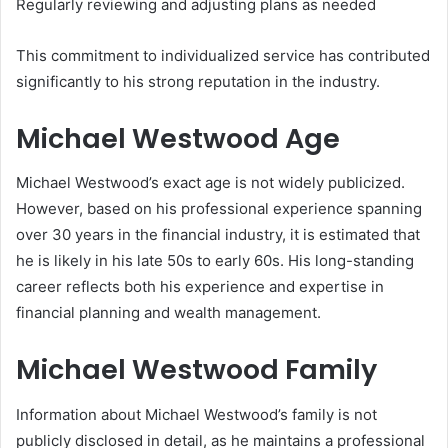
Regularly reviewing and adjusting plans as needed
This commitment to individualized service has contributed
significantly to his strong reputation in the industry.
Michael Westwood Age
Michael Westwood’s exact age is not widely publicized.
However, based on his professional experience spanning
over 30 years in the financial industry, it is estimated that
he is likely in his late 50s to early 60s. His long-standing
career reflects both his experience and expertise in
financial planning and wealth management.
Michael Westwood Family
Information about Michael Westwood’s family is not
publicly disclosed in detail, as he maintains a professional