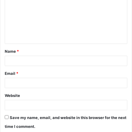
m
m
e
n
t
Name
*
*
Email
*
Website
Save my name, email, and website in this browser for the next
time I comment.