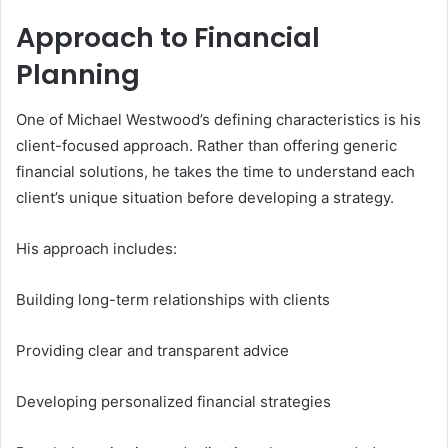
Approach to Financial
Planning
One of Michael Westwood’s defining characteristics is his
client-focused approach. Rather than offering generic
financial solutions, he takes the time to understand each
client’s unique situation before developing a strategy.
His approach includes:
Building long-term relationships with clients
Providing clear and transparent advice
Developing personalized financial strategies