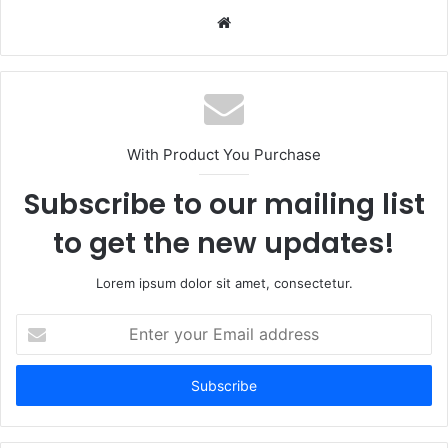
Website
With Product You Purchase
Subscribe to our mailing list
to get the new updates!
Lorem ipsum dolor sit amet, consectetur.
Enter
your
Email
address