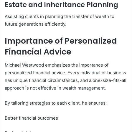
Estate and Inheritance Planning
Assisting clients in planning the transfer of wealth to
future generations efficiently.
Importance of Personalized
Financial Advice
Michael Westwood emphasizes the importance of
personalized financial advice. Every individual or business
has unique financial circumstances, and a one-size-fits-all
approach is not effective in wealth management.
By tailoring strategies to each client, he ensures:
Better financial outcomes