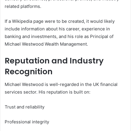
related platforms.
If a Wikipedia page were to be created, it would likely
include information about his career, experience in
banking and investments, and his role as Principal of
Michael Westwood Wealth Management.
Reputation and Industry
Recognition
Michael Westwood is well-regarded in the UK financial
services sector. His reputation is built on:
Trust and reliability
Professional integrity