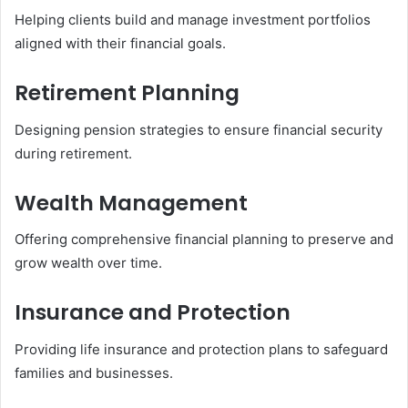
Helping clients build and manage investment portfolios
aligned with their financial goals.
Retirement Planning
Designing pension strategies to ensure financial security
during retirement.
Wealth Management
Offering comprehensive financial planning to preserve and
grow wealth over time.
Insurance and Protection
Providing life insurance and protection plans to safeguard
families and businesses.