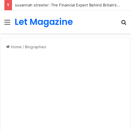
susannah streeter: The Financial Expert Behind Britain’s Changing Investment Landscape
Let Magazine
Menu
S
fo
Home
/
Biographies