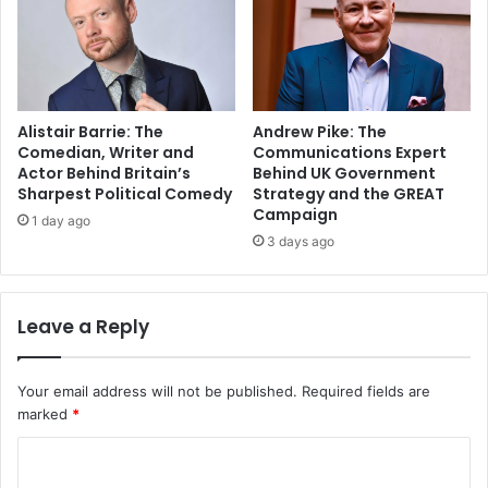
Alistair Barrie: The
Andrew Pike: The
Comedian, Writer and
Communications Expert
Actor Behind Britain’s
Behind UK Government
Sharpest Political Comedy
Strategy and the GREAT
Campaign
1 day ago
3 days ago
Leave a Reply
Your email address will not be published.
Required fields are
marked
*
C
o