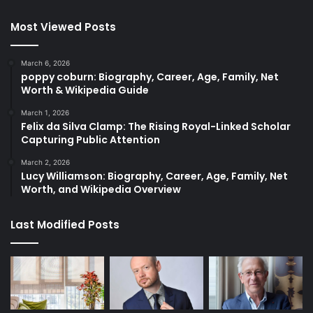
Most Viewed Posts
March 6, 2026
poppy coburn: Biography, Career, Age, Family, Net
Worth & Wikipedia Guide
March 1, 2026
Felix da Silva Clamp: The Rising Royal-Linked Scholar
Capturing Public Attention
March 2, 2026
Lucy Williamson: Biography, Career, Age, Family, Net
Worth, and Wikipedia Overview
Last Modified Posts