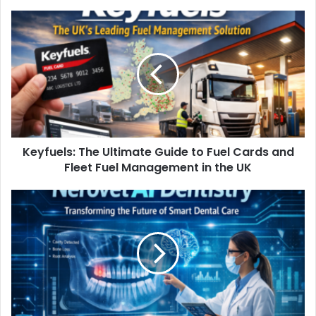
Keyfuels: The Ultimate Guide to Fuel Cards and
Fleet Fuel Management in the UK