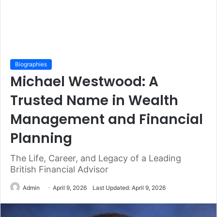
Biographies
Michael Westwood: A
Trusted Name in Wealth
Management and Financial
Planning
The Life, Career, and Legacy of a Leading
British Financial Advisor
Admin
April 9, 2026
Last Updated: April 9, 2026