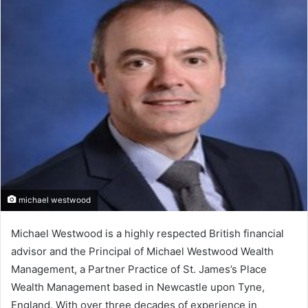
michael westwood
Michael Westwood is a highly respected British financial
advisor and the Principal of Michael Westwood Wealth
Management, a Partner Practice of St. James’s Place
Wealth Management based in Newcastle upon Tyne,
England. With over three decades of experience in