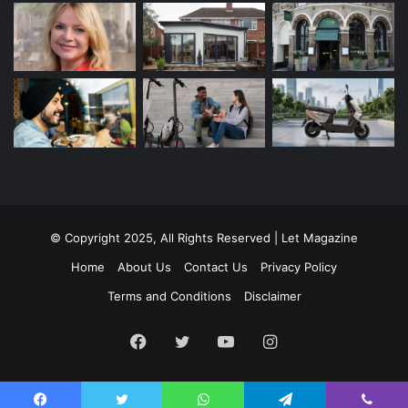
© Copyright 2025, All Rights Reserved | Let Magazine
Home
About Us
Contact Us
Privacy Policy
Terms and Conditions
Disclaimer
Facebook
Twitter
YouTube
Instagram