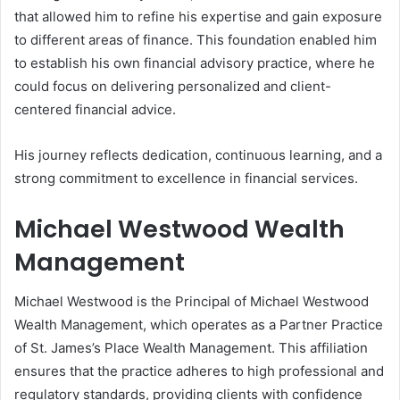
that allowed him to refine his expertise and gain exposure
to different areas of finance. This foundation enabled him
to establish his own financial advisory practice, where he
could focus on delivering personalized and client-
centered financial advice.
His journey reflects dedication, continuous learning, and a
strong commitment to excellence in financial services.
Michael Westwood Wealth
Management
Michael Westwood is the Principal of Michael Westwood
Wealth Management, which operates as a Partner Practice
of St. James’s Place Wealth Management. This affiliation
ensures that the practice adheres to high professional and
regulatory standards, providing clients with confidence