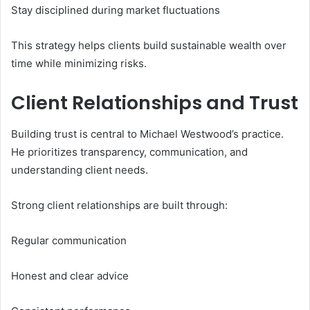
Stay disciplined during market fluctuations
This strategy helps clients build sustainable wealth over
time while minimizing risks.
Client Relationships and Trust
Building trust is central to Michael Westwood’s practice.
He prioritizes transparency, communication, and
understanding client needs.
Strong client relationships are built through:
Regular communication
Honest and clear advice