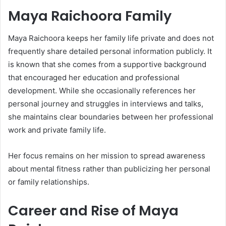
Maya Raichoora Family
Maya Raichoora keeps her family life private and does not
frequently share detailed personal information publicly. It
is known that she comes from a supportive background
that encouraged her education and professional
development. While she occasionally references her
personal journey and struggles in interviews and talks,
she maintains clear boundaries between her professional
work and private family life.
Her focus remains on her mission to spread awareness
about mental fitness rather than publicizing her personal
or family relationships.
Career and Rise of Maya