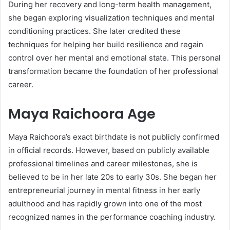
During her recovery and long-term health management,
she began exploring visualization techniques and mental
conditioning practices. She later credited these
techniques for helping her build resilience and regain
control over her mental and emotional state. This personal
transformation became the foundation of her professional
career.
Maya Raichoora Age
Maya Raichoora’s exact birthdate is not publicly confirmed
in official records. However, based on publicly available
professional timelines and career milestones, she is
believed to be in her late 20s to early 30s. She began her
entrepreneurial journey in mental fitness in her early
adulthood and has rapidly grown into one of the most
recognized names in the performance coaching industry.