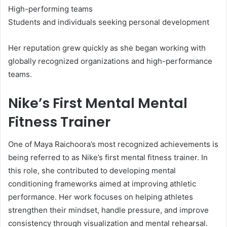
High-performing teams
Students and individuals seeking personal development
Her reputation grew quickly as she began working with
globally recognized organizations and high-performance
teams.
Nike’s First Mental Mental
Fitness Trainer
One of Maya Raichoora’s most recognized achievements is
being referred to as Nike’s first mental fitness trainer. In
this role, she contributed to developing mental
conditioning frameworks aimed at improving athletic
performance. Her work focuses on helping athletes
strengthen their mindset, handle pressure, and improve
consistency through visualization and mental rehearsal.