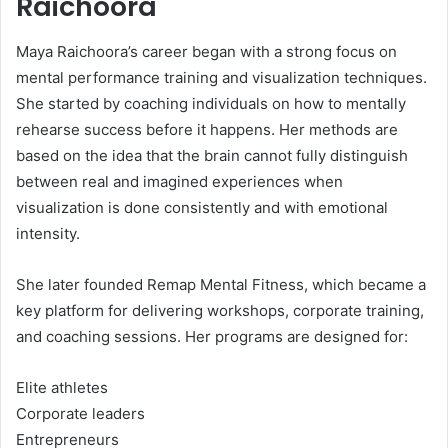
Raichoora
Maya Raichoora’s career began with a strong focus on
mental performance training and visualization techniques.
She started by coaching individuals on how to mentally
rehearse success before it happens. Her methods are
based on the idea that the brain cannot fully distinguish
between real and imagined experiences when
visualization is done consistently and with emotional
intensity.
She later founded Remap Mental Fitness, which became a
key platform for delivering workshops, corporate training,
and coaching sessions. Her programs are designed for:
Elite athletes
Corporate leaders
Entrepreneurs