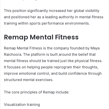
This position significantly increased her global visibility
and positioned her as a leading authority in mental fitness
training within sports performance environments.
Remap Mental Fitness
Remap Mental Fitness is the company founded by Maya
Raichoora. The platform is built around the belief that
mental fitness should be trained just like physical fitness.
It focuses on helping people reprogram their thoughts,
improve emotional control, and build confidence through
structured mental exercises.
The core principles of Remap include:
Visualization training