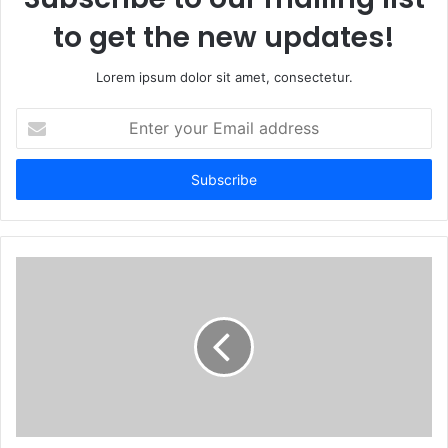
to get the new updates!
Lorem ipsum dolor sit amet, consectetur.
Enter
your
Email
address