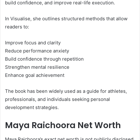
build confidence, and improve real-life execution.
In Visualise, she outlines structured methods that allow
readers to:
Improve focus and clarity
Reduce performance anxiety
Build confidence through repetition
Strengthen mental resilience
Enhance goal achievement
The book has been widely used as a guide for athletes,
professionals, and individuals seeking personal
development strategies.
Maya Raichoora Net Worth
Maya Raichoora’s exact net worth is not publicly disclosed.