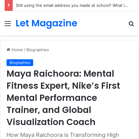
Still using the email address you made at school? What it quietly costs a growing side business
Let Magazine
Menu
S
fo
Home
/
Biographies
Biographies
Maya Raichoora: Mental
Fitness Expert, Nike’s First
Mental Performance
Trainer, and Global
Visualization Coach
How Maya Raichoora is Transforming High