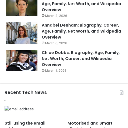
Age, Family, Net Worth, and Wikipedia
Overview
March 2, 2026
Annabel Denham: Biography, Career,
Age, Family, Net Worth, and Wikipedia
Overview
March 6, 2026
Chloe Dobbs: Biography, Age, Family,
Net Worth, Career, and Wikipedia
Overview
March 1, 2026
Recent Tech News
Still using the email
Motorised and Smart