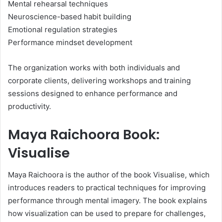
Mental rehearsal techniques
Neuroscience-based habit building
Emotional regulation strategies
Performance mindset development
The organization works with both individuals and
corporate clients, delivering workshops and training
sessions designed to enhance performance and
productivity.
Maya Raichoora Book:
Visualise
Maya Raichoora is the author of the book Visualise, which
introduces readers to practical techniques for improving
performance through mental imagery. The book explains
how visualization can be used to prepare for challenges,