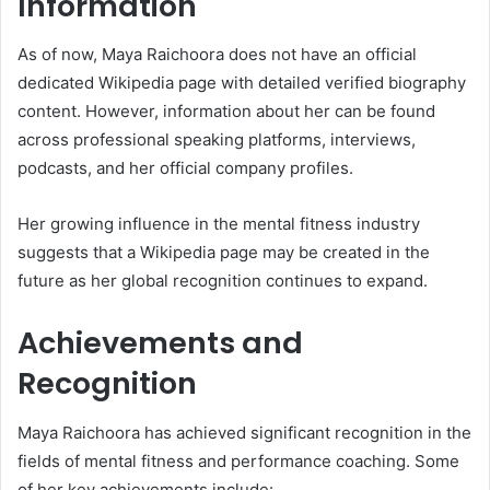
Information
As of now, Maya Raichoora does not have an official
dedicated Wikipedia page with detailed verified biography
content. However, information about her can be found
across professional speaking platforms, interviews,
podcasts, and her official company profiles.
Her growing influence in the mental fitness industry
suggests that a Wikipedia page may be created in the
future as her global recognition continues to expand.
Achievements and
Recognition
Maya Raichoora has achieved significant recognition in the
fields of mental fitness and performance coaching. Some
of her key achievements include: