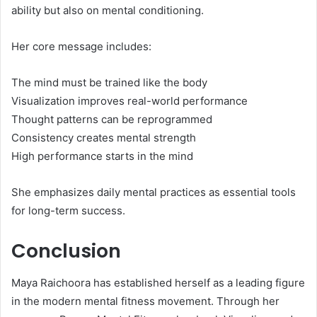
ability but also on mental conditioning.
Her core message includes:
The mind must be trained like the body
Visualization improves real-world performance
Thought patterns can be reprogrammed
Consistency creates mental strength
High performance starts in the mind
She emphasizes daily mental practices as essential tools
for long-term success.
Conclusion
Maya Raichoora has established herself as a leading figure
in the modern mental fitness movement. Through her