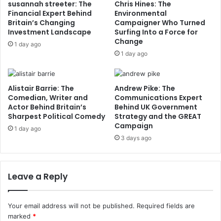
susannah streeter: The
Chris Hines: The
Financial Expert Behind
Environmental
Britain’s Changing
Campaigner Who Turned
Investment Landscape
Surfing Into a Force for
Change
1 day ago
1 day ago
Alistair Barrie: The
Andrew Pike: The
Comedian, Writer and
Communications Expert
Actor Behind Britain’s
Behind UK Government
Sharpest Political Comedy
Strategy and the GREAT
Campaign
1 day ago
3 days ago
Leave a Reply
Your email address will not be published.
Required fields are
marked
*