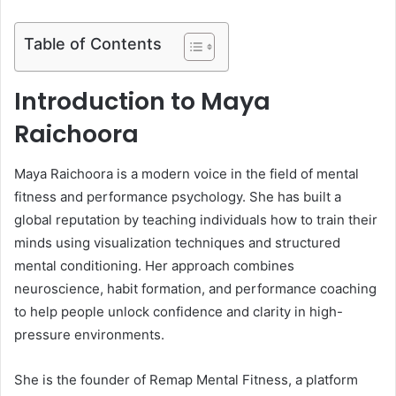
Table of Contents
Introduction to Maya
Raichoora
Maya Raichoora is a modern voice in the field of mental
fitness and performance psychology. She has built a
global reputation by teaching individuals how to train their
minds using visualization techniques and structured
mental conditioning. Her approach combines
neuroscience, habit formation, and performance coaching
to help people unlock confidence and clarity in high-
pressure environments.
She is the founder of Remap Mental Fitness, a platform