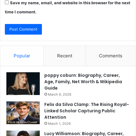
Save my name, email, and website in this browser for the next
time I comment.
Popular
Recent
Comments
poppy coburn: Biography, Career,
Age, Family, Net Worth & Wikipedia
Guide
March 6, 2026
Felix da Silva Clamp: The Rising Royal-
Linked Scholar Capturing Public
Attention
March 1, 2026
Lucy Williamson: Biography, Career,