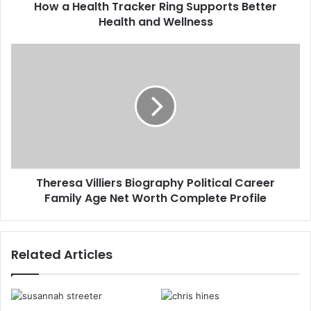
How a Health Tracker Ring Supports Better
Health and Wellness
Theresa Villiers Biography Political Career
Family Age Net Worth Complete Profile
Related Articles