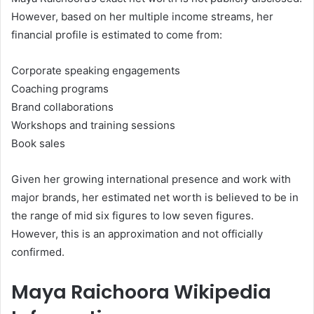
However, based on her multiple income streams, her
financial profile is estimated to come from:
Corporate speaking engagements
Coaching programs
Brand collaborations
Workshops and training sessions
Book sales
Given her growing international presence and work with
major brands, her estimated net worth is believed to be in
the range of mid six figures to low seven figures.
However, this is an approximation and not officially
confirmed.
Maya Raichoora Wikipedia