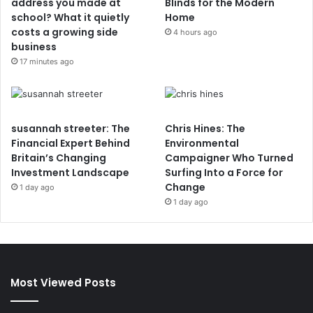
address you made at
Blinds for the Modern
school? What it quietly
Home
costs a growing side
4 hours ago
business
17 minutes ago
susannah streeter: The
Chris Hines: The
Financial Expert Behind
Environmental
Britain’s Changing
Campaigner Who Turned
Investment Landscape
Surfing Into a Force for
Change
1 day ago
1 day ago
Most Viewed Posts