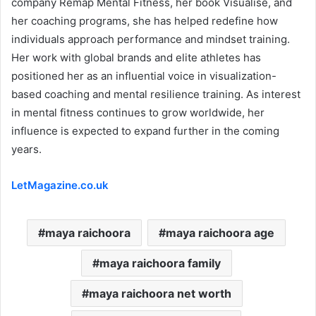
company Remap Mental Fitness, her book Visualise, and
her coaching programs, she has helped redefine how
individuals approach performance and mindset training.
Her work with global brands and elite athletes has
positioned her as an influential voice in visualization-
based coaching and mental resilience training. As interest
in mental fitness continues to grow worldwide, her
influence is expected to expand further in the coming
years.
LetMagazine.co.uk
maya raichoora
maya raichoora age
maya raichoora family
maya raichoora net worth