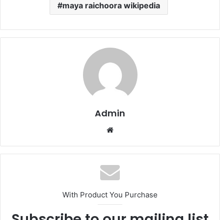
maya raichoora wikipedia
Admin
Website
With Product You Purchase
Subscribe to our mailing list