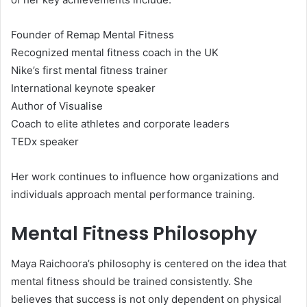
Founder of Remap Mental Fitness
Recognized mental fitness coach in the UK
Nike’s first mental fitness trainer
International keynote speaker
Author of Visualise
Coach to elite athletes and corporate leaders
TEDx speaker
Her work continues to influence how organizations and
individuals approach mental performance training.
Mental Fitness Philosophy
Maya Raichoora’s philosophy is centered on the idea that
mental fitness should be trained consistently. She
believes that success is not only dependent on physical