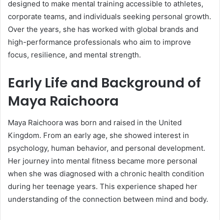
designed to make mental training accessible to athletes,
corporate teams, and individuals seeking personal growth.
Over the years, she has worked with global brands and
high-performance professionals who aim to improve
focus, resilience, and mental strength.
Early Life and Background of
Maya Raichoora
Maya Raichoora was born and raised in the United
Kingdom. From an early age, she showed interest in
psychology, human behavior, and personal development.
Her journey into mental fitness became more personal
when she was diagnosed with a chronic health condition
during her teenage years. This experience shaped her
understanding of the connection between mind and body.