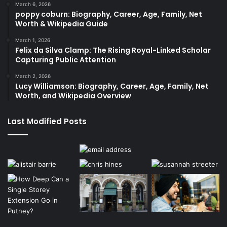
March 6, 2026
poppy coburn: Biography, Career, Age, Family, Net
Worth & Wikipedia Guide
March 1, 2026
Felix da Silva Clamp: The Rising Royal-Linked Scholar
Capturing Public Attention
March 2, 2026
Lucy Williamson: Biography, Career, Age, Family, Net
Worth, and Wikipedia Overview
Last Modified Posts