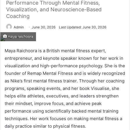
Performance Through Mental Fitness,
Visualization, and Neuroscience-Based
Coaching
Admin
June 30, 2026
Last Updated: June 30, 2026
maya raichoora
Maya Raichoora is a British mental fitness expert,
entrepreneur, and keynote speaker known for her work in
visualization and high-performance psychology. She is the
founder of Remap Mental Fitness and is widely recognized
as Nike’s first mental fitness trainer. Through her coaching
programs, speaking events, and her book Visualise, she
helps elite athletes, executives, and leaders strengthen
their mindset, improve focus, and achieve peak
performance using scientifically backed mental training
techniques. Her work focuses on making mental fitness a
daily practice similar to physical fitness.