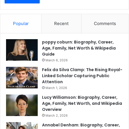
Popular
Recent
Comments
poppy coburn: Biography, Career,
Age, Family, Net Worth & Wikipedia
Guide
March 6, 2026
Felix da Silva Clamp: The Rising Royal-
Linked Scholar Capturing Public
Attention
March 1, 2026
Lucy Williamson: Biography, Career,
Age, Family, Net Worth, and Wikipedia
Overview
March 2, 2026
Annabel Denham: Biography, Career,