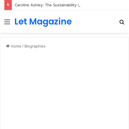
Caroline Ashley: The Sustainability Leader Driving the Future of Green Steel and Climate Action
Let Magazine
Menu
S
fo
Home
/
Biographies