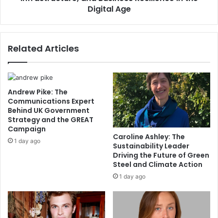
Digital Age
Related Articles
Andrew Pike: The
Communications Expert
Behind UK Government
Strategy and the GREAT
Campaign
Caroline Ashley: The
1 day ago
Sustainability Leader
Driving the Future of Green
Steel and Climate Action
1 day ago