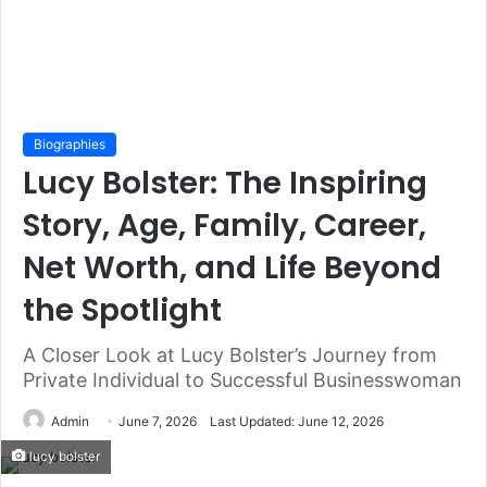
Biographies
Lucy Bolster: The Inspiring
Story, Age, Family, Career,
Net Worth, and Life Beyond
the Spotlight
A Closer Look at Lucy Bolster’s Journey from
Private Individual to Successful Businesswoman
Admin
June 7, 2026
Last Updated: June 12, 2026
lucy bolster