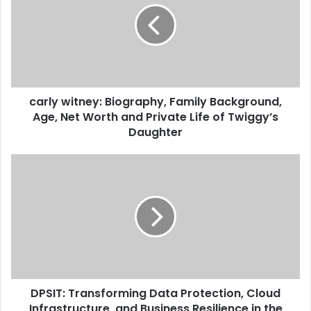
carly witney: Biography, Family Background,
Age, Net Worth and Private Life of Twiggy’s
Daughter
DPSIT: Transforming Data Protection, Cloud
Infrastructure, and Business Resilience in the