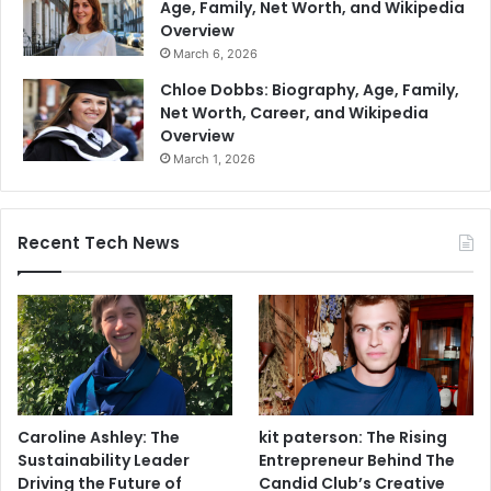
Age, Family, Net Worth, and Wikipedia
Overview
March 6, 2026
Chloe Dobbs: Biography, Age, Family,
Net Worth, Career, and Wikipedia
Overview
March 1, 2026
Recent Tech News
Caroline Ashley: The
kit paterson: The Rising
Sustainability Leader
Entrepreneur Behind The
Driving the Future of
Candid Club’s Creative