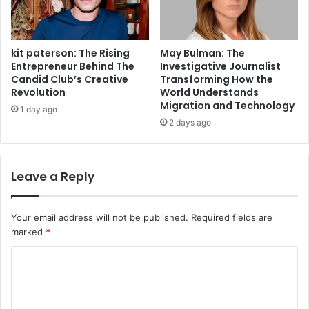
kit paterson: The Rising
May Bulman: The
Entrepreneur Behind The
Investigative Journalist
Candid Club’s Creative
Transforming How the
Revolution
World Understands
Migration and Technology
1 day ago
2 days ago
Leave a Reply
Your email address will not be published.
Required fields are
marked
*
C
o
m