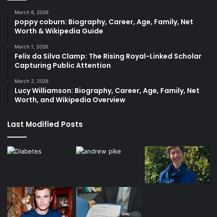
March 6, 2026
poppy coburn: Biography, Career, Age, Family, Net
Worth & Wikipedia Guide
March 1, 2026
Felix da Silva Clamp: The Rising Royal-Linked Scholar
Capturing Public Attention
March 2, 2026
Lucy Williamson: Biography, Career, Age, Family, Net
Worth, and Wikipedia Overview
Last Modified Posts