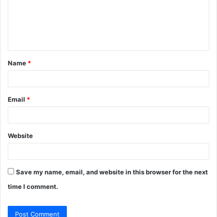
m
e
n
t
Name
*
*
Email
*
Website
Save my name, email, and website in this browser for the next
time I comment.