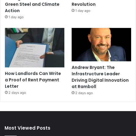
Green Steel and Climate
Revolution
Action
1 day ago
1 day ago
Andrew Bryant: The
How Landlords Can Write
Infrastructure Leader
a Proof of Rent Payment
Driving Digital Innovation
Letter
at Ramboll
2 days ago
2 days ago
Most Viewed Posts