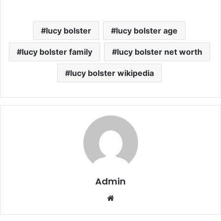
lucy bolster
lucy bolster age
lucy bolster family
lucy bolster net worth
lucy bolster wikipedia
Admin
Website