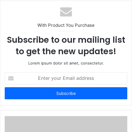
With Product You Purchase
Subscribe to our mailing list
to get the new updates!
Lorem ipsum dolor sit amet, consectetur.
Enter
your
Email
address