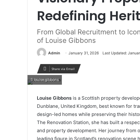
Redefining Her
From Global Recruitment to Icon
of Louise Gibbons
Admin
January 31, 2026
Last Updated: Januar
Share via Email
louise gibbons
Louise Gibbons
is a Scottish property develo
Dunblane, United Kingdom, best known for tran
design-led homes while preserving their histor
The Renovation Station, she has built a respec
and property development. Her journey from ow
leading figure in Scotland’s renovation scene hi