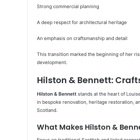
Strong commercial planning
A deep respect for architectural heritage
An emphasis on craftsmanship and detail
This transition marked the beginning of her ris
development.
Hilston & Bennett: Cra
Hilston & Bennett
stands at the heart of Loui
in bespoke renovation, heritage restoration, 
Scotland.
What Makes Hilston & Benn
Focus on traditional Scottish and listed proper