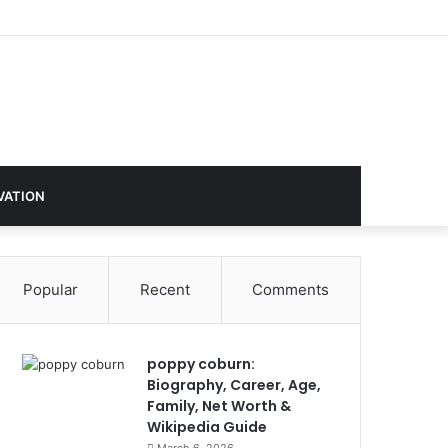
VATION
Popular
Recent
Comments
poppy coburn:
Biography, Career, Age,
Family, Net Worth &
Wikipedia Guide