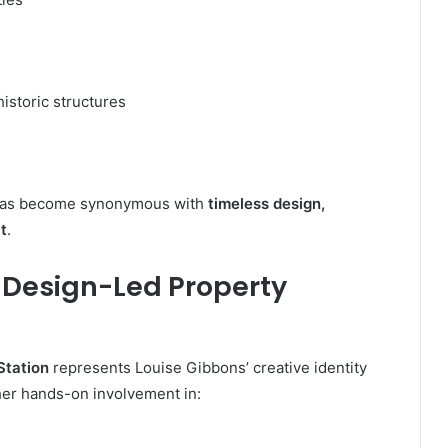
istoric structures
t has become synonymous with
timeless design,
t
.
: Design-Led Property
Station
represents Louise Gibbons’ creative identity
 her hands-on involvement in: