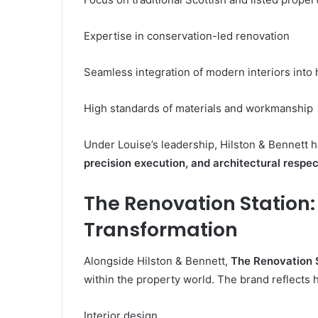
Expertise in conservation-led renovation
Seamless integration of modern interiors into h
High standards of materials and workmanship
Under Louise’s leadership, Hilston & Bennet
precision execution, and architectural respec
The Renovation Station
Transformation
Alongside Hilston & Bennett,
The Renovation 
within the property world. The brand reflects
Interior design