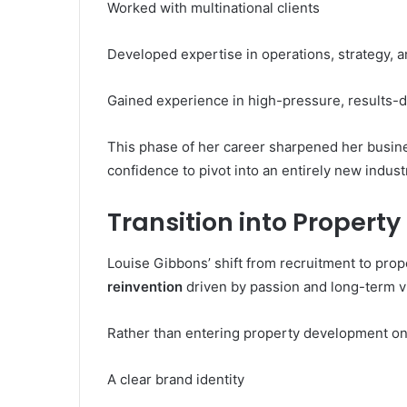
Worked with multinational clients
Developed expertise in operations, strategy,
Gained experience in high-pressure, results-
This phase of her career sharpened her busines
confidence to pivot into an entirely new indust
Transition into Proper
Louise Gibbons’ shift from recruitment to prop
reinvention
driven by passion and long-term v
Rather than entering property development on 
A clear brand identity