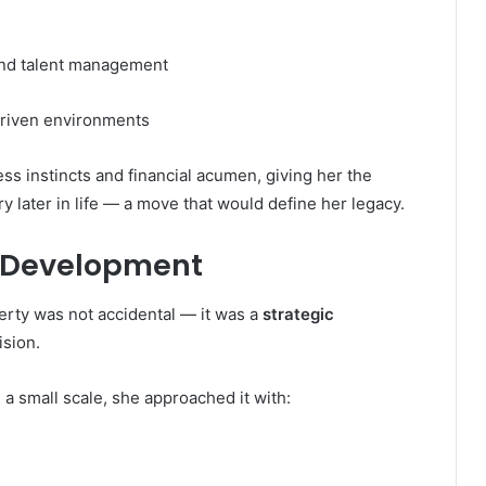
 and talent management
driven environments
s instincts and financial acumen, giving her the
ry later in life — a move that would define her legacy.
ty Development
erty was not accidental — it was a
strategic
ision.
a small scale, she approached it with: