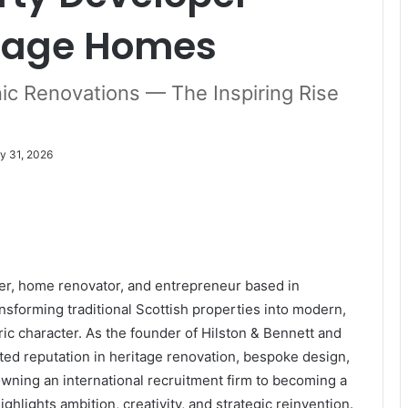
itage Homes
ic Renovations — The Inspiring Rise
y 31, 2026
per, home renovator, and entrepreneur based in
sforming traditional Scottish properties into modern,
ic character. As the founder of Hilston & Bennett and
ted reputation in heritage renovation, bespoke design,
ning an international recruitment firm to becoming a
ghlights ambition, creativity, and strategic reinvention.