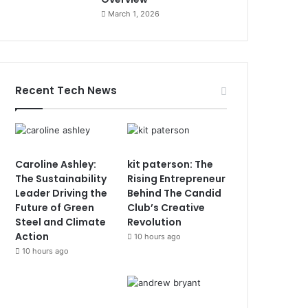
March 1, 2026
Recent Tech News
Caroline Ashley:
kit paterson: The
The Sustainability
Rising Entrepreneur
Leader Driving the
Behind The Candid
Future of Green
Club’s Creative
Steel and Climate
Revolution
Action
10 hours ago
10 hours ago