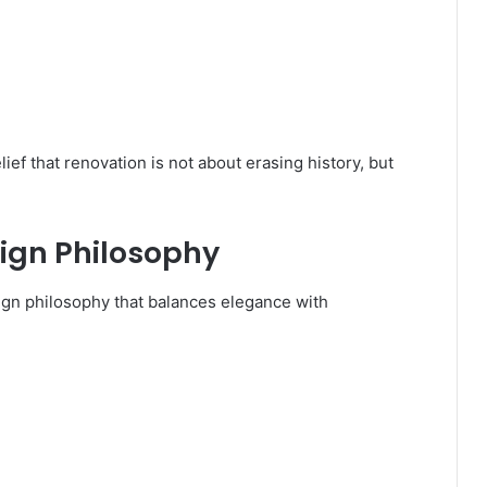
ef that renovation is not about erasing history, but
sign Philosophy
ign philosophy that balances elegance with