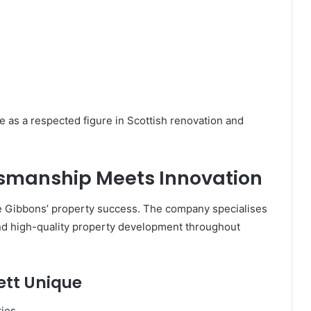
e as a respected figure in Scottish renovation and
ftsmanship Meets Innovation
se Gibbons’ property success. The company specialises
and high-quality property development throughout
ett Unique
ties