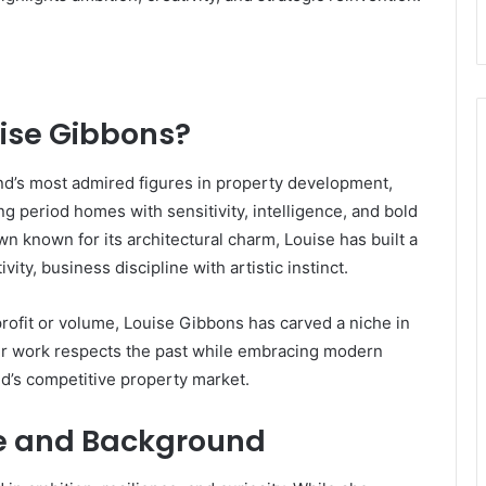
uise Gibbons?
d’s most admired figures in property development,
g period homes with sensitivity, intelligence, and bold
wn known for its architectural charm, Louise has built a
ity, business discipline with artistic instinct.
ofit or volume, Louise Gibbons has carved a niche in
er work respects the past while embracing modern
nd’s competitive property market.
ife and Background