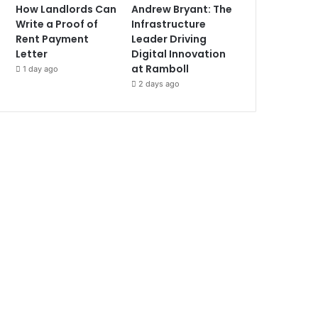
How Landlords Can
Andrew Bryant: The
Write a Proof of
Infrastructure
Rent Payment
Leader Driving
Letter
Digital Innovation
at Ramboll
1 day ago
2 days ago