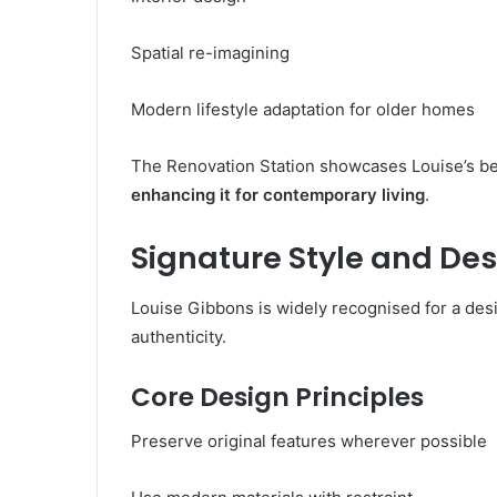
Spatial re-imagining
Modern lifestyle adaptation for older homes
The Renovation Station showcases Louise’s beli
enhancing it for contemporary living
.
Signature Style and De
Louise Gibbons is widely recognised for a des
authenticity.
Core Design Principles
Preserve original features wherever possible