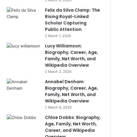
March 6, 2026
Felix da Silva Clamp: The
Rising Royal-Linked
Scholar Capturing
Public Attention
March 1, 2026
Lucy Williamson:
Biography, Career, Age,
Family, Net Worth, and
Wikipedia Overview
March 2, 2026
Annabel Denham:
Biography, Career, Age,
Family, Net Worth, and
Wikipedia Overview
March 6, 2026
Chloe Dobbs: Biography,
Age, Family, Net Worth,
Career, and Wikipedia
Overview