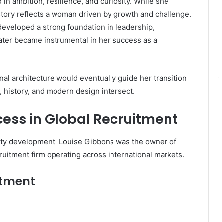
in ambition, resilience, and curiosity. While she
istory reflects a woman driven by growth and challenge.
developed a strong foundation in leadership,
 later became instrumental in her success as a
onal architecture would eventually guide her transition
 history, and modern design intersect.
cess in Global Recruitment
ty development, Louise Gibbons was the owner of
cruitment firm operating across international markets.
itment