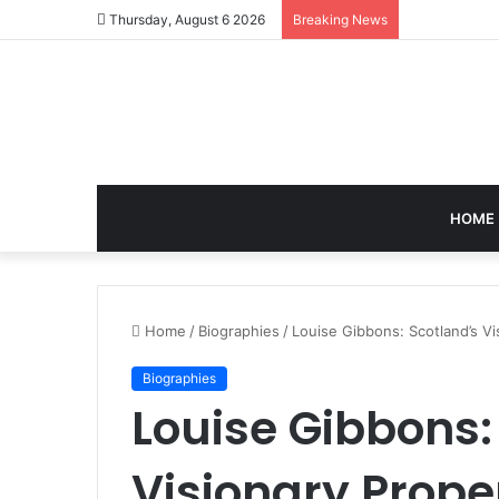
Thursday, August 6 2026
Breaking News
HOME
Home
/
Biographies
/
Louise Gibbons: Scotland’s V
Biographies
Louise Gibbons:
Visionary Prope