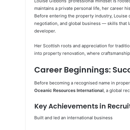
Louise Gibbons’ professional mindset is rooted 
maintains a private personal life, her career h
Before entering the property industry, Louise 
negotiation, and global business — skills that
developer.
Her Scottish roots and appreciation for traditi
into property renovation, where craftsmanship,
Career Beginnings: Suc
Before becoming a recognised name in proper
Oceanic Resources International
, a global re
Key Achievements in Recru
Built and led an international business