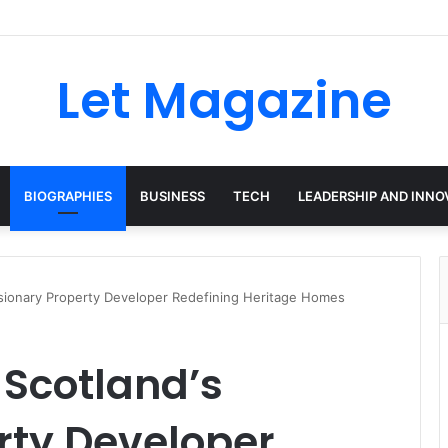
Let Magazine
BIOGRAPHIES
BUSINESS
TECH
LEADERSHIP AND INNO
isionary Property Developer Redefining Heritage Homes
 Scotland’s
rty Developer