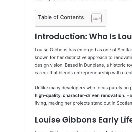
Table of Contents
Introduction: Who Is Lo
Louise Gibbons has emerged as one of Scotlan
known for her distinctive approach to renovatin
design vision. Based in Dunblane, a historic to
career that blends entrepreneurship with creativ
Unlike many developers who focus purely on pr
high-quality, character-driven renovation
. H
living, making her projects stand out in Scotla
Louise Gibbons Early L