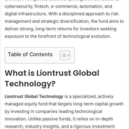
cybersecurity, fintech, e-commerce, automation, and
digital infrastructure. With a disciplined approach to risk
management and strategic diversification, the fund aims to
deliver strong, long-term returns for investors seeking
exposure to the forefront of technological evolution.
Table of Contents
What is Liontrust Global
Technology?
Liontrust Global Technology
is a specialized, actively
managed equity fund that targets long-term capital growth
by investing in companies leading technological
innovation. Unlike passive funds, it relies on in-depth
research, industry insights, and a rigorous investment