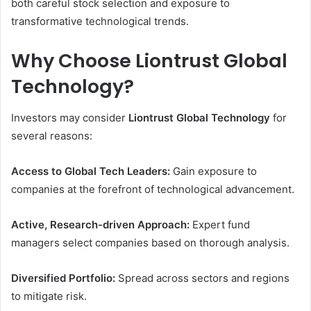
both careful stock selection and exposure to
transformative technological trends.
Why Choose Liontrust Global
Technology?
Investors may consider
Liontrust Global Technology
for
several reasons:
Access to Global Tech Leaders:
Gain exposure to
companies at the forefront of technological advancement.
Active, Research-driven Approach:
Expert fund
managers select companies based on thorough analysis.
Diversified Portfolio:
Spread across sectors and regions
to mitigate risk.