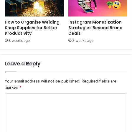
How to Organise Welding
Instagram Monetization
Shop Supplies for Better
Strategies Beyond Brand
Productivity
Deals
3 weeks ago
3 weeks ago
Leave a Reply
Your email address will not be published.
Required fields are
marked
*
C
o
m
m