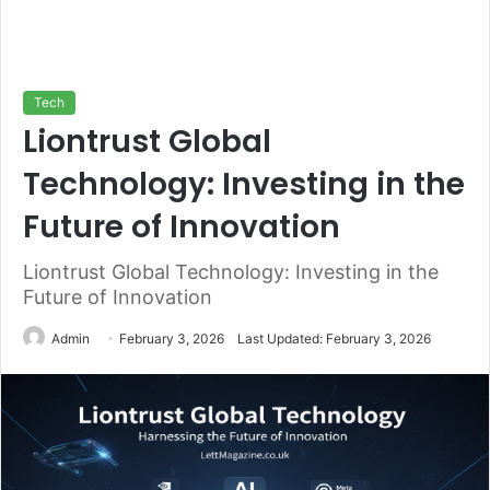
Tech
Liontrust Global
Technology: Investing in the
Future of Innovation
Liontrust Global Technology: Investing in the
Future of Innovation
Admin
February 3, 2026
Last Updated: February 3, 2026