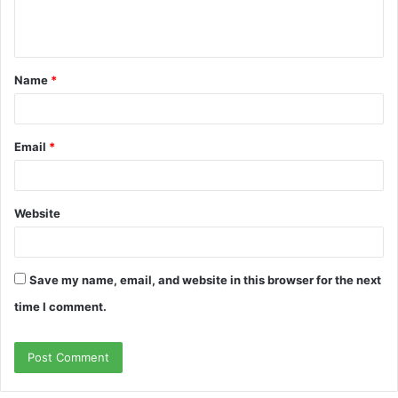
e
n
t
Name
*
*
Email
*
Website
Save my name, email, and website in this browser for the next
time I comment.