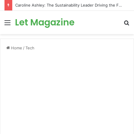
Caroline Ashley: The Sustainability Leader Driving the Future of Green Steel and Climate Action
Let Magazine
Menu
S
fo
Home
/
Tech