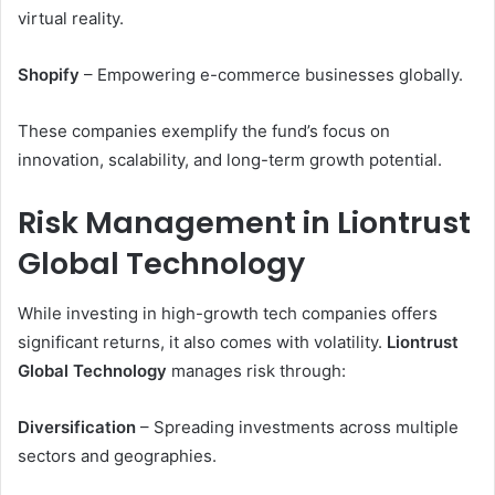
virtual reality.
Shopify
– Empowering e-commerce businesses globally.
These companies exemplify the fund’s focus on
innovation, scalability, and long-term growth potential.
Risk Management in Liontrust
Global Technology
While investing in high-growth tech companies offers
significant returns, it also comes with volatility.
Liontrust
Global Technology
manages risk through:
Diversification
– Spreading investments across multiple
sectors and geographies.