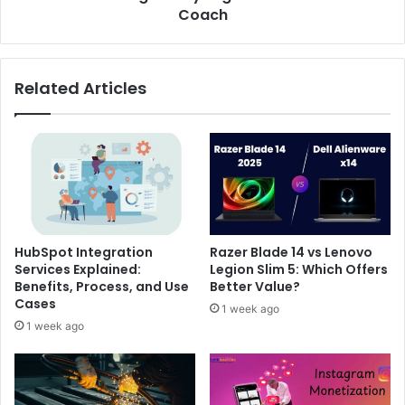
Coach
Related Articles
HubSpot Integration
Razer Blade 14 vs Lenovo
Services Explained:
Legion Slim 5: Which Offers
Benefits, Process, and Use
Better Value?
Cases
1 week ago
1 week ago