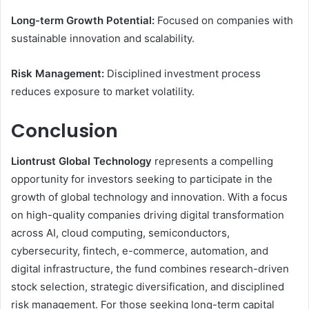
Long-term Growth Potential:
Focused on companies with
sustainable innovation and scalability.
Risk Management:
Disciplined investment process
reduces exposure to market volatility.
Conclusion
Liontrust Global Technology
represents a compelling
opportunity for investors seeking to participate in the
growth of global technology and innovation. With a focus
on high-quality companies driving digital transformation
across AI, cloud computing, semiconductors,
cybersecurity, fintech, e-commerce, automation, and
digital infrastructure, the fund combines research-driven
stock selection, strategic diversification, and disciplined
risk management. For those seeking long-term capital