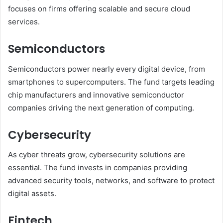
focuses on firms offering scalable and secure cloud
services.
Semiconductors
Semiconductors power nearly every digital device, from
smartphones to supercomputers. The fund targets leading
chip manufacturers and innovative semiconductor
companies driving the next generation of computing.
Cybersecurity
As cyber threats grow, cybersecurity solutions are
essential. The fund invests in companies providing
advanced security tools, networks, and software to protect
digital assets.
Fintech