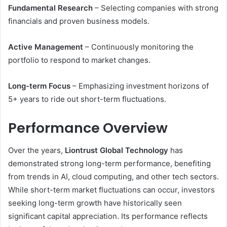
Fundamental Research
– Selecting companies with strong
financials and proven business models.
Active Management
– Continuously monitoring the
portfolio to respond to market changes.
Long-term Focus
– Emphasizing investment horizons of
5+ years to ride out short-term fluctuations.
Performance Overview
Over the years,
Liontrust Global Technology
has
demonstrated strong long-term performance, benefiting
from trends in AI, cloud computing, and other tech sectors.
While short-term market fluctuations can occur, investors
seeking long-term growth have historically seen
significant capital appreciation. Its performance reflects