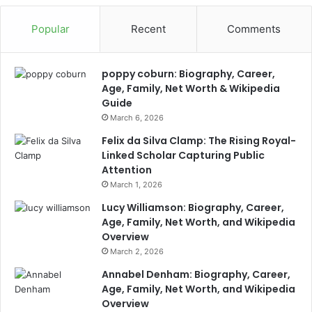
Popular
Recent
Comments
poppy coburn: Biography, Career,
Age, Family, Net Worth & Wikipedia
Guide
March 6, 2026
Felix da Silva Clamp: The Rising Royal-
Linked Scholar Capturing Public
Attention
March 1, 2026
Lucy Williamson: Biography, Career,
Age, Family, Net Worth, and Wikipedia
Overview
March 2, 2026
Annabel Denham: Biography, Career,
Age, Family, Net Worth, and Wikipedia
Overview