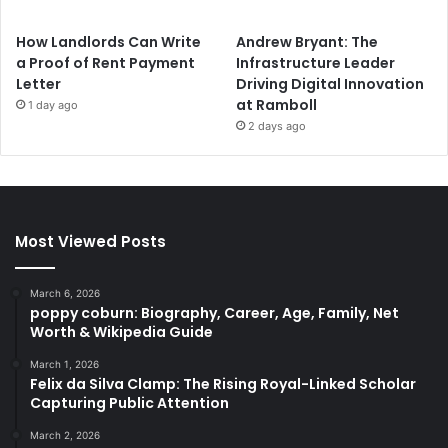
How Landlords Can Write
Andrew Bryant: The
a Proof of Rent Payment
Infrastructure Leader
Letter
Driving Digital Innovation
at Ramboll
1 day ago
2 days ago
Most Viewed Posts
March 6, 2026
poppy coburn: Biography, Career, Age, Family, Net
Worth & Wikipedia Guide
March 1, 2026
Felix da Silva Clamp: The Rising Royal-Linked Scholar
Capturing Public Attention
March 2, 2026