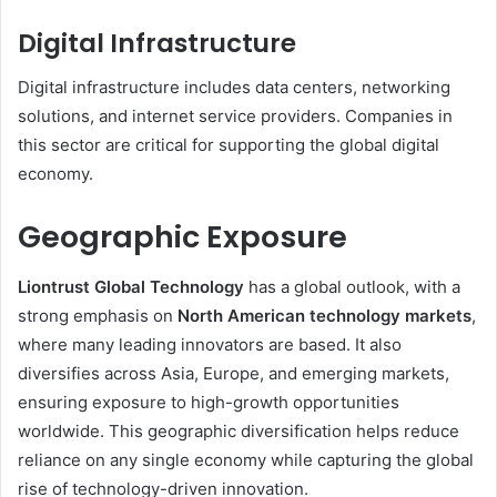
Digital Infrastructure
Digital infrastructure includes data centers, networking
solutions, and internet service providers. Companies in
this sector are critical for supporting the global digital
economy.
Geographic Exposure
Liontrust Global Technology
has a global outlook, with a
strong emphasis on
North American technology markets
,
where many leading innovators are based. It also
diversifies across Asia, Europe, and emerging markets,
ensuring exposure to high-growth opportunities
worldwide. This geographic diversification helps reduce
reliance on any single economy while capturing the global
rise of technology-driven innovation.