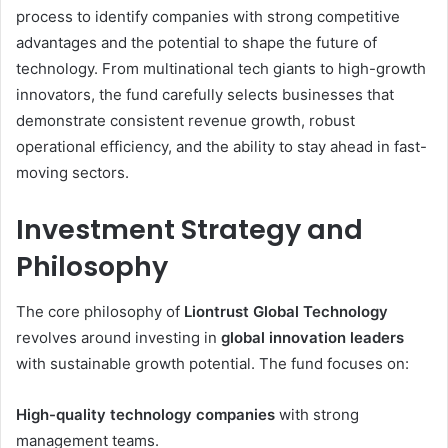
process to identify companies with strong competitive
advantages and the potential to shape the future of
technology. From multinational tech giants to high-growth
innovators, the fund carefully selects businesses that
demonstrate consistent revenue growth, robust
operational efficiency, and the ability to stay ahead in fast-
moving sectors.
Investment Strategy and
Philosophy
The core philosophy of
Liontrust Global Technology
revolves around investing in
global innovation leaders
with sustainable growth potential. The fund focuses on:
High-quality technology companies
with strong
management teams.