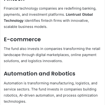
Financial technology companies are redefining banking,
payments, and investment platforms.
Liontrust Global
Technology
identifies fintech firms with innovative,
scalable business models.
E-commerce
The fund also invests in companies transforming the retail
landscape through digital marketplaces, online payment
solutions, and logistics innovations.
Automation and Robotics
Automation is transforming manufacturing, logistics, and
service sectors. The fund invests in companies building
robotics, AI-driven automation, and process optimization
technologies.