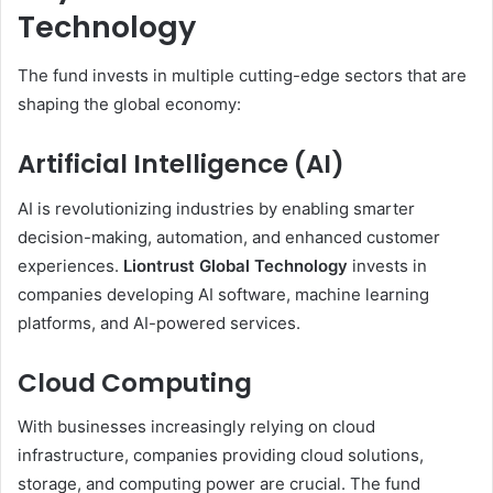
Technology
The fund invests in multiple cutting-edge sectors that are
shaping the global economy:
Artificial Intelligence (AI)
AI is revolutionizing industries by enabling smarter
decision-making, automation, and enhanced customer
experiences.
Liontrust Global Technology
invests in
companies developing AI software, machine learning
platforms, and AI-powered services.
Cloud Computing
With businesses increasingly relying on cloud
infrastructure, companies providing cloud solutions,
storage, and computing power are crucial. The fund