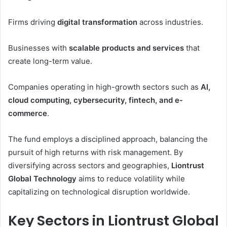
Firms driving
digital transformation
across industries.
Businesses with
scalable products and services
that
create long-term value.
Companies operating in high-growth sectors such as
AI,
cloud computing, cybersecurity, fintech, and e-
commerce
.
The fund employs a disciplined approach, balancing the
pursuit of high returns with risk management. By
diversifying across sectors and geographies,
Liontrust
Global Technology
aims to reduce volatility while
capitalizing on technological disruption worldwide.
Key Sectors in Liontrust Global