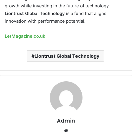
growth while investing in the future of technology,
Liontrust Global Technology
is a fund that aligns
innovation with performance potential.
LetMagazine.co.uk
Liontrust Global Technology
Admin
Website