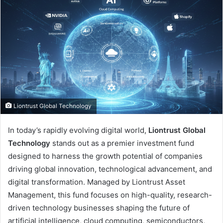
Liontrust Global Technology
In today’s rapidly evolving digital world,
Liontrust Global
Technology
stands out as a premier investment fund
designed to harness the growth potential of companies
driving global innovation, technological advancement, and
digital transformation. Managed by Liontrust Asset
Management, this fund focuses on high-quality, research-
driven technology businesses shaping the future of
artificial intelligence, cloud computing, semiconductors,