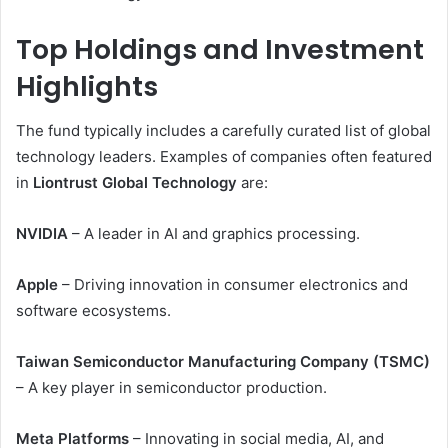
Top Holdings and Investment
Highlights
The fund typically includes a carefully curated list of global
technology leaders. Examples of companies often featured
in
Liontrust Global Technology
are:
NVIDIA
– A leader in AI and graphics processing.
Apple
– Driving innovation in consumer electronics and
software ecosystems.
Taiwan Semiconductor Manufacturing Company (TSMC)
– A key player in semiconductor production.
Meta Platforms
– Innovating in social media, AI, and