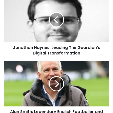
Jonathan Haynes: Leading The Guardian’s
Digital Transformation
Alan Smith: Legendary English Footballer and