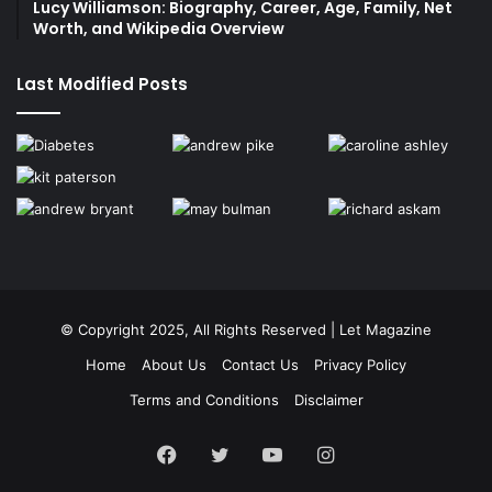
Lucy Williamson: Biography, Career, Age, Family, Net
Worth, and Wikipedia Overview
Last Modified Posts
© Copyright 2025, All Rights Reserved | Let Magazine
Home
About Us
Contact Us
Privacy Policy
Terms and Conditions
Disclaimer
Facebook
Twitter
YouTube
Instagram