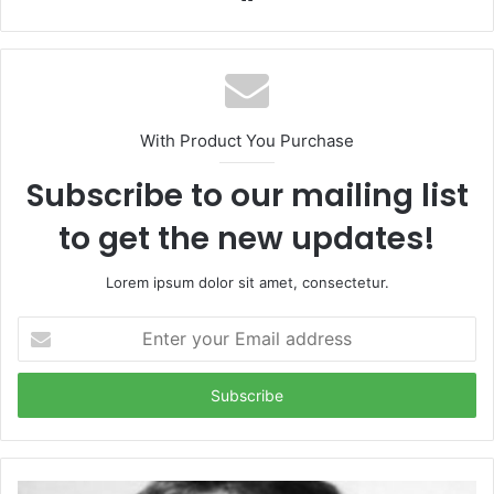
With Product You Purchase
Subscribe to our mailing list
to get the new updates!
Lorem ipsum dolor sit amet, consectetur.
Enter
your
Email
address