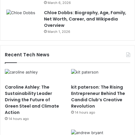
March 6, 2026
Chloe Dobbs: Biography, Age, Family,
Net Worth, Career, and Wikipedia
Overview
March 1, 2026
Recent Tech News
Caroline Ashley: The
kit paterson: The Rising
Sustainability Leader
Entrepreneur Behind The
Driving the Future of
Candid Club’s Creative
Green Steel and Climate
Revolution
Action
14 hours ago
14 hours ago