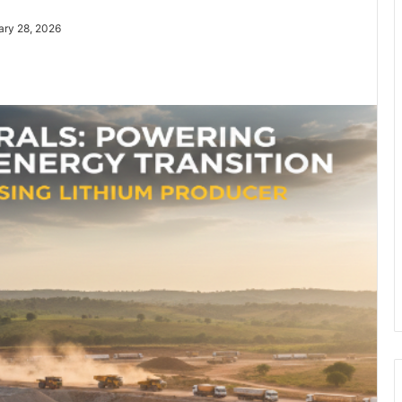
ary 28, 2026