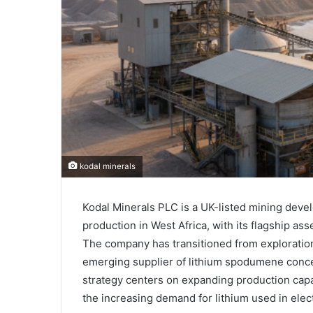
kodal minerals
Kodal Minerals PLC
is a UK-listed mining deve
production in West Africa, with its flagship as
The company has transitioned from exploration 
emerging supplier of lithium spodumene concen
strategy centers on expanding production capac
the increasing demand for lithium used in elec