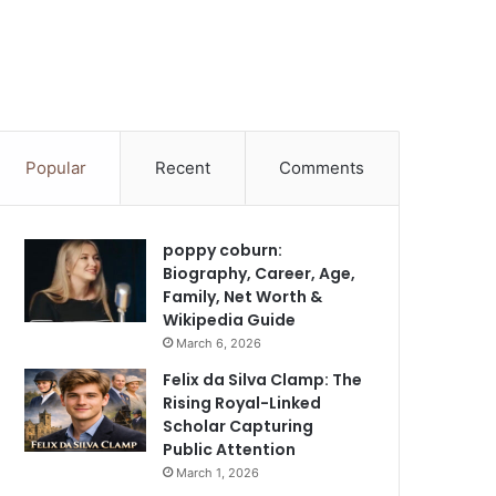
Popular
Recent
Comments
poppy coburn:
Biography, Career, Age,
Family, Net Worth &
Wikipedia Guide
March 6, 2026
Felix da Silva Clamp: The
Rising Royal-Linked
Scholar Capturing
Public Attention
March 1, 2026