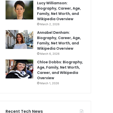
Lucy Williamson:
Biography, Career, Age,
Family, Net Worth, and
Wikipedia Overview
March 2, 2026
Annabel Denham:
Biography, Career, Age,
Family, Net Worth, and
Wikipedia Overview
March 6, 2026
Chloe Dobbs: Biography,
Age, Family, Net Worth,
Career, and Wikipedia
Overview
March 1, 2026
Recent Tech News