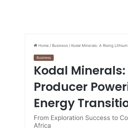
Home
/
Business
/
Kodal Minerals: A Rising Lithiu
Business
Kodal Minerals:
Producer Poweri
Energy Transiti
From Exploration Success to Co
Africa