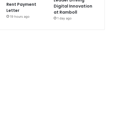
Leader Driving
Rent Payment
Digital Innovation
Letter
at Ramboll
19 hours ago
1 day ago