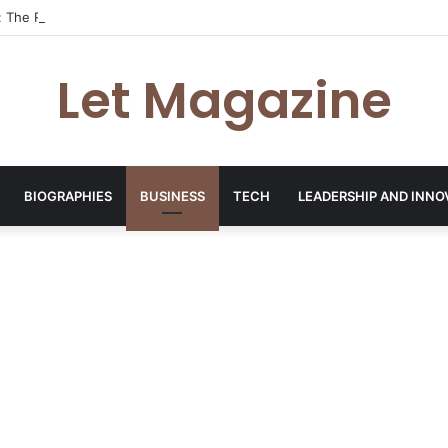
: The Rising Entrepreneur Behind The Candid Club’s Creative Revolution
Let Magazine
BIOGRAPHIES
BUSINESS
TECH
LEADERSHIP AND INNO