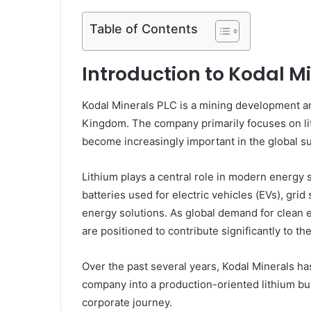
Table of Contents
Introduction to Kodal M
Kodal Minerals PLC
is a mining development a
Kingdom. The company primarily focuses on lit
become increasingly important in the global sup
Lithium plays a central role in modern energy 
batteries used for electric vehicles (EVs), gr
energy solutions. As global demand for clean 
are positioned to contribute significantly to th
Over the past several years, Kodal Minerals ha
company into a production-oriented lithium bus
corporate journey.