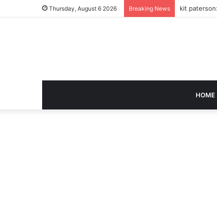
kit paterson
Thursday, August 6 2026
Breaking News
HOME