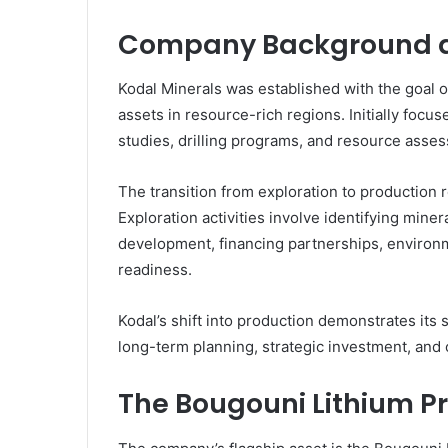
Company Background a
Kodal Minerals was established with the goal o
assets in resource-rich regions. Initially foc
studies, drilling programs, and resource asses
The transition from exploration to production
Exploration activities involve identifying mine
development, financing partnerships, environm
readiness.
Kodal’s shift into production demonstrates its
long-term planning, strategic investment, and 
The Bougouni Lithium Pr