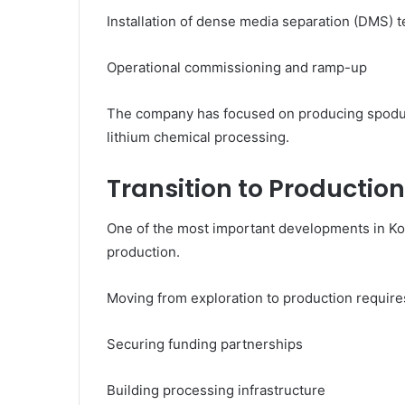
Installation of dense media separation (DMS) 
Operational commissioning and ramp-up
The company has focused on producing spodum
lithium chemical processing.
Transition to Production
One of the most important developments in Kodal’
production.
Moving from exploration to production require
Securing funding partnerships
Building processing infrastructure