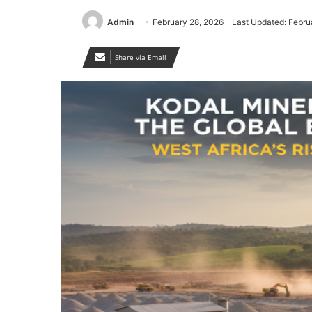
Admin
February 28, 2026
Last Updated: Febru
Share via Email