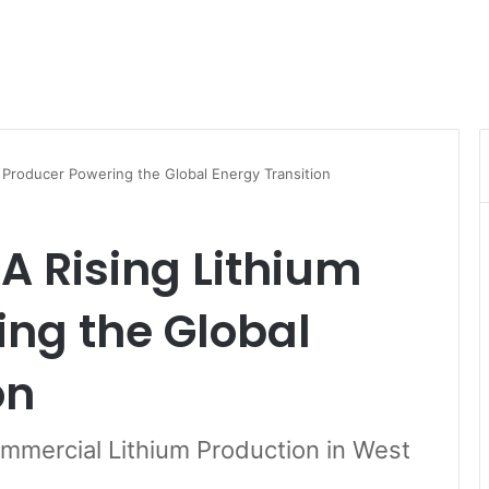
m Producer Powering the Global Energy Transition
 A Rising Lithium
ng the Global
on
mmercial Lithium Production in West