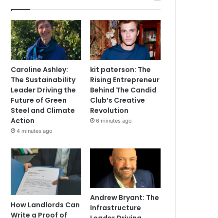
Caroline Ashley:
kit paterson: The
The Sustainability
Rising Entrepreneur
Leader Driving the
Behind The Candid
Future of Green
Club’s Creative
Steel and Climate
Revolution
Action
6 minutes ago
4 minutes ago
Andrew Bryant: The
How Landlords Can
Infrastructure
Write a Proof of