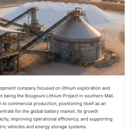
lopment company focused on lithium exploration and
set being the Bougouni Lithium Project in southern Mali.
to commercial production, positioning itself as an
trate for the global battery market. Its growth
ity, improving operational efficiency, and supporting
tric vehicles and energy storage systems.