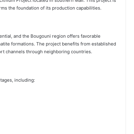
ithium Project located in southern Mali. This project is
ms the foundation of its production capabilities.
ential, and the Bougouni region offers favorable
atite formations. The project benefits from established
ort channels through neighboring countries.
ages, including: