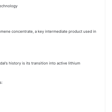
technology
ene concentrate, a key intermediate product used in
s history is its transition into active lithium
s: