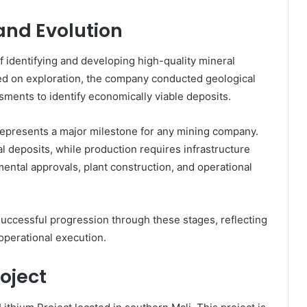
nd Evolution
f identifying and developing high-quality mineral
used on exploration, the company conducted geological
sments to identify economically viable deposits.
 represents a major milestone for any mining company.
ral deposits, while production requires infrastructure
ental approvals, plant construction, and operational
 successful progression through these stages, reflecting
operational execution.
oject