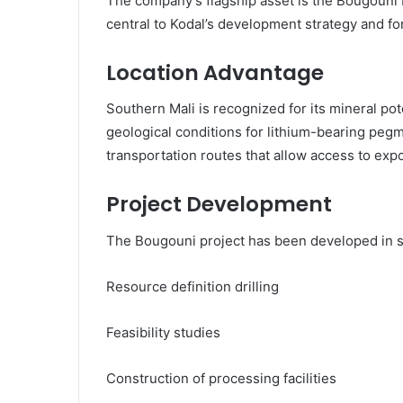
The company’s flagship asset is the Bougouni L
central to Kodal’s development strategy and for
Location Advantage
Southern Mali is recognized for its mineral pot
geological conditions for lithium-bearing pegm
transportation routes that allow access to exp
Project Development
The Bougouni project has been developed in st
Resource definition drilling
Feasibility studies
Construction of processing facilities