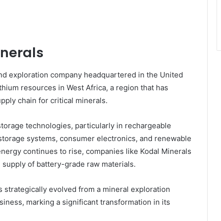
inerals
nd exploration company headquartered in the United
hium resources in West Africa, a region that has
ply chain for critical minerals.
storage technologies, particularly in rechargeable
id storage systems, consumer electronics, and renewable
energy continues to rise, companies like Kodal Minerals
e supply of battery-grade raw materials.
s strategically evolved from a mineral exploration
iness, marking a significant transformation in its