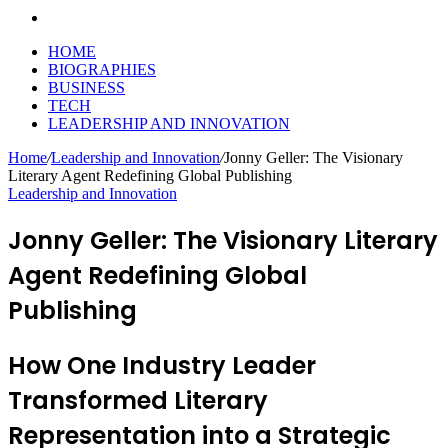
Search
for
HOME
BIOGRAPHIES
BUSINESS
TECH
LEADERSHIP AND INNOVATION
Home
/
Leadership and Innovation
/
Jonny Geller: The Visionary
Literary Agent Redefining Global Publishing
Leadership and Innovation
Jonny Geller: The Visionary Literary
Agent Redefining Global
Publishing
How One Industry Leader
Transformed Literary
Representation into a Strategic