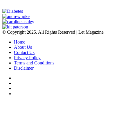
© Copyright 2025, All Rights Reserved | Let Magazine
Home
About Us
Contact Us
Privacy Policy
Terms and Conditions
Disclaimer
Facebook
Twitter
YouTube
Instagram
Facebook
Twitter
WhatsApp
Telegram
Viber
Back
to
top
button