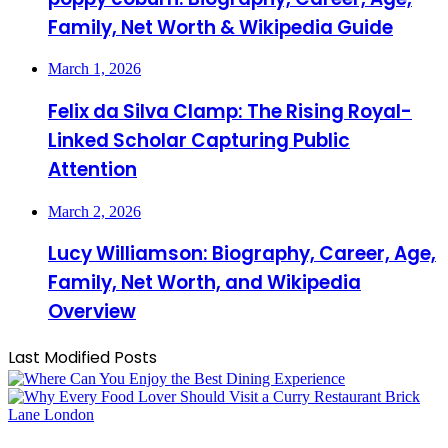
Family, Net Worth & Wikipedia Guide
March 1, 2026
Felix da Silva Clamp: The Rising Royal-
Linked Scholar Capturing Public
Attention
March 2, 2026
Lucy Williamson: Biography, Career, Age,
Family, Net Worth, and Wikipedia
Overview
Last Modified Posts