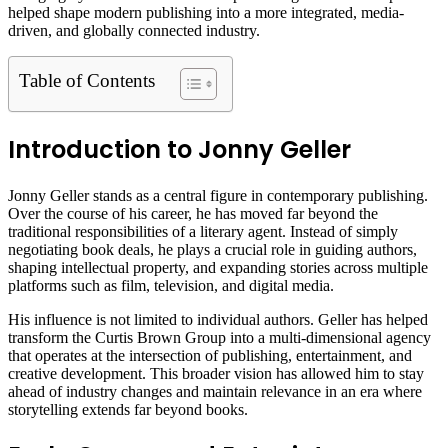
helped shape modern publishing into a more integrated, media-
driven, and globally connected industry.
Table of Contents
Introduction to Jonny Geller
Jonny Geller stands as a central figure in contemporary publishing.
Over the course of his career, he has moved far beyond the
traditional responsibilities of a literary agent. Instead of simply
negotiating book deals, he plays a crucial role in guiding authors,
shaping intellectual property, and expanding stories across multiple
platforms such as film, television, and digital media.
His influence is not limited to individual authors. Geller has helped
transform the Curtis Brown Group into a multi-dimensional agency
that operates at the intersection of publishing, entertainment, and
creative development. This broader vision has allowed him to stay
ahead of industry changes and maintain relevance in an era where
storytelling extends far beyond books.