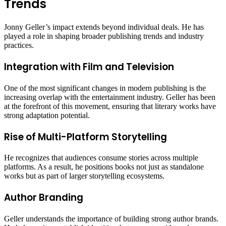
Trends
Jonny Geller’s impact extends beyond individual deals. He has
played a role in shaping broader publishing trends and industry
practices.
Integration with Film and Television
One of the most significant changes in modern publishing is the
increasing overlap with the entertainment industry. Geller has been
at the forefront of this movement, ensuring that literary works have
strong adaptation potential.
Rise of Multi-Platform Storytelling
He recognizes that audiences consume stories across multiple
platforms. As a result, he positions books not just as standalone
works but as part of larger storytelling ecosystems.
Author Branding
Geller understands the importance of building strong author brands.