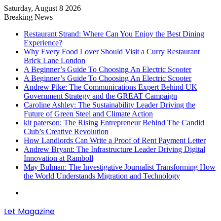
Saturday, August 8 2026
Breaking News
Restaurant Strand: Where Can You Enjoy the Best Dining
Experience?
Why Every Food Lover Should Visit a Curry Restaurant
Brick Lane London
A Beginner’s Guide To Choosing An Electric Scooter
A Beginner’s Guide To Choosing An Electric Scooter
Andrew Pike: The Communications Expert Behind UK
Government Strategy and the GREAT Campaign
Caroline Ashley: The Sustainability Leader Driving the
Future of Green Steel and Climate Action
kit paterson: The Rising Entrepreneur Behind The Candid
Club’s Creative Revolution
How Landlords Can Write a Proof of Rent Payment Letter
Andrew Bryant: The Infrastructure Leader Driving Digital
Innovation at Ramboll
May Bulman: The Investigative Journalist Transforming How
the World Understands Migration and Technology
Menu
Let Magazine