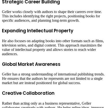
Strategic Career Building
Geller works closely with authors to shape their careers over time.
This includes identifying the right projects, positioning books for
specific audiences, and planning long-term growth.
Expanding Intellectual Property
He also focuses on adapting books into other formats such as films,
television series, and digital content. This approach maximizes the
value of intellectual property and allows stories to reach wider
audiences.
Global Market Awareness
Geller has a strong understanding of international publishing trends.
He ensures that the authors he represents are not limited to a single
market but are instead positioned for global success.
Creative Collaboration
Rather than acting only as a business representative, Geller
collaborates creatively with authors. He helps refine ideas, improve