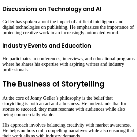
Discussions on Technology and AI
Geller has spoken about the impact of artificial intelligence and
digital technologies on publishing. He emphasizes the importance of
protecting creative work in an increasingly automated world.
Industry Events and Education
He participates in conferences, interviews, and educational programs
where he shares his expertise with aspiring writers and industry
professionals.
The Business of Storytelling
At the core of Jonny Geller’s philosophy is the belief that
storytelling is both an art and a business. He understands that for
stories to succeed, they must resonate with audiences while also
being commercially viable.
His approach involves balancing creativity with market awareness.
He helps authors craft compelling narratives while also ensuring that
their work aligns with industry demands.