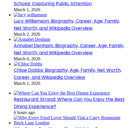
Scholar Capturing Public Attention
March 1, 2026
Lucy Williamson: Biography, Career, Age, Family,
Net Worth, and Wikipedia Overview
March 2, 2026
Annabel Denham: Biography, Career, Age, Family,
Net Worth, and Wikipedia Overview
March 6, 2026
Chloe Dobbs: Biography, Age, Family, Net Worth,
Career, and Wikipedia Overview
March 1, 2026
Restaurant Strand: Where Can You Enjoy the Best
Dining Experience?
6 hours ago