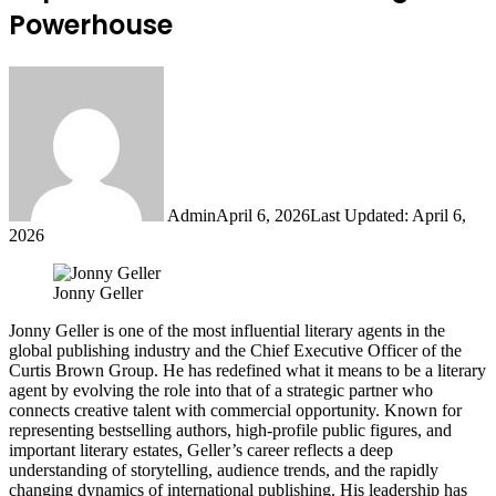
Powerhouse
Admin
April 6, 2026
Last Updated: April 6,
2026
Jonny Geller
Jonny Geller is one of the most influential literary agents in the
global publishing industry and the Chief Executive Officer of the
Curtis Brown Group. He has redefined what it means to be a literary
agent by evolving the role into that of a strategic partner who
connects creative talent with commercial opportunity. Known for
representing bestselling authors, high-profile public figures, and
important literary estates, Geller’s career reflects a deep
understanding of storytelling, audience trends, and the rapidly
changing dynamics of international publishing. His leadership has