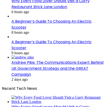
Why Every Food Lover Should Visit a Curry
Restaurant Brick Lane London
6 hours ago
A Beginner’s Guide To Choosing An Electric
Scooter
8 hours ago
A Beginner’s Guide To Choosing An Electric
Scooter
9 hours ago
Andrew Pike: The Communications Expert Behind
UK Government Strategy and the GREAT
Campaign
2 days ago
Recent Tech News
Why Every Food Lover Should Visit a Curry