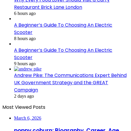
Restaurant Brick Lane London
6 hours ago
A Beginner’s Guide To Choosing An Electric
Scooter
8 hours ago
A Beginner’s Guide To Choosing An Electric
Scooter
9 hours ago
Andrew Pike: The Communications Expert Behind
UK Government Strategy and the GREAT
Campaign
2 days ago
Most Viewed Posts
March 6, 2026
poppy coburn: Biography, Career, Age,