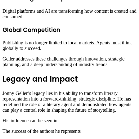
Digital platforms and AI are transforming how content is created and
consumed.
Global Competition
Publishing is no longer limited to local markets. Agents must think
globally to succeed.
Geller addresses these challenges through innovation, strategic
planning, and a deep understanding of industry trends.
Legacy and Impact
Jonny Geller’s legacy lies in his ability to transform literary
representation into a forward-thinking, strategic discipline. He has
redefined the role of a literary agent and demonstrated how agents
can play a central role in shaping the future of storytelling.
His influence can be seen in:
The success of the authors he represents