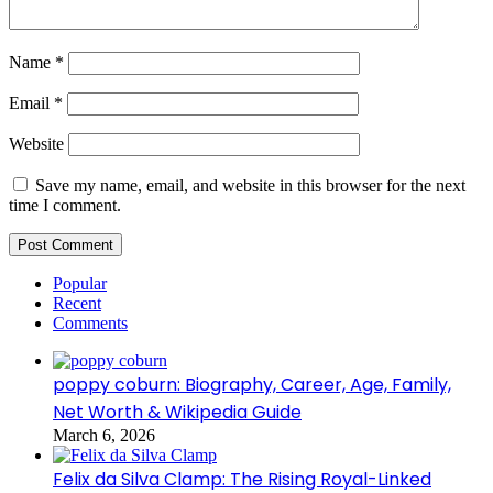
Name
*
Email
*
Website
Save my name, email, and website in this browser for the next
time I comment.
Popular
Recent
Comments
poppy coburn: Biography, Career, Age, Family,
Net Worth & Wikipedia Guide
March 6, 2026
Felix da Silva Clamp: The Rising Royal-Linked