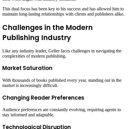
This dual focus has been key to his success and has allowed him to
maintain long-lasting relationships with clients and publishers alike.
Challenges in the Modern
Publishing Industry
Like any industry leader, Geller faces challenges in navigating the
complexities of modern publishing.
Market Saturation
With thousands of books published every year, standing out in the
market is increasingly difficult.
Changing Reader Preferences
Audience preferences are constantly evolving, requiring agents to
stay informed and adaptable.
Technological Disruption