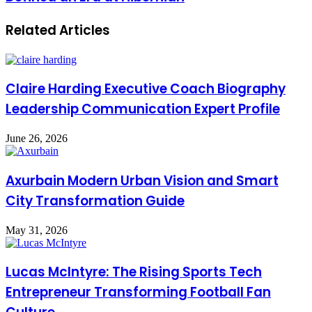
Related Articles
Claire Harding Executive Coach Biography
Leadership Communication Expert Profile
June 26, 2026
Axurbain Modern Urban Vision and Smart
City Transformation Guide
May 31, 2026
Lucas McIntyre: The Rising Sports Tech
Entrepreneur Transforming Football Fan