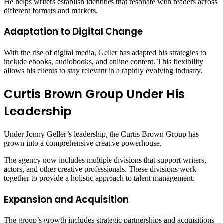
He helps writers establish identities that resonate with readers across
different formats and markets.
Adaptation to Digital Change
With the rise of digital media, Geller has adapted his strategies to
include ebooks, audiobooks, and online content. This flexibility
allows his clients to stay relevant in a rapidly evolving industry.
Curtis Brown Group Under His
Leadership
Under Jonny Geller’s leadership, the Curtis Brown Group has
grown into a comprehensive creative powerhouse.
The agency now includes multiple divisions that support writers,
actors, and other creative professionals. These divisions work
together to provide a holistic approach to talent management.
Expansion and Acquisition
The group’s growth includes strategic partnerships and acquisitions