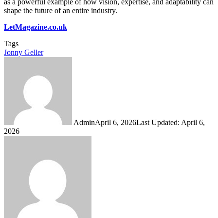
as a powerful example of how vision, expertise, and adaptability can
shape the future of an entire industry.
LetMagazine.co.uk
Tags
Jonny Geller
Admin
April 6, 2026
Last Updated: April 6,
2026