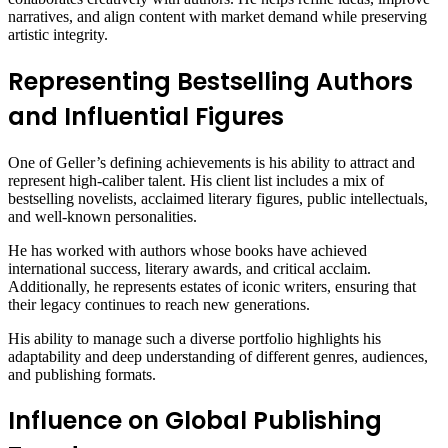
narratives, and align content with market demand while preserving
artistic integrity.
Representing Bestselling Authors
and Influential Figures
One of Geller’s defining achievements is his ability to attract and
represent high-caliber talent. His client list includes a mix of
bestselling novelists, acclaimed literary figures, public intellectuals,
and well-known personalities.
He has worked with authors whose books have achieved
international success, literary awards, and critical acclaim.
Additionally, he represents estates of iconic writers, ensuring that
their legacy continues to reach new generations.
His ability to manage such a diverse portfolio highlights his
adaptability and deep understanding of different genres, audiences,
and publishing formats.
Influence on Global Publishing