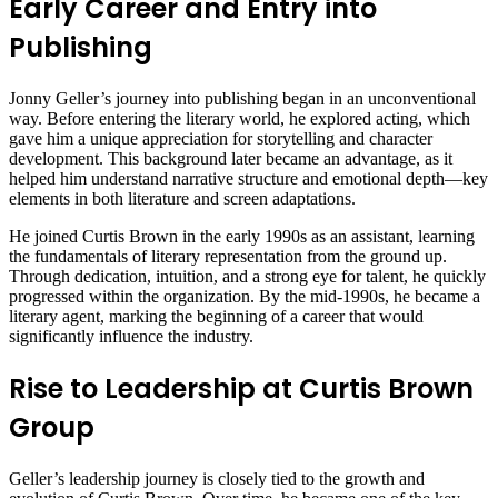
Early Career and Entry into
Publishing
Jonny Geller’s journey into publishing began in an unconventional
way. Before entering the literary world, he explored acting, which
gave him a unique appreciation for storytelling and character
development. This background later became an advantage, as it
helped him understand narrative structure and emotional depth—key
elements in both literature and screen adaptations.
He joined Curtis Brown in the early 1990s as an assistant, learning
the fundamentals of literary representation from the ground up.
Through dedication, intuition, and a strong eye for talent, he quickly
progressed within the organization. By the mid-1990s, he became a
literary agent, marking the beginning of a career that would
significantly influence the industry.
Rise to Leadership at Curtis Brown
Group
Geller’s leadership journey is closely tied to the growth and