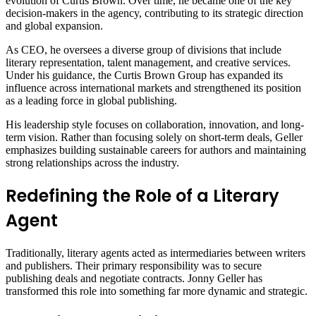
evolution of Curtis Brown. Over time, he became one of the key
decision-makers in the agency, contributing to its strategic direction
and global expansion.
As CEO, he oversees a diverse group of divisions that include
literary representation, talent management, and creative services.
Under his guidance, the Curtis Brown Group has expanded its
influence across international markets and strengthened its position
as a leading force in global publishing.
His leadership style focuses on collaboration, innovation, and long-
term vision. Rather than focusing solely on short-term deals, Geller
emphasizes building sustainable careers for authors and maintaining
strong relationships across the industry.
Redefining the Role of a Literary
Agent
Traditionally, literary agents acted as intermediaries between writers
and publishers. Their primary responsibility was to secure
publishing deals and negotiate contracts. Jonny Geller has
transformed this role into something far more dynamic and strategic.