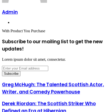
Admin
Website
With Product You Purchase
Subscribe to our mailing list to get the new
updates!
Lorem ipsum dolor sit amet, consectetur.
Enter
your
Email
address
Greg McHugh: The Talented Scottish Actor,
Writer, and Comedy Powerhouse
Derek Riordan: The Scottish Striker Who
Defined an Era at Hibernian