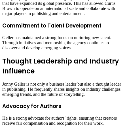
that have expanded its global presence. This has allowed Curtis
Brown to operate on an international scale and collaborate with
major players in publishing and entertainment.
Commitment to Talent Development
Geller has maintained a strong focus on nurturing new talent.
Through initiatives and mentorship, the agency continues to
discover and develop emerging voices.
Thought Leadership and Industry
Influence
Jonny Geller is not only a business leader but also a thought leader
in publishing. He frequently shares insights on industry challenges,
emerging trends, and the future of storytelling.
Advocacy for Authors
He is a strong advocate for authors’ rights, ensuring that creators
receive fair compensation and recognition for their work.