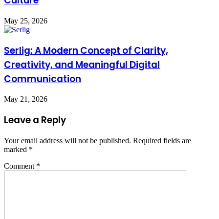
Culture
May 25, 2026
Serlig: A Modern Concept of Clarity,
Creativity, and Meaningful Digital
Communication
May 21, 2026
Leave a Reply
Your email address will not be published.
Required fields are
marked
*
Comment
*