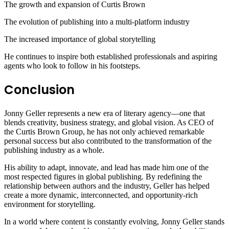
The growth and expansion of Curtis Brown
The evolution of publishing into a multi-platform industry
The increased importance of global storytelling
He continues to inspire both established professionals and aspiring
agents who look to follow in his footsteps.
Conclusion
Jonny Geller represents a new era of literary agency—one that
blends creativity, business strategy, and global vision. As CEO of
the Curtis Brown Group, he has not only achieved remarkable
personal success but also contributed to the transformation of the
publishing industry as a whole.
His ability to adapt, innovate, and lead has made him one of the
most respected figures in global publishing. By redefining the
relationship between authors and the industry, Geller has helped
create a more dynamic, interconnected, and opportunity-rich
environment for storytelling.
In a world where content is constantly evolving, Jonny Geller stands