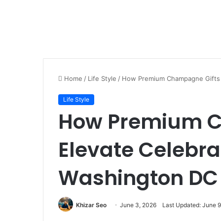
Home
/
Life Style
/
How Premium Champagne Gifts E
Life Style
How Premium C
Elevate Celebra
Washington DC
Khizar Seo
June 3, 2026
Last Updated: June 9