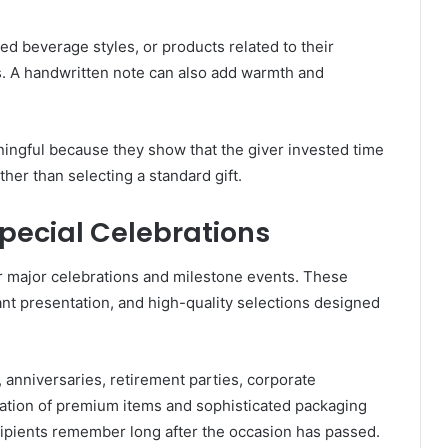
rred beverage styles, or products related to their
. A handwritten note can also add warmth and
ningful because they show that the giver invested time
ther than selecting a standard gift.
Special Celebrations
or major celebrations and milestone events. These
nt presentation, and high-quality selections designed
, anniversaries, retirement parties, corporate
nation of premium items and sophisticated packaging
cipients remember long after the occasion has passed.