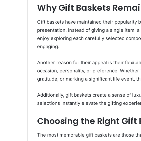
Why Gift Baskets Remai
Gift baskets have maintained their popularity b
presentation. Instead of giving a single item, a
enjoy exploring each carefully selected comp
engaging.
Another reason for their appeal is their flexibili
occasion, personality, or preference. Whether
gratitude, or marking a significant life event, t
Additionally, gift baskets create a sense of l
selections instantly elevate the gifting experi
Choosing the Right Gift
The most memorable gift baskets are those that 