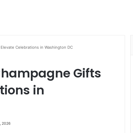
levate Celebrations in Washington DC
hampagne Gifts
tions in
, 2026