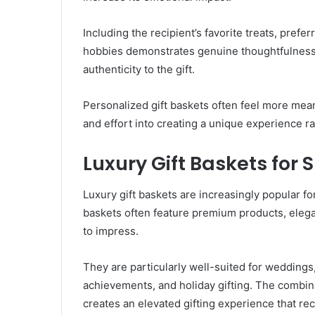
Including the recipient’s favorite treats, prefe
hobbies demonstrates genuine thoughtfulness
authenticity to the gift.
Personalized gift baskets often feel more mea
and effort into creating a unique experience ra
Luxury Gift Baskets for 
Luxury gift baskets are increasingly popular f
baskets often feature premium products, elega
to impress.
They are particularly well-suited for weddings
achievements, and holiday gifting. The combi
creates an elevated gifting experience that re