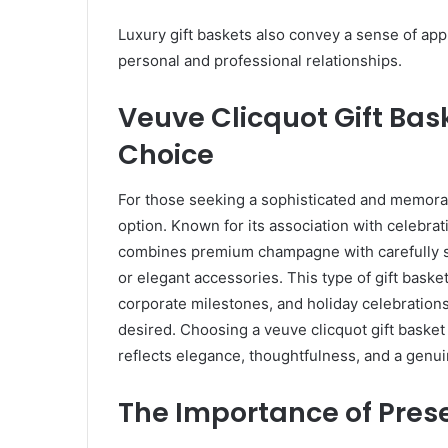
Luxury gift baskets also convey a sense of app
personal and professional relationships.
Veuve Clicquot Gift Bas
Choice
For those seeking a sophisticated and memorab
option. Known for its association with celebrat
combines premium champagne with carefully se
or elegant accessories. This type of gift basket
corporate milestones, and holiday celebration
desired. Choosing a veuve clicquot gift basket
reflects elegance, thoughtfulness, and a genu
The Importance of Pres