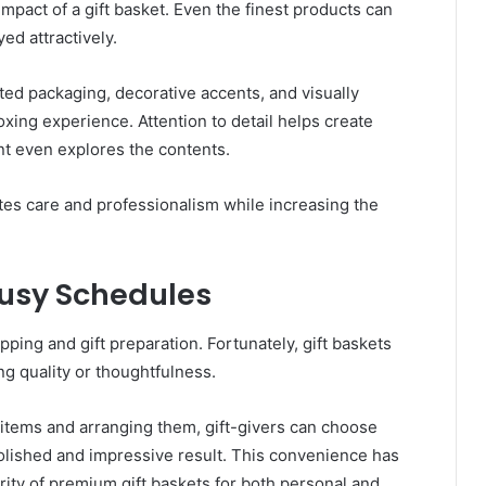
 impact of a gift basket. Even the finest products can
yed attractively.
ated packaging, decorative accents, and visually
ing experience. Attention to detail helps create
nt even explores the contents.
tes care and professionalism while increasing the
Busy Schedules
opping and gift preparation. Fortunately, gift baskets
ng quality or thoughtfulness.
 items and arranging them, gift-givers can choose
polished and impressive result. This convenience has
rity of premium gift baskets for both personal and