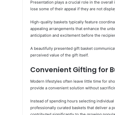
Presentation plays a crucial role in the overall
lose some of their appeal if they are not displa
High-quality baskets typically feature coordin
appealing arrangements that enhance the unbox
anticipation and excitement before the recipie
A beautifully presented gift basket communica
perceived value of the gift itself.
Convenient Gifting for 
Modern lifestyles often leave little time for sh
provide a convenient solution without sacrifici
Instead of spending hours selecting individual
professionally curated baskets that deliver a 
contributed significantly to the growing popula