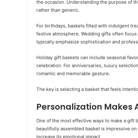
the occasion. Understanding the purpose of the
rather than generic.
For birthdays, baskets filled with indulgent t
festive atmosphere. Wedding gifts often focus 
typically emphasize sophistication and profess
Holiday gift baskets can include seasonal favor
celebration. For anniversaries, luxury selectio
romantic and memorable gesture.
The key is selecting a basket that feels intenti
Personalization Makes A
One of the most effective ways to make a gift b
beautifully assembled basket is impressive on 
increase its emotional impact.