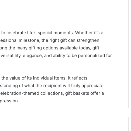
to celebrate life’s special moments. Whether it’s a
fessional milestone, the right gift can strengthen
ng the many gifting options available today, gift
ersatility, elegance, and ability to be personalized for
he value of its individual items. It reflects
standing of what the recipient will truly appreciate.
elebration-themed collections, gift baskets offer a
pression.