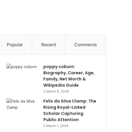
Popular
Recent
Comments
poppy coburn:
Biography, Career, Age,
Family, Net Worth &
Wikipedia Guide
March 6, 2026
Felix da Silva Clamp: The
Rising Royal-Linked
Scholar Capturing
Public Attention
March 1, 2026