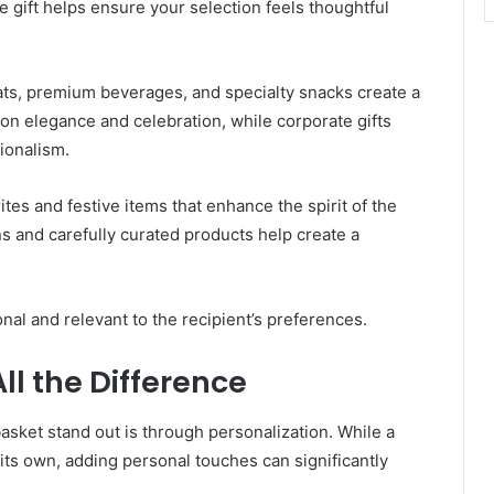
 gift helps ensure your selection feels thoughtful
reats, premium beverages, and specialty snacks create a
on elegance and celebration, while corporate gifts
ionalism.
ites and festive items that enhance the spirit of the
ns and carefully curated products help create a
onal and relevant to the recipient’s preferences.
ll the Difference
asket stand out is through personalization. While a
its own, adding personal touches can significantly