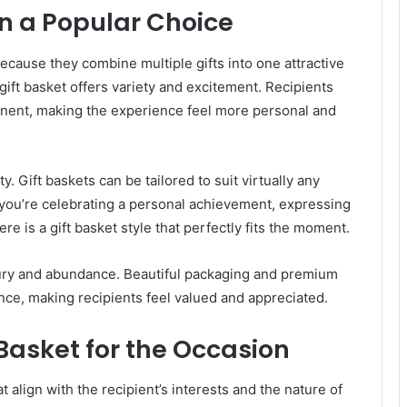
n a Popular Choice
ecause they combine multiple gifts into one attractive
 gift basket offers variety and excitement. Recipients
onent, making the experience feel more personal and
ty. Gift baskets can be tailored to suit virtually any
 you’re celebrating a personal achievement, expressing
here is a gift basket style that perfectly fits the moment.
uxury and abundance. Beautiful packaging and premium
ence, making recipients feel valued and appreciated.
 Basket for the Occasion
align with the recipient’s interests and the nature of