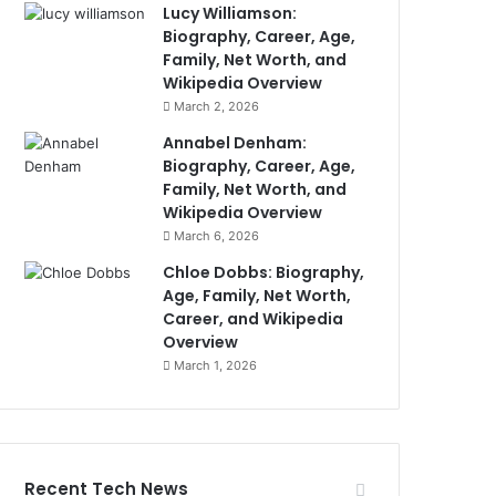
Lucy Williamson:
Biography, Career, Age,
Family, Net Worth, and
Wikipedia Overview
March 2, 2026
Annabel Denham:
Biography, Career, Age,
Family, Net Worth, and
Wikipedia Overview
March 6, 2026
Chloe Dobbs: Biography,
Age, Family, Net Worth,
Career, and Wikipedia
Overview
March 1, 2026
Recent Tech News