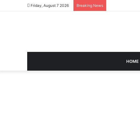
Friday, August 7 2026
Breaking News
HOME