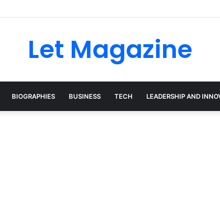
Let Magazine
BIOGRAPHIES
BUSINESS
TECH
LEADERSHIP AND INNO