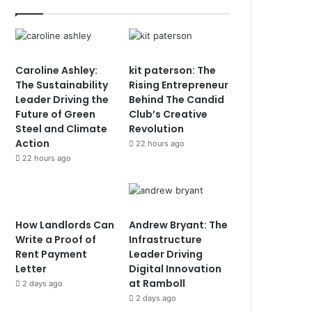
Caroline Ashley:
kit paterson: The
The Sustainability
Rising Entrepreneur
Leader Driving the
Behind The Candid
Future of Green
Club’s Creative
Steel and Climate
Revolution
Action
22 hours ago
22 hours ago
How Landlords Can
Andrew Bryant: The
Write a Proof of
Infrastructure
Rent Payment
Leader Driving
Letter
Digital Innovation
at Ramboll
2 days ago
2 days ago