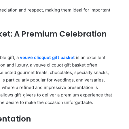
reciation and respect, making them ideal for important
ket: A Premium Celebration
le gift, a
veuve clicquot gift basket
is an excellent
ion and luxury, a veuve clicquot gift basket often
lected gourmet treats, chocolates, specialty snacks,
 is particularly popular for weddings, anniversaries,
s where a refined and impressive presentation is
 allows gift-givers to deliver a premium experience that
ine desire to make the occasion unforgettable.
entation