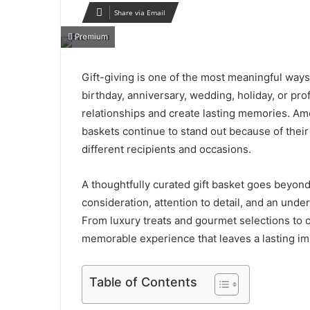
Share via Email
Premium
Gift-giving is one of the most meaningful ways 
birthday, anniversary, wedding, holiday, or pro
relationships and create lasting memories. Amo
baskets continue to stand out because of their v
different recipients and occasions.
A thoughtfully curated gift basket goes beyond t
consideration, attention to detail, and an under
From luxury treats and gourmet selections to c
memorable experience that leaves a lasting im
Table of Contents