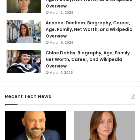
Overview
March 2, 2026
Annabel Denham: Biography, Career,
Age, Family, Net Worth, and Wikipedia
Overview
March 6, 2026
Chloe Dobbs: Biography, Age, Family,
Net Worth, Career, and Wikipedia
Overview
March 1, 2026
Recent Tech News