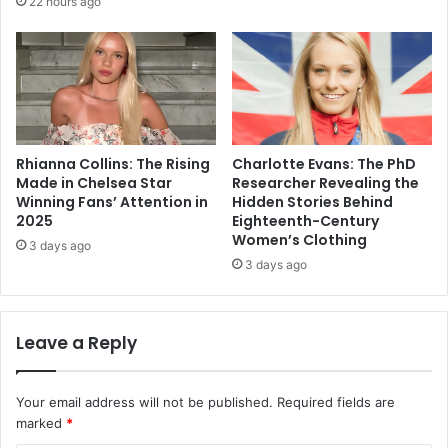
22 hours ago
Rhianna Collins: The Rising
Charlotte Evans: The PhD
Made in Chelsea Star
Researcher Revealing the
Winning Fans’ Attention in
Hidden Stories Behind
2025
Eighteenth-Century
Women’s Clothing
3 days ago
3 days ago
Leave a Reply
Your email address will not be published.
Required fields are
marked
*