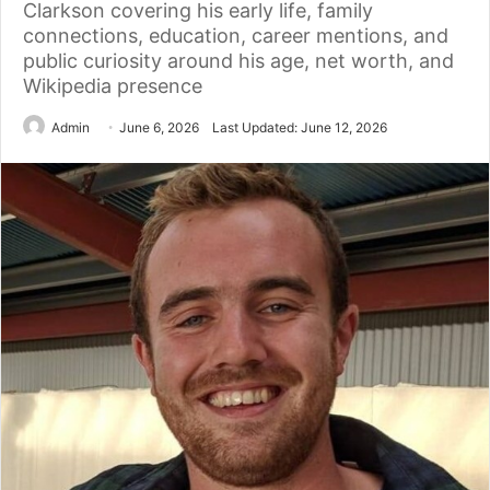
Clarkson covering his early life, family
connections, education, career mentions, and
public curiosity around his age, net worth, and
Wikipedia presence
Admin
June 6, 2026
Last Updated: June 12, 2026