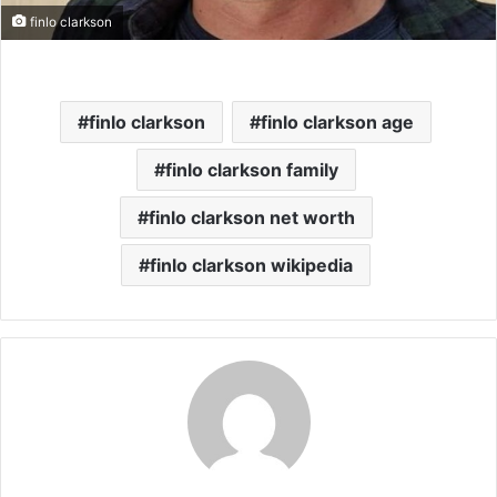
finlo clarkson
finlo clarkson
finlo clarkson age
finlo clarkson family
finlo clarkson net worth
finlo clarkson wikipedia