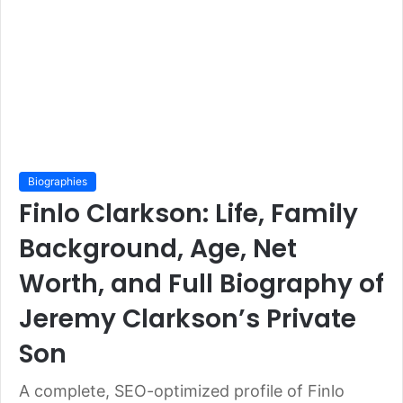
Biographies
Finlo Clarkson: Life, Family
Background, Age, Net
Worth, and Full Biography of
Jeremy Clarkson’s Private
Son
A complete, SEO-optimized profile of Finlo