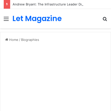
Andrew Bryant: The Infrastructure Leader Driving Digital Innovation at Ramboll
Let Magazine
Menu
S
fo
Home
/
Biographies