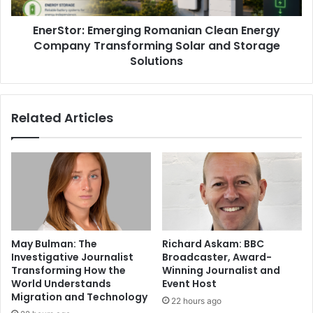
EnerStor: Emerging Romanian Clean Energy
Company Transforming Solar and Storage
Solutions
Related Articles
May Bulman: The
Richard Askam: BBC
Investigative Journalist
Broadcaster, Award-
Transforming How the
Winning Journalist and
World Understands
Event Host
Migration and Technology
22 hours ago