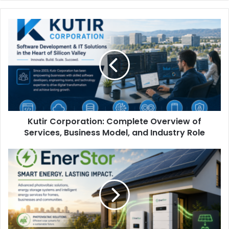
Kutir Corporation: Complete Overview of
Services, Business Model, and Industry Role