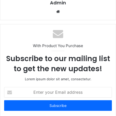
Admin
Website
With Product You Purchase
Subscribe to our mailing list
to get the new updates!
Lorem ipsum dolor sit amet, consectetur.
Enter
your
Email
address