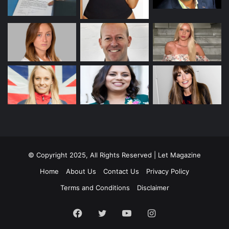
© Copyright 2025, All Rights Reserved | Let Magazine
Home
About Us
Contact Us
Privacy Policy
Terms and Conditions
Disclaimer
Facebook
Twitter
YouTube
Instagram