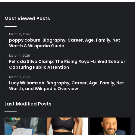
Most Viewed Posts
March 6, 2026
poppy coburn: Biography, Career, Age, Family, Net
Worth & Wikipedia Guide
March 1, 2026
Felix da Silva Clamp: The Rising Royal-Linked Scholar
Capturing Public Attention
March 2, 2026
Lucy Williamson: Biography, Career, Age, Family, Net
Worth, and Wikipedia Overview
Last Modified Posts