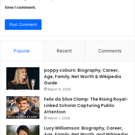
time I comment.
Popular
Recent
Comments
poppy coburn: Biography, Career,
Age, Family, Net Worth & Wikipedia
Guide
March 6, 2026
Felix da Silva Clamp: The Rising Royal-
Linked Scholar Capturing Public
Attention
March 1, 2026
Lucy Williamson: Biography, Career,
Age, Family, Net Worth, and Wikipedia