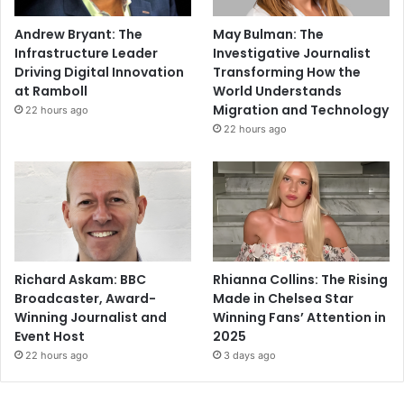
Andrew Bryant: The
May Bulman: The
Infrastructure Leader
Investigative Journalist
Driving Digital Innovation
Transforming How the
at Ramboll
World Understands
Migration and Technology
22 hours ago
22 hours ago
Richard Askam: BBC
Rhianna Collins: The Rising
Broadcaster, Award-
Made in Chelsea Star
Winning Journalist and
Winning Fans’ Attention in
Event Host
2025
22 hours ago
3 days ago