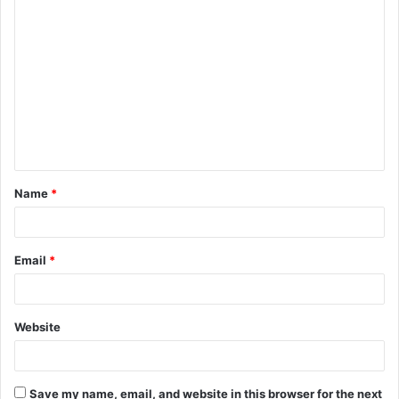
C
o
m
m
e
n
t
Name
*
*
Email
*
Website
Save my name, email, and website in this browser for the next