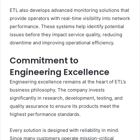
ETL also develops advanced monitoring solutions that
provide operators with real-time visibility into network
performance. These systems help identify potential
issues before they impact service quality, reducing
downtime and improving operational efficiency.
Commitment to
Engineering Excellence
Engineering excellence remains at the heart of ETL’s
business philosophy. The company invests
significantly in research, development, testing, and
quality assurance to ensure its products meet the
highest performance standards.
Every solution is designed with reliability in mind.
Since many customers operate mission-critical