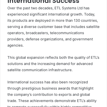
International Success
Over the past two decades, ETL Systems Ltd has
experienced significant international growth. Today,
its products are deployed in more than 130 countries,
serving a diverse customer base that includes satellite
operators, broadcasters, telecommunications
providers, defense organizations, and government
agencies.
This global expansion reflects both the quality of ETL’s
solutions and the increasing demand for advanced
satellite communication infrastructure.
International success has also been recognized
through prestigious business awards that highlight
the company’s contribution to exports and global
trade. These achievements demonstrate ETL’s ability
to compete successfully within highly competitive