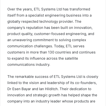
Over the years, ETL Systems Ltd has transformed
itself from a specialist engineering business into a
globally respected technology provider. The
company’s reputation has been built on innovation,
product quality, customer-focused engineering, and
an unwavering commitment to solving complex
communication challenges. Today, ETL serves
customers in more than 130 countries and continues
to expand its influence across the satellite
communications industry.
The remarkable success of ETL Systems Ltd is closely
linked to the vision and leadership of its co-founders,
Dr Esen Bayar and Ian Hilditch. Their dedication to
innovation and strategic growth has helped shape the
company into an industry leader whose products are