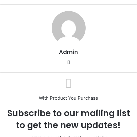
Admin
Website
With Product You Purchase
Subscribe to our mailing list
to get the new updates!