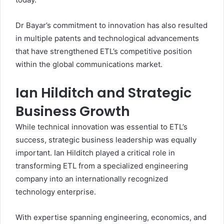
Dr Bayar’s commitment to innovation has also resulted
in multiple patents and technological advancements
that have strengthened ETL’s competitive position
within the global communications market.
Ian Hilditch and Strategic
Business Growth
While technical innovation was essential to ETL’s
success, strategic business leadership was equally
important. Ian Hilditch played a critical role in
transforming ETL from a specialized engineering
company into an internationally recognized
technology enterprise.
With expertise spanning engineering, economics, and