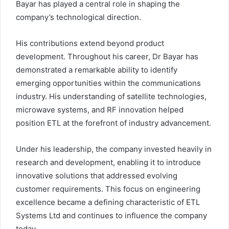
Bayar has played a central role in shaping the
company’s technological direction.
His contributions extend beyond product
development. Throughout his career, Dr Bayar has
demonstrated a remarkable ability to identify
emerging opportunities within the communications
industry. His understanding of satellite technologies,
microwave systems, and RF innovation helped
position ETL at the forefront of industry advancement.
Under his leadership, the company invested heavily in
research and development, enabling it to introduce
innovative solutions that addressed evolving
customer requirements. This focus on engineering
excellence became a defining characteristic of ETL
Systems Ltd and continues to influence the company
today.