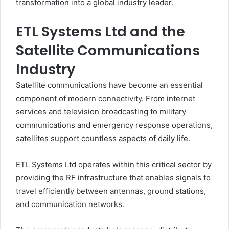
transformation into a global industry leader.
ETL Systems Ltd and the
Satellite Communications
Industry
Satellite communications have become an essential
component of modern connectivity. From internet
services and television broadcasting to military
communications and emergency response operations,
satellites support countless aspects of daily life.
ETL Systems Ltd operates within this critical sector by
providing the RF infrastructure that enables signals to
travel efficiently between antennas, ground stations,
and communication networks.