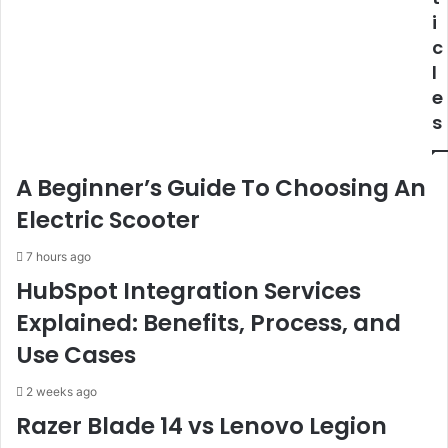
i
c
l
e
s
A Beginner’s Guide To Choosing An
Electric Scooter
7 hours ago
HubSpot Integration Services
Explained: Benefits, Process, and
Use Cases
2 weeks ago
Razer Blade 14 vs Lenovo Legion