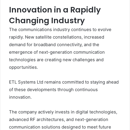
Innovation in a Rapidly
Changing Industry
The communications industry continues to evolve
rapidly. New satellite constellations, increased
demand for broadband connectivity, and the
emergence of next-generation communication
technologies are creating new challenges and
opportunities.
ETL Systems Ltd remains committed to staying ahead
of these developments through continuous
innovation.
The company actively invests in digital technologies,
advanced RF architectures, and next-generation
communication solutions designed to meet future