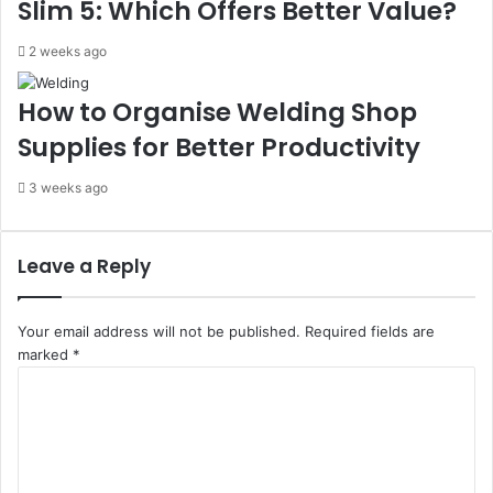
Slim 5: Which Offers Better Value?
2 weeks ago
How to Organise Welding Shop
Supplies for Better Productivity
3 weeks ago
Leave a Reply
Your email address will not be published.
Required fields are
marked
*
C
o
m
m
e