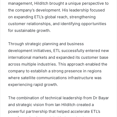
management, Hilditch brought a unique perspective to
the company’s development. His leadership focused
on expanding ETL’s global reach, strengthening
customer relationships, and identifying opportunities
for sustainable growth.
Through strategic planning and business
development initiatives, ETL successfully entered new
international markets and expanded its customer base
across multiple industries. This approach enabled the
company to establish a strong presence in regions
where satellite communications infrastructure was
experiencing rapid growth.
The combination of technical leadership from Dr Bayar
and strategic vision from Ian Hilditch created a
powerful partnership that helped accelerate ETL’s