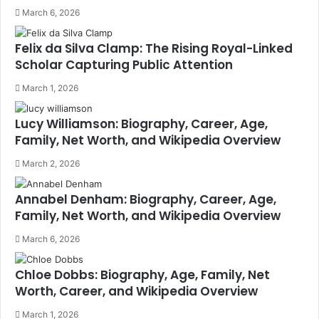
March 6, 2026
Felix da Silva Clamp: The Rising Royal-Linked
Scholar Capturing Public Attention
March 1, 2026
Lucy Williamson: Biography, Career, Age,
Family, Net Worth, and Wikipedia Overview
March 2, 2026
Annabel Denham: Biography, Career, Age,
Family, Net Worth, and Wikipedia Overview
March 6, 2026
Chloe Dobbs: Biography, Age, Family, Net
Worth, Career, and Wikipedia Overview
March 1, 2026