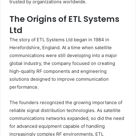
trusted by organizations worldwide.
The Origins of ETL Systems
Ltd
The story of ETL Systems Ltd began in 1984 in
Herefordshire, England. At a time when satellite
communications were still developing into a major
global industry, the company focused on creating
high-quality RF components and engineering
solutions designed to improve communication
performance.
The founders recognized the growing importance of
reliable signal distribution technologies. As satellite
communications networks expanded, so did the need
for advanced equipment capable of handling
increasingly complex RF environments. ETL