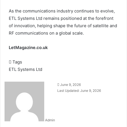
As the communications industry continues to evolve,
ETL Systems Ltd remains positioned at the forefront
of innovation, helping shape the future of satellite and
RF communications on a global scale.
LetMagazine.co.uk
Tags
ETL Systems Ltd
June 9, 2026
Last Updated: June 9, 2026
Admin