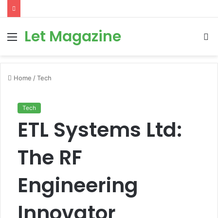
Let Magazine
Menu
S
fo
Home
/
Tech
Tech
ETL Systems Ltd:
The RF
Engineering
Innovator