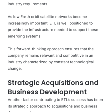
industry requirements.
As low Earth orbit satellite networks become
increasingly important, ETL is well positioned to
provide the infrastructure needed to support these
emerging systems.
This forward-thinking approach ensures that the
company remains relevant and competitive in an
industry characterized by constant technological
change.
Strategic Acquisitions and
Business Development
Another factor contributing to ETL’s success has been
its strategic approach to acquisitions and business