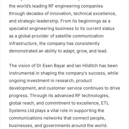
the world’s leading RF engineering companies
through decades of innovation, technical excellence,
and strategic leadership. From its beginnings as a
specialist engineering business to its current status
as a global provider of satellite communication
infrastructure, the company has consistently
demonstrated an ability to adapt, grow, and lead.
The vision of Dr Esen Bayar and Ian Hilditch has been
instrumental in shaping the company’s success, while
ongoing investment in research, product
development, and customer service continues to drive
progress. Through its advanced RF technologies,
global reach, and commitment to excellence, ETL
Systems Ltd plays a vital role in supporting the
communications networks that connect people,
businesses, and governments around the world.