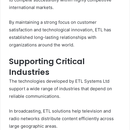
international markets.
By maintaining a strong focus on customer
satisfaction and technological innovation, ETL has
established long-lasting relationships with
organizations around the world.
Supporting Critical
Industries
The technologies developed by ETL Systems Ltd
support a wide range of industries that depend on
reliable communications.
In broadcasting, ETL solutions help television and
radio networks distribute content efficiently across
large geographic areas.