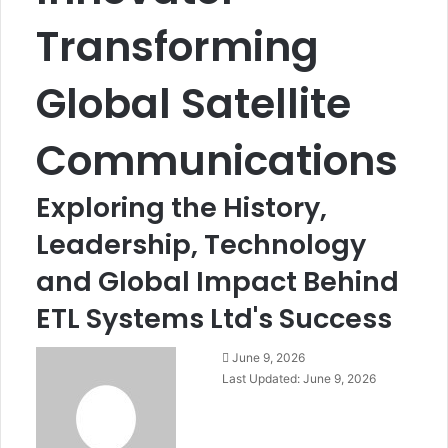
Transforming
Global Satellite
Communications
Exploring the History,
Leadership, Technology
and Global Impact Behind
ETL Systems Ltd's Success
June 9, 2026
Last Updated: June 9, 2026