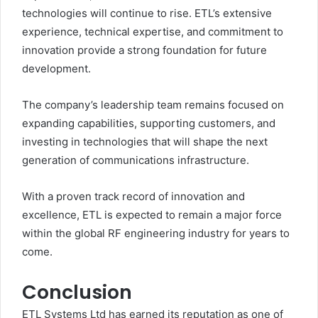
technologies will continue to rise. ETL’s extensive
experience, technical expertise, and commitment to
innovation provide a strong foundation for future
development.
The company’s leadership team remains focused on
expanding capabilities, supporting customers, and
investing in technologies that will shape the next
generation of communications infrastructure.
With a proven track record of innovation and
excellence, ETL is expected to remain a major force
within the global RF engineering industry for years to
come.
Conclusion
ETL Systems Ltd has earned its reputation as one of