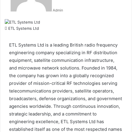
Admin
ETL Systems Ltd
ETL Systems Ltd is a leading British radio frequency
engineering company specializing in RF distribution
equipment, satellite communication infrastructure,
and microwave network solutions. Founded in 1984,
the company has grown into a globally recognized
provider of mission-critical RF technologies serving
telecommunications providers, satellite operators,
broadcasters, defense organizations, and government
agencies worldwide. Through continuous innovation,
strategic leadership, and a commitment to
engineering excellence, ETL Systems Ltd has
established itself as one of the most respected names