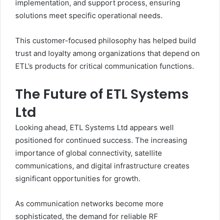
implementation, and support process, ensuring
solutions meet specific operational needs.
This customer-focused philosophy has helped build
trust and loyalty among organizations that depend on
ETL’s products for critical communication functions.
The Future of ETL Systems
Ltd
Looking ahead, ETL Systems Ltd appears well
positioned for continued success. The increasing
importance of global connectivity, satellite
communications, and digital infrastructure creates
significant opportunities for growth.
As communication networks become more
sophisticated, the demand for reliable RF