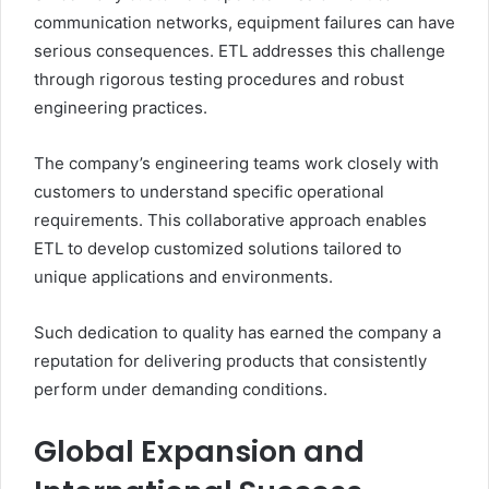
communication networks, equipment failures can have
serious consequences. ETL addresses this challenge
through rigorous testing procedures and robust
engineering practices.
The company’s engineering teams work closely with
customers to understand specific operational
requirements. This collaborative approach enables
ETL to develop customized solutions tailored to
unique applications and environments.
Such dedication to quality has earned the company a
reputation for delivering products that consistently
perform under demanding conditions.
Global Expansion and