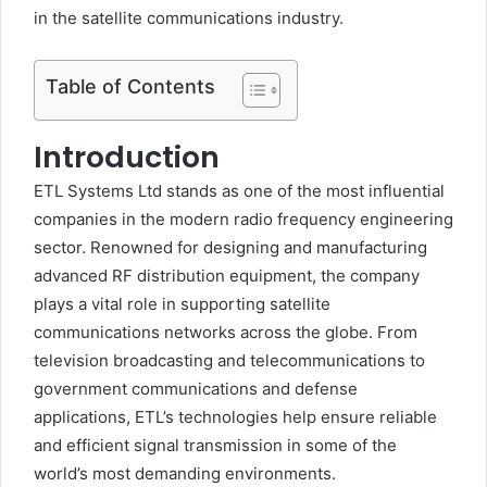
in the satellite communications industry.
Table of Contents
Introduction
ETL Systems Ltd stands as one of the most influential
companies in the modern radio frequency engineering
sector. Renowned for designing and manufacturing
advanced RF distribution equipment, the company
plays a vital role in supporting satellite
communications networks across the globe. From
television broadcasting and telecommunications to
government communications and defense
applications, ETL’s technologies help ensure reliable
and efficient signal transmission in some of the
world’s most demanding environments.