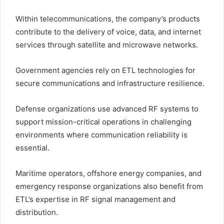
Within telecommunications, the company’s products
contribute to the delivery of voice, data, and internet
services through satellite and microwave networks.
Government agencies rely on ETL technologies for
secure communications and infrastructure resilience.
Defense organizations use advanced RF systems to
support mission-critical operations in challenging
environments where communication reliability is
essential.
Maritime operators, offshore energy companies, and
emergency response organizations also benefit from
ETL’s expertise in RF signal management and
distribution.