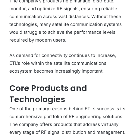
The company’s products help manage, distribute,
monitor, and optimize RF signals, ensuring reliable
communication across vast distances. Without these
technologies, many satellite communication systems
would struggle to achieve the performance levels
required by modern users.
As demand for connectivity continues to increase,
ETL’s role within the satellite communications
ecosystem becomes increasingly important.
Core Products and
Technologies
One of the primary reasons behind ETL’s success is its
comprehensive portfolio of RF engineering solutions.
The company offers products that address virtually
every stage of RF signal distribution and management.