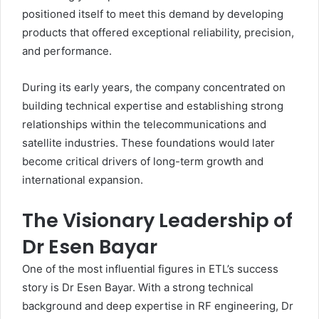
positioned itself to meet this demand by developing
products that offered exceptional reliability, precision,
and performance.
During its early years, the company concentrated on
building technical expertise and establishing strong
relationships within the telecommunications and
satellite industries. These foundations would later
become critical drivers of long-term growth and
international expansion.
The Visionary Leadership of
Dr Esen Bayar
One of the most influential figures in ETL’s success
story is Dr Esen Bayar. With a strong technical
background and deep expertise in RF engineering, Dr