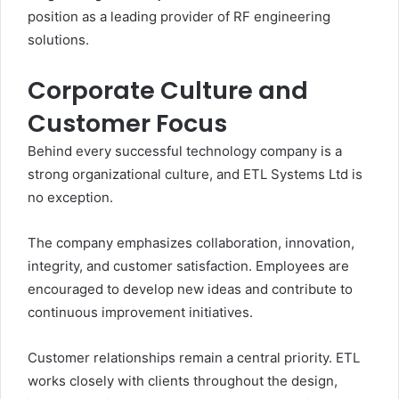
position as a leading provider of RF engineering
solutions.
Corporate Culture and
Customer Focus
Behind every successful technology company is a
strong organizational culture, and ETL Systems Ltd is
no exception.
The company emphasizes collaboration, innovation,
integrity, and customer satisfaction. Employees are
encouraged to develop new ideas and contribute to
continuous improvement initiatives.
Customer relationships remain a central priority. ETL
works closely with clients throughout the design,