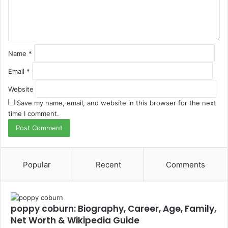
n
t
*
Name
*
Email
*
Website
Save my name, email, and website in this browser for the next
time I comment.
Popular
Recent
Comments
poppy coburn: Biography, Career, Age, Family,
Net Worth & Wikipedia Guide