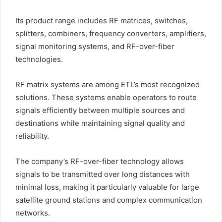
Its product range includes RF matrices, switches,
splitters, combiners, frequency converters, amplifiers,
signal monitoring systems, and RF-over-fiber
technologies.
RF matrix systems are among ETL’s most recognized
solutions. These systems enable operators to route
signals efficiently between multiple sources and
destinations while maintaining signal quality and
reliability.
The company’s RF-over-fiber technology allows
signals to be transmitted over long distances with
minimal loss, making it particularly valuable for large
satellite ground stations and complex communication
networks.