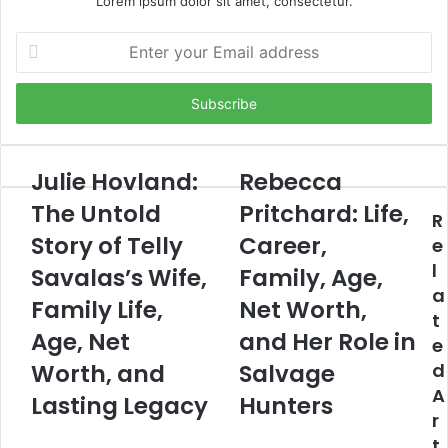
Lorem ipsum dolor sit amet, consectetur.
Enter
your
Email
address
Julie Hovland:
Rebecca
The Untold
Pritchard: Life,
R
Story of Telly
Career,
e
l
Savalas’s Wife,
Family, Age,
a
Family Life,
Net Worth,
t
Age, Net
and Her Role in
e
Worth, and
Salvage
d
A
Lasting Legacy
Hunters
r
t