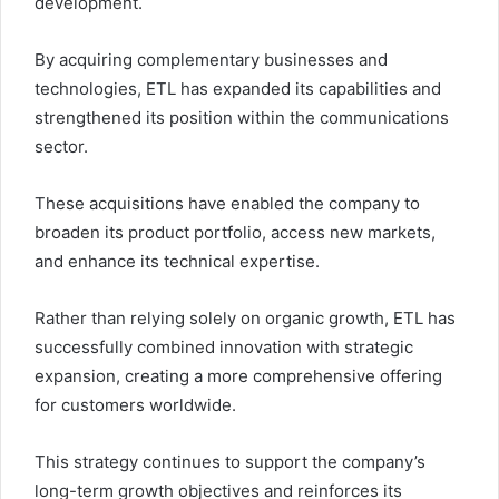
development.
By acquiring complementary businesses and
technologies, ETL has expanded its capabilities and
strengthened its position within the communications
sector.
These acquisitions have enabled the company to
broaden its product portfolio, access new markets,
and enhance its technical expertise.
Rather than relying solely on organic growth, ETL has
successfully combined innovation with strategic
expansion, creating a more comprehensive offering
for customers worldwide.
This strategy continues to support the company’s
long-term growth objectives and reinforces its