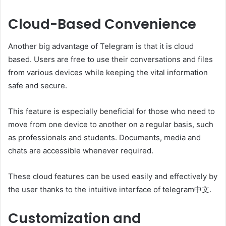
Cloud-Based Convenience
Another big advantage of Telegram is that it is cloud
based. Users are free to use their conversations and files
from various devices while keeping the vital information
safe and secure.
This feature is especially beneficial for those who need to
move from one device to another on a regular basis, such
as professionals and students. Documents, media and
chats are accessible whenever required.
These cloud features can be used easily and effectively by
the user thanks to the intuitive interface of telegram中文.
Customization and