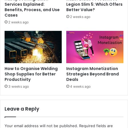
Services Explained:
Legion Slim 5: Which Offers
Benefits, Process, and Use
Better Value?
Cases
2 weeks ago
2 weeks ago
How to Organise Welding
Instagram Monetization
Shop Supplies for Better
Strategies Beyond Brand
Productivity
Deals
3 weeks ago
4 weeks ago
Leave a Reply
Your email address will not be published.
Required fields are