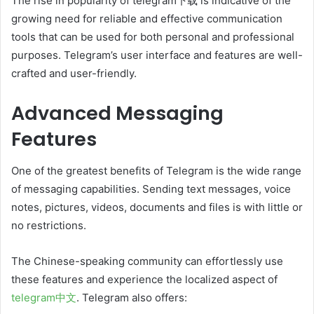
The rise in popularity of telegram下载 is indicative of the
growing need for reliable and effective communication
tools that can be used for both personal and professional
purposes. Telegram’s user interface and features are well-
crafted and user-friendly.
Advanced Messaging
Features
One of the greatest benefits of Telegram is the wide range
of messaging capabilities. Sending text messages, voice
notes, pictures, videos, documents and files is with little or
no restrictions.
The Chinese-speaking community can effortlessly use
these features and experience the localized aspect of
telegram中文
. Telegram also offers: