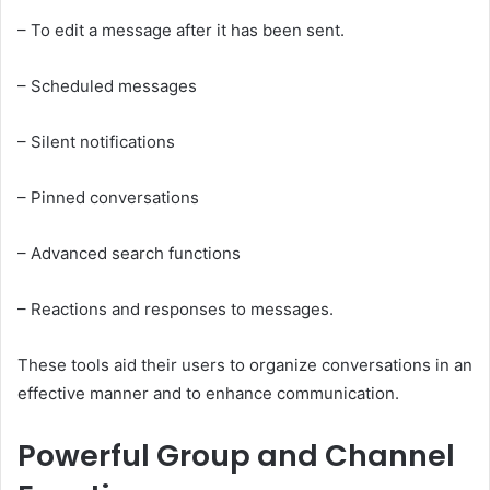
– To edit a message after it has been sent.
– Scheduled messages
– Silent notifications
– Pinned conversations
– Advanced search functions
– Reactions and responses to messages.
These tools aid their users to organize conversations in an
effective manner and to enhance communication.
Powerful Group and Channel