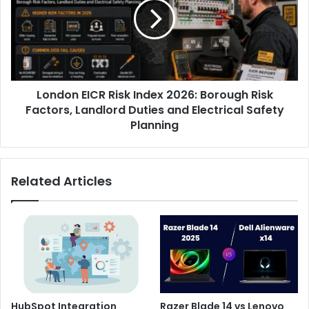
London EICR Risk Index 2026: Borough Risk
Factors, Landlord Duties and Electrical Safety
Planning
Related Articles
HubSpot Integration
Razer Blade 14 vs Lenovo