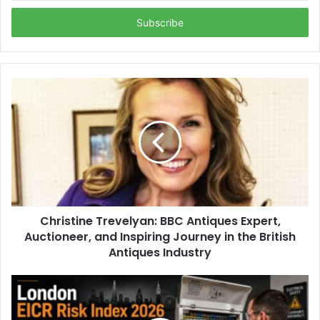
Email
address
Christine Trevelyan: BBC Antiques Expert,
Auctioneer, and Inspiring Journey in the British
Antiques Industry