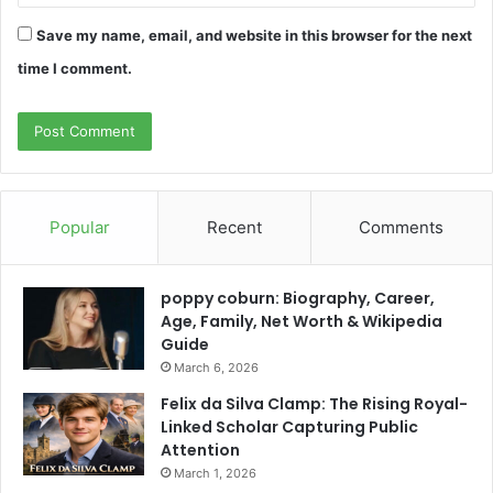
Save my name, email, and website in this browser for the next
time I comment.
Popular
Recent
Comments
poppy coburn: Biography, Career,
Age, Family, Net Worth & Wikipedia
Guide
March 6, 2026
Felix da Silva Clamp: The Rising Royal-
Linked Scholar Capturing Public
Attention
March 1, 2026