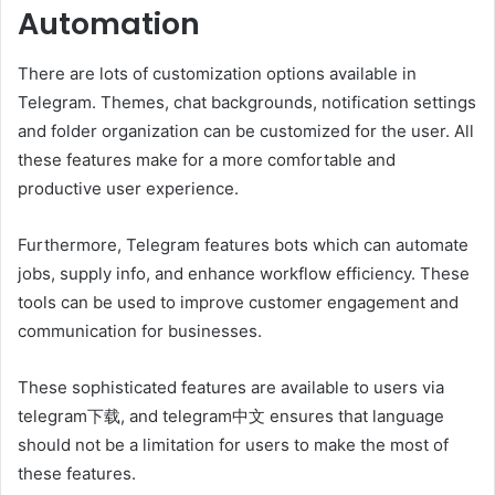
Automation
There are lots of customization options available in
Telegram. Themes, chat backgrounds, notification settings
and folder organization can be customized for the user. All
these features make for a more comfortable and
productive user experience.
Furthermore, Telegram features bots which can automate
jobs, supply info, and enhance workflow efficiency. These
tools can be used to improve customer engagement and
communication for businesses.
These sophisticated features are available to users via
telegram下载, and telegram中文 ensures that language
should not be a limitation for users to make the most of
these features.