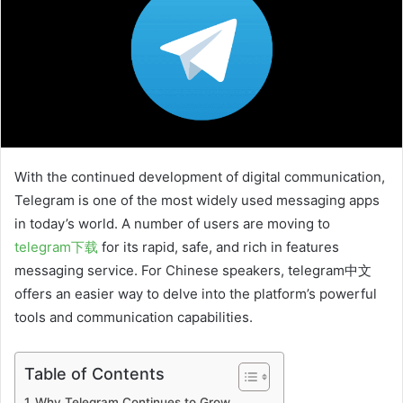
With the continued development of digital communication,
Telegram is one of the most widely used messaging apps
in today’s world. A number of users are moving to
telegram下载
for its rapid, safe, and rich in features
messaging service. For Chinese speakers, telegram中文
offers an easier way to delve into the platform’s powerful
tools and communication capabilities.
Table of Contents
Why Telegram Continues to Grow