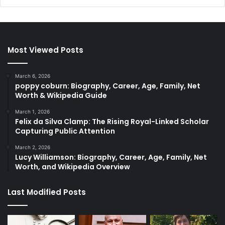
Most Viewed Posts
March 6, 2026
poppy coburn: Biography, Career, Age, Family, Net
Worth & Wikipedia Guide
March 1, 2026
Felix da Silva Clamp: The Rising Royal-Linked Scholar
Capturing Public Attention
March 2, 2026
Lucy Williamson: Biography, Career, Age, Family, Net
Worth, and Wikipedia Overview
Last Modified Posts