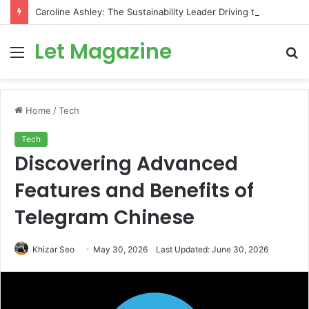
Caroline Ashley: The Sustainability Leader Driving the Future of Green Steel and Climate Action
Let Magazine
Menu
S
fo
Home
/
Tech
Tech
Discovering Advanced
Features and Benefits of
Telegram Chinese
Khizar Seo
May 30, 2026
Last Updated: June 30, 2026