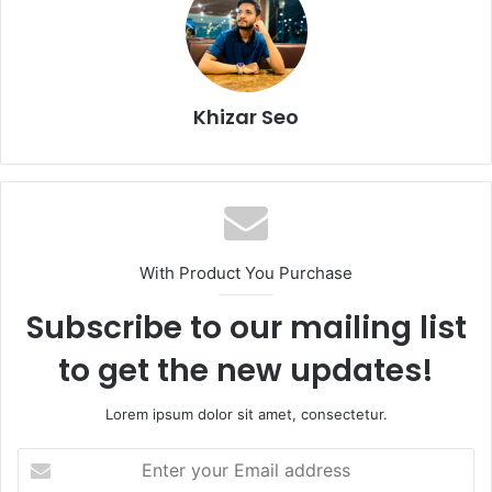
Khizar Seo
With Product You Purchase
Subscribe to our mailing list
to get the new updates!
Lorem ipsum dolor sit amet, consectetur.
Enter
your