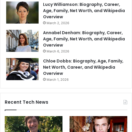
Lucy Williamson: Biography, Career,
Age, Family, Net Worth, and Wikipedia
Overview
March 2, 2026
Annabel Denham: Biography, Career,
Age, Family, Net Worth, and Wikipedia
Overview
March 6, 2026
Chloe Dobbs: Biography, Age, Family,
Net Worth, Career, and Wikipedia
Overview
March 1, 2026
Recent Tech News