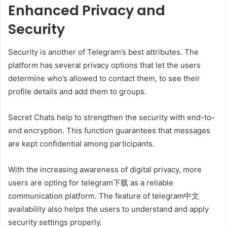
Enhanced Privacy and
Security
Security is another of Telegram’s best attributes. The
platform has several privacy options that let the users
determine who’s allowed to contact them, to see their
profile details and add them to groups.
Secret Chats help to strengthen the security with end-to-
end encryption. This function guarantees that messages
are kept confidential among participants.
With the increasing awareness of digital privacy, more
users are opting for telegram下载 as a reliable
communication platform. The feature of telegram中文
availability also helps the users to understand and apply
security settings properly.