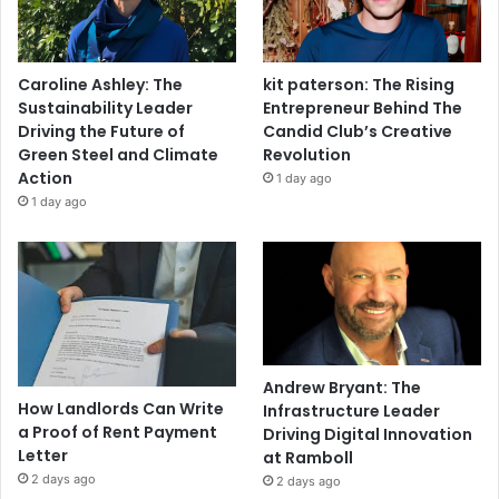
Caroline Ashley: The
kit paterson: The Rising
Sustainability Leader
Entrepreneur Behind The
Driving the Future of
Candid Club’s Creative
Green Steel and Climate
Revolution
Action
1 day ago
1 day ago
Andrew Bryant: The
How Landlords Can Write
Infrastructure Leader
a Proof of Rent Payment
Driving Digital Innovation
Letter
at Ramboll
2 days ago
2 days ago