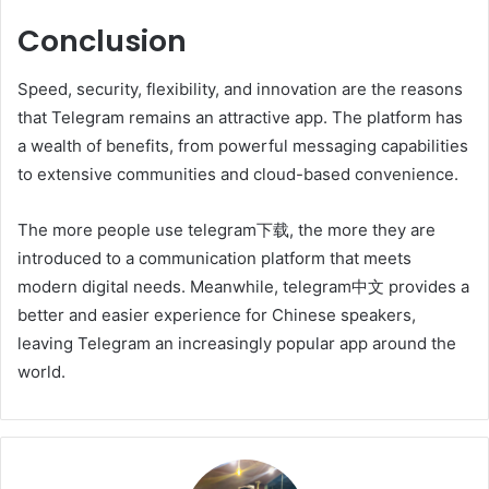
Conclusion
Speed, security, flexibility, and innovation are the reasons
that Telegram remains an attractive app. The platform has
a wealth of benefits, from powerful messaging capabilities
to extensive communities and cloud-based convenience.
The more people use telegram下载, the more they are
introduced to a communication platform that meets
modern digital needs. Meanwhile, telegram中文 provides a
better and easier experience for Chinese speakers,
leaving Telegram an increasingly popular app around the
world.