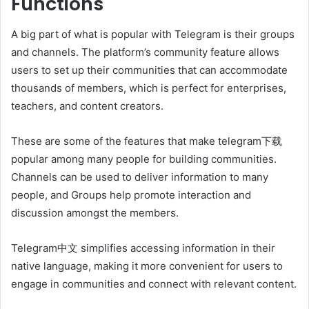
Functions
A big part of what is popular with Telegram is their groups
and channels. The platform’s community feature allows
users to set up their communities that can accommodate
thousands of members, which is perfect for enterprises,
teachers, and content creators.
These are some of the features that make telegram下载
popular among many people for building communities.
Channels can be used to deliver information to many
people, and Groups help promote interaction and
discussion amongst the members.
Telegram中文 simplifies accessing information in their
native language, making it more convenient for users to
engage in communities and connect with relevant content.