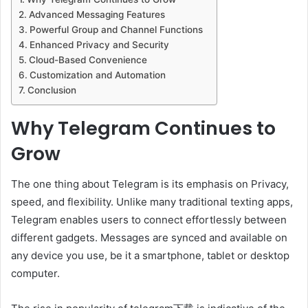
Advanced Messaging Features
Powerful Group and Channel Functions
Enhanced Privacy and Security
Cloud-Based Convenience
Customization and Automation
Conclusion
Why Telegram Continues to
Grow
The one thing about Telegram is its emphasis on Privacy,
speed, and flexibility. Unlike many traditional texting apps,
Telegram enables users to connect effortlessly between
different gadgets. Messages are synced and available on
any device you use, be it a smartphone, tablet or desktop
computer.