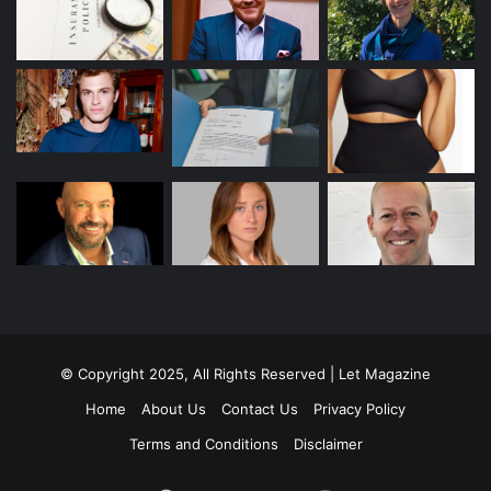
© Copyright 2025, All Rights Reserved | Let Magazine
Home
About Us
Contact Us
Privacy Policy
Terms and Conditions
Disclaimer