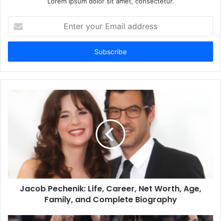
Lorem ipsum dolor sit amet, consectetur.
Enter
your
Email
address
Jacob Pechenik: Life, Career, Net Worth, Age,
Family, and Complete Biography