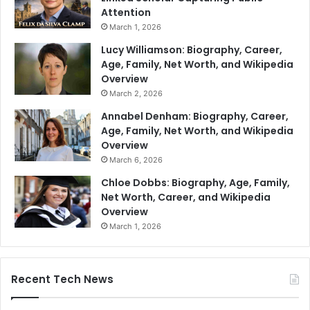
Attention
March 1, 2026
Lucy Williamson: Biography, Career,
Age, Family, Net Worth, and Wikipedia
Overview
March 2, 2026
Annabel Denham: Biography, Career,
Age, Family, Net Worth, and Wikipedia
Overview
March 6, 2026
Chloe Dobbs: Biography, Age, Family,
Net Worth, Career, and Wikipedia
Overview
March 1, 2026
Recent Tech News