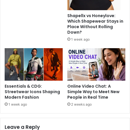
Shapellx vs Honeylove:
Which Shapewear Stays in
Place Without Rolling
Down?
1 week ago
Essentials & CDG:
Online Video Chat: A
Streetwear Icons Shaping
Simple Way to Meet New
Modern Fashion
People in Real Time
1 week ago
2 weeks ago
Leave a Reply