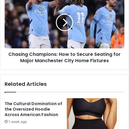
Chasing Champions: How to Secure Seating for
Major Manchester City Home Fixtures
Related Articles
The Cultural Domination of
the Oversized Hoodie
Across American Fashion
1 week ago