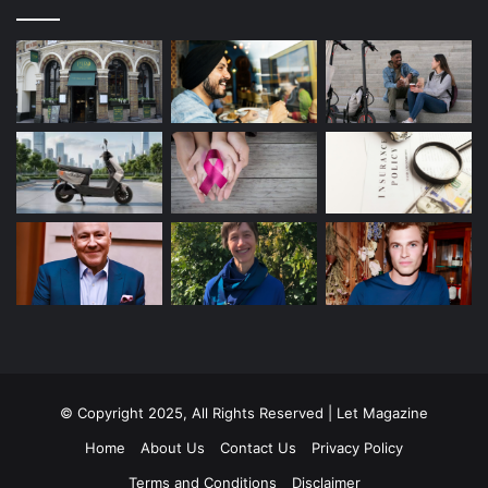
© Copyright 2025, All Rights Reserved | Let Magazine
Home
About Us
Contact Us
Privacy Policy
Terms and Conditions
Disclaimer