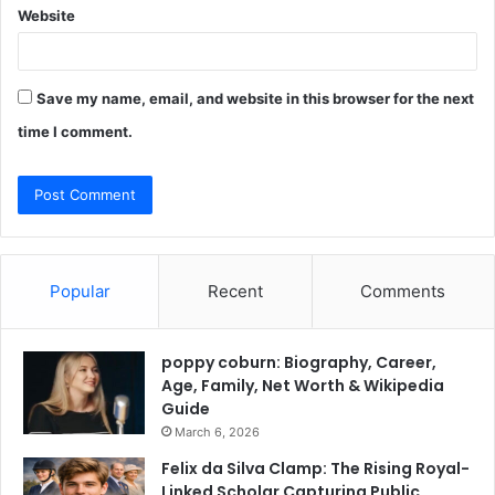
Website
Save my name, email, and website in this browser for the next
time I comment.
Popular
Recent
Comments
poppy coburn: Biography, Career,
Age, Family, Net Worth & Wikipedia
Guide
March 6, 2026
Felix da Silva Clamp: The Rising Royal-
Linked Scholar Capturing Public