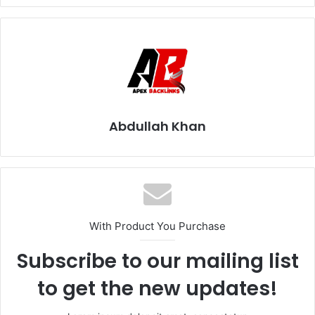
Abdullah Khan
With Product You Purchase
Subscribe to our mailing list
to get the new updates!