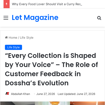
Why Every Food Lover Should Visit a Curry Restaurant Brick Lane London
Let Magazine
Menu
S
fo
Home
/
Life Style
Life Style
“Every Collection is Shaped
by Your Voice” – The Role of
Customer Feedback in
Dossha’s Evolution
Abdullah Khan
June 27, 2026
Last Updated: June 27, 2026