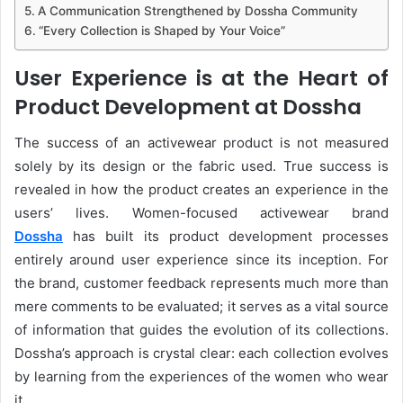
A Communication Strengthened by Dossha Community
“Every Collection is Shaped by Your Voice”
User Experience is at the Heart of
Product Development at Dossha
The success of an activewear product is not measured
solely by its design or the fabric used. True success is
revealed in how the product creates an experience in the
users’ lives. Women-focused activewear brand
Dossha
has built its product development processes
entirely around user experience since its inception. For
the brand, customer feedback represents much more than
mere comments to be evaluated; it serves as a vital source
of information that guides the evolution of its collections.
Dossha’s approach is crystal clear: each collection evolves
by learning from the experiences of the women who wear
it.