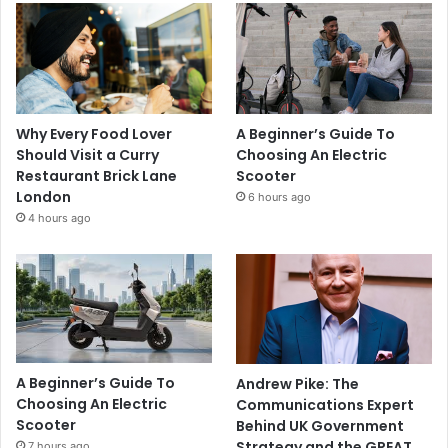
Why Every Food Lover
A Beginner’s Guide To
Should Visit a Curry
Choosing An Electric
Restaurant Brick Lane
Scooter
London
6 hours ago
4 hours ago
A Beginner’s Guide To
Andrew Pike: The
Choosing An Electric
Communications Expert
Scooter
Behind UK Government
Strategy and the GREAT
7 hours ago