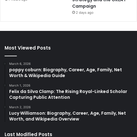
Campaign
2 days ago
Most Viewed Posts
March 6, 2026
poppy coburn: Biography, Career, Age, Family, Net
Worth & Wikipedia Guide
March 1, 2026
Felix da Silva Clamp: The Rising Royal-Linked Scholar
Capturing Public Attention
March 2, 2026
Lucy Williamson: Biography, Career, Age, Family, Net
Worth, and Wikipedia Overview
Last Modified Posts