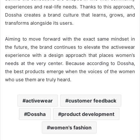
experiences and real-life needs. Thanks to this approach,
Dossha creates a brand culture that learns, grows, and
transforms alongside its users.
Aiming to move forward with the exact same mindset in
the future, the brand continues to elevate the activewear
experience with a design approach that places women’s
needs at the very center. Because according to Dossha,
the best products emerge when the voices of the women
who use them are truly heard.
activewear
customer feedback
Dossha
product development
women's fashion