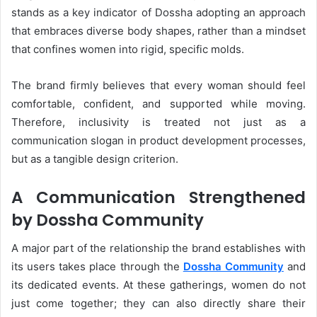
stands as a key indicator of Dossha adopting an approach
that embraces diverse body shapes, rather than a mindset
that confines women into rigid, specific molds.
The brand firmly believes that every woman should feel
comfortable, confident, and supported while moving.
Therefore, inclusivity is treated not just as a
communication slogan in product development processes,
but as a tangible design criterion.
A Communication Strengthened
by Dossha Community
A major part of the relationship the brand establishes with
its users takes place through the
Dossha Community
and
its dedicated events. At these gatherings, women do not
just come together; they can also directly share their