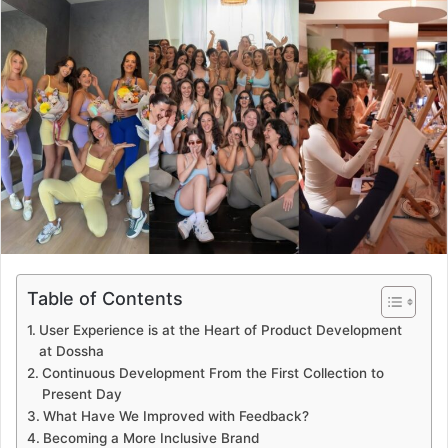
Table of Contents
User Experience is at the Heart of Product Development
at Dossha
Continuous Development From the First Collection to
Present Day
What Have We Improved with Feedback?
Becoming a More Inclusive Brand