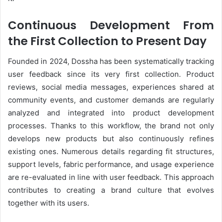
Continuous Development From
the First Collection to Present Day
Founded in 2024, Dossha has been systematically tracking
user feedback since its very first collection. Product
reviews, social media messages, experiences shared at
community events, and customer demands are regularly
analyzed and integrated into product development
processes. Thanks to this workflow, the brand not only
develops new products but also continuously refines
existing ones. Numerous details regarding fit structures,
support levels, fabric performance, and usage experience
are re-evaluated in line with user feedback. This approach
contributes to creating a brand culture that evolves
together with its users.