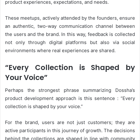
product experiences, expectations, and needs.
These meetups, actively attended by the founders, ensure
an authentic, two-way communication channel between
the users and the brand. In this way, feedback is collected
not only through digital platforms but also via social
environments where real experiences are shared.
“Every Collection is Shaped by
Your Voice”
Perhaps the strongest phrase summarizing Dossha’s
product development approach is this sentence : “Every
collection is shaped by your voice.”
For the brand, users are not just customers; they are
active participants in this journey of growth. The decisions
behind the collections are shaped in line with community