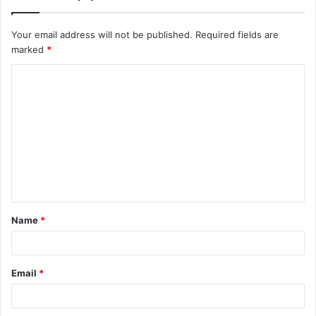
Your email address will not be published.
Required fields are
marked
*
C
o
m
m
e
n
t
Name
*
*
Email
*