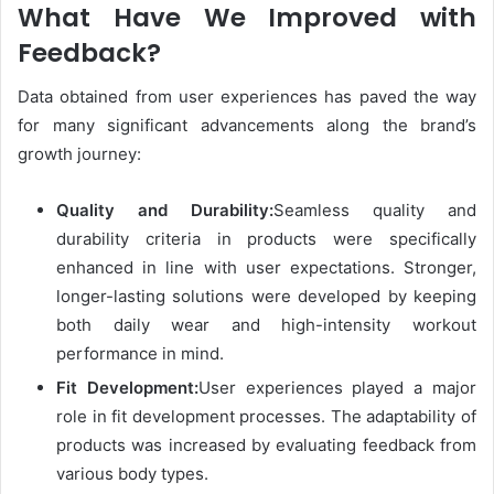
What Have We Improved with
Feedback?
Data obtained from user experiences has paved the way
for many significant advancements along the brand’s
growth journey:
Quality and Durability:
Seamless quality and
durability criteria in products were specifically
enhanced in line with user expectations. Stronger,
longer-lasting solutions were developed by keeping
both daily wear and high-intensity workout
performance in mind.
Fit Development:
User experiences played a major
role in fit development processes. The adaptability of
products was increased by evaluating feedback from
various body types.