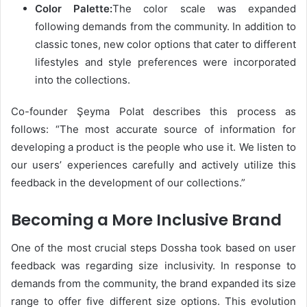
Color Palette:
The color scale was expanded
following demands from the community. In addition to
classic tones, new color options that cater to different
lifestyles and style preferences were incorporated
into the collections.
Co-founder Şeyma Polat describes this process as
follows: “The most accurate source of information for
developing a product is the people who use it. We listen to
our users’ experiences carefully and actively utilize this
feedback in the development of our collections.”
Becoming a More Inclusive Brand
One of the most crucial steps Dossha took based on user
feedback was regarding size inclusivity. In response to
demands from the community, the brand expanded its size
range to offer five different size options. This evolution