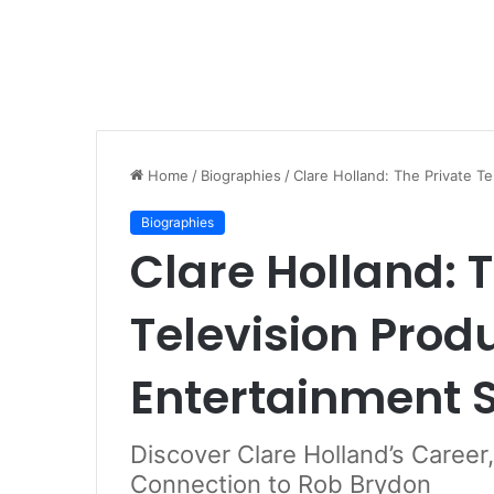
Home
/
Biographies
/
Clare Holland: The Private T
Biographies
Clare Holland: 
Television Prod
Entertainment 
Discover Clare Holland’s Career
Connection to Rob Brydon