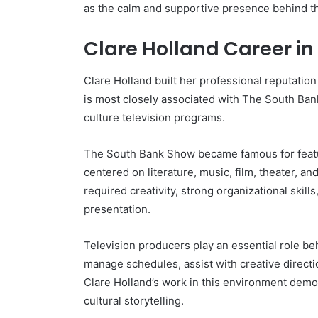
as the calm and supportive presence behind t
Clare Holland Career in
Clare Holland built her professional reputation
is most closely associated with The South Ban
culture television programs.
The South Bank Show became famous for featu
centered on literature, music, film, theater, a
required creativity, strong organizational skil
presentation.
Television producers play an essential role b
manage schedules, assist with creative direc
Clare Holland’s work in this environment demo
cultural storytelling.