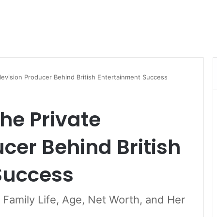
elevision Producer Behind British Entertainment Success
The Private
ucer Behind British
Success
, Family Life, Age, Net Worth, and Her