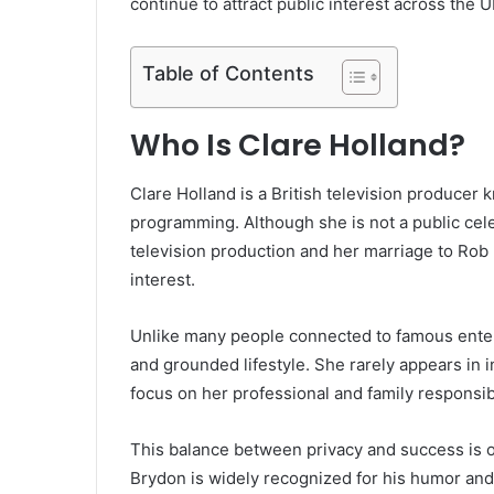
continue to attract public interest across the
Table of Contents
Who Is Clare Holland?
Clare Holland is a British television producer 
programming. Although she is not a public celeb
television production and her marriage to Rob
interest.
Unlike many people connected to famous entert
and grounded lifestyle. She rarely appears in i
focus on her professional and family responsibi
This balance between privacy and success is 
Brydon is widely recognized for his humor and