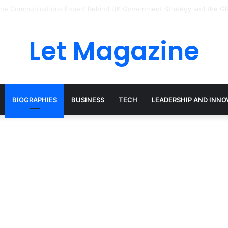
: The Sustainability Leader Driving the Future of Green Steel and Clima
Let Magazine
BIOGRAPHIES
BUSINESS
TECH
LEADERSHIP AND INNO