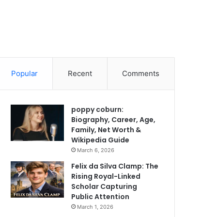
Popular
Recent
Comments
poppy coburn:
Biography, Career, Age,
Family, Net Worth &
Wikipedia Guide
March 6, 2026
Felix da Silva Clamp: The
Rising Royal-Linked
Scholar Capturing
Public Attention
March 1, 2026