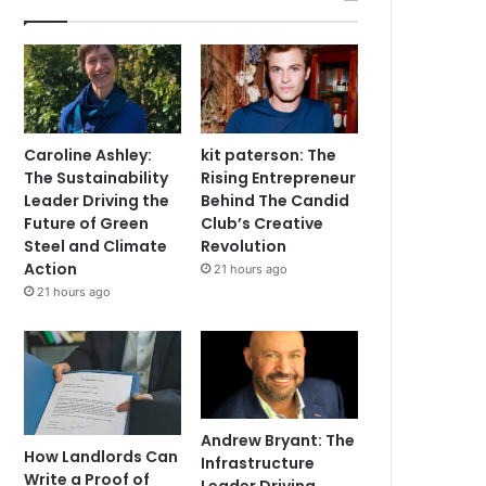
Caroline Ashley:
kit paterson: The
The Sustainability
Rising Entrepreneur
Leader Driving the
Behind The Candid
Future of Green
Club’s Creative
Steel and Climate
Revolution
Action
21 hours ago
21 hours ago
Andrew Bryant: The
How Landlords Can
Infrastructure
Write a Proof of