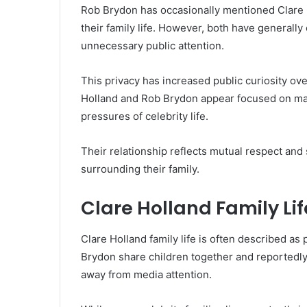
Rob Brydon has occasionally mentioned Clare 
their family life. However, both have generall
unnecessary public attention.
This privacy has increased public curiosity ove
Holland and Rob Brydon appear focused on mai
pressures of celebrity life.
Their relationship reflects mutual respect and
surrounding their family.
Clare Holland Family Lif
Clare Holland family life is often described as
Brydon share children together and reportedly
away from media attention.