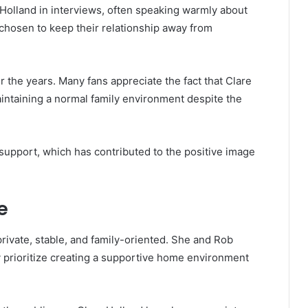
Holland in interviews, often speaking warmly about
y chosen to keep their relationship away from
r the years. Many fans appreciate the fact that Clare
ntaining a normal family environment despite the
 support, which has contributed to the positive image
e
 private, stable, and family-oriented. She and Rob
 prioritize creating a supportive home environment