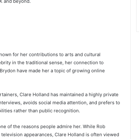
 UK and beyond.
known for her contributions to arts and cultural
rity in the traditional sense, her connection to
 Brydon have made her a topic of growing online
ainers, Clare Holland has maintained a highly private
nterviews, avoids social media attention, and prefers to
lities rather than public recognition.
one of the reasons people admire her. While Rob
 television appearances, Clare Holland is often viewed