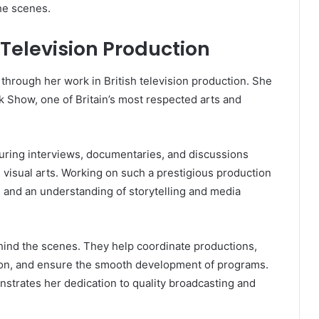
he scenes.
 Television Production
 through her work in British television production. She
k Show, one of Britain’s most respected arts and
ring interviews, documentaries, and discussions
nd visual arts. Working on such a prestigious production
ls, and an understanding of storytelling and media
ehind the scenes. They help coordinate productions,
tion, and ensure the smooth development of programs.
nstrates her dedication to quality broadcasting and