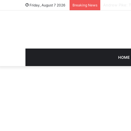
Caroline Ashley
Friday, August 7 2026
Breaking News
HOME