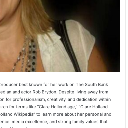
on producer best known for her work on The South Bank
edian and actor Rob Brydon. Despite living away from
ion for professionalism, creativity, and dedication within
arch for terms like “Clare Holland age,” “Clare Holland
 Holland Wikipedia” to learn more about her personal and
luence, media excellence, and strong family values that