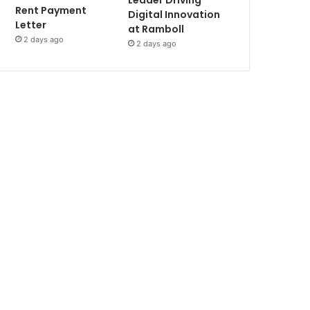
Leader Driving
Rent Payment
Digital Innovation
Letter
at Ramboll
2 days ago
2 days ago