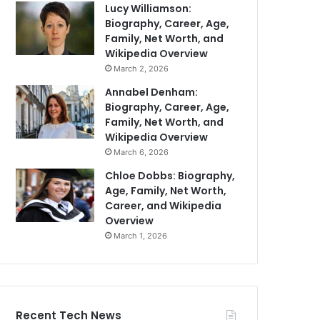
Lucy Williamson:
Biography, Career, Age,
Family, Net Worth, and
Wikipedia Overview
March 2, 2026
Annabel Denham:
Biography, Career, Age,
Family, Net Worth, and
Wikipedia Overview
March 6, 2026
Chloe Dobbs: Biography,
Age, Family, Net Worth,
Career, and Wikipedia
Overview
March 1, 2026
Recent Tech News