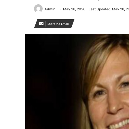
Admin
May 28, 2026
Last Updated: May 28, 2
Share via Email