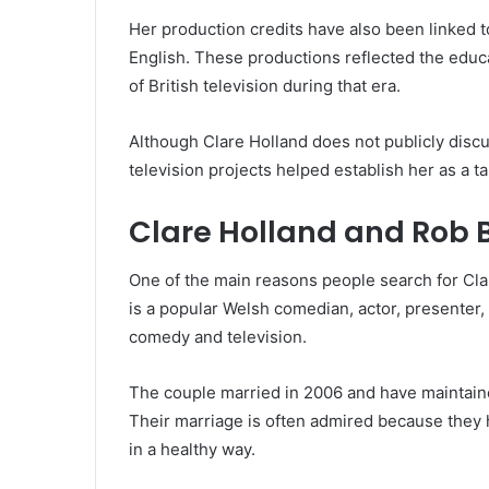
Her production credits have also been linked 
English. These productions reflected the educat
of British television during that era.
Although Clare Holland does not publicly disc
television projects helped establish her as a t
Clare Holland and Rob 
One of the main reasons people search for Cla
is a popular Welsh comedian, actor, presenter,
comedy and television.
The couple married in 2006 and have maintained
Their marriage is often admired because they 
in a healthy way.