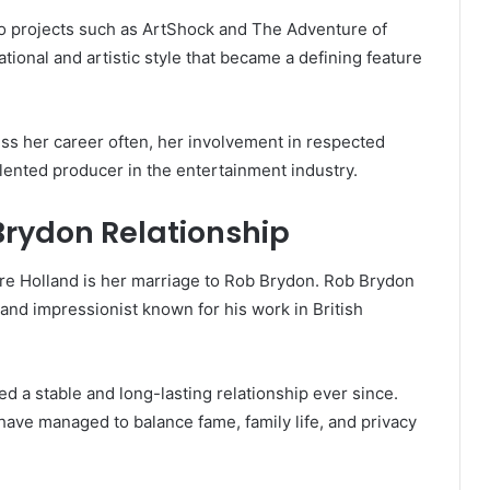
to projects such as ArtShock and The Adventure of
ional and artistic style that became a defining feature
uss her career often, her involvement in respected
alented producer in the entertainment industry.
Brydon Relationship
re Holland is her marriage to Rob Brydon. Rob Brydon
 and impressionist known for his work in British
 a stable and long-lasting relationship ever since.
have managed to balance fame, family life, and privacy