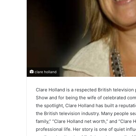
clare holland
Clare Holland is a respected British televisi
Show and for being the wife of celebrated com
the spotlight, Clare Holland has built a reputat
the British television industry. Many people se
family,” “Clare Holland net worth,” and “Clare
professional life. Her story is one of quiet inf