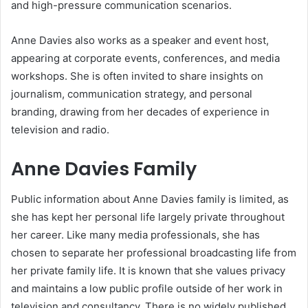
and high-pressure communication scenarios.
Anne Davies also works as a speaker and event host,
appearing at corporate events, conferences, and media
workshops. She is often invited to share insights on
journalism, communication strategy, and personal
branding, drawing from her decades of experience in
television and radio.
Anne Davies Family
Public information about Anne Davies family is limited, as
she has kept her personal life largely private throughout
her career. Like many media professionals, she has
chosen to separate her professional broadcasting life from
her private family life. It is known that she values privacy
and maintains a low public profile outside of her work in
television and consultancy. There is no widely published