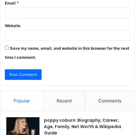
Email
*
Website
Save my name, email, and website in this browser for the next
time I comment.
Popular
Recent
Comments
poppy coburn: Biography, Career,
Age, Family, Net Worth & Wikipedia
Guide