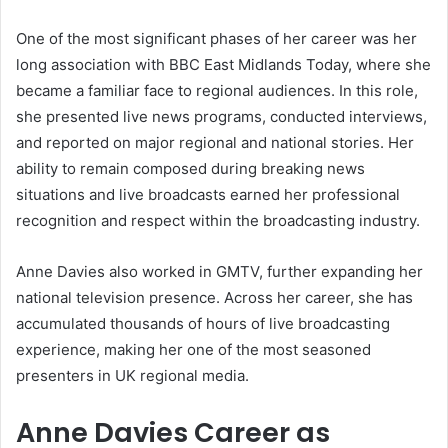
One of the most significant phases of her career was her
long association with BBC East Midlands Today, where she
became a familiar face to regional audiences. In this role,
she presented live news programs, conducted interviews,
and reported on major regional and national stories. Her
ability to remain composed during breaking news
situations and live broadcasts earned her professional
recognition and respect within the broadcasting industry.
Anne Davies also worked in GMTV, further expanding her
national television presence. Across her career, she has
accumulated thousands of hours of live broadcasting
experience, making her one of the most seasoned
presenters in UK regional media.
Anne Davies Career as