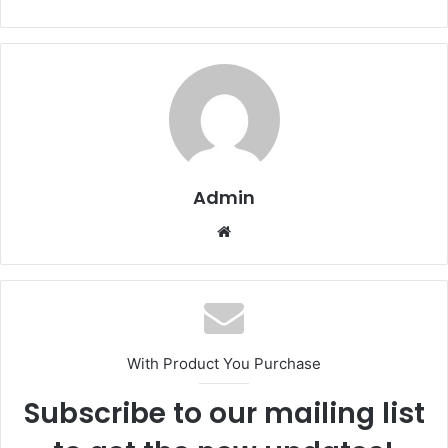
Admin
Website
With Product You Purchase
Subscribe to our mailing list