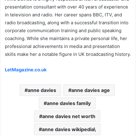
presentation consultant with over 40 years of experience
in television and radio. Her career spans BBC, ITV, and
radio broadcasting, along with a successful transition into
corporate communication training and public speaking
coaching. While she maintains a private personal life, her
professional achievements in media and presentation
skills make her a notable figure in UK broadcasting history.
LetMagazine.co.uk
anne davies
anne davies age
anne davies family
anne davies net worth
anne davies wikipedia\