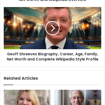
Geoff Shreeves Biography, Career, Age, Family,
Net Worth and Complete Wikipedia Style Profile
Related Articles