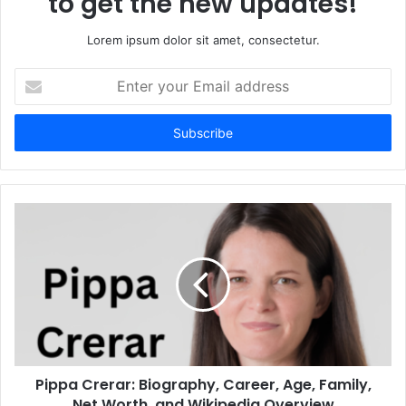
to get the new updates!
Lorem ipsum dolor sit amet, consectetur.
Enter
your
Email
address
Pippa Crerar: Biography, Career, Age, Family,
Net Worth, and Wikipedia Overview