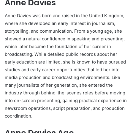
Anne Davies
Anne Davies was born and raised in the United Kingdom,
where she developed an early interest in journalism,
storytelling, and communication. From a young age, she
showed a natural confidence in speaking and presenting,
which later became the foundation of her career in
broadcasting. While detailed public records about her
early education are limited, she is known to have pursued
studies and early career opportunities that led her into
media production and broadcasting environments. Like
many journalists of her generation, she entered the
industry through behind-the-scenes roles before moving
into on-screen presenting, gaining practical experience in
newsroom operations, script preparation, and production
coordination.
Anne Davies Age