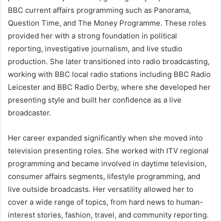
BBC current affairs programming such as Panorama,
Question Time, and The Money Programme. These roles
provided her with a strong foundation in political
reporting, investigative journalism, and live studio
production. She later transitioned into radio broadcasting,
working with BBC local radio stations including BBC Radio
Leicester and BBC Radio Derby, where she developed her
presenting style and built her confidence as a live
broadcaster.
Her career expanded significantly when she moved into
television presenting roles. She worked with ITV regional
programming and became involved in daytime television,
consumer affairs segments, lifestyle programming, and
live outside broadcasts. Her versatility allowed her to
cover a wide range of topics, from hard news to human-
interest stories, fashion, travel, and community reporting.