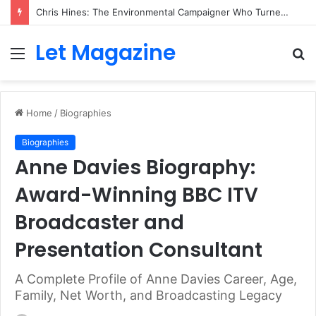
Chris Hines: The Environmental Campaigner Who Turned Surfing Into a Force for Change
Let Magazine
Menu
S
fo
Home
/
Biographies
Biographies
Anne Davies Biography:
Award-Winning BBC ITV
Broadcaster and
Presentation Consultant
A Complete Profile of Anne Davies Career, Age,
Family, Net Worth, and Broadcasting Legacy