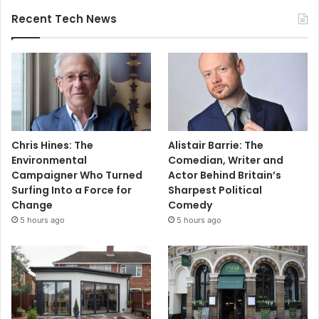
Recent Tech News
Chris Hines: The
Alistair Barrie: The
Environmental
Comedian, Writer and
Campaigner Who Turned
Actor Behind Britain’s
Surfing Into a Force for
Sharpest Political
Change
Comedy
5 hours ago
5 hours ago