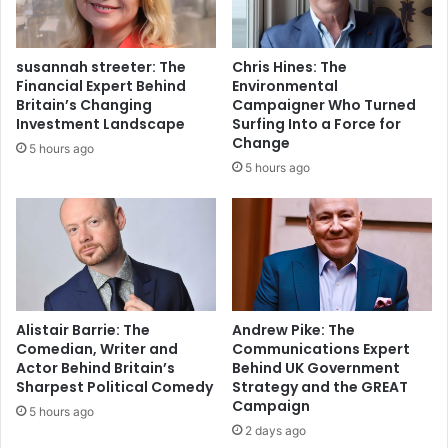
susannah streeter: The
Chris Hines: The
Financial Expert Behind
Environmental
Britain’s Changing
Campaigner Who Turned
Investment Landscape
Surfing Into a Force for
Change
5 hours ago
5 hours ago
Alistair Barrie: The
Andrew Pike: The
Comedian, Writer and
Communications Expert
Actor Behind Britain’s
Behind UK Government
Sharpest Political Comedy
Strategy and the GREAT
Campaign
5 hours ago
2 days ago