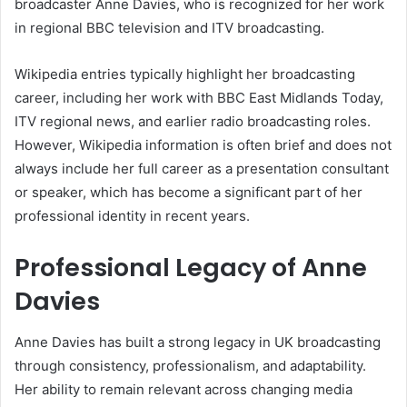
broadcaster Anne Davies, who is recognized for her work
in regional BBC television and ITV broadcasting.
Wikipedia entries typically highlight her broadcasting
career, including her work with BBC East Midlands Today,
ITV regional news, and earlier radio broadcasting roles.
However, Wikipedia information is often brief and does not
always include her full career as a presentation consultant
or speaker, which has become a significant part of her
professional identity in recent years.
Professional Legacy of Anne
Davies
Anne Davies has built a strong legacy in UK broadcasting
through consistency, professionalism, and adaptability.
Her ability to remain relevant across changing media