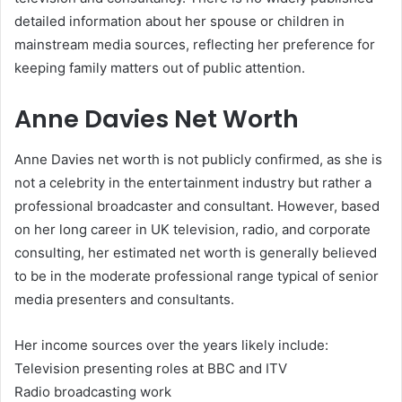
detailed information about her spouse or children in
mainstream media sources, reflecting her preference for
keeping family matters out of public attention.
Anne Davies Net Worth
Anne Davies net worth is not publicly confirmed, as she is
not a celebrity in the entertainment industry but rather a
professional broadcaster and consultant. However, based
on her long career in UK television, radio, and corporate
consulting, her estimated net worth is generally believed
to be in the moderate professional range typical of senior
media presenters and consultants.
Her income sources over the years likely include:
Television presenting roles at BBC and ITV
Radio broadcasting work