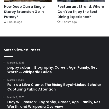
How Deep Can a Single
Restaurant Strand: Where
Storey Extension Go in
Can You Enjoy the Best
Putney?
Dining Experience?
6 hours ago
13 hours ago
Most Viewed Posts
March 6, 2026
poppy coburn: Biography, Career, Age, Family, Net
Worth & Wikipedia Guide
March 1, 2026
Felix da Silva Clamp: The Rising Royal-Linked Scholar
Capturing Public Attention
March 2, 2026
Lucy Williamson: Biography, Career, Age, Family, Net
Worth, and Wikipedia Overview