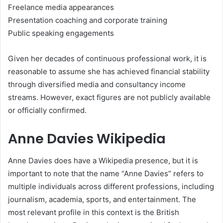
Freelance media appearances
Presentation coaching and corporate training
Public speaking engagements
Given her decades of continuous professional work, it is
reasonable to assume she has achieved financial stability
through diversified media and consultancy income
streams. However, exact figures are not publicly available
or officially confirmed.
Anne Davies Wikipedia
Anne Davies does have a Wikipedia presence, but it is
important to note that the name “Anne Davies” refers to
multiple individuals across different professions, including
journalism, academia, sports, and entertainment. The
most relevant profile in this context is the British