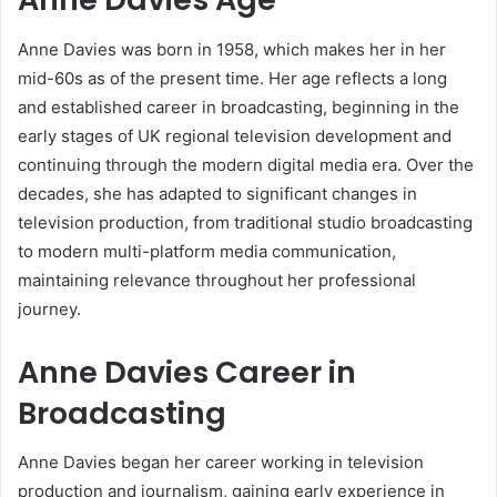
Anne Davies was born in 1958, which makes her in her
mid-60s as of the present time. Her age reflects a long
and established career in broadcasting, beginning in the
early stages of UK regional television development and
continuing through the modern digital media era. Over the
decades, she has adapted to significant changes in
television production, from traditional studio broadcasting
to modern multi-platform media communication,
maintaining relevance throughout her professional
journey.
Anne Davies Career in
Broadcasting
Anne Davies began her career working in television
production and journalism, gaining early experience in