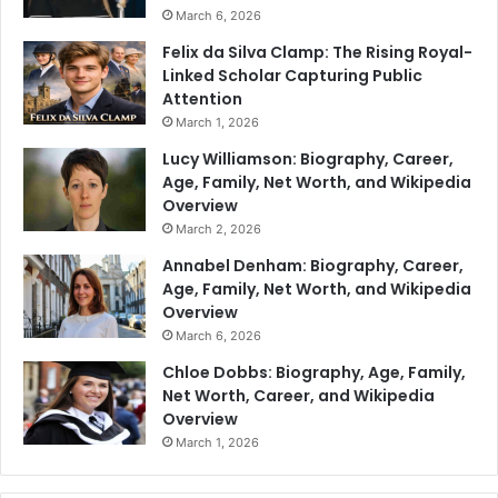
March 6, 2026
Felix da Silva Clamp: The Rising Royal-
Linked Scholar Capturing Public
Attention
March 1, 2026
Lucy Williamson: Biography, Career,
Age, Family, Net Worth, and Wikipedia
Overview
March 2, 2026
Annabel Denham: Biography, Career,
Age, Family, Net Worth, and Wikipedia
Overview
March 6, 2026
Chloe Dobbs: Biography, Age, Family,
Net Worth, Career, and Wikipedia
Overview
March 1, 2026