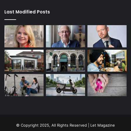
Last Modified Posts
© Copyright 2025, All Rights Reserved | Let Magazine