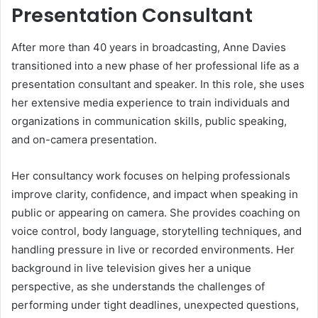
Presentation Consultant
After more than 40 years in broadcasting, Anne Davies
transitioned into a new phase of her professional life as a
presentation consultant and speaker. In this role, she uses
her extensive media experience to train individuals and
organizations in communication skills, public speaking,
and on-camera presentation.
Her consultancy work focuses on helping professionals
improve clarity, confidence, and impact when speaking in
public or appearing on camera. She provides coaching on
voice control, body language, storytelling techniques, and
handling pressure in live or recorded environments. Her
background in live television gives her a unique
perspective, as she understands the challenges of
performing under tight deadlines, unexpected questions,