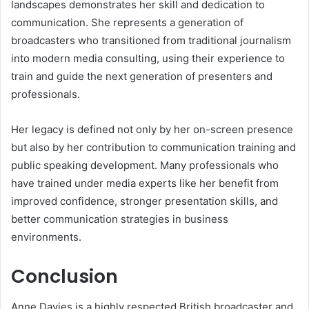
landscapes demonstrates her skill and dedication to
communication. She represents a generation of
broadcasters who transitioned from traditional journalism
into modern media consulting, using their experience to
train and guide the next generation of presenters and
professionals.
Her legacy is defined not only by her on-screen presence
but also by her contribution to communication training and
public speaking development. Many professionals who
have trained under media experts like her benefit from
improved confidence, stronger presentation skills, and
better communication strategies in business
environments.
Conclusion
Anne Davies is a highly respected British broadcaster and