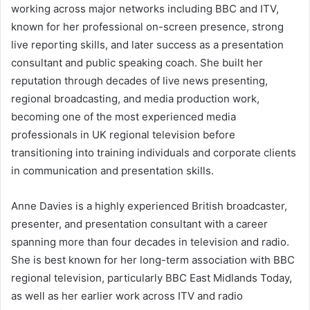
working across major networks including BBC and ITV,
known for her professional on-screen presence, strong
live reporting skills, and later success as a presentation
consultant and public speaking coach. She built her
reputation through decades of live news presenting,
regional broadcasting, and media production work,
becoming one of the most experienced media
professionals in UK regional television before
transitioning into training individuals and corporate clients
in communication and presentation skills.
Anne Davies is a highly experienced British broadcaster,
presenter, and presentation consultant with a career
spanning more than four decades in television and radio.
She is best known for her long-term association with BBC
regional television, particularly BBC East Midlands Today,
as well as her earlier work across ITV and radio