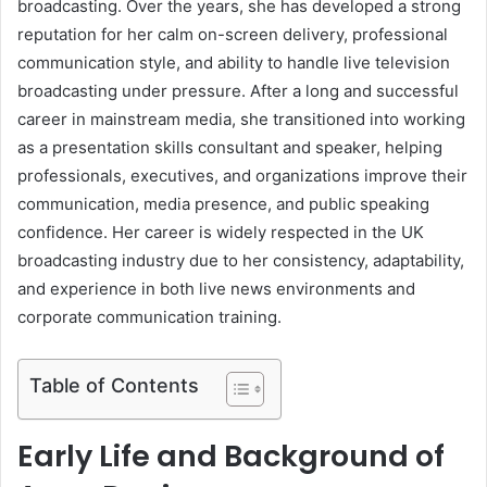
broadcasting. Over the years, she has developed a strong
reputation for her calm on-screen delivery, professional
communication style, and ability to handle live television
broadcasting under pressure. After a long and successful
career in mainstream media, she transitioned into working
as a presentation skills consultant and speaker, helping
professionals, executives, and organizations improve their
communication, media presence, and public speaking
confidence. Her career is widely respected in the UK
broadcasting industry due to her consistency, adaptability,
and experience in both live news environments and
corporate communication training.
Table of Contents
Early Life and Background of