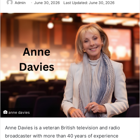
Admin
June 30, 2026
Last Updated: June 30, 2026
anne davies
Anne Davies is a veteran British television and radio
broadcaster with more than 40 years of experience