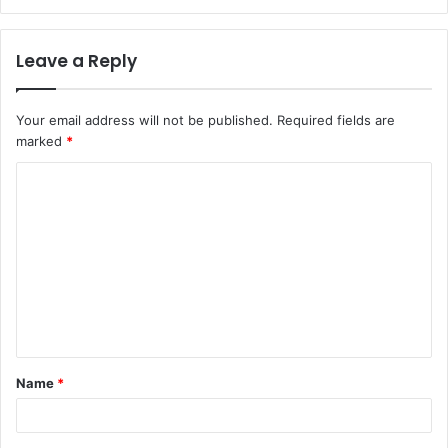
Leave a Reply
Your email address will not be published.
Required fields are
marked
*
C
o
m
m
e
n
t
Name
*
*