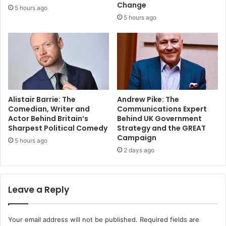
Change
5 hours ago
5 hours ago
Alistair Barrie: The
Andrew Pike: The
Comedian, Writer and
Communications Expert
Actor Behind Britain’s
Behind UK Government
Sharpest Political Comedy
Strategy and the GREAT
Campaign
5 hours ago
2 days ago
Leave a Reply
Your email address will not be published.
Required fields are