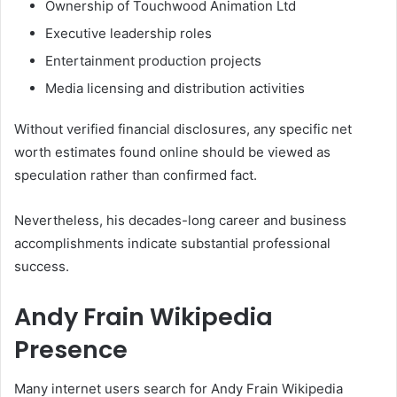
Ownership of Touchwood Animation Ltd
Executive leadership roles
Entertainment production projects
Media licensing and distribution activities
Without verified financial disclosures, any specific net
worth estimates found online should be viewed as
speculation rather than confirmed fact.
Nevertheless, his decades-long career and business
accomplishments indicate substantial professional
success.
Andy Frain Wikipedia
Presence
Many internet users search for Andy Frain Wikipedia