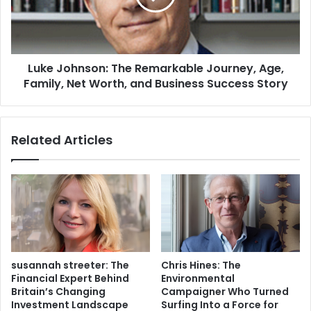
Luke Johnson: The Remarkable Journey, Age,
Family, Net Worth, and Business Success Story
Related Articles
susannah streeter: The
Chris Hines: The
Financial Expert Behind
Environmental
Britain’s Changing
Campaigner Who Turned
Investment Landscape
Surfing Into a Force for