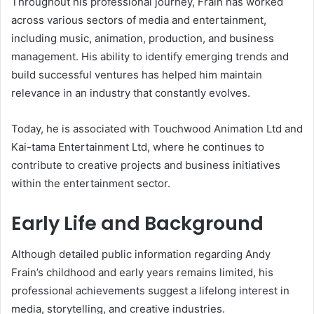
Throughout his professional journey, Frain has worked
across various sectors of media and entertainment,
including music, animation, production, and business
management. His ability to identify emerging trends and
build successful ventures has helped him maintain
relevance in an industry that constantly evolves.
Today, he is associated with Touchwood Animation Ltd and
Kai-tama Entertainment Ltd, where he continues to
contribute to creative projects and business initiatives
within the entertainment sector.
Early Life and Background
Although detailed public information regarding Andy
Frain’s childhood and early years remains limited, his
professional achievements suggest a lifelong interest in
media, storytelling, and creative industries.