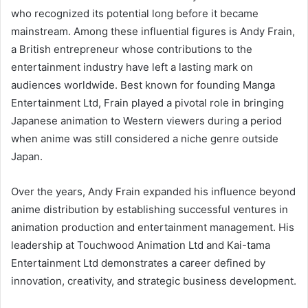
who recognized its potential long before it became
mainstream. Among these influential figures is Andy Frain,
a British entrepreneur whose contributions to the
entertainment industry have left a lasting mark on
audiences worldwide. Best known for founding Manga
Entertainment Ltd, Frain played a pivotal role in bringing
Japanese animation to Western viewers during a period
when anime was still considered a niche genre outside
Japan.
Over the years, Andy Frain expanded his influence beyond
anime distribution by establishing successful ventures in
animation production and entertainment management. His
leadership at Touchwood Animation Ltd and Kai-tama
Entertainment Ltd demonstrates a career defined by
innovation, creativity, and strategic business development.