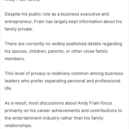
Despite his public role as a business executive and
entrepreneur, Frain has largely kept information about his
family private.
There are currently no widely published details regarding
his spouse, children, parents, or other close family
members.
This level of privacy is relatively common among business
leaders who prefer separating personal and professional
life.
As a result, most discussions about Andy Frain focus
primarily on his career achievements and contributions to
the entertainment industry rather than his family
relationships.