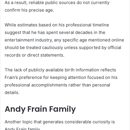
As a result, reliable public sources do not currently
confirm his precise age.
While estimates based on his professional timeline
suggest that he has spent several decades in the
entertainment industry, any specific age mentioned online
should be treated cautiously unless supported by official
records or direct statements.
The lack of publicly available birth information reflects
Frain’s preference for keeping attention focused on his
professional accomplishments rather than personal
details.
Andy Frain Family
Another topic that generates considerable curiosity is
Andy Frain family.