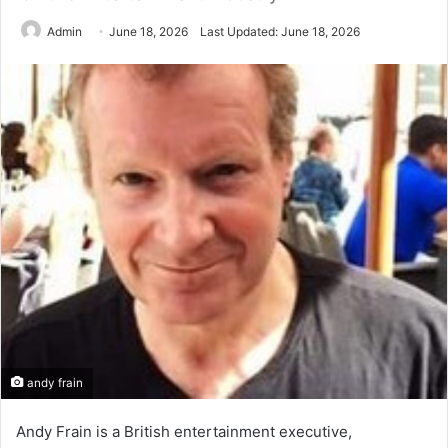
Admin
June 18, 2026
Last Updated: June 18, 2026
andy frain
Andy Frain is a British entertainment executive,