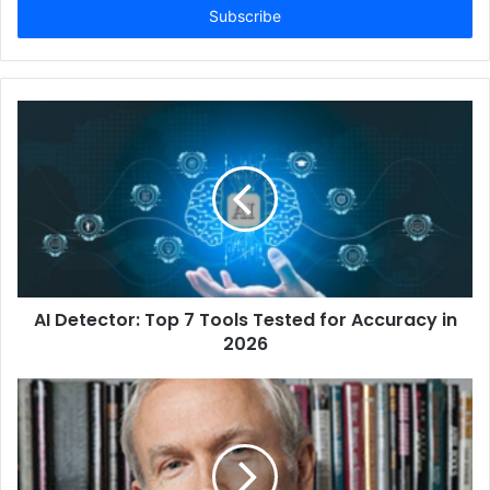
address
AI Detector: Top 7 Tools Tested for Accuracy in
2026