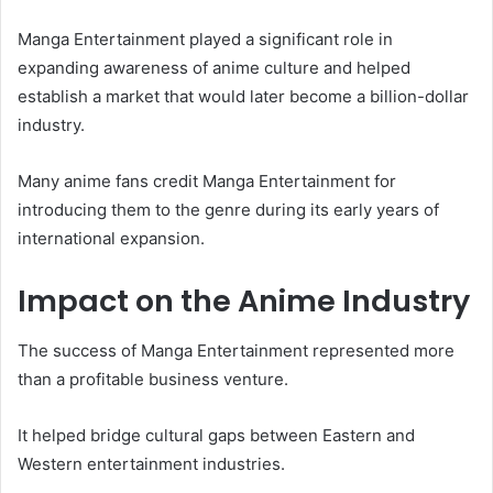
Manga Entertainment played a significant role in
expanding awareness of anime culture and helped
establish a market that would later become a billion-dollar
industry.
Many anime fans credit Manga Entertainment for
introducing them to the genre during its early years of
international expansion.
Impact on the Anime Industry
The success of Manga Entertainment represented more
than a profitable business venture.
It helped bridge cultural gaps between Eastern and
Western entertainment industries.