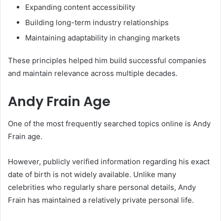
Expanding content accessibility
Building long-term industry relationships
Maintaining adaptability in changing markets
These principles helped him build successful companies
and maintain relevance across multiple decades.
Andy Frain Age
One of the most frequently searched topics online is Andy
Frain age.
However, publicly verified information regarding his exact
date of birth is not widely available. Unlike many
celebrities who regularly share personal details, Andy
Frain has maintained a relatively private personal life.