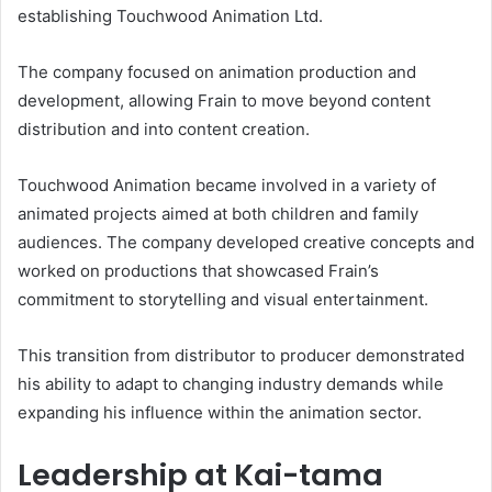
establishing Touchwood Animation Ltd.
The company focused on animation production and
development, allowing Frain to move beyond content
distribution and into content creation.
Touchwood Animation became involved in a variety of
animated projects aimed at both children and family
audiences. The company developed creative concepts and
worked on productions that showcased Frain’s
commitment to storytelling and visual entertainment.
This transition from distributor to producer demonstrated
his ability to adapt to changing industry demands while
expanding his influence within the animation sector.
Leadership at Kai-tama