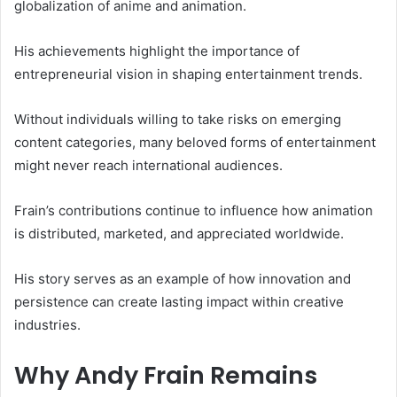
globalization of anime and animation.
His achievements highlight the importance of
entrepreneurial vision in shaping entertainment trends.
Without individuals willing to take risks on emerging
content categories, many beloved forms of entertainment
might never reach international audiences.
Frain’s contributions continue to influence how animation
is distributed, marketed, and appreciated worldwide.
His story serves as an example of how innovation and
persistence can create lasting impact within creative
industries.
Why Andy Frain Remains