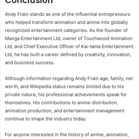
Conclusion
Andy Frain stands as one of the influential entrepreneurs
who helped transform animation and anime into globally
recognized entertainment categories. As the founder of
Manga Entertainment Ltd, owner of Touchwood Animation
Ltd, and Chief Executive Officer of Kai-tama Entertainment
Ltd, he has built a career defined by creativity, innovation,
and business success.
Although information regarding Andy Frain age, family, net
worth, and Wikipedia status remains limited due to his
private nature, his professional achievements speak for
themselves. His contributions to anime distribution,
animation production, and entertainment management
continue to shape the industry today.
For anyone interested in the history of anime, animation,