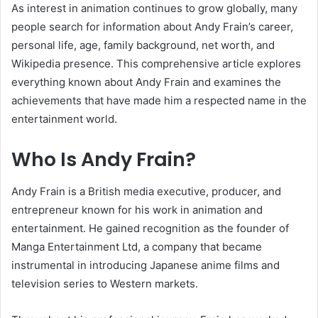
As interest in animation continues to grow globally, many
people search for information about Andy Frain’s career,
personal life, age, family background, net worth, and
Wikipedia presence. This comprehensive article explores
everything known about Andy Frain and examines the
achievements that have made him a respected name in the
entertainment world.
Who Is Andy Frain?
Andy Frain is a British media executive, producer, and
entrepreneur known for his work in animation and
entertainment. He gained recognition as the founder of
Manga Entertainment Ltd, a company that became
instrumental in introducing Japanese anime films and
television series to Western markets.