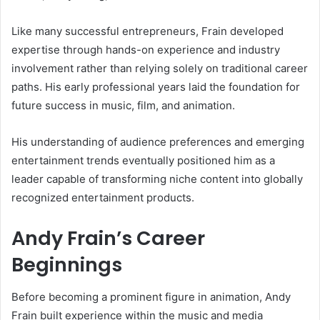
Like many successful entrepreneurs, Frain developed
expertise through hands-on experience and industry
involvement rather than relying solely on traditional career
paths. His early professional years laid the foundation for
future success in music, film, and animation.
His understanding of audience preferences and emerging
entertainment trends eventually positioned him as a
leader capable of transforming niche content into globally
recognized entertainment products.
Andy Frain’s Career
Beginnings
Before becoming a prominent figure in animation, Andy
Frain built experience within the music and media