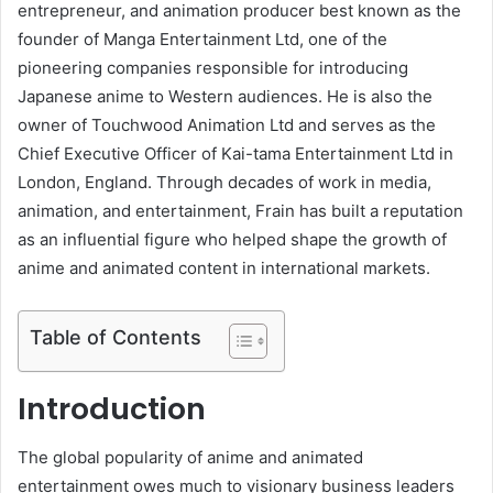
entrepreneur, and animation producer best known as the
founder of Manga Entertainment Ltd, one of the
pioneering companies responsible for introducing
Japanese anime to Western audiences. He is also the
owner of Touchwood Animation Ltd and serves as the
Chief Executive Officer of Kai-tama Entertainment Ltd in
London, England. Through decades of work in media,
animation, and entertainment, Frain has built a reputation
as an influential figure who helped shape the growth of
anime and animated content in international markets.
Table of Contents
Introduction
The global popularity of anime and animated
entertainment owes much to visionary business leaders