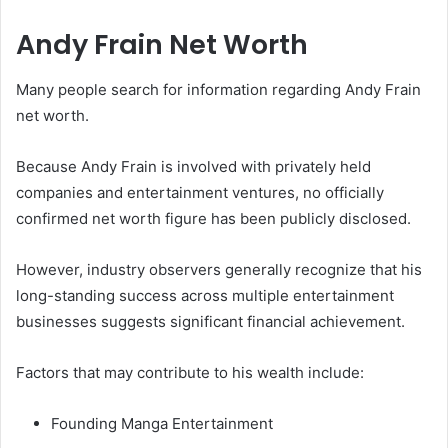
Andy Frain Net Worth
Many people search for information regarding Andy Frain
net worth.
Because Andy Frain is involved with privately held
companies and entertainment ventures, no officially
confirmed net worth figure has been publicly disclosed.
However, industry observers generally recognize that his
long-standing success across multiple entertainment
businesses suggests significant financial achievement.
Factors that may contribute to his wealth include:
Founding Manga Entertainment