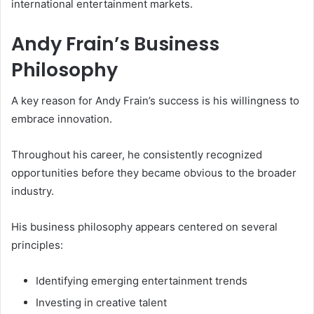
international entertainment markets.
Andy Frain’s Business
Philosophy
A key reason for Andy Frain’s success is his willingness to
embrace innovation.
Throughout his career, he consistently recognized
opportunities before they became obvious to the broader
industry.
His business philosophy appears centered on several
principles:
Identifying emerging entertainment trends
Investing in creative talent