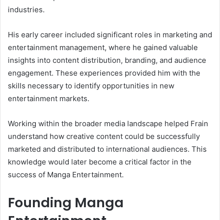
industries.
His early career included significant roles in marketing and
entertainment management, where he gained valuable
insights into content distribution, branding, and audience
engagement. These experiences provided him with the
skills necessary to identify opportunities in new
entertainment markets.
Working within the broader media landscape helped Frain
understand how creative content could be successfully
marketed and distributed to international audiences. This
knowledge would later become a critical factor in the
success of Manga Entertainment.
Founding Manga