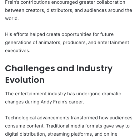
Frain’s contributions encouraged greater collaboration
between creators, distributors, and audiences around the
world.
His efforts helped create opportunities for future
generations of animators, producers, and entertainment
executives.
Challenges and Industry
Evolution
The entertainment industry has undergone dramatic
changes during Andy Frain’s career.
Technological advancements transformed how audiences
consume content. Traditional media formats gave way to
digital distribution, streaming platforms, and online