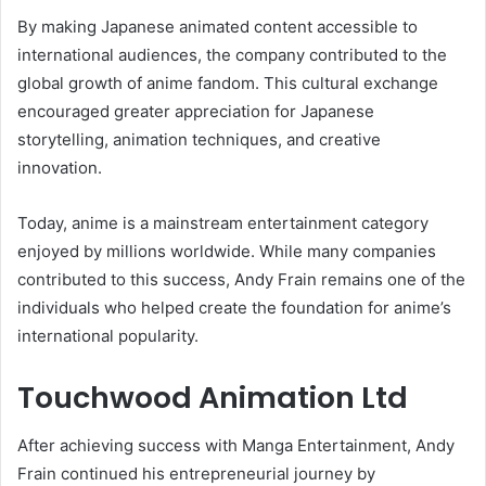
By making Japanese animated content accessible to
international audiences, the company contributed to the
global growth of anime fandom. This cultural exchange
encouraged greater appreciation for Japanese
storytelling, animation techniques, and creative
innovation.
Today, anime is a mainstream entertainment category
enjoyed by millions worldwide. While many companies
contributed to this success, Andy Frain remains one of the
individuals who helped create the foundation for anime’s
international popularity.
Touchwood Animation Ltd
After achieving success with Manga Entertainment, Andy
Frain continued his entrepreneurial journey by