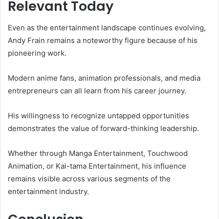
Relevant Today
Even as the entertainment landscape continues evolving,
Andy Frain remains a noteworthy figure because of his
pioneering work.
Modern anime fans, animation professionals, and media
entrepreneurs can all learn from his career journey.
His willingness to recognize untapped opportunities
demonstrates the value of forward-thinking leadership.
Whether through Manga Entertainment, Touchwood
Animation, or Kai-tama Entertainment, his influence
remains visible across various segments of the
entertainment industry.