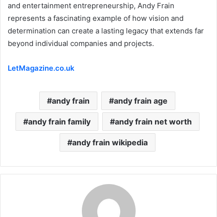
and entertainment entrepreneurship, Andy Frain
represents a fascinating example of how vision and
determination can create a lasting legacy that extends far
beyond individual companies and projects.
LetMagazine.co.uk
andy frain
andy frain age
andy frain family
andy frain net worth
andy frain wikipedia