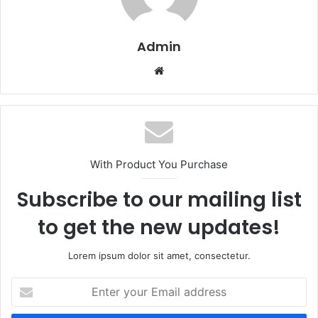
Admin
Website
With Product You Purchase
Subscribe to our mailing list
to get the new updates!
Lorem ipsum dolor sit amet, consectetur.
Enter
your
Email