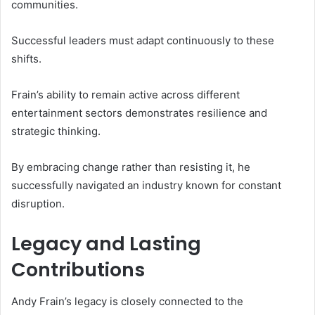
communities.
Successful leaders must adapt continuously to these
shifts.
Frain’s ability to remain active across different
entertainment sectors demonstrates resilience and
strategic thinking.
By embracing change rather than resisting it, he
successfully navigated an industry known for constant
disruption.
Legacy and Lasting
Contributions
Andy Frain’s legacy is closely connected to the