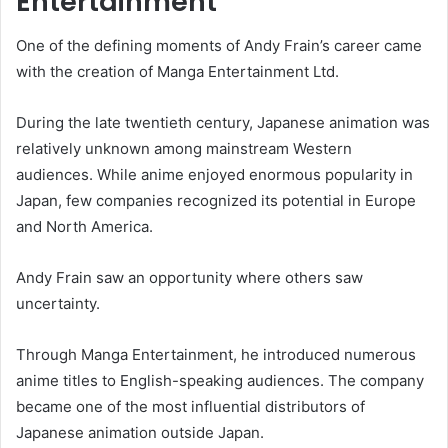
Entertainment
One of the defining moments of Andy Frain’s career came
with the creation of Manga Entertainment Ltd.
During the late twentieth century, Japanese animation was
relatively unknown among mainstream Western
audiences. While anime enjoyed enormous popularity in
Japan, few companies recognized its potential in Europe
and North America.
Andy Frain saw an opportunity where others saw
uncertainty.
Through Manga Entertainment, he introduced numerous
anime titles to English-speaking audiences. The company
became one of the most influential distributors of
Japanese animation outside Japan.