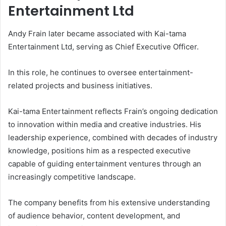
Entertainment Ltd
Andy Frain later became associated with Kai-tama
Entertainment Ltd, serving as Chief Executive Officer.
In this role, he continues to oversee entertainment-
related projects and business initiatives.
Kai-tama Entertainment reflects Frain’s ongoing dedication
to innovation within media and creative industries. His
leadership experience, combined with decades of industry
knowledge, positions him as a respected executive
capable of guiding entertainment ventures through an
increasingly competitive landscape.
The company benefits from his extensive understanding
of audience behavior, content development, and