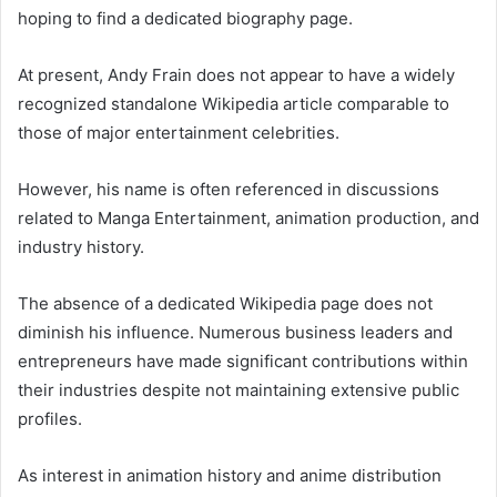
hoping to find a dedicated biography page.
At present, Andy Frain does not appear to have a widely
recognized standalone Wikipedia article comparable to
those of major entertainment celebrities.
However, his name is often referenced in discussions
related to Manga Entertainment, animation production, and
industry history.
The absence of a dedicated Wikipedia page does not
diminish his influence. Numerous business leaders and
entrepreneurs have made significant contributions within
their industries despite not maintaining extensive public
profiles.
As interest in animation history and anime distribution