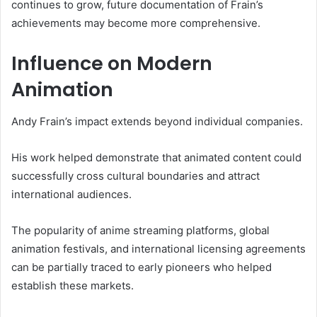
continues to grow, future documentation of Frain’s
achievements may become more comprehensive.
Influence on Modern
Animation
Andy Frain’s impact extends beyond individual companies.
His work helped demonstrate that animated content could
successfully cross cultural boundaries and attract
international audiences.
The popularity of anime streaming platforms, global
animation festivals, and international licensing agreements
can be partially traced to early pioneers who helped
establish these markets.