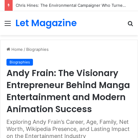
Chris Hines: The Environmental Campaigner Who Turned Surfing Into a Force for Change
Let Magazine
Menu
S
fo
Home
/
Biographies
Biographies
Andy Frain: The Visionary
Entrepreneur Behind Manga
Entertainment and Modern
Animation Success
Exploring Andy Frain’s Career, Age, Family, Net
Worth, Wikipedia Presence, and Lasting Impact
on the Entertainment Industry