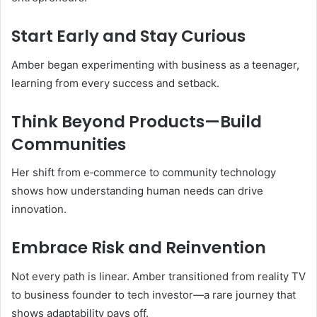
Start Early and Stay Curious
Amber began experimenting with business as a teenager,
learning from every success and setback.
Think Beyond Products—Build
Communities
Her shift from e‑commerce to community technology
shows how understanding human needs can drive
innovation.
Embrace Risk and Reinvention
Not every path is linear. Amber transitioned from reality TV
to business founder to tech investor—a rare journey that
shows adaptability pays off.