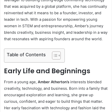
that was acquired by a global platform, she has continually
reinvented what it means to be a founder, investor, and
leader in tech. With a passion for empowering young
women in STEM and entrepreneurship, Amber’s journey
blends creativity, business insight, and leadership in a way
that resonates with aspiring founders around the world.
Table of Contents
Early Life and Beginnings
From a young age,
Amber Atherton’s
interests blended
creativity, technology, and business. Born into a family that
encouraged exploration and learning, she grew up
curious, confident, and eager to build things that matter.
Her early fascination with technology and fashion laid the