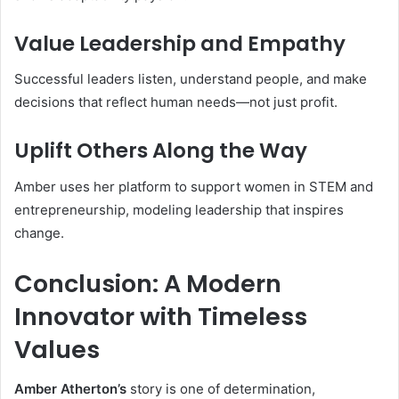
Value Leadership and Empathy
Successful leaders listen, understand people, and make
decisions that reflect human needs—not just profit.
Uplift Others Along the Way
Amber uses her platform to support women in STEM and
entrepreneurship, modeling leadership that inspires
change.
Conclusion: A Modern
Innovator with Timeless
Values
Amber Atherton’s
story is one of determination,