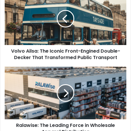
Volvo Ailsa: The Iconic Front-Engined Double-
Decker That Transformed Public Transport
Ralawise: The Leading Force in Wholesale