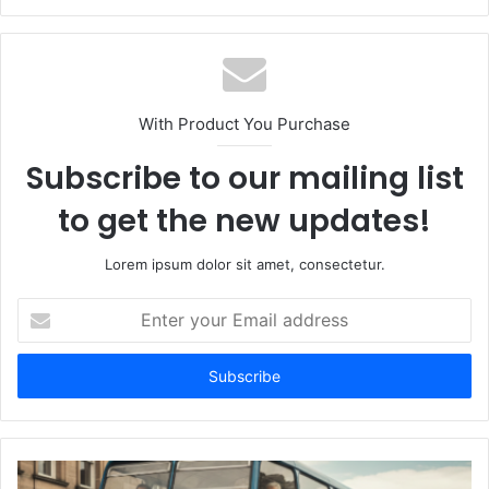
With Product You Purchase
Subscribe to our mailing list
to get the new updates!
Lorem ipsum dolor sit amet, consectetur.
Enter
your
Email
address