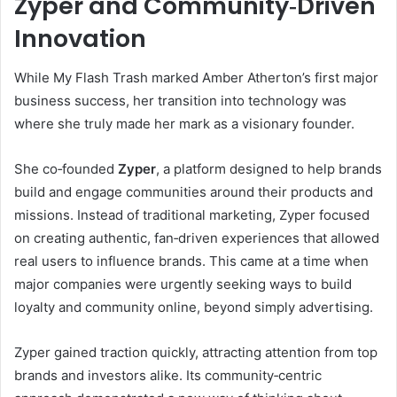
Zyper and Community‑Driven
Innovation
While My Flash Trash marked Amber Atherton’s first major
business success, her transition into technology was
where she truly made her mark as a visionary founder.
She co‑founded
Zyper
, a platform designed to help brands
build and engage communities around their products and
missions. Instead of traditional marketing, Zyper focused
on creating authentic, fan‑driven experiences that allowed
real users to influence brands. This came at a time when
major companies were urgently seeking ways to build
loyalty and community online, beyond simply advertising.
Zyper gained traction quickly, attracting attention from top
brands and investors alike. Its community‑centric