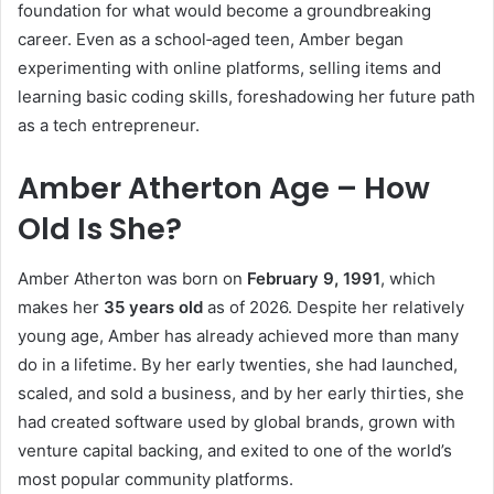
foundation for what would become a groundbreaking
career. Even as a school‑aged teen, Amber began
experimenting with online platforms, selling items and
learning basic coding skills, foreshadowing her future path
as a tech entrepreneur.
Amber Atherton Age – How
Old Is She?
Amber Atherton was born on
February 9, 1991
, which
makes her
35 years old
as of 2026. Despite her relatively
young age, Amber has already achieved more than many
do in a lifetime. By her early twenties, she had launched,
scaled, and sold a business, and by her early thirties, she
had created software used by global brands, grown with
venture capital backing, and exited to one of the world’s
most popular community platforms.