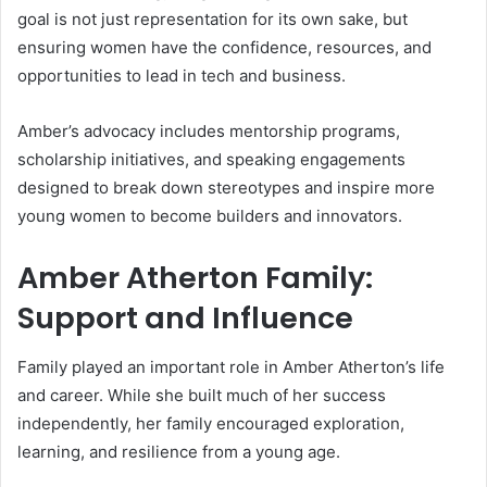
goal is not just representation for its own sake, but
ensuring women have the confidence, resources, and
opportunities to lead in tech and business.
Amber’s advocacy includes mentorship programs,
scholarship initiatives, and speaking engagements
designed to break down stereotypes and inspire more
young women to become builders and innovators.
Amber Atherton Family:
Support and Influence
Family played an important role in Amber Atherton’s life
and career. While she built much of her success
independently, her family encouraged exploration,
learning, and resilience from a young age.