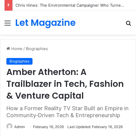
Chris Hines: The Environmental Campaigner Who Turned Surfing Into a Force for Change
Let Magazine
Menu
S
fo
Home
/
Biographies
Biographies
Amber Atherton: A
Trailblazer in Tech, Fashion
& Venture Capital
How a Former Reality TV Star Built an Empire in
Community‑Driven Tech & Entrepreneurship
Admin
February 16, 2026
Last Updated: February 16, 2026