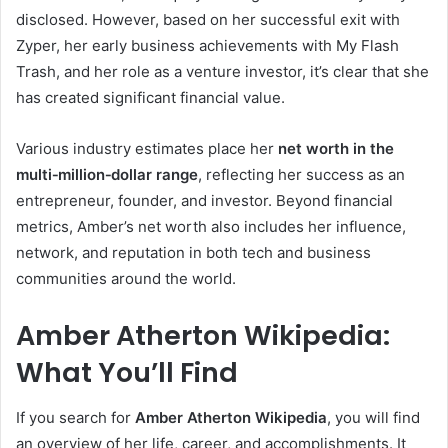
disclosed. However, based on her successful exit with
Zyper, her early business achievements with My Flash
Trash, and her role as a venture investor, it’s clear that she
has created significant financial value.
Various industry estimates place her
net worth in the
multi‑million‑dollar range
, reflecting her success as an
entrepreneur, founder, and investor. Beyond financial
metrics, Amber’s net worth also includes her influence,
network, and reputation in both tech and business
communities around the world.
Amber Atherton Wikipedia:
What You’ll Find
If you search for
Amber Atherton Wikipedia
, you will find
an overview of her life, career, and accomplishments. It