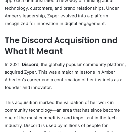
approach demonstrated a new way of thinking about
technology, customers, and brand relationships. Under
Amber’s leadership, Zyper evolved into a platform
recognized for innovation in digital engagement.
The Discord Acquisition and
What It Meant
In 2021,
Discord
, the globally popular community platform,
acquired Zyper. This was a major milestone in Amber
Atherton’s career and a confirmation of her instincts as a
founder and innovator.
This acquisition marked the validation of her work in
community technology—an area that has since become
one of the most competitive and important in the tech
industry. Discord is used by millions of people for