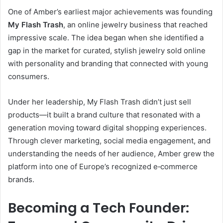
One of Amber’s earliest major achievements was founding
My Flash Trash
, an online jewelry business that reached
impressive scale. The idea began when she identified a
gap in the market for curated, stylish jewelry sold online
with personality and branding that connected with young
consumers.
Under her leadership, My Flash Trash didn’t just sell
products—it built a brand culture that resonated with a
generation moving toward digital shopping experiences.
Through clever marketing, social media engagement, and
understanding the needs of her audience, Amber grew the
platform into one of Europe’s recognized e‑commerce
brands.
Becoming a Tech Founder: