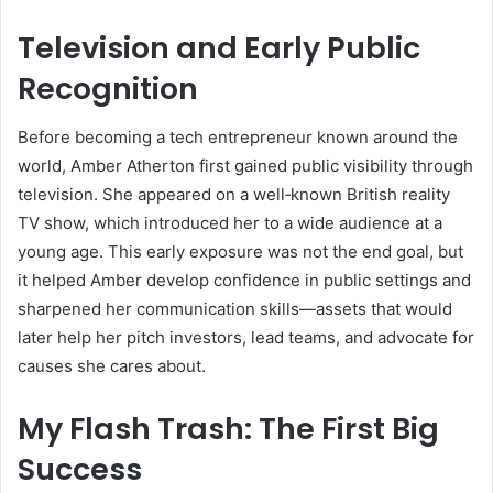
Television and Early Public
Recognition
Before becoming a tech entrepreneur known around the
world, Amber Atherton first gained public visibility through
television. She appeared on a well‑known British reality
TV show, which introduced her to a wide audience at a
young age. This early exposure was not the end goal, but
it helped Amber develop confidence in public settings and
sharpened her communication skills—assets that would
later help her pitch investors, lead teams, and advocate for
causes she cares about.
My Flash Trash: The First Big
Success