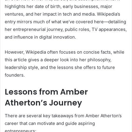
highlights her date of birth, early businesses, major
ventures, and her impact in tech and media. Wikipedia’s
entry mirrors much of what we’ve covered here—detailing
her entrepreneurial journey, public roles, TV appearances,
and influence in digital innovation.
However, Wikipedia often focuses on concise facts, while
this article gives a deeper look into her philosophy,
leadership style, and the lessons she offers to future
founders.
Lessons from Amber
Atherton’s Journey
There are several key takeaways from Amber Atherton’s
career that can motivate and guide aspiring
entrepreneurs: