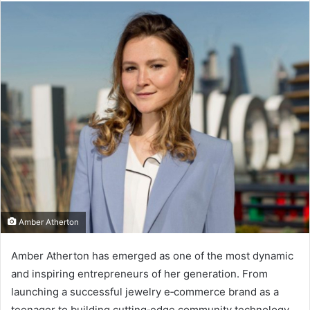
Amber Atherton
Amber Atherton has emerged as one of the most dynamic
and inspiring entrepreneurs of her generation. From
launching a successful jewelry e‑commerce brand as a
teenager to building cutting‑edge community technology