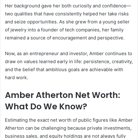
Her background gave her both curiosity and confidence—
two qualities that have consistently helped her take risks
and seize opportunities. As she grew from a young seller
of jewelry into a founder of tech companies, her family
remained a source of encouragement and perspective.
Now, as an entrepreneur and investor, Amber continues to
draw on values learned early in life: persistence, creativity,
and the belief that ambitious goals are achievable with
hard work.
Amber Atherton Net Worth:
What Do We Know?
Estimating the exact net worth of public figures like Amber
Atherton can be challenging because private investments,
business sales, and equity holdings are not always fully