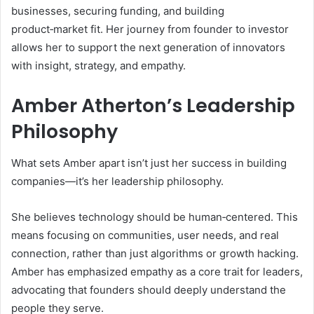
businesses, securing funding, and building
product‑market fit. Her journey from founder to investor
allows her to support the next generation of innovators
with insight, strategy, and empathy.
Amber Atherton’s Leadership
Philosophy
What sets Amber apart isn’t just her success in building
companies—it’s her leadership philosophy.
She believes technology should be human‑centered. This
means focusing on communities, user needs, and real
connection, rather than just algorithms or growth hacking.
Amber has emphasized empathy as a core trait for leaders,
advocating that founders should deeply understand the
people they serve.