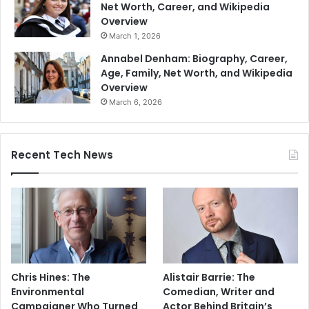
Net Worth, Career, and Wikipedia
Overview
March 1, 2026
Annabel Denham: Biography, Career,
Age, Family, Net Worth, and Wikipedia
Overview
March 6, 2026
Recent Tech News
Chris Hines: The
Alistair Barrie: The
Environmental
Comedian, Writer and
Campaigner Who Turned
Actor Behind Britain’s