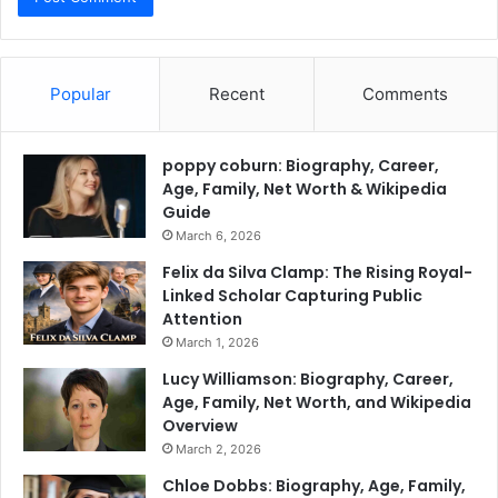
Popular
Recent
Comments
poppy coburn: Biography, Career,
Age, Family, Net Worth & Wikipedia
Guide
March 6, 2026
Felix da Silva Clamp: The Rising Royal-
Linked Scholar Capturing Public
Attention
March 1, 2026
Lucy Williamson: Biography, Career,
Age, Family, Net Worth, and Wikipedia
Overview
March 2, 2026
Chloe Dobbs: Biography, Age, Family,