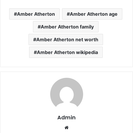
Amber Atherton
Amber Atherton age
Amber Atherton family
Amber Atherton net worth
Amber Atherton wikipedia
Admin
Website