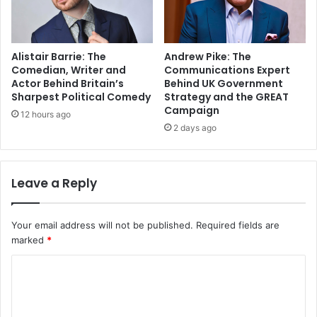
Alistair Barrie: The
Andrew Pike: The
Comedian, Writer and
Communications Expert
Actor Behind Britain’s
Behind UK Government
Sharpest Political Comedy
Strategy and the GREAT
Campaign
12 hours ago
2 days ago
Leave a Reply
Your email address will not be published.
Required fields are
marked
*
C
o
m