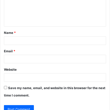
m
e
n
t
Name
*
*
Email
*
Website
Save my name, email, and website in this browser for the next
time I comment.