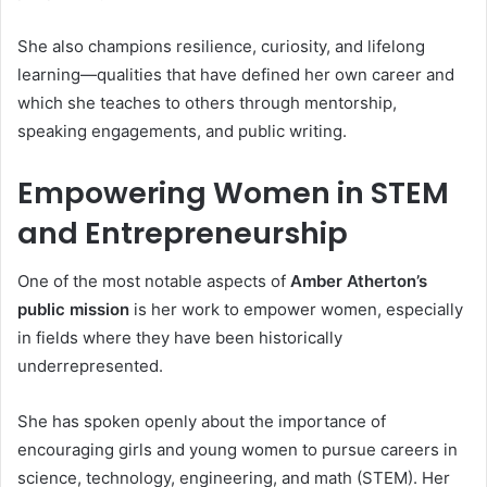
She also champions resilience, curiosity, and lifelong
learning—qualities that have defined her own career and
which she teaches to others through mentorship,
speaking engagements, and public writing.
Empowering Women in STEM
and Entrepreneurship
One of the most notable aspects of
Amber Atherton’s
public mission
is her work to empower women, especially
in fields where they have been historically
underrepresented.
She has spoken openly about the importance of
encouraging girls and young women to pursue careers in
science, technology, engineering, and math (STEM). Her