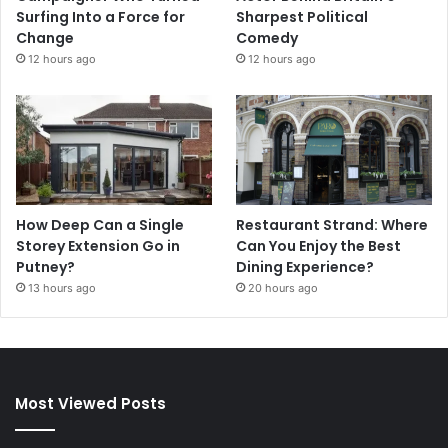
Surfing Into a Force for
Sharpest Political
Change
Comedy
12 hours ago
12 hours ago
How Deep Can a Single
Restaurant Strand: Where
Storey Extension Go in
Can You Enjoy the Best
Putney?
Dining Experience?
13 hours ago
20 hours ago
Most Viewed Posts