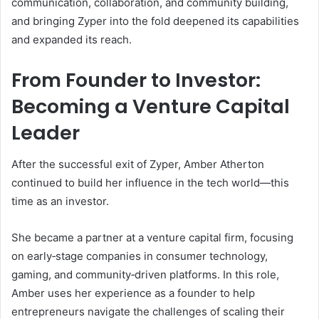
communication, collaboration, and community building,
and bringing Zyper into the fold deepened its capabilities
and expanded its reach.
From Founder to Investor:
Becoming a Venture Capital
Leader
After the successful exit of Zyper, Amber Atherton
continued to build her influence in the tech world—this
time as an investor.
She became a partner at a venture capital firm, focusing
on early‑stage companies in consumer technology,
gaming, and community‑driven platforms. In this role,
Amber uses her experience as a founder to help
entrepreneurs navigate the challenges of scaling their