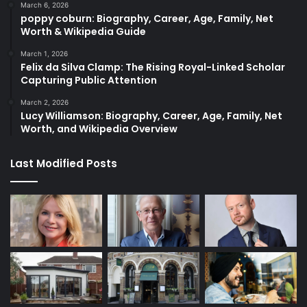
March 6, 2026
poppy coburn: Biography, Career, Age, Family, Net
Worth & Wikipedia Guide
March 1, 2026
Felix da Silva Clamp: The Rising Royal-Linked Scholar
Capturing Public Attention
March 2, 2026
Lucy Williamson: Biography, Career, Age, Family, Net
Worth, and Wikipedia Overview
Last Modified Posts