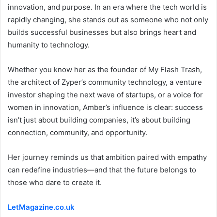
innovation, and purpose. In an era where the tech world is
rapidly changing, she stands out as someone who not only
builds successful businesses but also brings heart and
humanity to technology.
Whether you know her as the founder of My Flash Trash,
the architect of Zyper’s community technology, a venture
investor shaping the next wave of startups, or a voice for
women in innovation, Amber’s influence is clear: success
isn’t just about building companies, it’s about building
connection, community, and opportunity.
Her journey reminds us that ambition paired with empathy
can redefine industries—and that the future belongs to
those who dare to create it.
LetMagazine.co.uk