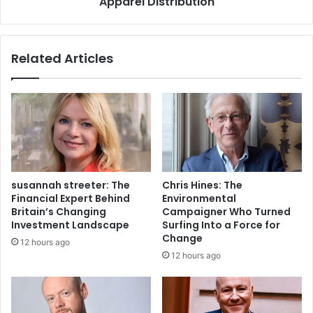
Apparel Distribution
Related Articles
susannah streeter: The
Chris Hines: The
Financial Expert Behind
Environmental
Britain’s Changing
Campaigner Who Turned
Investment Landscape
Surfing Into a Force for
Change
12 hours ago
12 hours ago