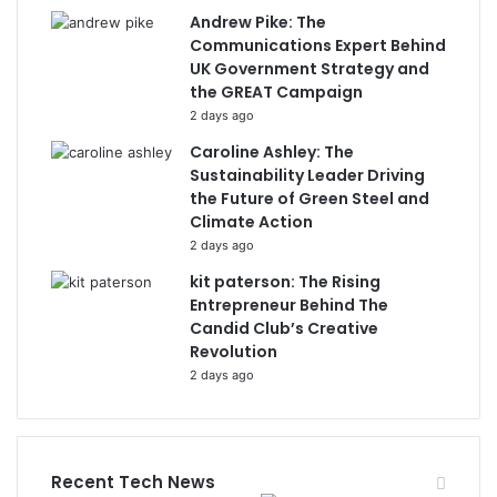
Andrew Pike: The
Communications Expert Behind
UK Government Strategy and
the GREAT Campaign
2 days ago
Caroline Ashley: The
Sustainability Leader Driving
the Future of Green Steel and
Climate Action
2 days ago
kit paterson: The Rising
Entrepreneur Behind The
Candid Club’s Creative
Revolution
2 days ago
Recent Tech News