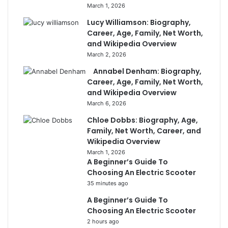
March 1, 2026
Lucy Williamson: Biography,
Career, Age, Family, Net Worth,
and Wikipedia Overview
March 2, 2026
Annabel Denham: Biography,
Career, Age, Family, Net Worth,
and Wikipedia Overview
March 6, 2026
Chloe Dobbs: Biography, Age,
Family, Net Worth, Career, and
Wikipedia Overview
March 1, 2026
A Beginner’s Guide To
Choosing An Electric Scooter
35 minutes ago
A Beginner’s Guide To
Choosing An Electric Scooter
2 hours ago