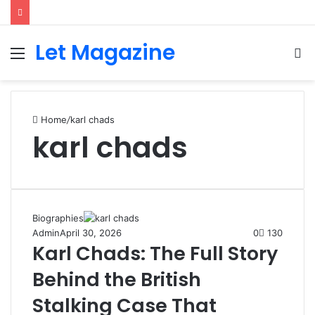
Let Magazine
Menu
S
fo
Home
/
karl chads
karl chads
Biographies
Admin
April 30, 2026
0
130
Karl Chads: The Full Story
Behind the British
Stalking Case That