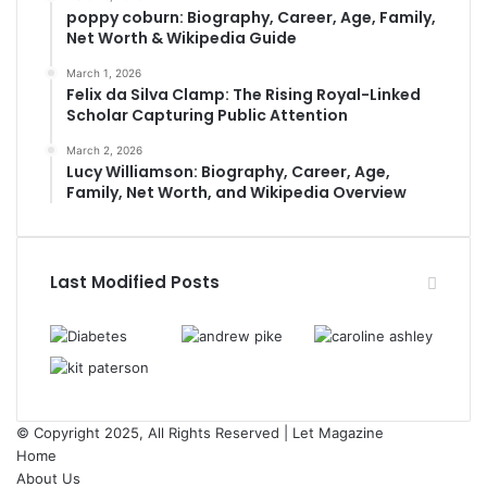
poppy coburn: Biography, Career, Age, Family,
Net Worth & Wikipedia Guide
March 1, 2026
Felix da Silva Clamp: The Rising Royal-Linked
Scholar Capturing Public Attention
March 2, 2026
Lucy Williamson: Biography, Career, Age,
Family, Net Worth, and Wikipedia Overview
Last Modified Posts
© Copyright 2025, All Rights Reserved | Let Magazine
Home
About Us