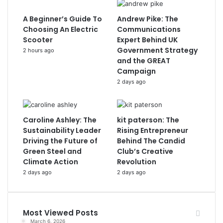
A Beginner’s Guide To
Andrew Pike: The
Choosing An Electric
Communications
Scooter
Expert Behind UK
Government Strategy
2 hours ago
and the GREAT
Campaign
2 days ago
Caroline Ashley: The
kit paterson: The
Sustainability Leader
Rising Entrepreneur
Driving the Future of
Behind The Candid
Green Steel and
Club’s Creative
Climate Action
Revolution
2 days ago
2 days ago
Most Viewed Posts
March 6, 2026