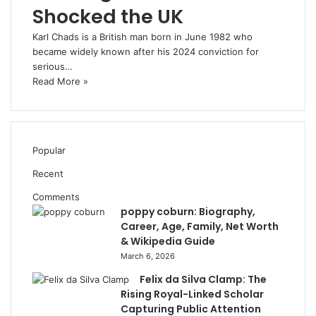
Shocked the UK
Karl Chads is a British man born in June 1982 who
became widely known after his 2024 conviction for
serious…
Read More »
Popular
Recent
Comments
poppy coburn: Biography,
Career, Age, Family, Net Worth
& Wikipedia Guide
March 6, 2026
Felix da Silva Clamp: The
Rising Royal-Linked Scholar
Capturing Public Attention