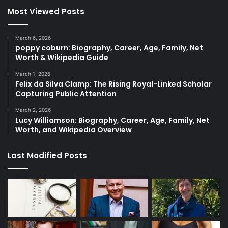
Most Viewed Posts
March 6, 2026
poppy coburn: Biography, Career, Age, Family, Net
Worth & Wikipedia Guide
March 1, 2026
Felix da Silva Clamp: The Rising Royal-Linked Scholar
Capturing Public Attention
March 2, 2026
Lucy Williamson: Biography, Career, Age, Family, Net
Worth, and Wikipedia Overview
Last Modified Posts