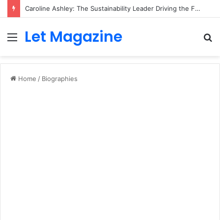
Caroline Ashley: The Sustainability Leader Driving the Future of Green Steel and Climate Action
Let Magazine
Menu
S
fo
Home
/
Biographies