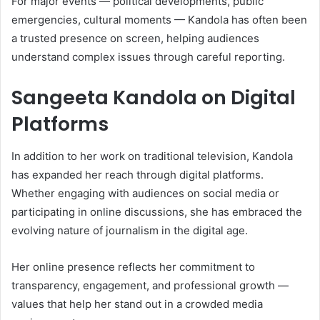
For major events — political developments, public
emergencies, cultural moments — Kandola has often been
a trusted presence on screen, helping audiences
understand complex issues through careful reporting.
Sangeeta Kandola on Digital
Platforms
In addition to her work on traditional television, Kandola
has expanded her reach through digital platforms.
Whether engaging with audiences on social media or
participating in online discussions, she has embraced the
evolving nature of journalism in the digital age.
Her online presence reflects her commitment to
transparency, engagement, and professional growth —
values that help her stand out in a crowded media