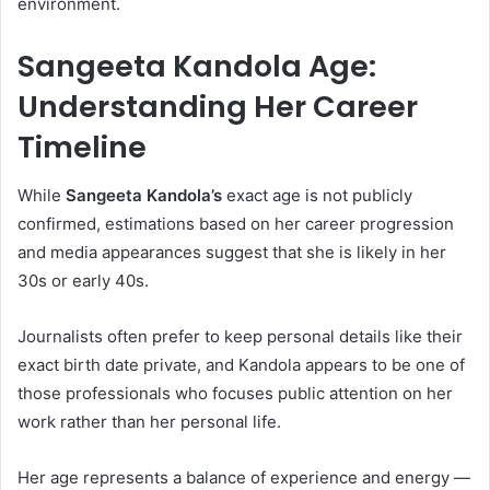
environment.
Sangeeta Kandola Age:
Understanding Her Career
Timeline
While
Sangeeta Kandola’s
exact age is not publicly
confirmed, estimations based on her career progression
and media appearances suggest that she is likely in her
30s or early 40s.
Journalists often prefer to keep personal details like their
exact birth date private, and Kandola appears to be one of
those professionals who focuses public attention on her
work rather than her personal life.
Her age represents a balance of experience and energy —