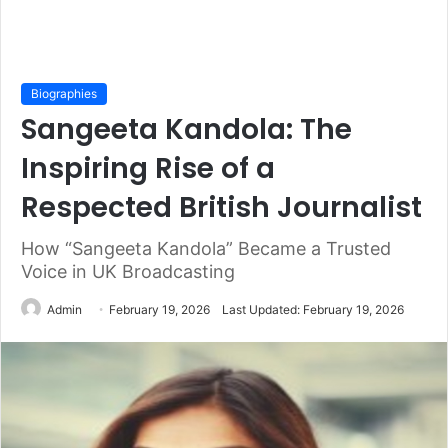
Biographies
Sangeeta Kandola: The
Inspiring Rise of a
Respected British Journalist
How “Sangeeta Kandola” Became a Trusted
Voice in UK Broadcasting
Admin
February 19, 2026
Last Updated: February 19, 2026