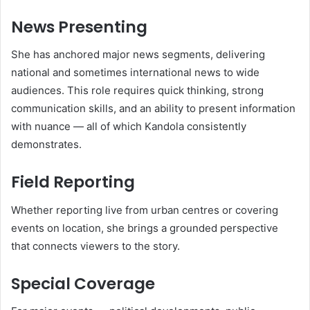
News Presenting
She has anchored major news segments, delivering
national and sometimes international news to wide
audiences. This role requires quick thinking, strong
communication skills, and an ability to present information
with nuance — all of which Kandola consistently
demonstrates.
Field Reporting
Whether reporting live from urban centres or covering
events on location, she brings a grounded perspective
that connects viewers to the story.
Special Coverage