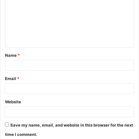
o
m
m
e
n
t
Name
*
*
Email
*
Website
Save my name, email, and website in this browser for the next
time I comment.