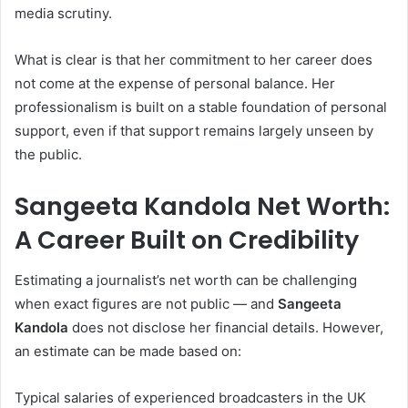
media scrutiny.
What is clear is that her commitment to her career does
not come at the expense of personal balance. Her
professionalism is built on a stable foundation of personal
support, even if that support remains largely unseen by
the public.
Sangeeta Kandola Net Worth:
A Career Built on Credibility
Estimating a journalist’s net worth can be challenging
when exact figures are not public — and
Sangeeta
Kandola
does not disclose her financial details. However,
an estimate can be made based on:
Typical salaries of experienced broadcasters in the UK