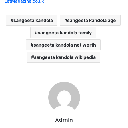
LetMagazine.co.uk
sangeeta kandola
sangeeta kandola age
sangeeta kandola family
sangeeta kandola net worth
sangeeta kandola wikipedia
Admin