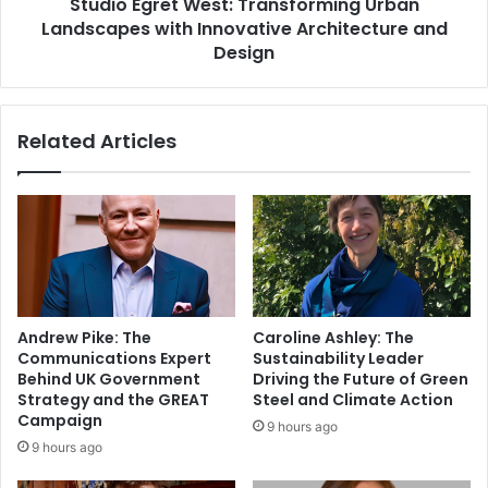
Studio Egret West: Transforming Urban
Landscapes with Innovative Architecture and
Design
Related Articles
Andrew Pike: The
Caroline Ashley: The
Communications Expert
Sustainability Leader
Behind UK Government
Driving the Future of Green
Strategy and the GREAT
Steel and Climate Action
Campaign
9 hours ago
9 hours ago