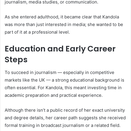
journalism, media studies, or communication.
As she entered adulthood, it became clear that Kandola
was more than just interested in media; she wanted to be
part of it at a professional level.
Education and Early Career
Steps
To succeed in journalism — especially in competitive
markets like the UK — a strong educational background is
often essential. For Kandola, this meant investing time in
academic preparation and practical experience.
Although there isn’t a public record of her exact university
and degree details, her career path suggests she received
formal training in broadcast journalism or a related field.