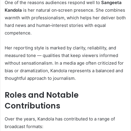
One of the reasons audiences respond well to
Sangeeta
Kandola
is her natural on‑screen presence. She combines
warmth with professionalism, which helps her deliver both
hard news and human‑interest stories with equal
competence.
Her reporting style is marked by clarity, reliability, and
measured tone — qualities that keep viewers informed
without sensationalism. In a media age often criticized for
bias or dramatization, Kandola represents a balanced and
thoughtful approach to journalism.
Roles and Notable
Contributions
Over the years, Kandola has contributed to a range of
broadcast formats: