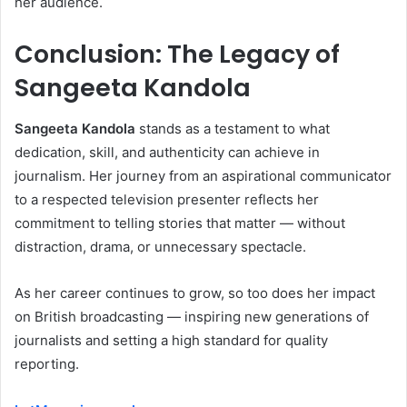
her audience.
Conclusion: The Legacy of
Sangeeta Kandola
Sangeeta Kandola
stands as a testament to what
dedication, skill, and authenticity can achieve in
journalism. Her journey from an aspirational communicator
to a respected television presenter reflects her
commitment to telling stories that matter — without
distraction, drama, or unnecessary spectacle.
As her career continues to grow, so too does her impact
on British broadcasting — inspiring new generations of
journalists and setting a high standard for quality
reporting.