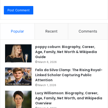
Popular
Recent
Comments
poppy coburn: Biography, Career,
Age, Family, Net Worth & Wikipedia
Guide
March 6, 2026
Felix da Silva Clamp: The Rising Royal-
Linked Scholar Capturing Public
Attention
March 1, 2026
Lucy Williamson: Biography, Career,
Age, Family, Net Worth, and Wikipedia
Overview