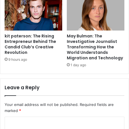
kit paterson: The Rising
May Bulman: The
Entrepreneur Behind The
Investigative Journalist
Candid Club’s Creative
Transforming How the
Revolution
World Understands
Migration and Technology
9 hours ago
1 day ago
Leave a Reply
Your email address will not be published.
Required fields are
marked
*
C