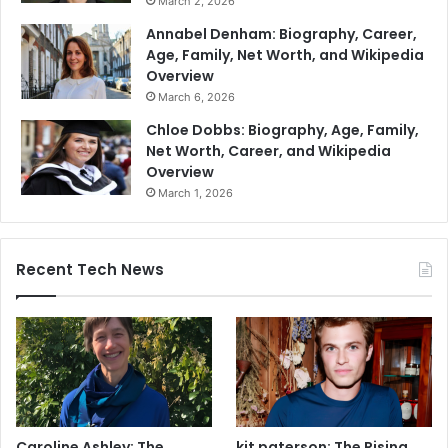
March 2, 2026
Annabel Denham: Biography, Career,
Age, Family, Net Worth, and Wikipedia
Overview
March 6, 2026
Chloe Dobbs: Biography, Age, Family,
Net Worth, Career, and Wikipedia
Overview
March 1, 2026
Recent Tech News
Caroline Ashley: The
kit paterson: The Rising