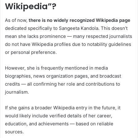
Wikipedia”?
As of now,
there is no widely recognized Wikipedia page
dedicated specifically to Sangeeta Kandola. This doesn’t
mean she lacks prominence — many respected journalists
do not have Wikipedia profiles due to notability guidelines
or personal preference.
However, she is frequently mentioned in media
biographies, news organization pages, and broadcast
credits — all confirming her role and contributions to
journalism.
If she gains a broader Wikipedia entry in the future, it
would likely include verified details of her career,
education, and achievements — based on reliable
sources.