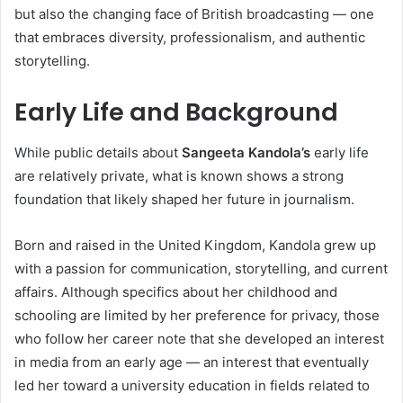
but also the changing face of British broadcasting — one
that embraces diversity, professionalism, and authentic
storytelling.
Early Life and Background
While public details about
Sangeeta Kandola’s
early life
are relatively private, what is known shows a strong
foundation that likely shaped her future in journalism.
Born and raised in the United Kingdom, Kandola grew up
with a passion for communication, storytelling, and current
affairs. Although specifics about her childhood and
schooling are limited by her preference for privacy, those
who follow her career note that she developed an interest
in media from an early age — an interest that eventually
led her toward a university education in fields related to