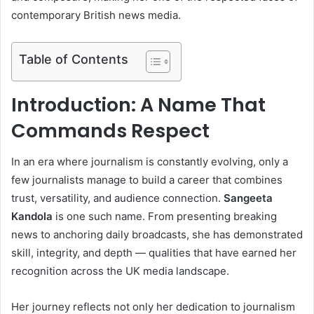
contemporary British news media.
Table of Contents
Introduction: A Name That
Commands Respect
In an era where journalism is constantly evolving, only a
few journalists manage to build a career that combines
trust, versatility, and audience connection.
Sangeeta
Kandola
is one such name. From presenting breaking
news to anchoring daily broadcasts, she has demonstrated
skill, integrity, and depth — qualities that have earned her
recognition across the UK media landscape.
Her journey reflects not only her dedication to journalism