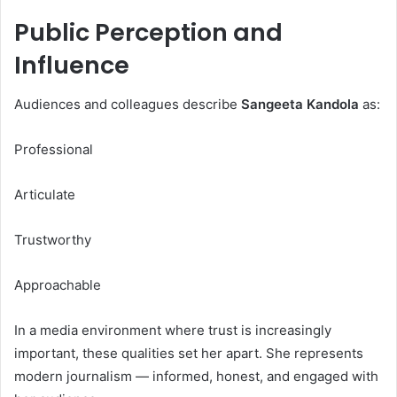
Public Perception and
Influence
Audiences and colleagues describe
Sangeeta Kandola
as:
Professional
Articulate
Trustworthy
Approachable
In a media environment where trust is increasingly
important, these qualities set her apart. She represents
modern journalism — informed, honest, and engaged with