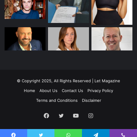
© Copyright 2025, All Rights Reserved | Let Magazine
Home
About Us
Contact Us
Privacy Policy
Terms and Conditions
Disclaimer
Facebook
Twitter
YouTube
Instagram