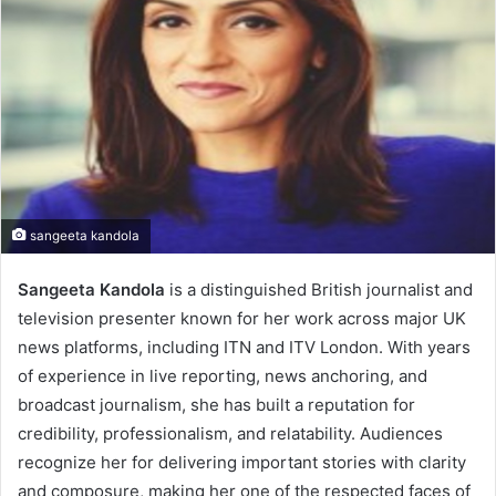
sangeeta kandola
Sangeeta Kandola
is a distinguished British journalist and
television presenter known for her work across major UK
news platforms, including ITN and ITV London. With years
of experience in live reporting, news anchoring, and
broadcast journalism, she has built a reputation for
credibility, professionalism, and relatability. Audiences
recognize her for delivering important stories with clarity
and composure, making her one of the respected faces of