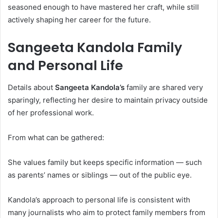
seasoned enough to have mastered her craft, while still
actively shaping her career for the future.
Sangeeta Kandola Family
and Personal Life
Details about
Sangeeta Kandola’s
family are shared very
sparingly, reflecting her desire to maintain privacy outside
of her professional work.
From what can be gathered:
She values family but keeps specific information — such
as parents’ names or siblings — out of the public eye.
Kandola’s approach to personal life is consistent with
many journalists who aim to protect family members from