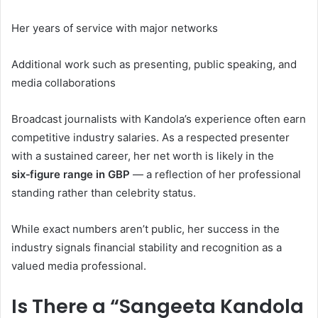
Her years of service with major networks
Additional work such as presenting, public speaking, and
media collaborations
Broadcast journalists with Kandola’s experience often earn
competitive industry salaries. As a respected presenter
with a sustained career, her net worth is likely in the
six‑figure range in GBP
— a reflection of her professional
standing rather than celebrity status.
While exact numbers aren’t public, her success in the
industry signals financial stability and recognition as a
valued media professional.
Is There a “Sangeeta Kandola