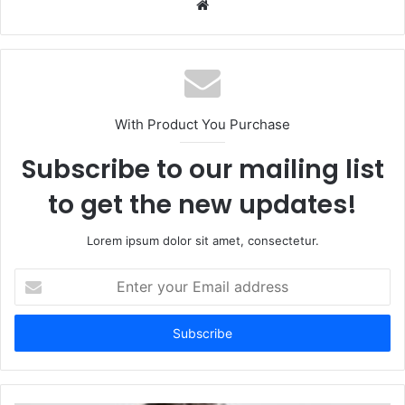
Website
With Product You Purchase
Subscribe to our mailing list
to get the new updates!
Lorem ipsum dolor sit amet, consectetur.
Enter
your
Email
address