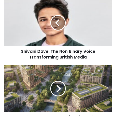
Shivani Dave: The Non‑Binary Voice
Transforming British Media