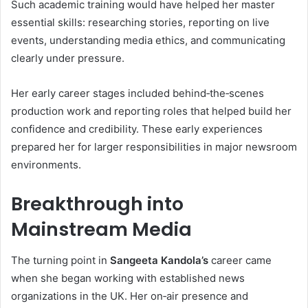
Such academic training would have helped her master
essential skills: researching stories, reporting on live
events, understanding media ethics, and communicating
clearly under pressure.
Her early career stages included behind‑the‑scenes
production work and reporting roles that helped build her
confidence and credibility. These early experiences
prepared her for larger responsibilities in major newsroom
environments.
Breakthrough into
Mainstream Media
The turning point in
Sangeeta Kandola’s
career came
when she began working with established news
organizations in the UK. Her on‑air presence and