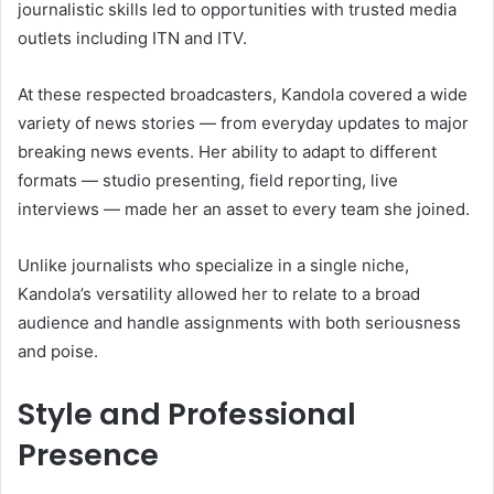
journalistic skills led to opportunities with trusted media
outlets including ITN and ITV.
At these respected broadcasters, Kandola covered a wide
variety of news stories — from everyday updates to major
breaking news events. Her ability to adapt to different
formats — studio presenting, field reporting, live
interviews — made her an asset to every team she joined.
Unlike journalists who specialize in a single niche,
Kandola’s versatility allowed her to relate to a broad
audience and handle assignments with both seriousness
and poise.
Style and Professional
Presence