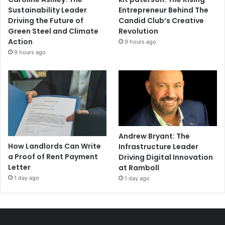
Sustainability Leader
Entrepreneur Behind The
Driving the Future of
Candid Club’s Creative
Green Steel and Climate
Revolution
Action
9 hours ago
9 hours ago
Andrew Bryant: The
How Landlords Can Write
Infrastructure Leader
a Proof of Rent Payment
Driving Digital Innovation
Letter
at Ramboll
1 day ago
1 day ago