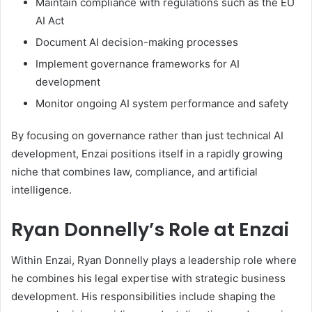
Maintain compliance with regulations such as the EU
AI Act
Document AI decision-making processes
Implement governance frameworks for AI
development
Monitor ongoing AI system performance and safety
By focusing on governance rather than just technical AI
development, Enzai positions itself in a rapidly growing
niche that combines law, compliance, and artificial
intelligence.
Ryan Donnelly’s Role at Enzai
Within Enzai, Ryan Donnelly plays a leadership role where
he combines his legal expertise with strategic business
development. His responsibilities include shaping the