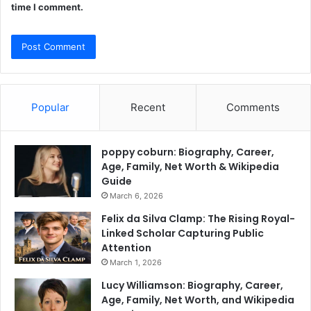
time I comment.
Popular
Recent
Comments
poppy coburn: Biography, Career,
Age, Family, Net Worth & Wikipedia
Guide
March 6, 2026
Felix da Silva Clamp: The Rising Royal-
Linked Scholar Capturing Public
Attention
March 1, 2026
Lucy Williamson: Biography, Career,
Age, Family, Net Worth, and Wikipedia