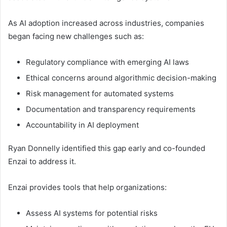
As AI adoption increased across industries, companies
began facing new challenges such as:
Regulatory compliance with emerging AI laws
Ethical concerns around algorithmic decision-making
Risk management for automated systems
Documentation and transparency requirements
Accountability in AI deployment
Ryan Donnelly identified this gap early and co-founded
Enzai to address it.
Enzai provides tools that help organizations:
Assess AI systems for potential risks