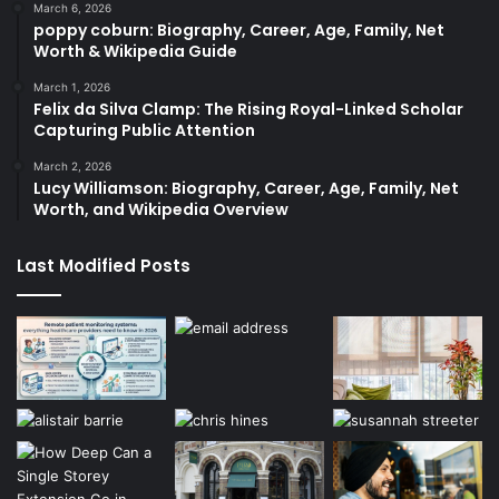
March 6, 2026
poppy coburn: Biography, Career, Age, Family, Net
Worth & Wikipedia Guide
March 1, 2026
Felix da Silva Clamp: The Rising Royal-Linked Scholar
Capturing Public Attention
March 2, 2026
Lucy Williamson: Biography, Career, Age, Family, Net
Worth, and Wikipedia Overview
Last Modified Posts