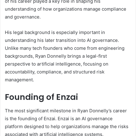
of his career played a key role in shaping his
understanding of how organizations manage compliance
and governance.
His legal background is especially important in
understanding his later transition into AI governance.
Unlike many tech founders who come from engineering
backgrounds, Ryan Donnelly brings a legal-first
perspective to artificial intelligence, focusing on
accountability, compliance, and structured risk
management.
Founding of Enzai
The most significant milestone in Ryan Donnelly’s career
is the founding of Enzai. Enzai is an AI governance
platform designed to help organizations manage the risks
associated with artificial intelligence systems.