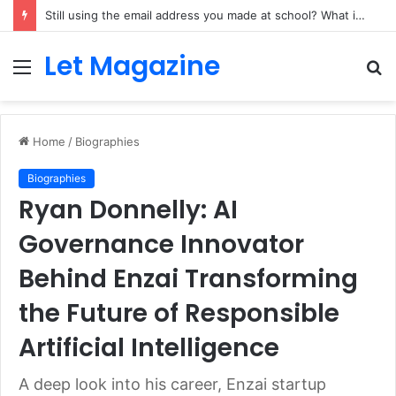
Still using the email address you made at school? What it quietly costs a growing side business
Let Magazine
Menu
S
fo
Home
/
Biographies
Biographies
Ryan Donnelly: AI
Governance Innovator
Behind Enzai Transforming
the Future of Responsible
Artificial Intelligence
A deep look into his career, Enzai startup