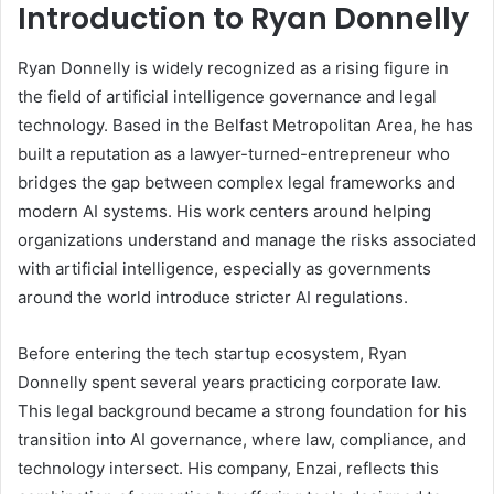
Introduction to Ryan Donnelly
Ryan Donnelly is widely recognized as a rising figure in
the field of artificial intelligence governance and legal
technology. Based in the Belfast Metropolitan Area, he has
built a reputation as a lawyer-turned-entrepreneur who
bridges the gap between complex legal frameworks and
modern AI systems. His work centers around helping
organizations understand and manage the risks associated
with artificial intelligence, especially as governments
around the world introduce stricter AI regulations.
Before entering the tech startup ecosystem, Ryan
Donnelly spent several years practicing corporate law.
This legal background became a strong foundation for his
transition into AI governance, where law, compliance, and
technology intersect. His company, Enzai, reflects this