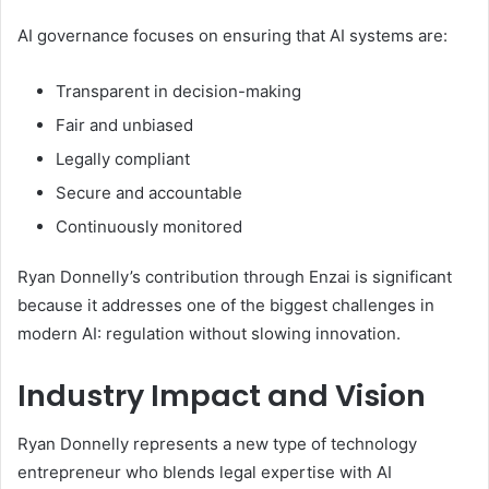
AI governance focuses on ensuring that AI systems are:
Transparent in decision-making
Fair and unbiased
Legally compliant
Secure and accountable
Continuously monitored
Ryan Donnelly’s contribution through Enzai is significant
because it addresses one of the biggest challenges in
modern AI: regulation without slowing innovation.
Industry Impact and Vision
Ryan Donnelly represents a new type of technology
entrepreneur who blends legal expertise with AI