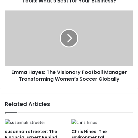
Tools: What’s Best for Your Business?
Emma Hayes: The Visionary Football Manager
Transforming Women’s Soccer Globally
Related Articles
susannah streeter: The
Chris Hines: The
Financial Expert Behind
Environmental