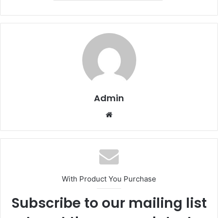
Admin
Website
With Product You Purchase
Subscribe to our mailing list