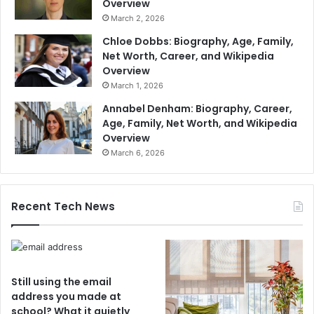
Overview
March 2, 2026
Chloe Dobbs: Biography, Age, Family,
Net Worth, Career, and Wikipedia
Overview
March 1, 2026
Annabel Denham: Biography, Career,
Age, Family, Net Worth, and Wikipedia
Overview
March 6, 2026
Recent Tech News
Still using the email
address you made at
school? What it quietly