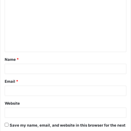
o
m
m
e
n
t
Name
*
*
Email
*
Website
Save my name, email, and website in this browser for the next