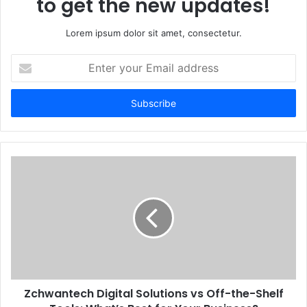
to get the new updates!
Lorem ipsum dolor sit amet, consectetur.
Enter
your
Email
address
Zchwantech Digital Solutions vs Off-the-Shelf