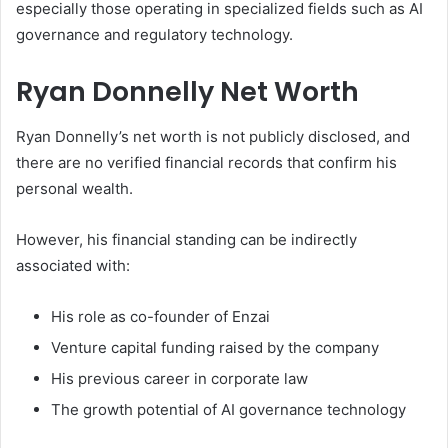
especially those operating in specialized fields such as AI
governance and regulatory technology.
Ryan Donnelly Net Worth
Ryan Donnelly’s net worth is not publicly disclosed, and
there are no verified financial records that confirm his
personal wealth.
However, his financial standing can be indirectly
associated with:
His role as co-founder of Enzai
Venture capital funding raised by the company
His previous career in corporate law
The growth potential of AI governance technology