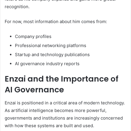
recognition.
For now, most information about him comes from:
Company profiles
Professional networking platforms
Startup and technology publications
AI governance industry reports
Enzai and the Importance of
AI Governance
Enzai is positioned in a critical area of modern technology.
As artificial intelligence becomes more powerful,
governments and institutions are increasingly concerned
with how these systems are built and used.