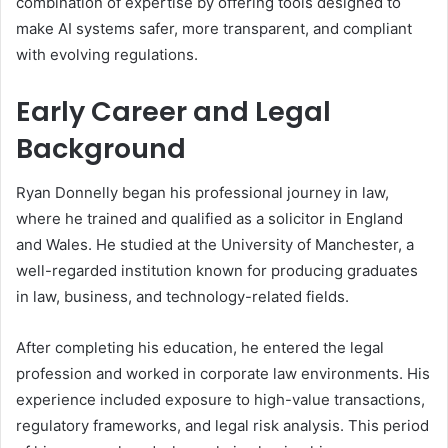
combination of expertise by offering tools designed to
make AI systems safer, more transparent, and compliant
with evolving regulations.
Early Career and Legal
Background
Ryan Donnelly began his professional journey in law,
where he trained and qualified as a solicitor in England
and Wales. He studied at the University of Manchester, a
well-regarded institution known for producing graduates
in law, business, and technology-related fields.
After completing his education, he entered the legal
profession and worked in corporate law environments. His
experience included exposure to high-value transactions,
regulatory frameworks, and legal risk analysis. This period