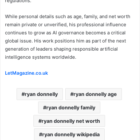
regulations.
While personal details such as age, family, and net worth
remain private or unverified, his professional influence
continues to grow as AI governance becomes a critical
global issue. His work positions him as part of the next
generation of leaders shaping responsible artificial
intelligence systems worldwide.
LetMagazine.co.uk
ryan donnelly
ryan donnelly age
ryan donnelly family
ryan donnelly net worth
ryan donnelly wikipedia