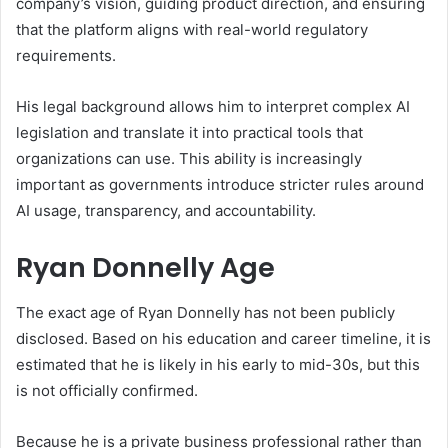
company’s vision, guiding product direction, and ensuring
that the platform aligns with real-world regulatory
requirements.
His legal background allows him to interpret complex AI
legislation and translate it into practical tools that
organizations can use. This ability is increasingly
important as governments introduce stricter rules around
AI usage, transparency, and accountability.
Ryan Donnelly Age
The exact age of Ryan Donnelly has not been publicly
disclosed. Based on his education and career timeline, it is
estimated that he is likely in his early to mid-30s, but this
is not officially confirmed.
Because he is a private business professional rather than