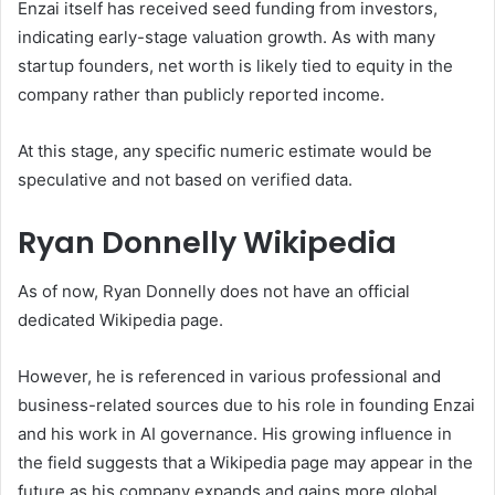
Enzai itself has received seed funding from investors,
indicating early-stage valuation growth. As with many
startup founders, net worth is likely tied to equity in the
company rather than publicly reported income.
At this stage, any specific numeric estimate would be
speculative and not based on verified data.
Ryan Donnelly Wikipedia
As of now, Ryan Donnelly does not have an official
dedicated Wikipedia page.
However, he is referenced in various professional and
business-related sources due to his role in founding Enzai
and his work in AI governance. His growing influence in
the field suggests that a Wikipedia page may appear in the
future as his company expands and gains more global