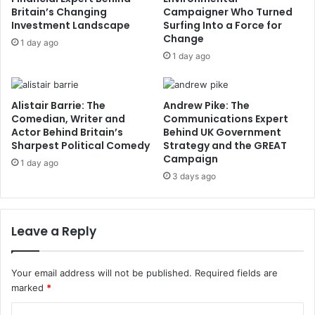
Britain’s Changing
Campaigner Who Turned
Investment Landscape
Surfing Into a Force for
Change
1 day ago
1 day ago
Alistair Barrie: The
Andrew Pike: The
Comedian, Writer and
Communications Expert
Actor Behind Britain’s
Behind UK Government
Sharpest Political Comedy
Strategy and the GREAT
Campaign
1 day ago
3 days ago
Leave a Reply
Your email address will not be published.
Required fields are
marked
*
C