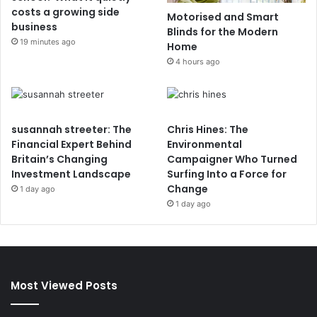
costs a growing side
Motorised and Smart
business
Blinds for the Modern
19 minutes ago
Home
4 hours ago
susannah streeter: The
Chris Hines: The
Financial Expert Behind
Environmental
Britain’s Changing
Campaigner Who Turned
Investment Landscape
Surfing Into a Force for
Change
1 day ago
1 day ago
Most Viewed Posts