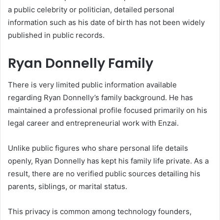
a public celebrity or politician, detailed personal
information such as his date of birth has not been widely
published in public records.
Ryan Donnelly Family
There is very limited public information available
regarding Ryan Donnelly’s family background. He has
maintained a professional profile focused primarily on his
legal career and entrepreneurial work with Enzai.
Unlike public figures who share personal life details
openly, Ryan Donnelly has kept his family life private. As a
result, there are no verified public sources detailing his
parents, siblings, or marital status.
This privacy is common among technology founders,