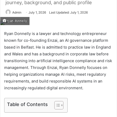
journey, background, and public profile
Admin
July 1, 2026
Last Updated: July 1, 2026
ryan donnelly
Ryan Donnelly is a lawyer and technology entrepreneur
known for co-founding Enzai, an AI governance platform
based in Belfast. He is admitted to practice law in England
and Wales and has a background in corporate law before
transitioning into artificial intelligence compliance and risk
management. Through Enzai, Ryan Donnelly focuses on
helping organizations manage AI risks, meet regulatory
requirements, and build responsible AI systems in an
increasingly regulated digital environment.
Table of Contents