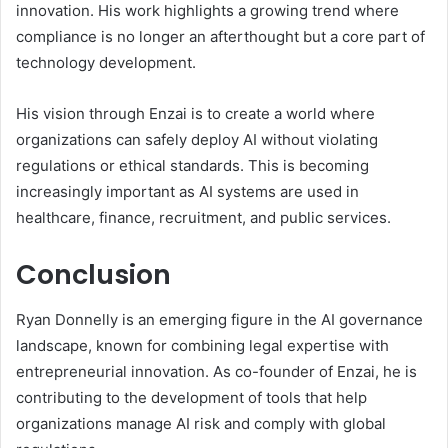
innovation. His work highlights a growing trend where
compliance is no longer an afterthought but a core part of
technology development.
His vision through Enzai is to create a world where
organizations can safely deploy AI without violating
regulations or ethical standards. This is becoming
increasingly important as AI systems are used in
healthcare, finance, recruitment, and public services.
Conclusion
Ryan Donnelly is an emerging figure in the AI governance
landscape, known for combining legal expertise with
entrepreneurial innovation. As co-founder of Enzai, he is
contributing to the development of tools that help
organizations manage AI risk and comply with global