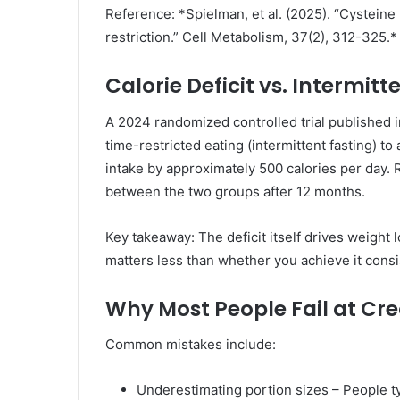
Reference: *Spielman, et al. (2025). “Cysteine 
restriction.” Cell Metabolism, 37(2), 312-325.*
Calorie Deficit vs. Intermitt
A 2024 randomized controlled trial published 
time-restricted eating (intermittent fasting) to
intake by approximately 500 calories per day. 
between the two groups after 12 months.
Key takeaway: The deficit itself drives weight 
matters less than whether you achieve it consi
Why Most People Fail at Crea
Common mistakes include:
Underestimating portion sizes – People ty