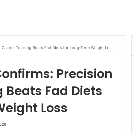
 Calorie Tracking Beats Fad Diets for Long-Term Weight Loss
onfirms: Precision
g Beats Fad Diets
Weight Loss
2026