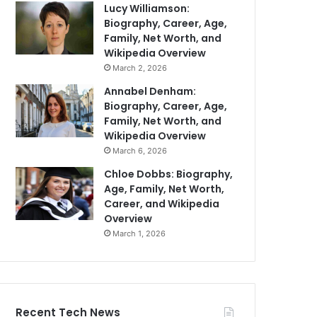
Lucy Williamson:
Biography, Career, Age,
Family, Net Worth, and
Wikipedia Overview
March 2, 2026
Annabel Denham:
Biography, Career, Age,
Family, Net Worth, and
Wikipedia Overview
March 6, 2026
Chloe Dobbs: Biography,
Age, Family, Net Worth,
Career, and Wikipedia
Overview
March 1, 2026
Recent Tech News