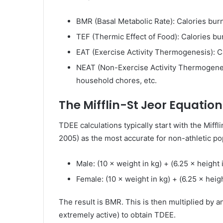
BMR (Basal Metabolic Rate): Calories burne
TEF (Thermic Effect of Food): Calories bu
EAT (Exercise Activity Thermogenesis): Ca
NEAT (Non-Exercise Activity Thermogenesi
household chores, etc.
The Mifflin-St Jeor Equation
TDEE calculations typically start with the Miffl
2005) as the most accurate for non-athletic po
Male: (10 × weight in kg) + (6.25 × height 
Female: (10 × weight in kg) + (6.25 × heigh
The result is BMR. This is then multiplied by an 
extremely active) to obtain TDEE.