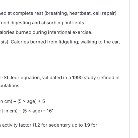
d at complete rest (breathing, heartbeat, cell repair).
rned digesting and absorbing nutrients.
lories burned during intentional exercise.
s): Calories burned from fidgeting, walking to the car,
in-St Jeor equation, validated in a 1990 study (refined in
pulations:
in cm) – (5 × age) + 5
t in cm) – (5 × age) – 161
activity factor (1.2 for sedentary up to 1.9 for