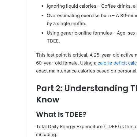
Ignoring liquid calories – Coffee drinks, 
Overestimating exercise burn – A 30-minu
by a single muffin.
Using generic online formulas – Age, sex, h
TDEE.
This last point is critical. A 25-year-old activ
60-year-old female. Using a
calorie deficit cal
exact maintenance calories based on personal 
Part 2: Understanding 
Know
What Is TDEE?
Total Daily Energy Expenditure (TDEE) is the t
including: