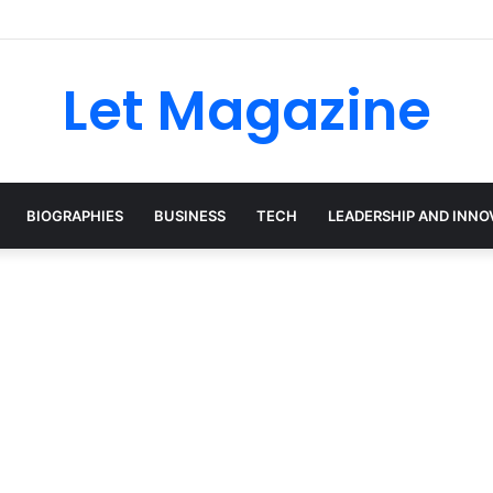
ley: The Sustainability Leader Driving the Future of Green Steel and Cl
Let Magazine
BIOGRAPHIES
BUSINESS
TECH
LEADERSHIP AND INNO