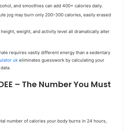
alcohol, and smoothies can add 400+ calories daily.
te jog may burn only 200–300 calories, easily erased
eight, weight, and activity level all dramatically alter
e male requires vastly different energy than a sedentary
culator uk
eliminates guesswork by calculating your
data.
TDEE – The Number You Must
otal number of calories your body burns in 24 hours,