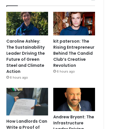
Caroline Ashley:
kit paterson: The
The Sustainability
Rising Entrepreneur
Leader Driving the
Behind The Candid
Future of Green
Club’s Creative
Steel and Climate
Revolution
Action
6 hours ago
6 hours ago
Andrew Bryant: The
How Landlords Can
Infrastructure
Write a Proof of