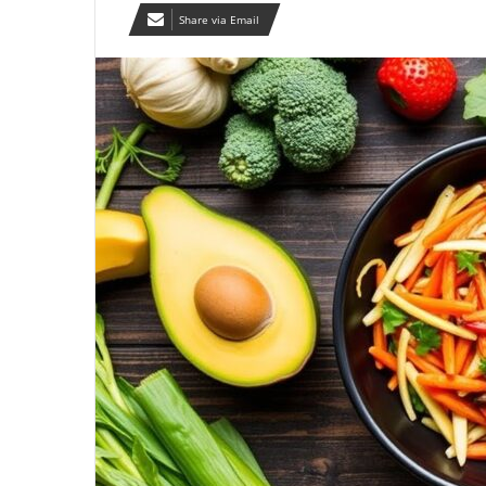
Share via Email