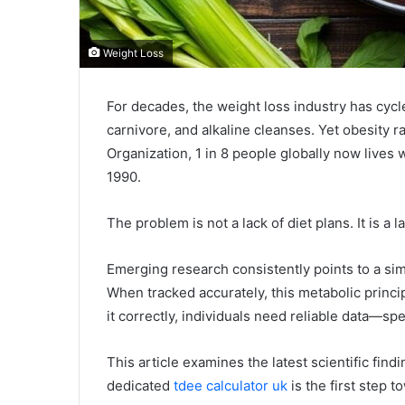
Weight Loss
For decades, the weight loss industry has cycl
carnivore, and alkaline cleanses. Yet obesity r
Organization, 1 in 8 people globally now lives 
1990.
The problem is not a lack of diet plans. It is a l
Emerging research consistently points to a sim
When tracked accurately, this metabolic princi
it correctly, individuals need reliable data—spe
This article examines the latest scientific find
dedicated
tdee calculator uk
is the first step