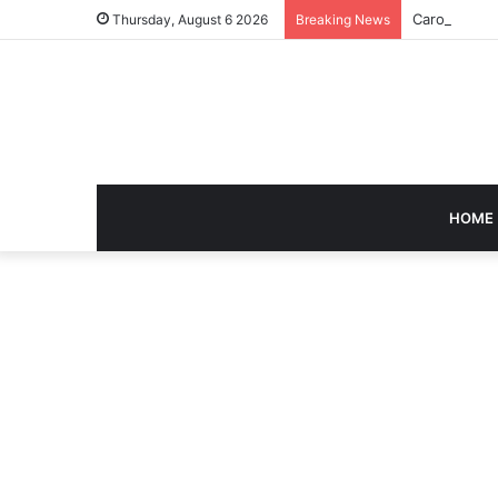
Caroline Ash
Thursday, August 6 2026
Breaking News
HOME