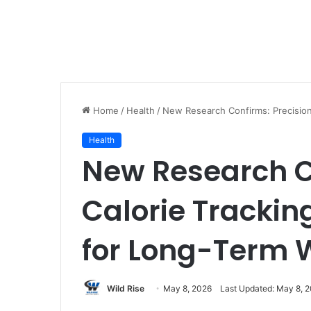
Home
/
Health
/
New Research Confirms: Precision
Health
New Research C
Calorie Trackin
for Long-Term 
Wild Rise
May 8, 2026
Last Updated: May 8, 