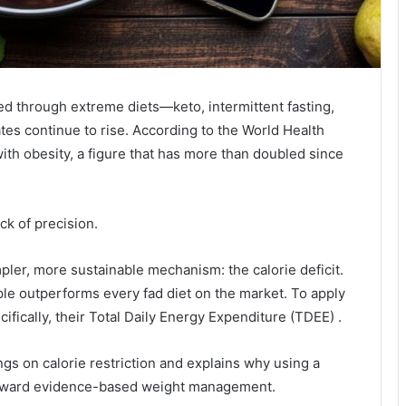
ed through extreme diets—keto, intermittent fasting,
ates continue to rise. According to the World Health
with obesity, a figure that has more than doubled since
ack of precision.
pler, more sustainable mechanism: the calorie deficit.
ple outperforms every fad diet on the market. To apply
cifically, their Total Daily Energy Expenditure (TDEE) .
ings on calorie restriction and explains why using a
 toward evidence-based weight management.