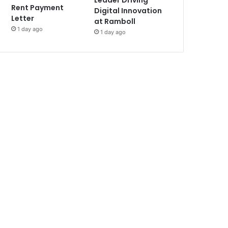
Leader Driving
Rent Payment
Digital Innovation
Letter
at Ramboll
1 day ago
1 day ago