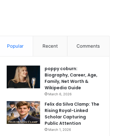
Popular
Recent
Comments
poppy coburn:
Biography, Career, Age,
Family, Net Worth &
Wikipedia Guide
March 6, 2026
Felix da Silva Clamp: The
Rising Royal-Linked
Scholar Capturing
Public Attention
March 1, 2026