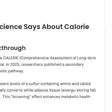
Science Says About Calorie
akthrough
s the CALERIE (Comprehensive Assessment of Long-term
trial. In 2025, researchers published a secondary
olic pathway.
wers levels of a sulfur-containing amino acid called
lly converts white adipose tissue (energy-storing fat)
). This “browning” effect enhances metabolic health