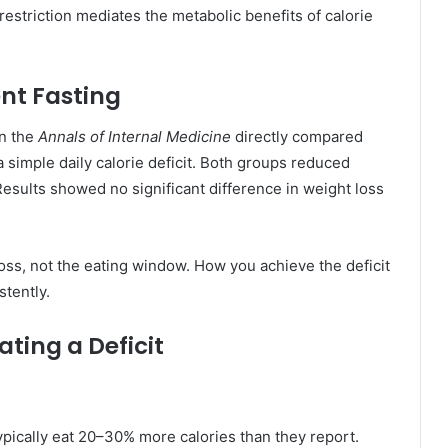
restriction mediates the metabolic benefits of calorie
ent Fasting
in the
Annals of Internal Medicine
directly compared
 a simple daily calorie deficit. Both groups reduced
Results showed no significant difference in weight loss
loss, not the eating window. How you achieve the deficit
stently.
ting a Deficit
pically eat 20–30% more calories than they report.