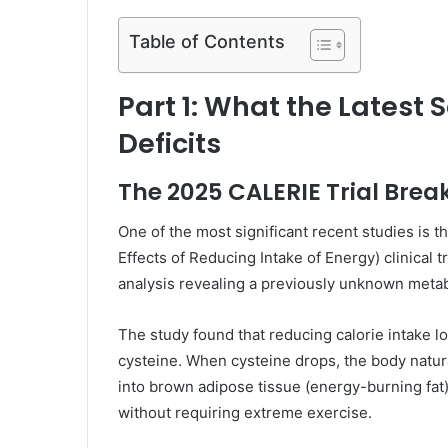
Table of Contents
Part 1: What the Latest 
Deficits
The 2025 CALERIE Trial Bre
One of the most significant recent studies i
Effects of Reducing Intake of Energy) clinical 
analysis revealing a previously unknown metab
The study found that reducing calorie intake lo
cysteine. When cysteine drops, the body natura
into brown adipose tissue (energy-burning fat
without requiring extreme exercise.