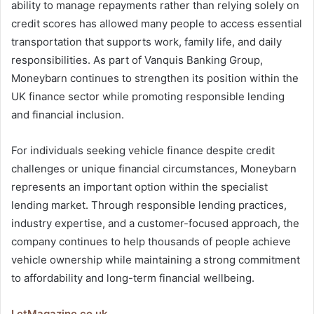
ability to manage repayments rather than relying solely on
credit scores has allowed many people to access essential
transportation that supports work, family life, and daily
responsibilities. As part of Vanquis Banking Group,
Moneybarn continues to strengthen its position within the
UK finance sector while promoting responsible lending
and financial inclusion.
For individuals seeking vehicle finance despite credit
challenges or unique financial circumstances, Moneybarn
represents an important option within the specialist
lending market. Through responsible lending practices,
industry expertise, and a customer-focused approach, the
company continues to help thousands of people achieve
vehicle ownership while maintaining a strong commitment
to affordability and long-term financial wellbeing.
LetMagazine.co.uk