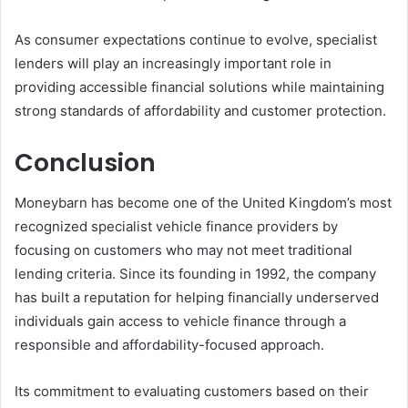
As consumer expectations continue to evolve, specialist
lenders will play an increasingly important role in
providing accessible financial solutions while maintaining
strong standards of affordability and customer protection.
Conclusion
Moneybarn has become one of the United Kingdom’s most
recognized specialist vehicle finance providers by
focusing on customers who may not meet traditional
lending criteria. Since its founding in 1992, the company
has built a reputation for helping financially underserved
individuals gain access to vehicle finance through a
responsible and affordability-focused approach.
Its commitment to evaluating customers based on their