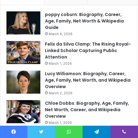
poppy coburn: Biography, Career,
Age, Family, Net Worth & Wikipedia
Guide
March 6, 2026
Felix da Silva Clamp: The Rising Royal-
Linked Scholar Capturing Public
Attention
March 1, 2026
Lucy Williamson: Biography, Career,
Age, Family, Net Worth, and Wikipedia
Overview
March 2, 2026
Chloe Dobbs: Biography, Age, Family,
Net Worth, Career, and Wikipedia
Overview
March 1, 2026
Annabel Denham: Biography, Career,
Facebook
Twitter
WhatsApp
Telegram
Viber