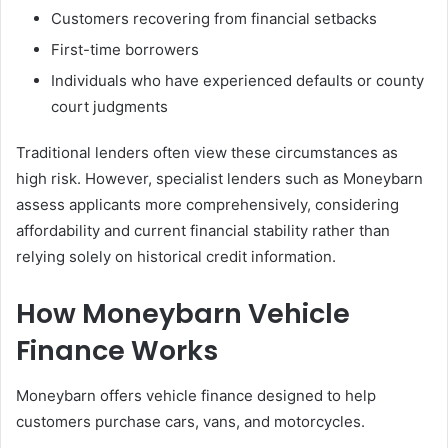
Customers recovering from financial setbacks
First-time borrowers
Individuals who have experienced defaults or county
court judgments
Traditional lenders often view these circumstances as
high risk. However, specialist lenders such as Moneybarn
assess applicants more comprehensively, considering
affordability and current financial stability rather than
relying solely on historical credit information.
How Moneybarn Vehicle
Finance Works
Moneybarn offers vehicle finance designed to help
customers purchase cars, vans, and motorcycles.