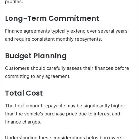
profiles.
Long-Term Commitment
Finance agreements typically extend over several years
and require consistent monthly repayments.
Budget Planning
Customers should carefully assess their finances before
committing to any agreement.
Total Cost
The total amount repayable may be significantly higher
than the vehicle’s purchase price due to interest and
finance charges.
Understanding these considerations helps borrowers