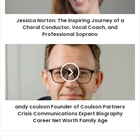
Jessica Norton: The Inspiring Journey of a
Choral Conductor, Vocal Coach, and
Professional Soprano
andy coulson Founder of Coulson Partners
Crisis Communications Expert Biography
Career Net Worth Family Age