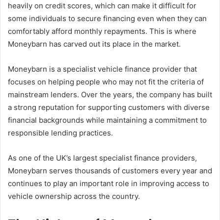
heavily on credit scores, which can make it difficult for
some individuals to secure financing even when they can
comfortably afford monthly repayments. This is where
Moneybarn has carved out its place in the market.
Moneybarn is a specialist vehicle finance provider that
focuses on helping people who may not fit the criteria of
mainstream lenders. Over the years, the company has built
a strong reputation for supporting customers with diverse
financial backgrounds while maintaining a commitment to
responsible lending practices.
As one of the UK’s largest specialist finance providers,
Moneybarn serves thousands of customers every year and
continues to play an important role in improving access to
vehicle ownership across the country.