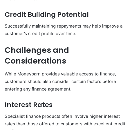
Credit Building Potential
Successfully maintaining repayments may help improve a
customer’s credit profile over time.
Challenges and
Considerations
While Moneybarn provides valuable access to finance,
customers should also consider certain factors before
entering any finance agreement.
Interest Rates
Specialist finance products often involve higher interest
rates than those offered to customers with excellent credit