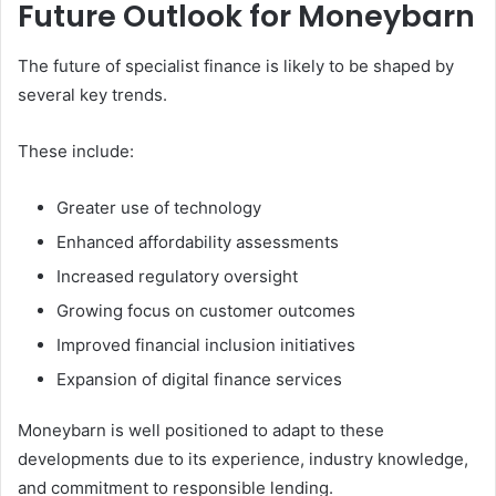
Future Outlook for Moneybarn
The future of specialist finance is likely to be shaped by
several key trends.
These include:
Greater use of technology
Enhanced affordability assessments
Increased regulatory oversight
Growing focus on customer outcomes
Improved financial inclusion initiatives
Expansion of digital finance services
Moneybarn is well positioned to adapt to these
developments due to its experience, industry knowledge,
and commitment to responsible lending.