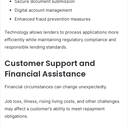
Secure document submission
Digital account management
Enhanced fraud prevention measures
Technology allows lenders to process applications more
efficiently while maintaining regulatory compliance and
responsible lending standards.
Customer Support and
Financial Assistance
Financial circumstances can change unexpectedly.
Job loss, illness, rising living costs, and other challenges
may affect a customer’s ability to meet repayment
obligations.