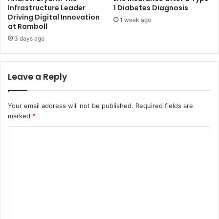
Infrastructure Leader
1 Diabetes Diagnosis
Driving Digital Innovation
1 week ago
at Ramboll
3 days ago
Leave a Reply
Your email address will not be published.
Required fields are
marked
*
C
o
m
m
e
n