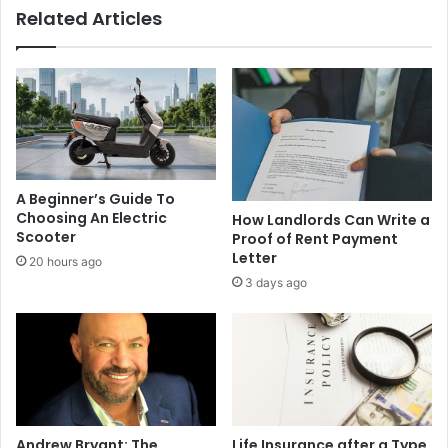
Related Articles
A Beginner’s Guide To
Choosing An Electric
How Landlords Can Write a
Scooter
Proof of Rent Payment
Letter
20 hours ago
3 days ago
Andrew Bryant: The
Life Insurance after a Type