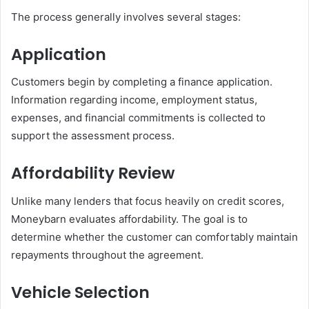
The process generally involves several stages:
Application
Customers begin by completing a finance application.
Information regarding income, employment status,
expenses, and financial commitments is collected to
support the assessment process.
Affordability Review
Unlike many lenders that focus heavily on credit scores,
Moneybarn evaluates affordability. The goal is to
determine whether the customer can comfortably maintain
repayments throughout the agreement.
Vehicle Selection