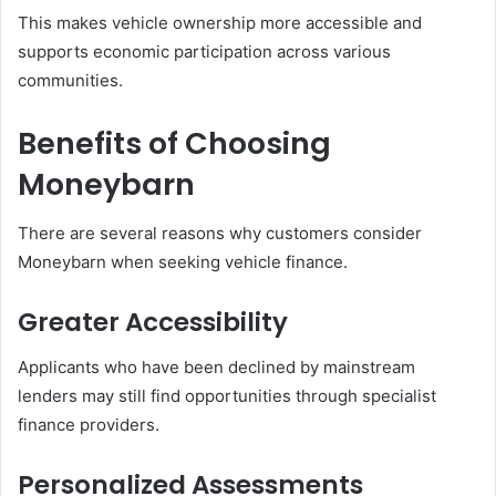
This makes vehicle ownership more accessible and
supports economic participation across various
communities.
Benefits of Choosing
Moneybarn
There are several reasons why customers consider
Moneybarn when seeking vehicle finance.
Greater Accessibility
Applicants who have been declined by mainstream
lenders may still find opportunities through specialist
finance providers.
Personalized Assessments