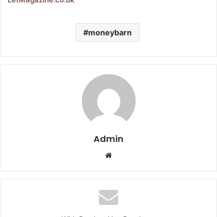
moneybarn
Admin
Website