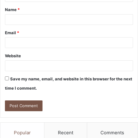
t
Name
*
*
Email
*
Website
Save my name, email, and website in this browser for the next
time I comment.
Popular
Recent
Comments