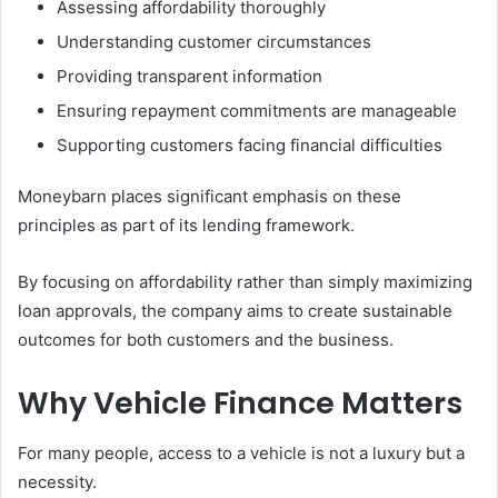
Assessing affordability thoroughly
Understanding customer circumstances
Providing transparent information
Ensuring repayment commitments are manageable
Supporting customers facing financial difficulties
Moneybarn places significant emphasis on these
principles as part of its lending framework.
By focusing on affordability rather than simply maximizing
loan approvals, the company aims to create sustainable
outcomes for both customers and the business.
Why Vehicle Finance Matters
For many people, access to a vehicle is not a luxury but a
necessity.