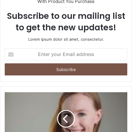
With Product You Purchase
Subscribe to our mailing list
to get the new updates!
Lorem ipsum dolor sit amet, consectetur.
Enter
your
Email
address