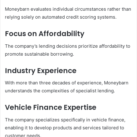
Moneybarn evaluates individual circumstances rather than
relying solely on automated credit scoring systems.
Focus on Affordability
The company’s lending decisions prioritize affordability to
promote sustainable borrowing.
Industry Experience
With more than three decades of experience, Moneybarn
understands the complexities of specialist lending.
Vehicle Finance Expertise
The company specializes specifically in vehicle finance,
enabling it to develop products and services tailored to
customer needs.