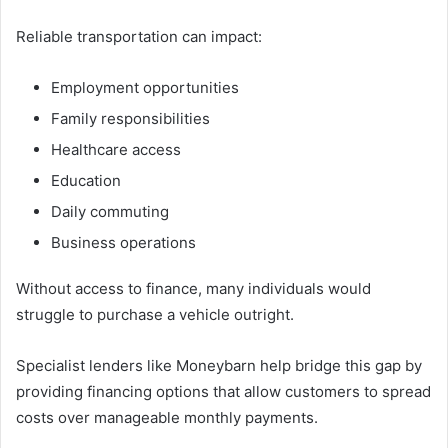
Reliable transportation can impact:
Employment opportunities
Family responsibilities
Healthcare access
Education
Daily commuting
Business operations
Without access to finance, many individuals would
struggle to purchase a vehicle outright.
Specialist lenders like Moneybarn help bridge this gap by
providing financing options that allow customers to spread
costs over manageable monthly payments.