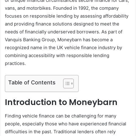
or unique financial circumstances secure finance for cars,
vans, and motorbikes. Founded in 1992, the company
focuses on responsible lending by assessing affordability
and providing finance solutions designed to meet the
needs of financially underserved borrowers. As part of
Vanquis Banking Group, Moneybarn has become a
recognized name in the UK vehicle finance industry by
combining accessibility with responsible lending
practices.
Table of Contents
Introduction to Moneybarn
Finding vehicle finance can be challenging for many
people, especially those who have experienced financial
difficulties in the past. Traditional lenders often rely