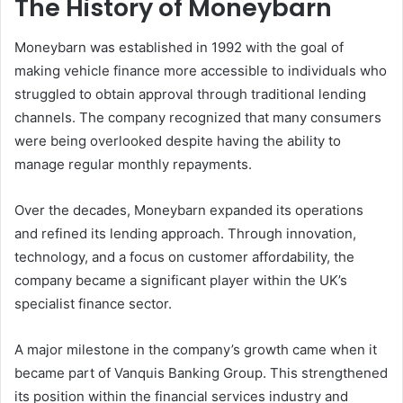
The History of Moneybarn
Moneybarn was established in 1992 with the goal of
making vehicle finance more accessible to individuals who
struggled to obtain approval through traditional lending
channels. The company recognized that many consumers
were being overlooked despite having the ability to
manage regular monthly repayments.
Over the decades, Moneybarn expanded its operations
and refined its lending approach. Through innovation,
technology, and a focus on customer affordability, the
company became a significant player within the UK’s
specialist finance sector.
A major milestone in the company’s growth came when it
became part of Vanquis Banking Group. This strengthened
its position within the financial services industry and