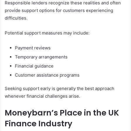
Responsible lenders recognize these realities and often
provide support options for customers experiencing
difficulties.
Potential support measures may include:
Payment reviews
Temporary arrangements
Financial guidance
Customer assistance programs
Seeking support early is generally the best approach
whenever financial challenges arise.
Moneybarn’s Place in the UK
Finance Industry