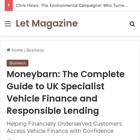
Chris Hines: The Environmental Campaigner Who Turned Surfing Into a Force for Change
Let Magazine
Menu
S
fo
Home
/
Business
Business
Moneybarn: The Complete
Guide to UK Specialist
Vehicle Finance and
Responsible Lending
Helping Financially Underserved Customers
Access Vehicle Finance with Confidence