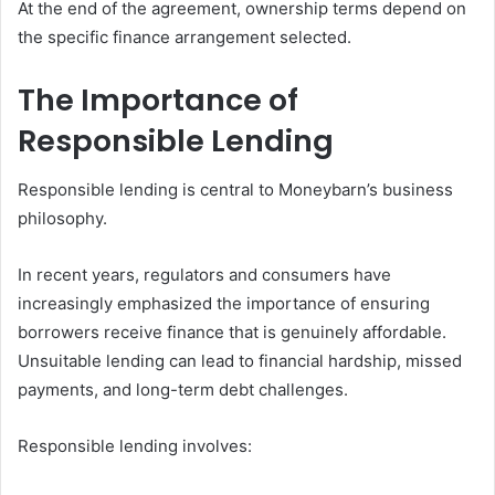
At the end of the agreement, ownership terms depend on
the specific finance arrangement selected.
The Importance of
Responsible Lending
Responsible lending is central to Moneybarn’s business
philosophy.
In recent years, regulators and consumers have
increasingly emphasized the importance of ensuring
borrowers receive finance that is genuinely affordable.
Unsuitable lending can lead to financial hardship, missed
payments, and long-term debt challenges.
Responsible lending involves: