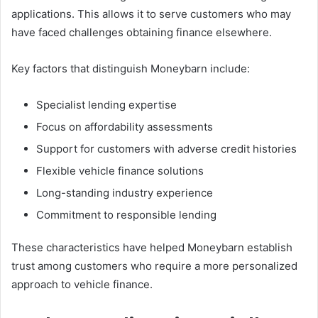
applications. This allows it to serve customers who may
have faced challenges obtaining finance elsewhere.
Key factors that distinguish Moneybarn include:
Specialist lending expertise
Focus on affordability assessments
Support for customers with adverse credit histories
Flexible vehicle finance solutions
Long-standing industry experience
Commitment to responsible lending
These characteristics have helped Moneybarn establish
trust among customers who require a more personalized
approach to vehicle finance.