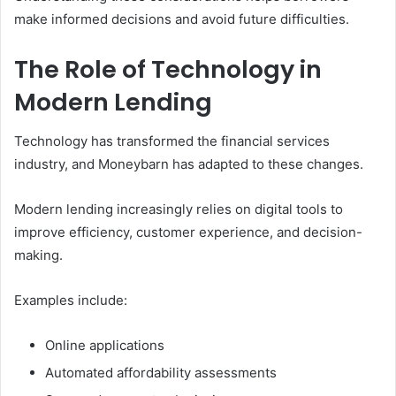
make informed decisions and avoid future difficulties.
The Role of Technology in
Modern Lending
Technology has transformed the financial services
industry, and Moneybarn has adapted to these changes.
Modern lending increasingly relies on digital tools to
improve efficiency, customer experience, and decision-
making.
Examples include:
Online applications
Automated affordability assessments