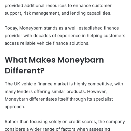
provided additional resources to enhance customer
support, risk management, and lending capabilities.
Today, Moneybarn stands as a well-established finance
provider with decades of experience in helping customers
access reliable vehicle finance solutions.
What Makes Moneybarn
Different?
The UK vehicle finance market is highly competitive, with
many lenders offering similar products. However,
Moneybarn differentiates itself through its specialist
approach.
Rather than focusing solely on credit scores, the company
considers a wider range of factors when assessing