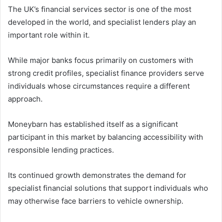
The UK’s financial services sector is one of the most
developed in the world, and specialist lenders play an
important role within it.
While major banks focus primarily on customers with
strong credit profiles, specialist finance providers serve
individuals whose circumstances require a different
approach.
Moneybarn has established itself as a significant
participant in this market by balancing accessibility with
responsible lending practices.
Its continued growth demonstrates the demand for
specialist financial solutions that support individuals who
may otherwise face barriers to vehicle ownership.