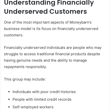
Understanding Financially
Underserved Customers
One of the most important aspects of Moneybarn’s
business model is its focus on financially underserved
customers.
Financially underserved individuals are people who may
struggle to access traditional financial products despite
having genuine needs and the ability to manage
repayments responsibly.
This group may include:
Individuals with poor credit histories
People with limited credit records
Self-employed workers