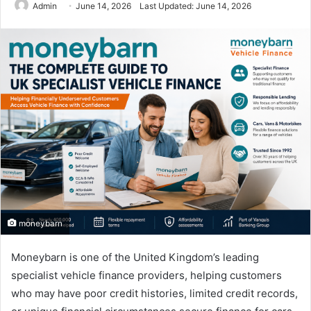
Admin
June 14, 2026
Last Updated: June 14, 2026
moneybarn
Moneybarn is one of the United Kingdom’s leading
specialist vehicle finance providers, helping customers
who may have poor credit histories, limited credit records,