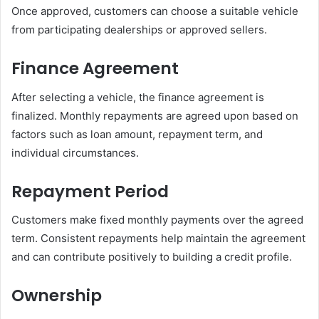
Once approved, customers can choose a suitable vehicle
from participating dealerships or approved sellers.
Finance Agreement
After selecting a vehicle, the finance agreement is
finalized. Monthly repayments are agreed upon based on
factors such as loan amount, repayment term, and
individual circumstances.
Repayment Period
Customers make fixed monthly payments over the agreed
term. Consistent repayments help maintain the agreement
and can contribute positively to building a credit profile.
Ownership