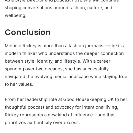
shaping conversations around fashion, culture, and
wellbeing.
Conclusion
Melanie Rickey is more than a fashion journalist—she is a
modern thinker who understands the deeper connection
between style, identity, and lifestyle. With a career
spanning over two decades, she has successfully
navigated the evolving media landscape while staying true
to her values.
From her leadership role at
Good Housekeeping UK
to her
thoughtful podcast and advocacy for intentional living,
Rickey represents a new kind of influence—one that
prioritizes authenticity over excess.