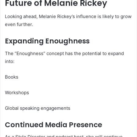
Future of Melanie Rickey
Looking ahead, Melanie Rickey’s influence is likely to grow
even further.
Expanding Enoughness
The “Enoughness” concept has the potential to expand
into:
Books
Workshops
Global speaking engagements
Continued Media Presence
As a Style Director and podcast host, she will continue