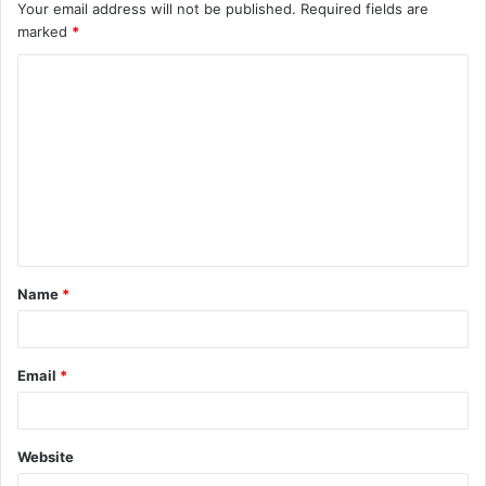
Your email address will not be published.
Required fields are
marked
*
C
o
m
m
e
n
t
Name
*
*
Email
*
Website