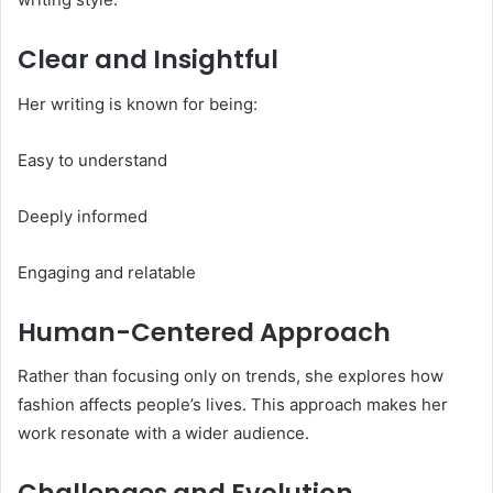
Clear and Insightful
Her writing is known for being:
Easy to understand
Deeply informed
Engaging and relatable
Human-Centered Approach
Rather than focusing only on trends, she explores how
fashion affects people’s lives. This approach makes her
work resonate with a wider audience.