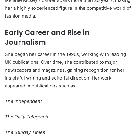
Melanie Rickey’s career spans more than 20 years, making
her a highly experienced figure in the competitive world of
fashion media.
Early Career and Rise in
Journalism
She began her career in the 1990s, working with leading
UK publications. Over time, she contributed to major
newspapers and magazines, gaining recognition for her
insightful writing and editorial direction. Her work
appeared in publications such as:
The Independent
The Daily Telegraph
The Sunday Times