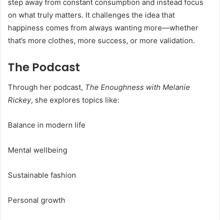
step away from constant consumption and instead focus
on what truly matters. It challenges the idea that
happiness comes from always wanting more—whether
that’s more clothes, more success, or more validation.
The Podcast
Through her podcast,
The Enoughness with Melanie
Rickey
, she explores topics like:
Balance in modern life
Mental wellbeing
Sustainable fashion
Personal growth