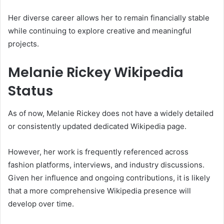
Her diverse career allows her to remain financially stable
while continuing to explore creative and meaningful
projects.
Melanie Rickey Wikipedia
Status
As of now,
Melanie Rickey
does not have a widely detailed
or consistently updated dedicated Wikipedia page.
However, her work is frequently referenced across
fashion platforms, interviews, and industry discussions.
Given her influence and ongoing contributions, it is likely
that a more comprehensive Wikipedia presence will
develop over time.