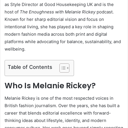
as Style Director at
Good Housekeeping UK
and is the
host of
The Enoughness with Melanie Rickey
podcast.
Known for her sharp editorial vision and focus on
intentional living, she has played a key role in shaping
modern fashion media across both print and digital
platforms while advocating for balance, sustainability, and
wellbeing.
Table of Contents
Who Is Melanie Rickey?
Melanie Rickey is one of the most respected voices in
British fashion journalism. Over the years, she has built a
career that blends editorial excellence with forward-
thinking ideas about lifestyle, identity, and modern
consumer culture. Her work goes beyond simply reporting