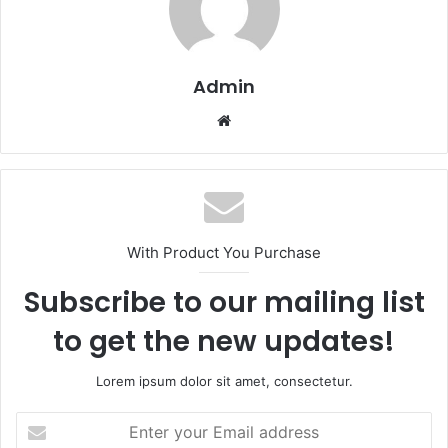
Admin
Website
With Product You Purchase
Subscribe to our mailing list
to get the new updates!
Lorem ipsum dolor sit amet, consectetur.
Enter
your