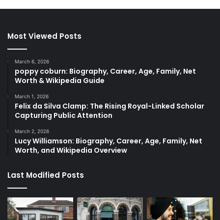
Most Viewed Posts
March 6, 2026
poppy coburn: Biography, Career, Age, Family, Net
Worth & Wikipedia Guide
March 1, 2026
Felix da Silva Clamp: The Rising Royal-Linked Scholar
Capturing Public Attention
March 2, 2026
Lucy Williamson: Biography, Career, Age, Family, Net
Worth, and Wikipedia Overview
Last Modified Posts