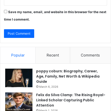
Save my name, email, and website in this browser for the next
time I comment.
Popular
Recent
Comments
poppy coburn: Biography, Career,
Age, Family, Net Worth & Wikipedia
Guide
March 6, 2026
Felix da Silva Clamp: The Rising Royal-
Linked Scholar Capturing Public
Attention
March 1, 2026