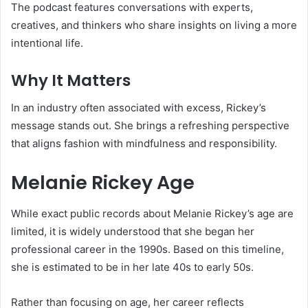
The podcast features conversations with experts,
creatives, and thinkers who share insights on living a more
intentional life.
Why It Matters
In an industry often associated with excess, Rickey’s
message stands out. She brings a refreshing perspective
that aligns fashion with mindfulness and responsibility.
Melanie Rickey Age
While exact public records about Melanie Rickey’s age are
limited, it is widely understood that she began her
professional career in the 1990s. Based on this timeline,
she is estimated to be in her late 40s to early 50s.
Rather than focusing on age, her career reflects