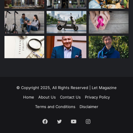
© Copyright 2025, All Rights Reserved | Let Magazine
Home
About Us
Contact Us
Privacy Policy
Terms and Conditions
Disclaimer
Facebook
Twitter
YouTube
Instagram