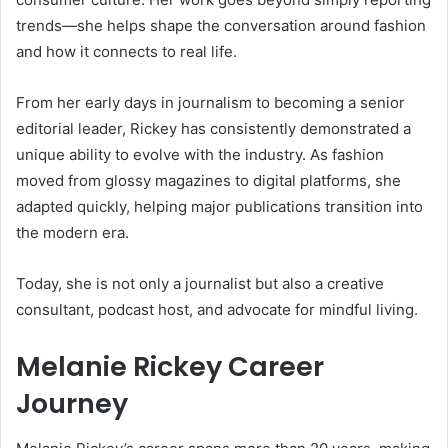
trends—she helps shape the conversation around fashion
and how it connects to real life.
From her early days in journalism to becoming a senior
editorial leader, Rickey has consistently demonstrated a
unique ability to evolve with the industry. As fashion
moved from glossy magazines to digital platforms, she
adapted quickly, helping major publications transition into
the modern era.
Today, she is not only a journalist but also a creative
consultant, podcast host, and advocate for mindful living.
Melanie Rickey Career
Journey