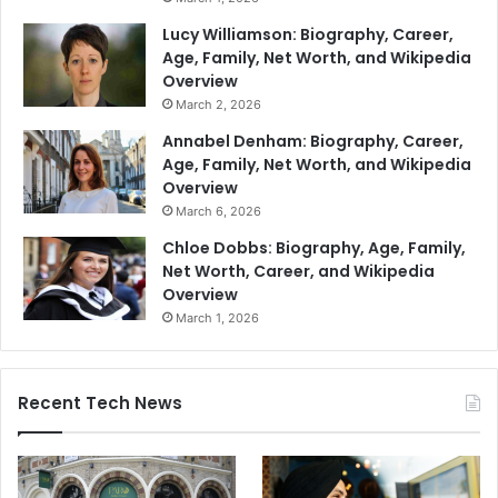
Lucy Williamson: Biography, Career,
Age, Family, Net Worth, and Wikipedia
Overview
March 2, 2026
Annabel Denham: Biography, Career,
Age, Family, Net Worth, and Wikipedia
Overview
March 6, 2026
Chloe Dobbs: Biography, Age, Family,
Net Worth, Career, and Wikipedia
Overview
March 1, 2026
Recent Tech News