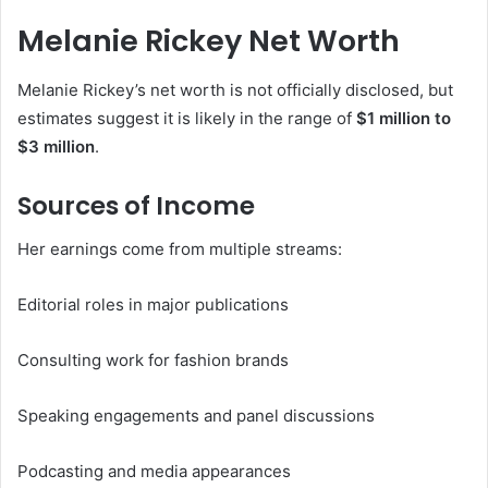
Melanie Rickey Net Worth
Melanie Rickey’s net worth is not officially disclosed, but
estimates suggest it is likely in the range of
$1 million to
$3 million
.
Sources of Income
Her earnings come from multiple streams:
Editorial roles in major publications
Consulting work for fashion brands
Speaking engagements and panel discussions
Podcasting and media appearances