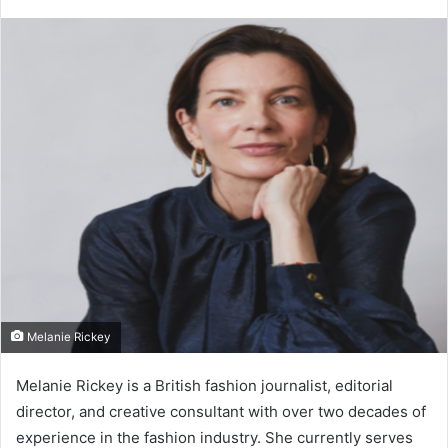
Melanie Rickey
Melanie Rickey
is a British fashion journalist, editorial
director, and creative consultant with over two decades of
experience in the fashion industry. She currently serves