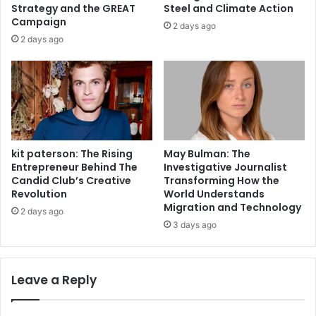
Strategy and the GREAT
Steel and Climate Action
Campaign
2 days ago
2 days ago
kit paterson: The Rising
May Bulman: The
Entrepreneur Behind The
Investigative Journalist
Candid Club’s Creative
Transforming How the
Revolution
World Understands
Migration and Technology
2 days ago
3 days ago
Leave a Reply