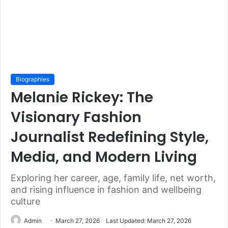
Biographies
Melanie Rickey: The
Visionary Fashion
Journalist Redefining Style,
Media, and Modern Living
Exploring her career, age, family life, net worth,
and rising influence in fashion and wellbeing
culture
Admin
March 27, 2026
Last Updated: March 27, 2026