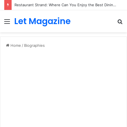
Restaurant Strand: Where Can You Enjoy the Best Dining Experience?
Let Magazine
Menu
S
fo
Home
/
Biographies