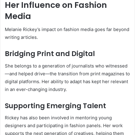
Her Influence on Fashion
Media
Melanie Rickey’s impact on fashion media goes far beyond
writing articles.
Bridging Print and Digital
She belongs to a generation of journalists who witnessed
—and helped drive—the transition from print magazines to
digital platforms. Her ability to adapt has kept her relevant
in an ever-changing industry.
Supporting Emerging Talent
Rickey has also been involved in mentoring young
designers and participating in fashion panels. Her work
supports the next generation of creatives, helping them