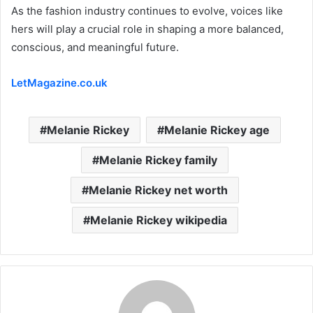
As the fashion industry continues to evolve, voices like
hers will play a crucial role in shaping a more balanced,
conscious, and meaningful future.
LetMagazine.co.uk
Melanie Rickey
Melanie Rickey age
Melanie Rickey family
Melanie Rickey net worth
Melanie Rickey wikipedia