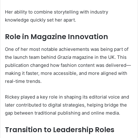
Her ability to combine storytelling with industry
knowledge quickly set her apart.
Role in Magazine Innovation
One of her most notable achievements was being part of
the launch team behind
Grazia
magazine in the UK. This
publication changed how fashion content was delivered—
making it faster, more accessible, and more aligned with
real-time trends.
Rickey played a key role in shaping its editorial voice and
later contributed to digital strategies, helping bridge the
gap between traditional publishing and online media.
Transition to Leadership Roles