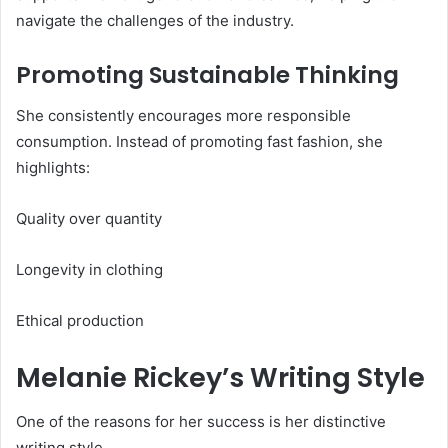
navigate the challenges of the industry.
Promoting Sustainable Thinking
She consistently encourages more responsible
consumption. Instead of promoting fast fashion, she
highlights:
Quality over quantity
Longevity in clothing
Ethical production
Melanie Rickey’s Writing Style
One of the reasons for her success is her distinctive
writing style.