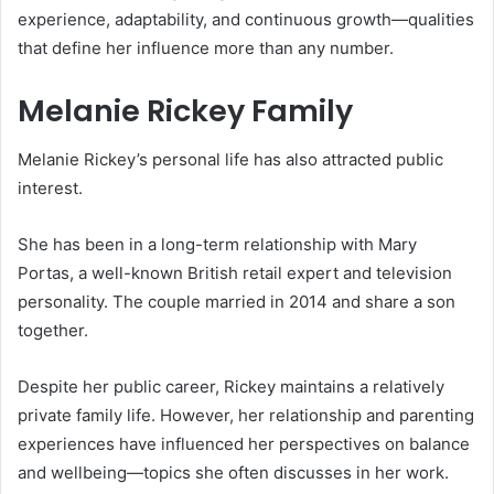
experience, adaptability, and continuous growth—qualities
that define her influence more than any number.
Melanie Rickey Family
Melanie Rickey’s personal life has also attracted public
interest.
She has been in a long-term relationship with
Mary
Portas
, a well-known British retail expert and television
personality. The couple married in 2014 and share a son
together.
Despite her public career, Rickey maintains a relatively
private family life. However, her relationship and parenting
experiences have influenced her perspectives on balance
and wellbeing—topics she often discusses in her work.