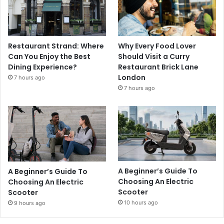
Restaurant Strand: Where
Why Every Food Lover
Can You Enjoy the Best
Should Visit a Curry
Dining Experience?
Restaurant Brick Lane
London
7 hours ago
7 hours ago
A Beginner’s Guide To
A Beginner’s Guide To
Choosing An Electric
Choosing An Electric
Scooter
Scooter
10 hours ago
9 hours ago