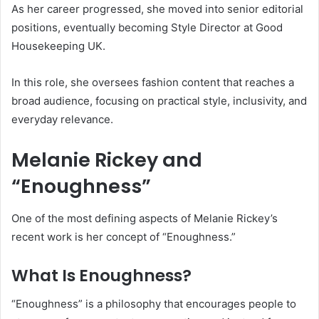
As her career progressed, she moved into senior editorial
positions, eventually becoming Style Director at
Good
Housekeeping UK
.
In this role, she oversees fashion content that reaches a
broad audience, focusing on practical style, inclusivity, and
everyday relevance.
Melanie Rickey and
“Enoughness”
One of the most defining aspects of Melanie Rickey’s
recent work is her concept of “Enoughness.”
What Is Enoughness?
“Enoughness” is a philosophy that encourages people to