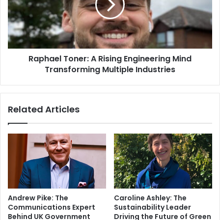
Raphael Toner: A Rising Engineering Mind
Transforming Multiple Industries
Related Articles
Andrew Pike: The
Caroline Ashley: The
Communications Expert
Sustainability Leader
Behind UK Government
Driving the Future of Green