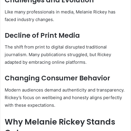
Challenges and Evolution
Like many professionals in media, Melanie Rickey has
faced industry changes.
Decline of Print Media
The shift from print to digital disrupted traditional
journalism. Many publications struggled, but Rickey
adapted by embracing online platforms.
Changing Consumer Behavior
Modern audiences demand authenticity and transparency.
Rickey’s focus on wellbeing and honesty aligns perfectly
with these expectations.
Why Melanie Rickey Stands