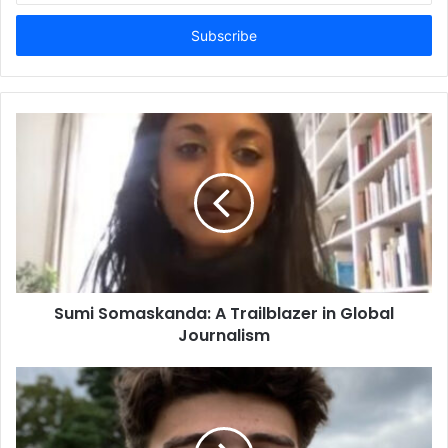
Email
address
Sumi Somaskanda: A Trailblazer in Global
Journalism