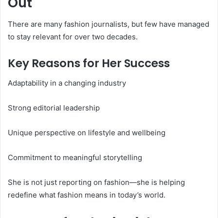
Out
There are many fashion journalists, but few have managed
to stay relevant for over two decades.
Key Reasons for Her Success
Adaptability in a changing industry
Strong editorial leadership
Unique perspective on lifestyle and wellbeing
Commitment to meaningful storytelling
She is not just reporting on fashion—she is helping
redefine what fashion means in today’s world.