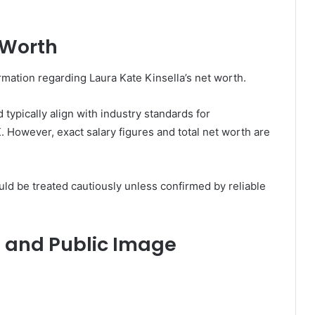
 Worth
ormation regarding Laura Kate Kinsella’s net worth.
typically align with industry standards for
 However, exact salary figures and total net worth are
ld be treated cautiously unless confirmed by reliable
n and Public Image