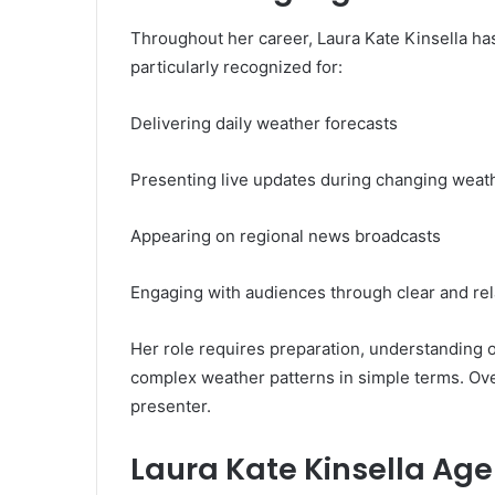
Throughout her career, Laura Kate Kinsella has
particularly recognized for:
Delivering daily weather forecasts
Presenting live updates during changing weat
Appearing on regional news broadcasts
Engaging with audiences through clear and re
Her role requires preparation, understanding of
complex weather patterns in simple terms. Over
presenter.
Laura Kate Kinsella Age