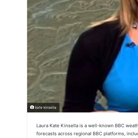
kate kinsella
Laura Kate Kinsella is a well-known BBC weath
forecasts across regional BBC platforms, incl