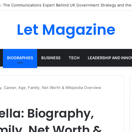
ley: The Sustainability Leader Driving the Future of Green Steel and Cl
Let Magazine
BIOGRAPHIES
BUSINESS
TECH
LEADERSHIP AND INNO
hy, Career, Age, Family, Net Worth & Wikipedia Overview
ella: Biography,
mily, Net Worth &