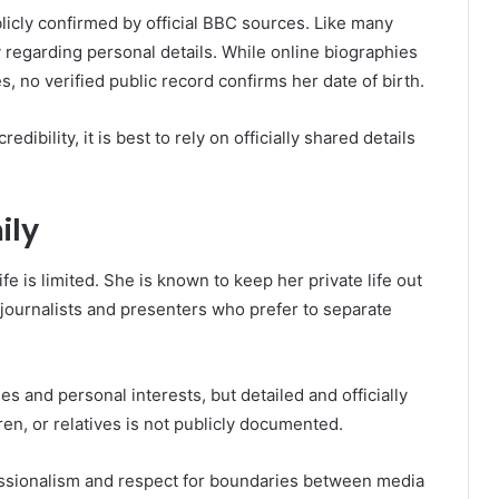
blicly confirmed by official BBC sources. Like many
 regarding personal details. While online biographies
, no verified public record confirms her date of birth.
dibility, it is best to rely on officially shared details
ily
ife is limited. She is known to keep her private life out
 journalists and presenters who prefer to separate
s and personal interests, but detailed and officially
en, or relatives is not publicly documented.
fessionalism and respect for boundaries between media