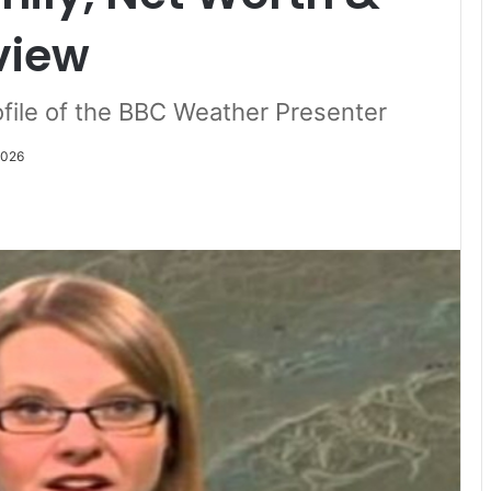
view
file of the BBC Weather Presenter
2026