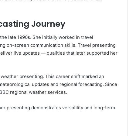
casting Journey
he late 1990s. She initially worked in travel
rong on-screen communication skills. Travel presenting
 deliver live updates — qualities that later supported her
weather presenting. This career shift marked an
meteorological updates and regional forecasting. Since
 BBC regional weather services.
her presenting demonstrates versatility and long-term