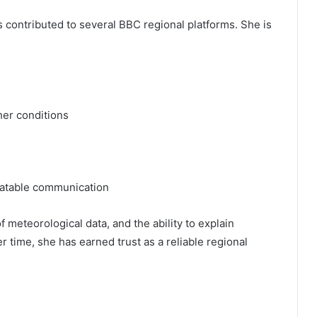
 contributed to several BBC regional platforms. She is
her conditions
latable communication
 meteorological data, and the ability to explain
 time, she has earned trust as a reliable regional