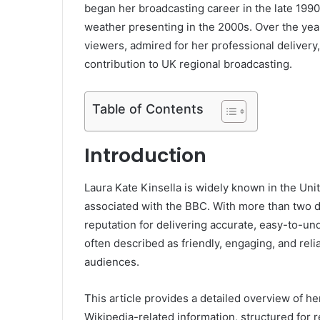
began her broadcasting career in the late 1990s
weather presenting in the 2000s. Over the year
viewers, admired for her professional delivery
contribution to UK regional broadcasting.
Table of Contents
Introduction
Laura Kate Kinsella is widely known in the Un
associated with the BBC. With more than two d
reputation for delivering accurate, easy-to-u
often described as friendly, engaging, and rel
audiences.
This article provides a detailed overview of he
Wikipedia-related information, structured for