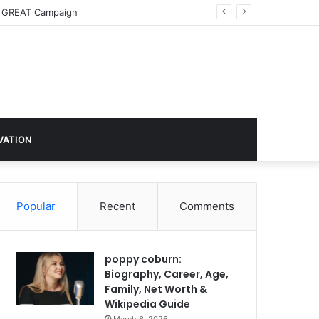
imate Action
VATION
Popular
Recent
Comments
poppy coburn:
Biography, Career, Age,
Family, Net Worth &
Wikipedia Guide