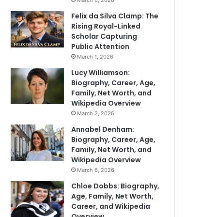
March 6, 2026
Felix da Silva Clamp: The
Rising Royal-Linked
Scholar Capturing
Public Attention
March 1, 2026
Lucy Williamson:
Biography, Career, Age,
Family, Net Worth, and
Wikipedia Overview
March 2, 2026
Annabel Denham:
Biography, Career, Age,
Family, Net Worth, and
Wikipedia Overview
March 6, 2026
Chloe Dobbs: Biography,
Age, Family, Net Worth,
Career, and Wikipedia
Overview