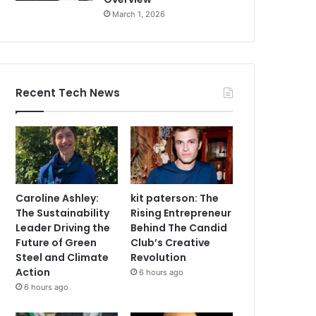
March 1, 2026
Recent Tech News
Caroline Ashley:
kit paterson: The
The Sustainability
Rising Entrepreneur
Leader Driving the
Behind The Candid
Future of Green
Club’s Creative
Steel and Climate
Revolution
Action
6 hours ago
6 hours ago