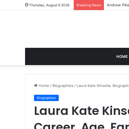
Caroline Ash
Thursday, August 6 2026
Breaking News
HOME
Home
/
Biographies
/
Laura Kate Kinsella: Biograp
Biographies
Laura Kate Kins
Career, Age, Fa