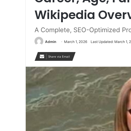
Wikipedia Over
A Complete, SEO-Optimized Pro
Admin
March 1, 2026
Last Updated: March 1, 
Share via Email