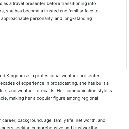
 as a travel presenter before transitioning into
s, she has become a trusted and familiar face to
, approachable personality, and long-standing
ited Kingdom as a professional weather presenter
ecades of experience in broadcasting, she has built a
nderstand weather forecasts. Her communication style is
iable, making her a popular figure among regional
r career, background, age, family life, net worth, and
 readers seeking comprehensive and trustworthy