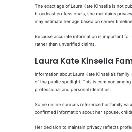
The exact age of Laura Kate Kinsella is not pu
broadcast professionals, she maintains privacy
may estimate her age based on career timelines
Because accurate information is important for cre
rather than unverified claims.
Laura Kate Kinsella Fam
Information about Laura Kate Kinsella’s family l
of the public spotlight. This is common among
professional and personal identities.
Some online sources reference her family value
confirmed information about her spouse, childr
Her decision to maintain privacy reflects pro