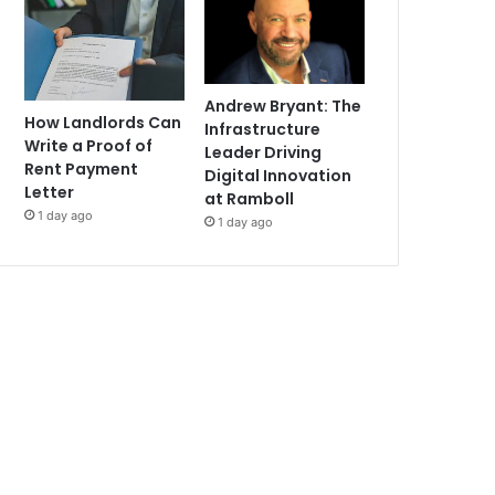
Andrew Bryant: The
How Landlords Can
Infrastructure
Write a Proof of
Leader Driving
Rent Payment
Digital Innovation
Letter
at Ramboll
1 day ago
1 day ago