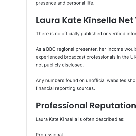
presence and personal life.
Laura Kate Kinsella Net
There is no officially published or verified inf
As a BBC regional presenter, her income would 
experienced broadcast professionals in the UK.
not publicly disclosed.
Any numbers found on unofficial websites shou
financial reporting sources.
Professional Reputatio
Laura Kate Kinsella is often described as:
Professional