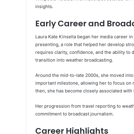
insights.
Early Career and Broad
Laura Kate Kinsella began her media career in t
presenting, a role that helped her develop st
requires clarity, confidence, and the ability to
transition into weather broadcasting.
Around the mid-to-late 2000s, she moved into 
important milestone, allowing her to focus on 
then, she has become closely associated with
Her progression from travel reporting to weat
commitment to broadcast journalism.
Career Highlights