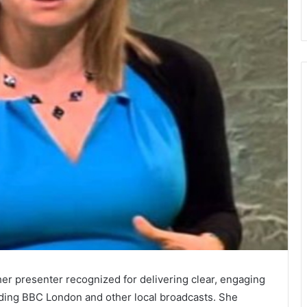
er presenter recognized for delivering clear, engaging
uding BBC London and other local broadcasts. She