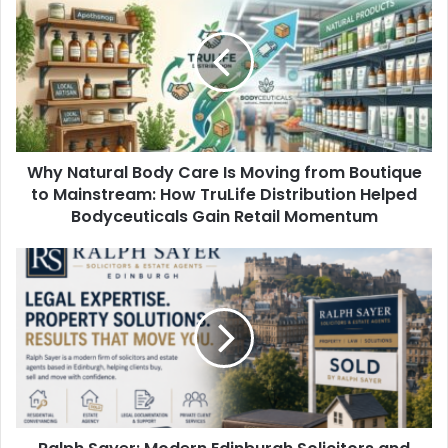
Why Natural Body Care Is Moving from Boutique
to Mainstream: How TruLife Distribution Helped
Bodyceuticals Gain Retail Momentum