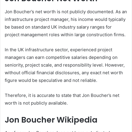
Jon Boucher’s net worth is not publicly documented. As an
infrastructure project manager, his income would typically
be based on standard UK industry salary ranges for
project management roles within large construction firms.
In the UK infrastructure sector, experienced project
managers can earn competitive salaries depending on
seniority, project scale, and responsibility level. However,
without official financial disclosures, any exact net worth
figure would be speculative and not reliable.
Therefore, it is accurate to state that Jon Boucher’s net
worth is not publicly available.
Jon Boucher Wikipedia