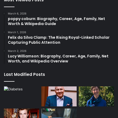
March 6, 2026
poppy coburn: Biography, Career, Age, Family, Net
Worth & Wikipedia Guide
March 1, 2026
Felix da Silva Clamp: The Rising Royal-Linked Scholar
Capturing Public Attention
March 2, 2026
Lucy Williamson: Biography, Career, Age, Family, Net
Worth, and Wikipedia Overview
Last Modified Posts