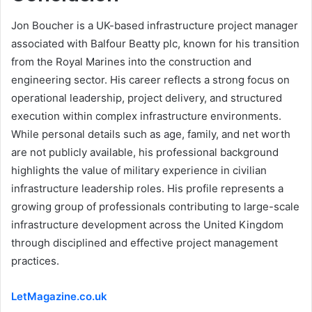
Jon Boucher is a UK-based infrastructure project manager
associated with Balfour Beatty plc, known for his transition
from the Royal Marines into the construction and
engineering sector. His career reflects a strong focus on
operational leadership, project delivery, and structured
execution within complex infrastructure environments.
While personal details such as age, family, and net worth
are not publicly available, his professional background
highlights the value of military experience in civilian
infrastructure leadership roles. His profile represents a
growing group of professionals contributing to large-scale
infrastructure development across the United Kingdom
through disciplined and effective project management
practices.
LetMagazine.co.uk