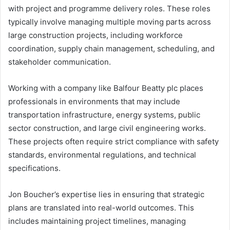
with project and programme delivery roles. These roles
typically involve managing multiple moving parts across
large construction projects, including workforce
coordination, supply chain management, scheduling, and
stakeholder communication.
Working with a company like Balfour Beatty plc places
professionals in environments that may include
transportation infrastructure, energy systems, public
sector construction, and large civil engineering works.
These projects often require strict compliance with safety
standards, environmental regulations, and technical
specifications.
Jon Boucher’s expertise lies in ensuring that strategic
plans are translated into real-world outcomes. This
includes maintaining project timelines, managing