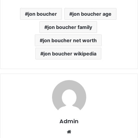
jon boucher
jon boucher age
jon boucher family
jon boucher net worth
jon boucher wikipedia
Admin
Website