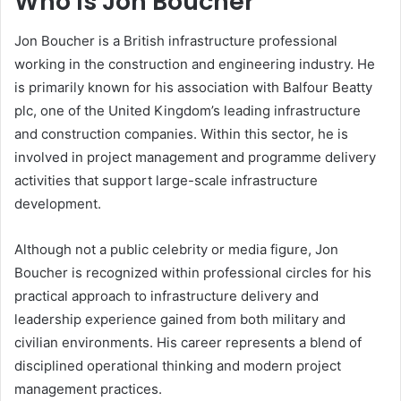
Who Is Jon Boucher
Jon Boucher is a British infrastructure professional
working in the construction and engineering industry. He
is primarily known for his association with Balfour Beatty
plc, one of the United Kingdom’s leading infrastructure
and construction companies. Within this sector, he is
involved in project management and programme delivery
activities that support large-scale infrastructure
development.
Although not a public celebrity or media figure, Jon
Boucher is recognized within professional circles for his
practical approach to infrastructure delivery and
leadership experience gained from both military and
civilian environments. His career represents a blend of
disciplined operational thinking and modern project
management practices.