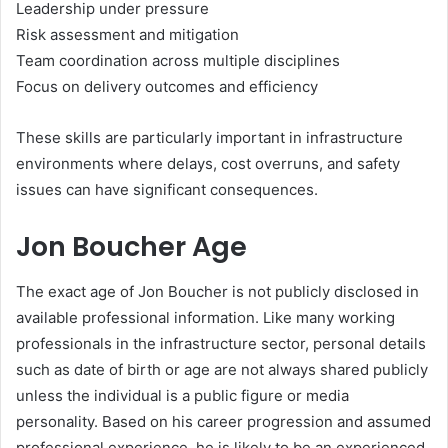
Leadership under pressure
Risk assessment and mitigation
Team coordination across multiple disciplines
Focus on delivery outcomes and efficiency
These skills are particularly important in infrastructure
environments where delays, cost overruns, and safety
issues can have significant consequences.
Jon Boucher Age
The exact age of Jon Boucher is not publicly disclosed in
available professional information. Like many working
professionals in the infrastructure sector, personal details
such as date of birth or age are not always shared publicly
unless the individual is a public figure or media
personality. Based on his career progression and assumed
professional experience, he is likely to be an experienced