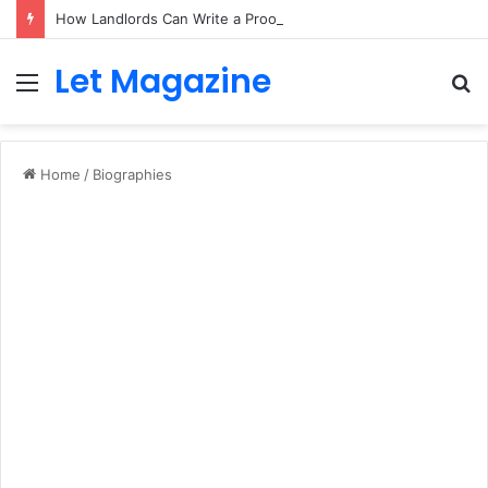
How Landlords Can Write a Proof of Rent Payment Letter
Let Magazine
Menu
S
fo
Home
/
Biographies