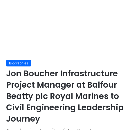
Biographies
Jon Boucher Infrastructure
Project Manager at Balfour
Beatty plc Royal Marines to
Civil Engineering Leadership
Journey