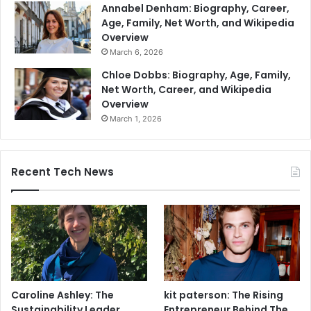
Annabel Denham: Biography, Career,
Age, Family, Net Worth, and Wikipedia
Overview
March 6, 2026
Chloe Dobbs: Biography, Age, Family,
Net Worth, Career, and Wikipedia
Overview
March 1, 2026
Recent Tech News
Caroline Ashley: The
kit paterson: The Rising
Sustainability Leader
Entrepreneur Behind The