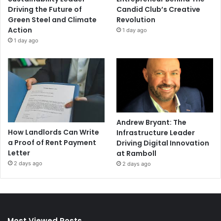
Driving the Future of
Candid Club’s Creative
Green Steel and Climate
Revolution
Action
1 day ago
1 day ago
Andrew Bryant: The
How Landlords Can Write
Infrastructure Leader
a Proof of Rent Payment
Driving Digital Innovation
Letter
at Ramboll
2 days ago
2 days ago
Most Viewed Posts