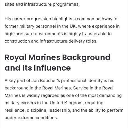
sites and infrastructure programmes.
His career progression highlights a common pathway for
former military personnel in the UK, where experience in
high-pressure environments is highly transferable to
construction and infrastructure delivery roles.
Royal Marines Background
and Its Influence
A key part of Jon Boucher’s professional identity is his
background in the Royal Marines. Service in the Royal
Marines is widely regarded as one of the most demanding
military careers in the United Kingdom, requiring
resilience, discipline, leadership, and the ability to perform
under extreme conditions.