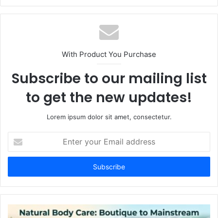
With Product You Purchase
Subscribe to our mailing list
to get the new updates!
Lorem ipsum dolor sit amet, consectetur.
Enter
your
Email
address