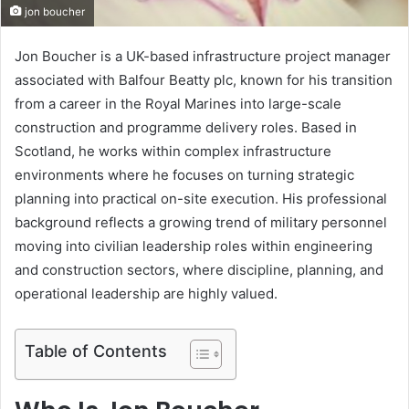
jon boucher
Jon Boucher is a UK-based infrastructure project manager
associated with Balfour Beatty plc, known for his transition
from a career in the Royal Marines into large-scale
construction and programme delivery roles. Based in
Scotland, he works within complex infrastructure
environments where he focuses on turning strategic
planning into practical on-site execution. His professional
background reflects a growing trend of military personnel
moving into civilian leadership roles within engineering
and construction sectors, where discipline, planning, and
operational leadership are highly valued.
Table of Contents