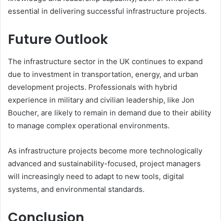
essential in delivering successful infrastructure projects.
Future Outlook
The infrastructure sector in the UK continues to expand
due to investment in transportation, energy, and urban
development projects. Professionals with hybrid
experience in military and civilian leadership, like Jon
Boucher, are likely to remain in demand due to their ability
to manage complex operational environments.
As infrastructure projects become more technologically
advanced and sustainability-focused, project managers
will increasingly need to adapt to new tools, digital
systems, and environmental standards.
Conclusion