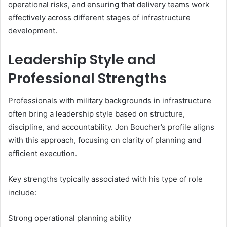
operational risks, and ensuring that delivery teams work
effectively across different stages of infrastructure
development.
Leadership Style and
Professional Strengths
Professionals with military backgrounds in infrastructure
often bring a leadership style based on structure,
discipline, and accountability. Jon Boucher’s profile aligns
with this approach, focusing on clarity of planning and
efficient execution.
Key strengths typically associated with his type of role
include:
Strong operational planning ability