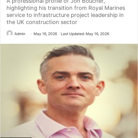
A professional profile of Jon Boucher,
highlighting his transition from Royal Marines
service to infrastructure project leadership in
the UK construction sector
Admin
May 16, 2026
Last Updated: May 16, 2026