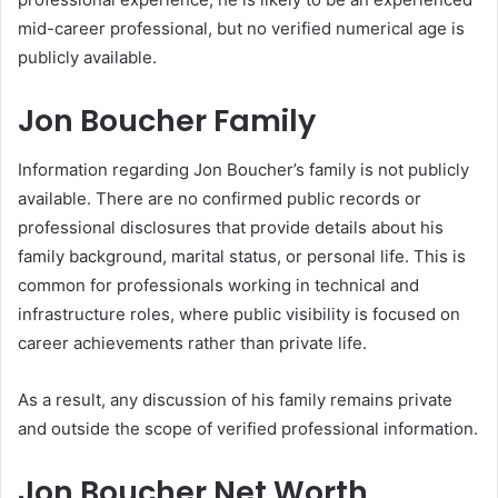
mid-career professional, but no verified numerical age is
publicly available.
Jon Boucher Family
Information regarding Jon Boucher’s family is not publicly
available. There are no confirmed public records or
professional disclosures that provide details about his
family background, marital status, or personal life. This is
common for professionals working in technical and
infrastructure roles, where public visibility is focused on
career achievements rather than private life.
As a result, any discussion of his family remains private
and outside the scope of verified professional information.
Jon Boucher Net Worth