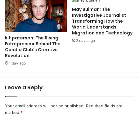
May Bulman: The
Investigative Journalist
Transforming How the
World Understands
Migration and Technology
kit paterson: The Rising
2 days ago
Entrepreneur Behind The
Candid Club’s Creative
Revolution
1 day ago
Leave a Reply
Your email address will not be published.
Required fields are
marked
*
C
o