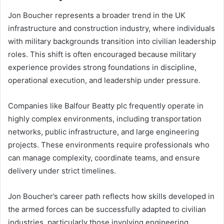
Jon Boucher represents a broader trend in the UK
infrastructure and construction industry, where individuals
with military backgrounds transition into civilian leadership
roles. This shift is often encouraged because military
experience provides strong foundations in discipline,
operational execution, and leadership under pressure.
Companies like Balfour Beatty plc frequently operate in
highly complex environments, including transportation
networks, public infrastructure, and large engineering
projects. These environments require professionals who
can manage complexity, coordinate teams, and ensure
delivery under strict timelines.
Jon Boucher’s career path reflects how skills developed in
the armed forces can be successfully adapted to civilian
industries, particularly those involving engineering,