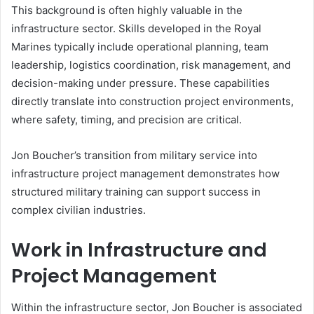
This background is often highly valuable in the
infrastructure sector. Skills developed in the Royal
Marines typically include operational planning, team
leadership, logistics coordination, risk management, and
decision-making under pressure. These capabilities
directly translate into construction project environments,
where safety, timing, and precision are critical.
Jon Boucher’s transition from military service into
infrastructure project management demonstrates how
structured military training can support success in
complex civilian industries.
Work in Infrastructure and
Project Management
Within the infrastructure sector, Jon Boucher is associated