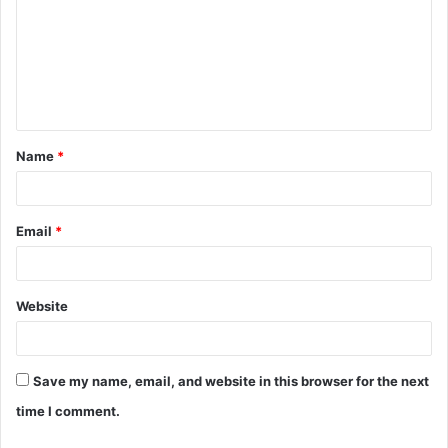
m
m
e
n
t
Name
*
*
Email
*
Website
Save my name, email, and website in this browser for the next
time I comment.