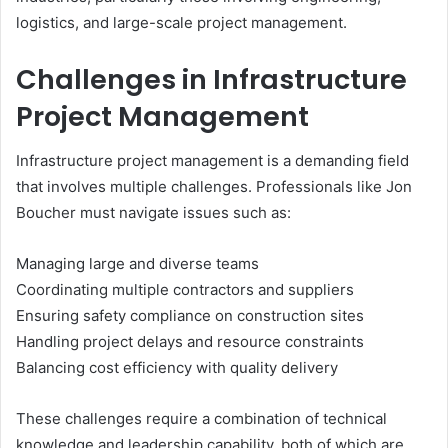
logistics, and large-scale project management.
Challenges in Infrastructure
Project Management
Infrastructure project management is a demanding field
that involves multiple challenges. Professionals like Jon
Boucher must navigate issues such as:
Managing large and diverse teams
Coordinating multiple contractors and suppliers
Ensuring safety compliance on construction sites
Handling project delays and resource constraints
Balancing cost efficiency with quality delivery
These challenges require a combination of technical
knowledge and leadership capability, both of which are