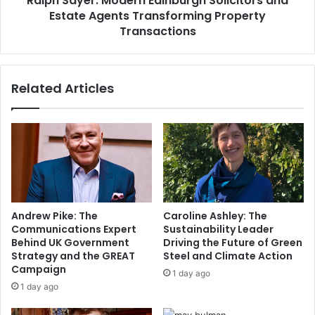
Ralph Sayer: Modern Edinburgh Solicitors and
Estate Agents Transforming Property
Transactions
Related Articles
Andrew Pike: The
Caroline Ashley: The
Communications Expert
Sustainability Leader
Behind UK Government
Driving the Future of Green
Strategy and the GREAT
Steel and Climate Action
Campaign
1 day ago
1 day ago