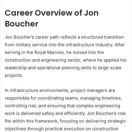
Career Overview of Jon
Boucher
Jon Boucher’s career path reflects a structured transition
from military service into the infrastructure industry. After
serving in the Royal Marines, he moved into the
construction and engineering sector, where he applied his
leadership and operational planning skills to large-scale
projects.
In infrastructure environments, project managers are
responsible for coordinating teams, managing timelines,
controlling risk, and ensuring that complex engineering
work is delivered safely and efficiently. Jon Boucher’s role
fits within this framework, focusing on delivering strategic
objectives through practical execution on construction