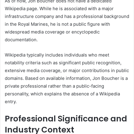
As of now, Jon Boucher does not have a dedicated
Wikipedia page. While he is associated with a major
infrastructure company and has a professional background
in the Royal Marines, he is not a public figure with
widespread media coverage or encyclopedic
documentation.
Wikipedia typically includes individuals who meet
notability criteria such as significant public recognition,
extensive media coverage, or major contributions in public
domains. Based on available information, Jon Boucher is a
private professional rather than a public-facing
personality, which explains the absence of a Wikipedia
entry.
Professional Significance and
Industry Context