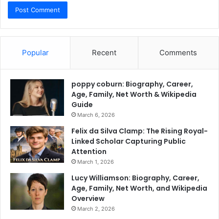
Popular
Recent
Comments
poppy coburn: Biography, Career,
Age, Family, Net Worth & Wikipedia
Guide
March 6, 2026
Felix da Silva Clamp: The Rising Royal-
Linked Scholar Capturing Public
Attention
March 1, 2026
Lucy Williamson: Biography, Career,
Age, Family, Net Worth, and Wikipedia
Overview
March 2, 2026