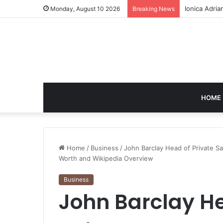
Cici Colema
Monday, August 10 2026
Breaking News
HOME
Home
/
Business
/
John Barclay Head of Private S
Worth and Wikipedia Overview
Business
John Barclay He