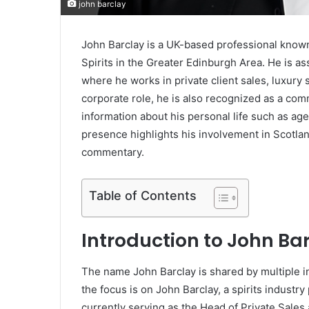
john barclay
John Barclay is a UK-based professional known
Spirits in the Greater Edinburgh Area. He is a
where he works in private client sales, luxury
corporate role, he is also recognized as a com
information about his personal life such as age,
presence highlights his involvement in Scotlan
commentary.
Table of Contents
Introduction to John Ba
The name John Barclay is shared by multiple ind
the focus is on John Barclay, a spirits industr
currently serving as the Head of Private Sales 