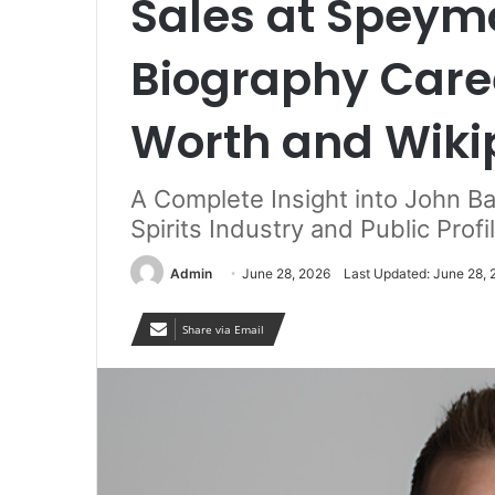
Sales at Speymo
Biography Care
Worth and Wiki
A Complete Insight into John Ba
Spirits Industry and Public Profi
Admin
June 28, 2026
Last Updated: June 28,
Share via Email