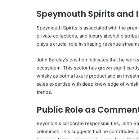
Speymouth Spirits and I
Speymouth Spirits is associated with the premi
private collections, and luxury alcohol distrib
plays a crucial role in shaping revenue strea
John Barclay’s position indicates that he works
ecosystem. This sector has grown significantly
whisky as both a luxury product and an investm
sales expertise with deep knowledge of whisky 
trends.
Public Role as Comment
Beyond his corporate responsibilities, John Ba
columnist. This suggests that he contributes op