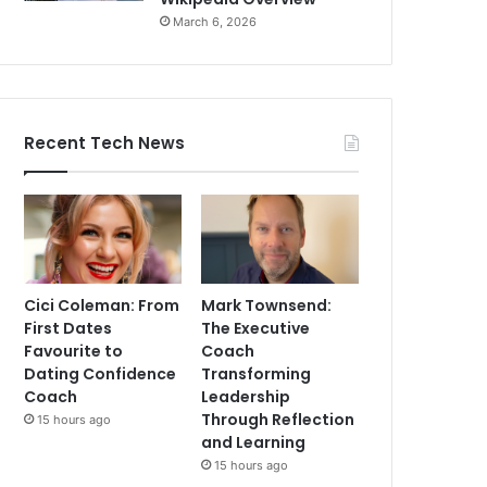
March 6, 2026
Recent Tech News
Cici Coleman: From
Mark Townsend:
First Dates
The Executive
Favourite to
Coach
Dating Confidence
Transforming
Coach
Leadership
Through Reflection
15 hours ago
and Learning
15 hours ago