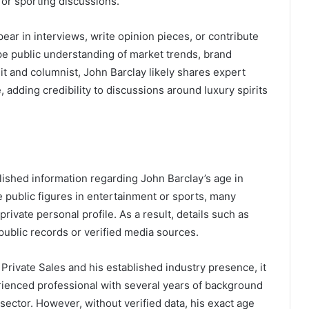
 or sporting discussions.
ar in interviews, write opinion pieces, or contribute
ape public understanding of market trends, brand
t and columnist, John Barclay likely shares expert
 adding credibility to discussions around luxury spirits
blished information regarding John Barclay’s age in
ke public figures in entertainment or sports, many
private personal profile. As a result, details such as
 public records or verified media sources.
Private Sales and his established industry presence, it
ienced professional with several years of background
sector. However, without verified data, his exact age