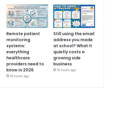
Remote patient
Still using the email
monitoring
address you made
systems:
at school? What it
everything
quietly costs a
healthcare
growing side
providers need to
business
know in 2026
16 hours ago
16 hours ago