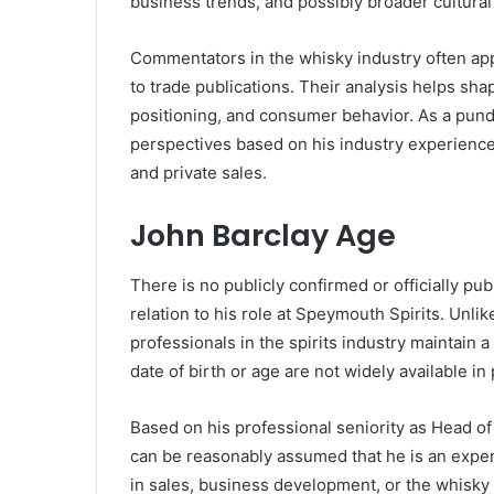
business trends, and possibly broader cultural
Commentators in the whisky industry often appe
to trade publications. Their analysis helps sh
positioning, and consumer behavior. As a pundi
perspectives based on his industry experience,
and private sales.
John Barclay Age
There is no publicly confirmed or officially pu
relation to his role at Speymouth Spirits. Unli
professionals in the spirits industry maintain a 
date of birth or age are not widely available in
Based on his professional seniority as Head of 
can be reasonably assumed that he is an exper
in sales, business development, or the whisky 