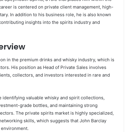
career is centered on private client management, high-
ary. In addition to his business role, he is also known
ntributing insights into the spirits industry and
erview
tion in the premium drinks and whisky industry, which is
tors. His position as Head of Private Sales involves
ents, collectors, and investors interested in rare and
de identifying valuable whisky and spirit collections,
 investment-grade bottles, and maintaining strong
lectors. The private spirits market is highly specialized,
etworking skills, which suggests that John Barclay
l environment.