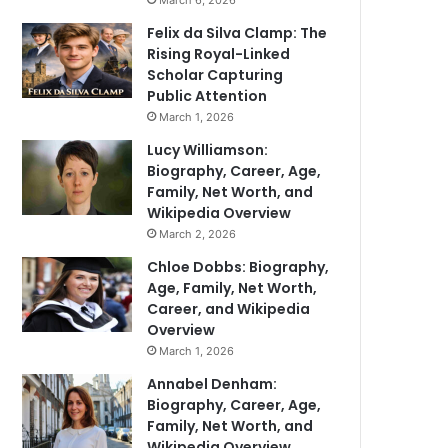
March 6, 2026
Felix da Silva Clamp: The
Rising Royal-Linked
Scholar Capturing
Public Attention
March 1, 2026
Lucy Williamson:
Biography, Career, Age,
Family, Net Worth, and
Wikipedia Overview
March 2, 2026
Chloe Dobbs: Biography,
Age, Family, Net Worth,
Career, and Wikipedia
Overview
March 1, 2026
Annabel Denham:
Biography, Career, Age,
Family, Net Worth, and
Wikipedia Overview