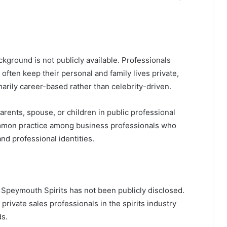
kground is not publicly available. Professionals
 often keep their personal and family lives private,
marily career-based rather than celebrity-driven.
arents, spouse, or children in public professional
 common practice among business professionals who
nd professional identities.
 Speymouth Spirits has not been publicly disclosed.
 private sales professionals in the spirits industry
ds.