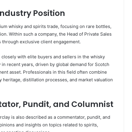
ndustry Position
um whisky and spirits trade, focusing on rare bottles,
ution. Within such a company, the Head of Private Sales
ms through exclusive client engagement.
 closely with elite buyers and sellers in the whisky
 in recent years, driven by global demand for Scotch
ent asset. Professionals in this field often combine
heritage, distillation processes, and market valuation
ator, Pundit, and Columnist
rclay is also described as a commentator, pundit, and
inions and insights on topics related to spirits,