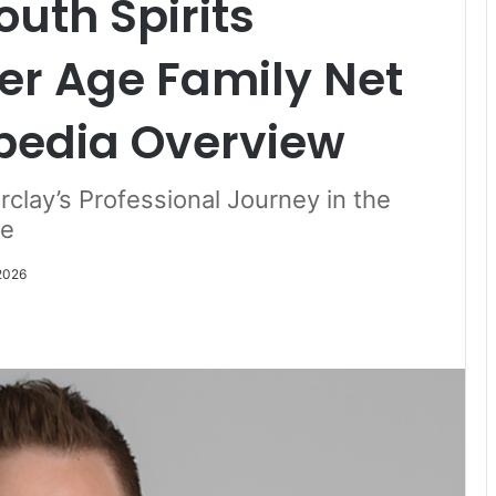
uth Spirits
er Age Family Net
pedia Overview
rclay’s Professional Journey in the
le
 2026