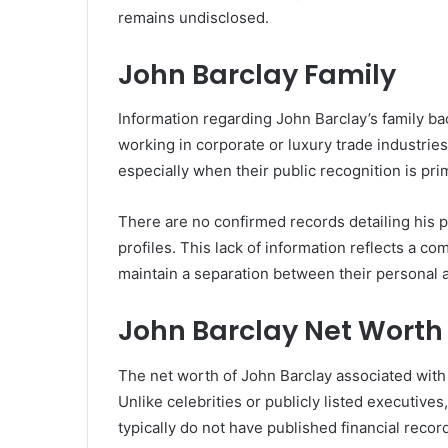
remains undisclosed.
John Barclay Family
Information regarding John Barclay’s family bac
working in corporate or luxury trade industries
especially when their public recognition is pri
There are no confirmed records detailing his p
profiles. This lack of information reflects a
maintain a separation between their personal a
John Barclay Net Worth
The net worth of John Barclay associated with
Unlike celebrities or publicly listed executives,
typically do not have published financial recor