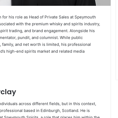
 for his role as Head of Private Sales at Speymouth
ssociated with the premium whisky and spirits industry,
 spirit trading, and brand engagement. Alongside his
mentator, pundit, and columnist. While public
 family, and net worth is limited, his professional
d’s high-end spirits market and related media
rclay
ividuals across different fields, but in this context,
y professional based in Edinburgh, Scotland. He is
at Speymouth Spirits, a role that places him within the