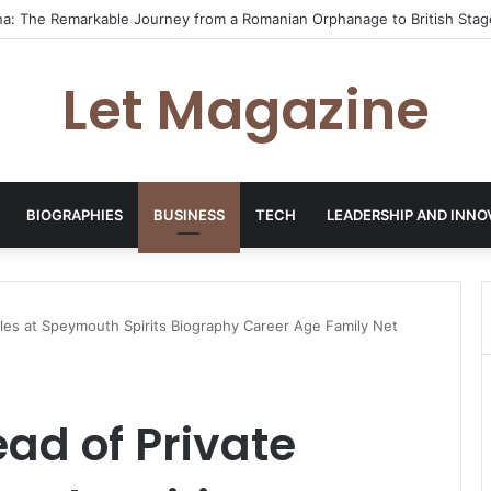
n: From First Dates Favourite to Dating Confidence Coach
Let Magazine
BIOGRAPHIES
BUSINESS
TECH
LEADERSHIP AND INNO
ales at Speymouth Spirits Biography Career Age Family Net
ad of Private