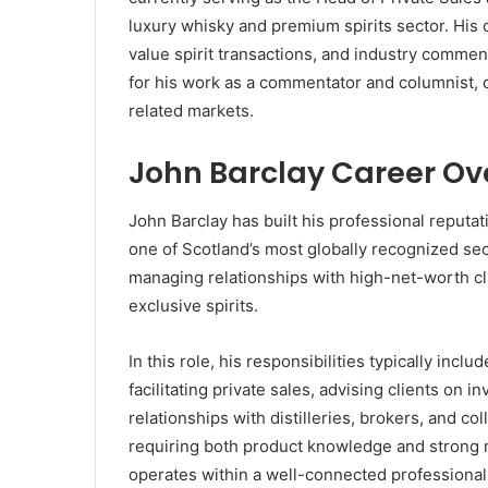
luxury whisky and premium spirits sector. His 
value spirit transactions, and industry comment
for his work as a commentator and columnist, co
related markets.
John Barclay Career Ov
John Barclay has built his professional reputa
one of Scotland’s most globally recognized sec
managing relationships with high-net-worth cli
exclusive spirits.
In this role, his responsibilities typically inclu
facilitating private sales, advising clients on
relationships with distilleries, brokers, and col
requiring both product knowledge and strong n
operates within a well-connected professiona