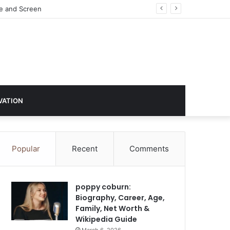
VATION
Popular
Recent
Comments
poppy coburn:
Biography, Career, Age,
Family, Net Worth &
Wikipedia Guide