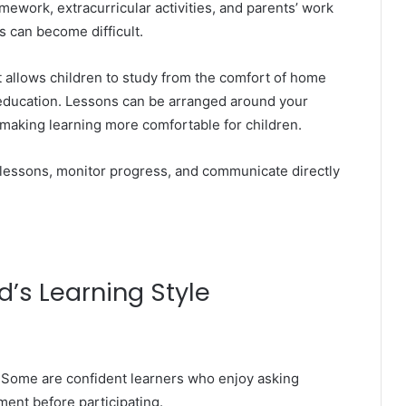
mework, extracurricular activities, and parents’ work
 can become difficult.
hat allows children to study from the comfort of home
c education. Lessons can be arranged around your
d making learning more comfortable for children.
 lessons, monitor progress, and communicate directly
’s Learning Style
. Some are confident learners who enjoy asking
ent before participating.