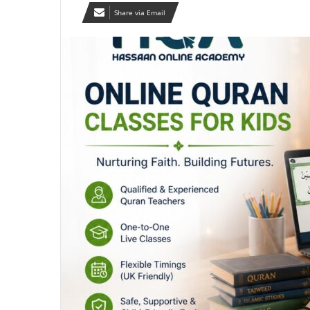
Share via Email