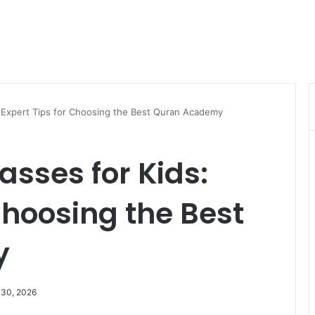
: Expert Tips for Choosing the Best Quran Academy
asses for Kids:
Choosing the Best
y
 30, 2026