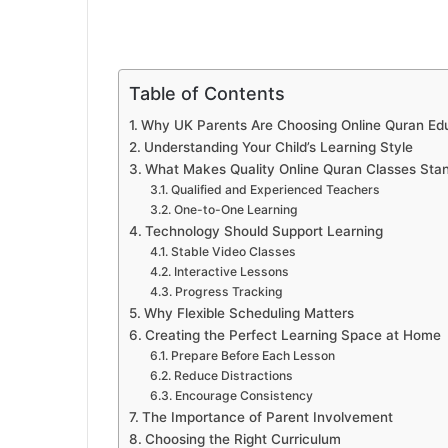
Table of Contents
Why UK Parents Are Choosing Online Quran Ed
Understanding Your Child’s Learning Style
What Makes Quality Online Quran Classes Sta
Qualified and Experienced Teachers
One-to-One Learning
Technology Should Support Learning
Stable Video Classes
Interactive Lessons
Progress Tracking
Why Flexible Scheduling Matters
Creating the Perfect Learning Space at Home
Prepare Before Each Lesson
Reduce Distractions
Encourage Consistency
The Importance of Parent Involvement
Choosing the Right Curriculum