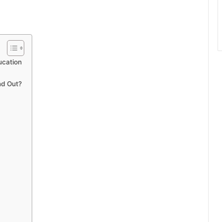
ucation
nd Out?