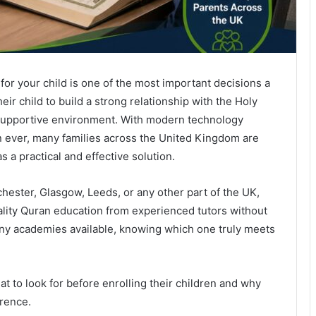
or your child is one of the most important decisions a
r child to build a strong relationship with the Holy
d supportive environment. With modern technology
n ever, many families across the United Kingdom are
s a practical and effective solution.
ester, Glasgow, Leeds, or any other part of the UK,
uality Quran education from experienced tutors without
any academies available, knowing which one truly meets
t to look for before enrolling their children and why
erence.