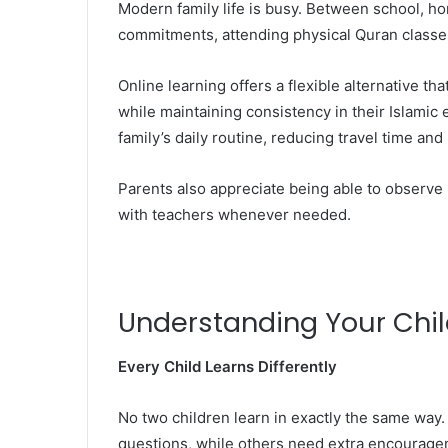
Modern family life is busy. Between school, ho
commitments, attending physical Quran classes
Online learning offers a flexible alternative t
while maintaining consistency in their Islami
family’s daily routine, reducing travel time an
Parents also appreciate being able to observe
with teachers whenever needed.
Understanding Your Child
Every Child Learns Differently
No two children learn in exactly the same way
questions, while others need extra encouragem