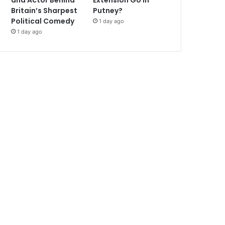
and Actor Behind
Extension Go in
Britain’s Sharpest
Putney?
Political Comedy
1 day ago
1 day ago