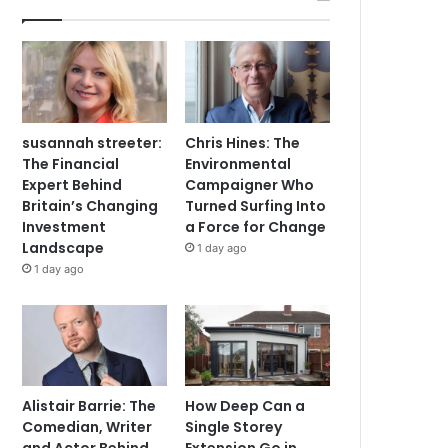
susannah streeter:
Chris Hines: The
The Financial
Environmental
Expert Behind
Campaigner Who
Britain’s Changing
Turned Surfing Into
Investment
a Force for Change
Landscape
1 day ago
1 day ago
Alistair Barrie: The
How Deep Can a
Comedian, Writer
Single Storey