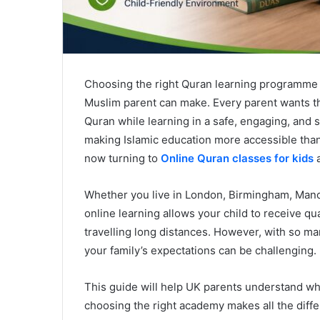
Choosing the right Quran learning programme f
Muslim parent can make. Every parent wants thei
Quran while learning in a safe, engaging, an
making Islamic education more accessible tha
now turning to
Online Quran classes for kids
a
Whether you live in London, Birmingham, Manch
online learning allows your child to receive q
travelling long distances. However, with so m
your family’s expectations can be challenging.
This guide will help UK parents understand wha
choosing the right academy makes all the diff