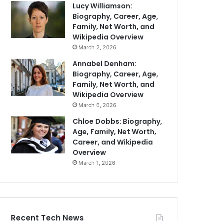
Lucy Williamson:
Biography, Career, Age,
Family, Net Worth, and
Wikipedia Overview
March 2, 2026
Annabel Denham:
Biography, Career, Age,
Family, Net Worth, and
Wikipedia Overview
March 6, 2026
Chloe Dobbs: Biography,
Age, Family, Net Worth,
Career, and Wikipedia
Overview
March 1, 2026
Recent Tech News