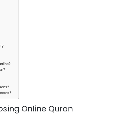
my
online?
en?
ssons?
lasses?
osing Online Quran