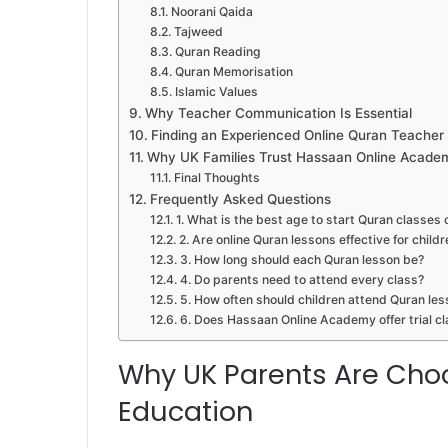
Noorani Qaida
Tajweed
Quran Reading
Quran Memorisation
Islamic Values
Why Teacher Communication Is Essential
Finding an Experienced Online Quran Teacher
Why UK Families Trust Hassaan Online Acade
Final Thoughts
Frequently Asked Questions
1. What is the best age to start Quran classes 
2. Are online Quran lessons effective for childr
3. How long should each Quran lesson be?
4. Do parents need to attend every class?
5. How often should children attend Quran le
6. Does Hassaan Online Academy offer trial c
Why UK Parents Are Cho
Education