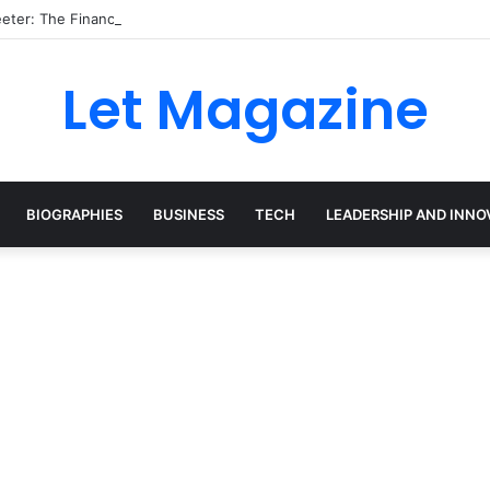
eter: The Financial Expert Behind Britain’s Changing Investment Lands
Let Magazine
BIOGRAPHIES
BUSINESS
TECH
LEADERSHIP AND INNO