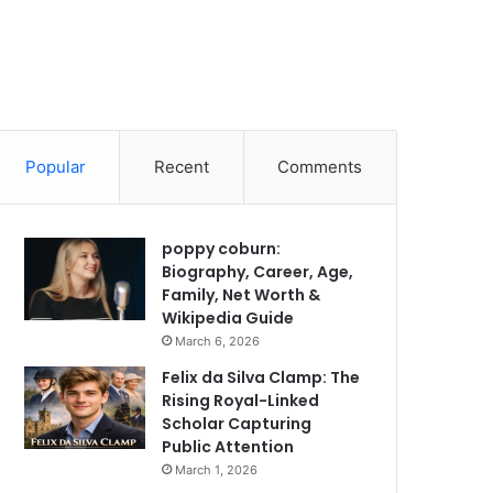
Popular
Recent
Comments
poppy coburn:
Biography, Career, Age,
Family, Net Worth &
Wikipedia Guide
March 6, 2026
Felix da Silva Clamp: The
Rising Royal-Linked
Scholar Capturing
Public Attention
March 1, 2026