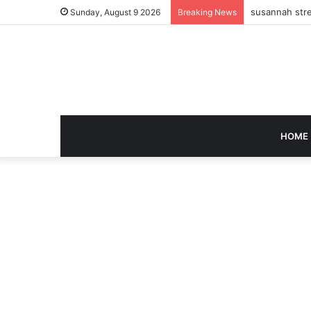
susannah stre
Sunday, August 9 2026
Breaking News
HOME