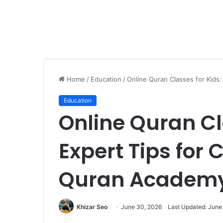
Home
/
Education
/
Online Quran Classes for Kids
Education
Online Quran Cl
Expert Tips for 
Quran Academ
Khizar Seo
June 30, 2026
Last Updated: June