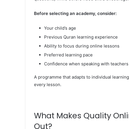
Before selecting an academy, consider:
Your child’s age
Previous Quran learning experience
Ability to focus during online lessons
Preferred learning pace
Confidence when speaking with teachers
A programme that adapts to individual learning 
every lesson.
What Makes Quality Onl
Out?