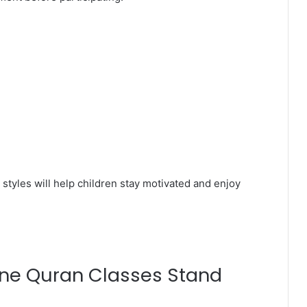
styles will help children stay motivated and enjoy
ine Quran Classes Stand