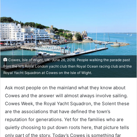
Cowes, Isle of Wight, UK. June 26, 2018. People walking the parade past
from the left Royal London yacht club then Royal Ocean racing club and the
Royal Yacht Squadron at Cowes on the Isle of Wight.
Ask most people on the mainland what they know about
Cowes and the answer will almost always involve sailing.
Cowes Week, the Royal Yacht Squadron, the Solent these
are the associations that have defined the town’s
reputation for generations. Yet for the families who are
quietly choosing to put down roots here, that picture tells
only part of the story. Today’s Cowes is something far