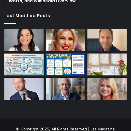
Worth, and Wikipedia Overview
Last Modified Posts
© Copyright 2025, All Rights Reserved | Let Magazine