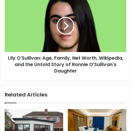
Lily O'Sullivan: Age, Family, Net Worth, Wikipedia,
and the Untold Story of Ronnie O'Sullivan's
Daughter
Related Articles