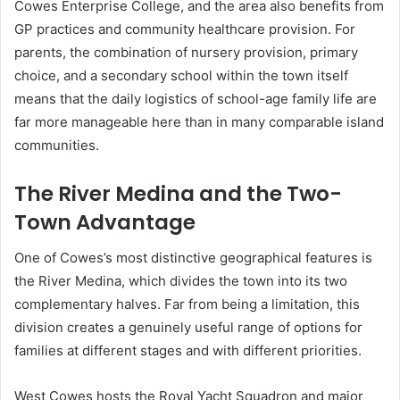
Cowes Enterprise College, and the area also benefits from
GP practices and community healthcare provision. For
parents, the combination of nursery provision, primary
choice, and a secondary school within the town itself
means that the daily logistics of school-age family life are
far more manageable here than in many comparable island
communities.
The River Medina and the Two-
Town Advantage
One of Cowes’s most distinctive geographical features is
the River Medina, which divides the town into its two
complementary halves. Far from being a limitation, this
division creates a genuinely useful range of options for
families at different stages and with different priorities.
West Cowes hosts the Royal Yacht Squadron and major