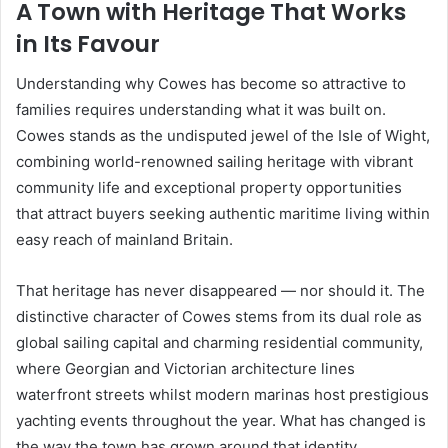
A Town with Heritage That Works
in Its Favour
Understanding why Cowes has become so attractive to
families requires understanding what it was built on.
Cowes stands as the undisputed jewel of the Isle of Wight,
combining world-renowned sailing heritage with vibrant
community life and exceptional property opportunities
that attract buyers seeking authentic maritime living within
easy reach of mainland Britain.
That heritage has never disappeared — nor should it. The
distinctive character of Cowes stems from its dual role as
global sailing capital and charming residential community,
where Georgian and Victorian architecture lines
waterfront streets whilst modern marinas host prestigious
yachting events throughout the year. What has changed is
the way the town has grown around that identity,