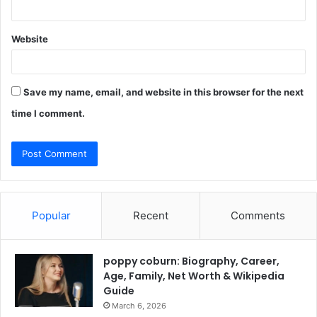
Website
Save my name, email, and website in this browser for the next
time I comment.
Popular
Recent
Comments
poppy coburn: Biography, Career,
Age, Family, Net Worth & Wikipedia
Guide
March 6, 2026