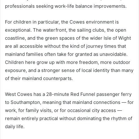
professionals seeking work-life balance improvements.
For children in particular, the Cowes environment is
exceptional. The waterfront, the sailing clubs, the open
coastline, and the green spaces of the wider Isle of Wight
are all accessible without the kind of journey times that
mainland families often take for granted as unavoidable.
Children here grow up with more freedom, more outdoor
exposure, and a stronger sense of local identity than many
of their mainland counterparts.
West Cowes has a 28-minute Red Funnel passenger ferry
to Southampton, meaning that mainland connections — for
work, for family visits, or for occasional city access —
remain entirely practical without dominating the rhythm of
daily life.