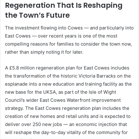
Regeneration That Is Reshaping
the Town’s Future
The investment flowing into Cowes — and particularly into
East Cowes — over recent years is one of the most
compelling reasons for families to consider the town now,
rather than simply noting it for later.
A £5.8 million regeneration plan for East Cowes includes
the transformation of the historic Victoria Barracks on the
esplanade into a new education and training facility as the
new base for the UKSA, as part of the Isle of Wight
Council’s wider East Cowes Waterfront improvement
strategy. The East Cowes regeneration plan includes the
creation of new homes and retail units and is expected to
deliver over 250 new jobs — an economic injection that
will reshape the day-to-day vitality of the community for