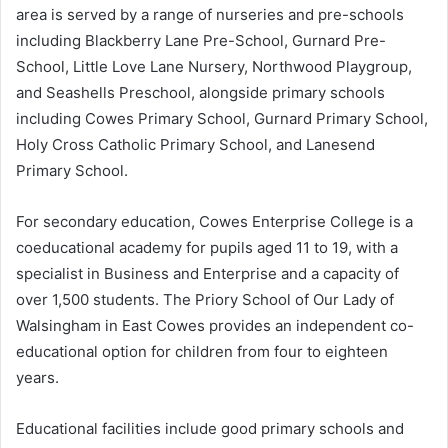
area is served by a range of nurseries and pre-schools
including Blackberry Lane Pre-School, Gurnard Pre-
School, Little Love Lane Nursery, Northwood Playgroup,
and Seashells Preschool, alongside primary schools
including Cowes Primary School, Gurnard Primary School,
Holy Cross Catholic Primary School, and Lanesend
Primary School.
For secondary education, Cowes Enterprise College is a
coeducational academy for pupils aged 11 to 19, with a
specialist in Business and Enterprise and a capacity of
over 1,500 students. The Priory School of Our Lady of
Walsingham in East Cowes provides an independent co-
educational option for children from four to eighteen
years.
Educational facilities include good primary schools and