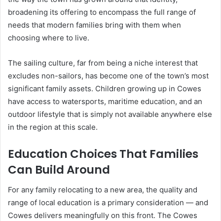
broadening its offering to encompass the full range of
needs that modern families bring with them when
choosing where to live.
The sailing culture, far from being a niche interest that
excludes non-sailors, has become one of the town’s most
significant family assets. Children growing up in Cowes
have access to watersports, maritime education, and an
outdoor lifestyle that is simply not available anywhere else
in the region at this scale.
Education Choices That Families
Can Build Around
For any family relocating to a new area, the quality and
range of local education is a primary consideration — and
Cowes delivers meaningfully on this front. The Cowes