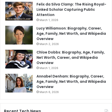
Felix da Silva Clamp: The Rising Royal-
Linked Scholar Capturing Public
Attention
March 1, 2026
Lucy Williamson: Biography, Career,
Age, Family, Net Worth, and Wikipedia
Overview
March 2, 2026
Chloe Dobbs: Biography, Age, Family,
Net Worth, Career, and Wikipedia
Overview
March 1, 2026
Annabel Denham: Biography, Career,
Age, Family, Net Worth, and Wikipedia
Overview
March 6, 2026
Recent Tech News