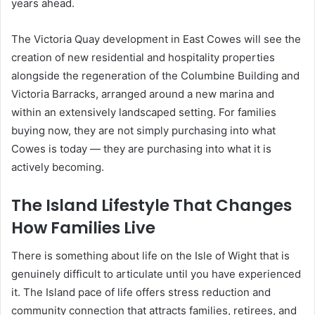
years ahead.
The Victoria Quay development in East Cowes will see the
creation of new residential and hospitality properties
alongside the regeneration of the Columbine Building and
Victoria Barracks, arranged around a new marina and
within an extensively landscaped setting. For families
buying now, they are not simply purchasing into what
Cowes is today — they are purchasing into what it is
actively becoming.
The Island Lifestyle That Changes
How Families Live
There is something about life on the Isle of Wight that is
genuinely difficult to articulate until you have experienced
it. The Island pace of life offers stress reduction and
community connection that attracts families, retirees, and