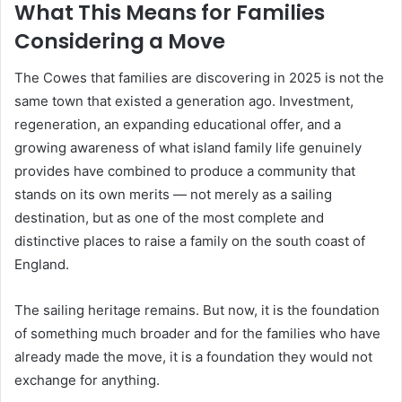
What This Means for Families
Considering a Move
The Cowes that families are discovering in 2025 is not the
same town that existed a generation ago. Investment,
regeneration, an expanding educational offer, and a
growing awareness of what island family life genuinely
provides have combined to produce a community that
stands on its own merits — not merely as a sailing
destination, but as one of the most complete and
distinctive places to raise a family on the south coast of
England.
The sailing heritage remains. But now, it is the foundation
of something much broader and for the families who have
already made the move, it is a foundation they would not
exchange for anything.