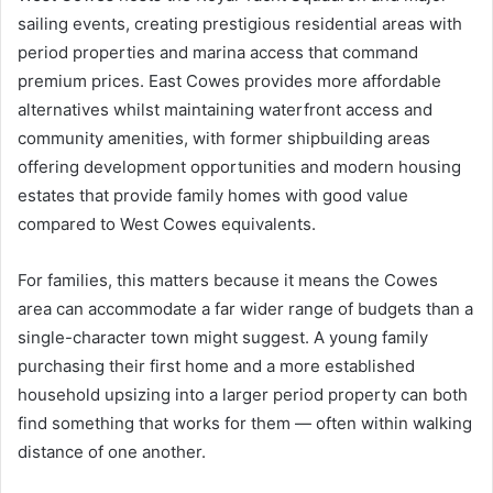
sailing events, creating prestigious residential areas with
period properties and marina access that command
premium prices. East Cowes provides more affordable
alternatives whilst maintaining waterfront access and
community amenities, with former shipbuilding areas
offering development opportunities and modern housing
estates that provide family homes with good value
compared to West Cowes equivalents.
For families, this matters because it means the Cowes
area can accommodate a far wider range of budgets than a
single-character town might suggest. A young family
purchasing their first home and a more established
household upsizing into a larger period property can both
find something that works for them — often within walking
distance of one another.