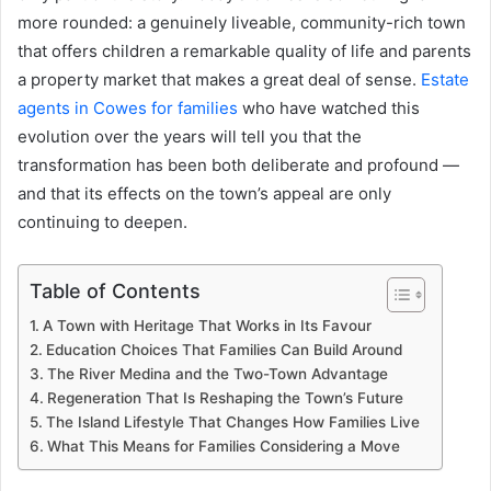
more rounded: a genuinely liveable, community-rich town
that offers children a remarkable quality of life and parents
a property market that makes a great deal of sense.
Estate
agents in Cowes for families
who have watched this
evolution over the years will tell you that the
transformation has been both deliberate and profound —
and that its effects on the town’s appeal are only
continuing to deepen.
Table of Contents
A Town with Heritage That Works in Its Favour
Education Choices That Families Can Build Around
The River Medina and the Two-Town Advantage
Regeneration That Is Reshaping the Town’s Future
The Island Lifestyle That Changes How Families Live
What This Means for Families Considering a Move