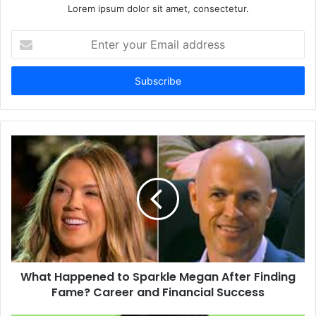
Lorem ipsum dolor sit amet, consectetur.
Enter
your
Email
address
What Happened to Sparkle Megan After Finding
Fame? Career and Financial Success