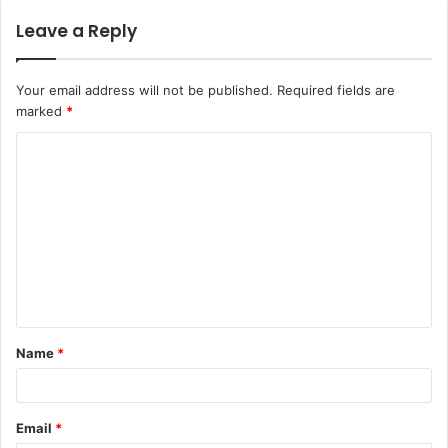
Leave a Reply
Your email address will not be published.
Required fields are
marked
*
C
o
m
m
e
n
t
Name
*
*
Email
*