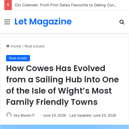
Cici Coleman: From First Dates Favourite to Dating Confidence Coach
Let Magazine
Menu
S
fo
Home
/
Real estate
Real estate
How Cowes Has Evolved
from a Sailing Hub into One
of the Isle of Wight’s Most
Family Friendly Towns
Sky Bloom IT
June 23, 2026
Last Updated: June 23, 2026