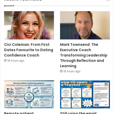
Cici Coleman: From First
Mark Townsend: The
Dates Favourite to Dating
Executive Coach
Confidence Coach
Transforming Leadership
Through Reflection and
18 hours ago
Learning
18 hours ago
Remote patient
Still using the email