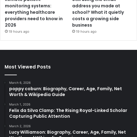
monitoring systems:
address you made at
everything healthcare
school? What it quietly
providers need to know in
costs a growing side
2026
business
19 hours ago
19 hours ago
Most Viewed Posts
March 6, 2026
poppy coburn: Biography, Career, Age, Family, Net
Worth & Wikipedia Guide
March 1, 2026
Felix da Silva Clamp: The Rising Royal-Linked Scholar
Capturing Public Attention
March 2, 2026
Lucy Williamson: Biography, Career, Age, Family, Net