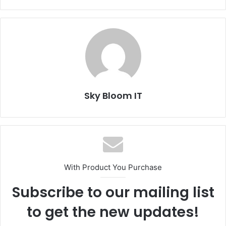
Sky Bloom IT
With Product You Purchase
Subscribe to our mailing list
to get the new updates!