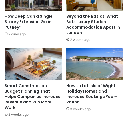
How Deep Can a Single
Beyond the Basics: What
Storey Extension Go in
Sets Luxury Student
Putney?
Accommodation Apart in
London
2 days ago
2 weeks ago
Smart Construction
How to Let Isle of Wight
Budget Planning That
Holiday Homes and
Helps Companies Increase
Increase Bookings Year-
Revenue and Win More
Round
Work
3 weeks ago
2 weeks ago