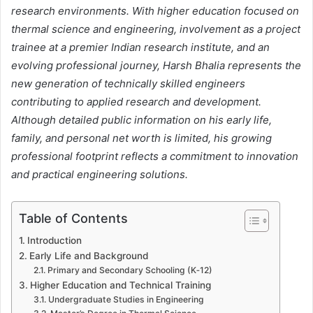
research environments. With higher education focused on
thermal science and engineering, involvement as a project
trainee at a premier Indian research institute, and an
evolving professional journey, Harsh Bhalia represents the
new generation of technically skilled engineers
contributing to applied research and development.
Although detailed public information on his early life,
family, and personal net worth is limited, his growing
professional footprint reflects a commitment to innovation
and practical engineering solutions.
Table of Contents
Introduction
Early Life and Background
Primary and Secondary Schooling (K‑12)
Higher Education and Technical Training
Undergraduate Studies in Engineering