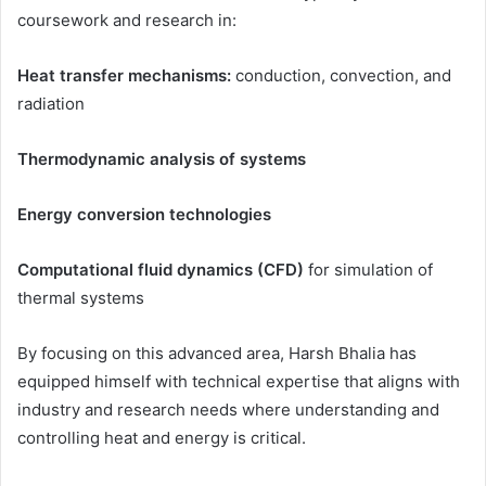
coursework and research in:
Heat transfer mechanisms:
conduction, convection, and
radiation
Thermodynamic analysis of systems
Energy conversion technologies
Computational fluid dynamics (CFD)
for simulation of
thermal systems
By focusing on this advanced area, Harsh Bhalia has
equipped himself with technical expertise that aligns with
industry and research needs where understanding and
controlling heat and energy is critical.