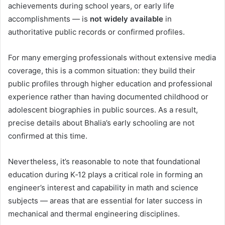
achievements during school years, or early life
accomplishments — is
not widely available
in
authoritative public records or confirmed profiles.
For many emerging professionals without extensive media
coverage, this is a common situation: they build their
public profiles through higher education and professional
experience rather than having documented childhood or
adolescent biographies in public sources. As a result,
precise details about Bhalia’s early schooling are not
confirmed at this time.
Nevertheless, it’s reasonable to note that foundational
education during K‑12 plays a critical role in forming an
engineer’s interest and capability in math and science
subjects — areas that are essential for later success in
mechanical and thermal engineering disciplines.