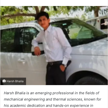
Harsh Bhalia
Harsh Bhalia is an emerging professional in the fields of
mechanical engineering and thermal sciences, known for
his academic dedication and hands‑on experience in