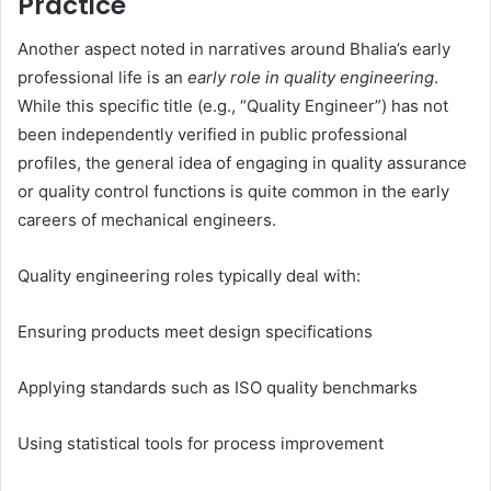
Practice
Another aspect noted in narratives around Bhalia’s early
professional life is an
early role in quality engineering
.
While this specific title (e.g., “Quality Engineer”) has not
been independently verified in public professional
profiles, the general idea of engaging in quality assurance
or quality control functions is quite common in the early
careers of mechanical engineers.
Quality engineering roles typically deal with:
Ensuring products meet design specifications
Applying standards such as ISO quality benchmarks
Using statistical tools for process improvement