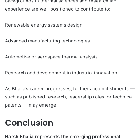
backgrounds in thermal sciences and research lab
experience are well‑positioned to contribute to:
Renewable energy systems design
Advanced manufacturing technologies
Automotive or aerospace thermal analysis
Research and development in industrial innovation
As Bhalia’s career progresses, further accomplishments —
such as published research, leadership roles, or technical
patents — may emerge.
Conclusion
Harsh Bhalia represents the emerging professional