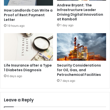
Andrew Bryant: The
Infrastructure Leader
How Landlords Can Write a
Driving Digital Innovation
Proof of Rent Payment
at Ramboll
Letter
1 day ago
19 hours ago
Life Insurance after a Type
Security Considerations
1 Diabetes Diagnosis
for Oil, Gas, and
Petrochemical Facilities
6 days ago
7 days ago
Leave a Reply