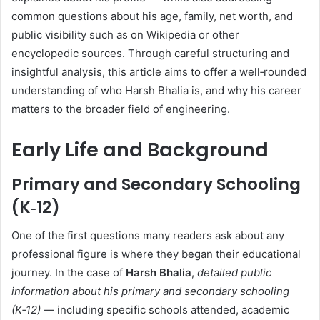
common questions about his age, family, net worth, and
public visibility such as on Wikipedia or other
encyclopedic sources. Through careful structuring and
insightful analysis, this article aims to offer a well‑rounded
understanding of who Harsh Bhalia is, and why his career
matters to the broader field of engineering.
Early Life and Background
Primary and Secondary Schooling
(K‑12)
One of the first questions many readers ask about any
professional figure is where they began their educational
journey. In the case of
Harsh Bhalia
,
detailed public
information about his primary and secondary schooling
(K‑12)
— including specific schools attended, academic