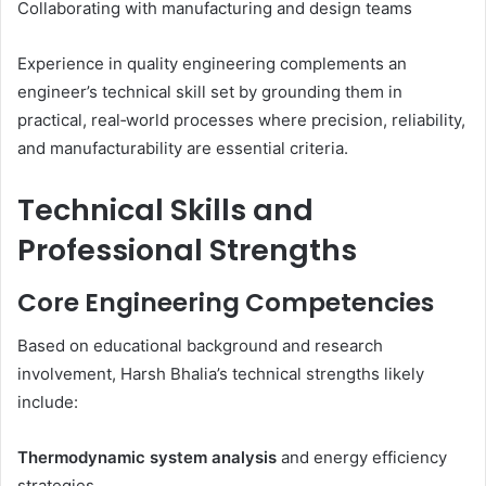
Collaborating with manufacturing and design teams
Experience in quality engineering complements an
engineer’s technical skill set by grounding them in
practical, real‑world processes where precision, reliability,
and manufacturability are essential criteria.
Technical Skills and
Professional Strengths
Core Engineering Competencies
Based on educational background and research
involvement, Harsh Bhalia’s technical strengths likely
include:
Thermodynamic system analysis
and energy efficiency
strategies