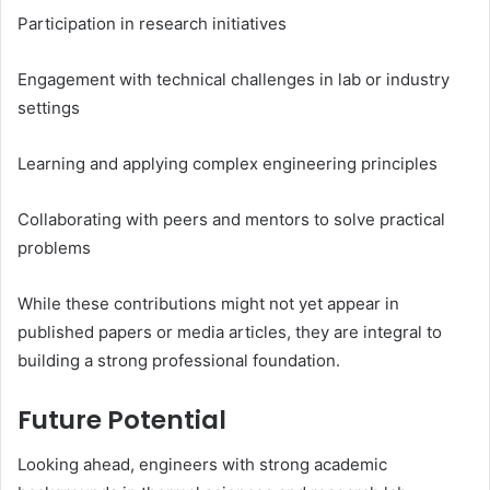
Participation in research initiatives
Engagement with technical challenges in lab or industry
settings
Learning and applying complex engineering principles
Collaborating with peers and mentors to solve practical
problems
While these contributions might not yet appear in
published papers or media articles, they are integral to
building a strong professional foundation.
Future Potential
Looking ahead, engineers with strong academic