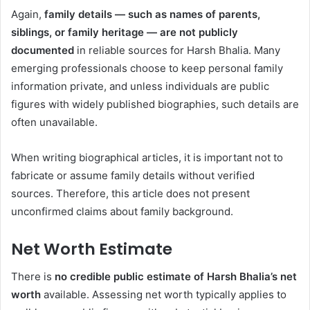
Again,
family details — such as names of parents,
siblings, or family heritage — are not publicly
documented
in reliable sources for Harsh Bhalia. Many
emerging professionals choose to keep personal family
information private, and unless individuals are public
figures with widely published biographies, such details are
often unavailable.
When writing biographical articles, it is important not to
fabricate or assume family details without verified
sources. Therefore, this article does not present
unconfirmed claims about family background.
Net Worth Estimate
There is
no credible public estimate of Harsh Bhalia’s net
worth
available. Assessing net worth typically applies to