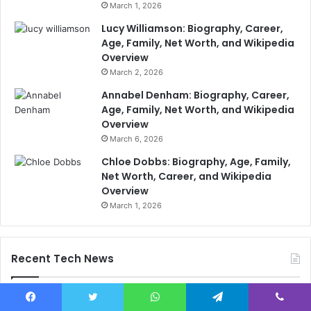
March 1, 2026
Lucy Williamson: Biography, Career,
Age, Family, Net Worth, and Wikipedia
Overview
March 2, 2026
Annabel Denham: Biography, Career,
Age, Family, Net Worth, and Wikipedia
Overview
March 6, 2026
Chloe Dobbs: Biography, Age, Family,
Net Worth, Career, and Wikipedia
Overview
March 1, 2026
Recent Tech News
Facebook
Twitter
WhatsApp
Telegram
Viber