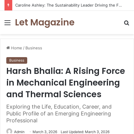
Caroline Ashley: The Sustainability Leader Driving the Future of Green Steel and Climate Action
Let Magazine
Menu
S
fo
Home
/
Business
Business
Harsh Bhalia: A Rising Force
in Mechanical Engineering
and Thermal Sciences
Exploring the Life, Education, Career, and
Public Profile of an Emerging Engineering
Professional
Admin
March 3, 2026
Last Updated: March 3, 2026