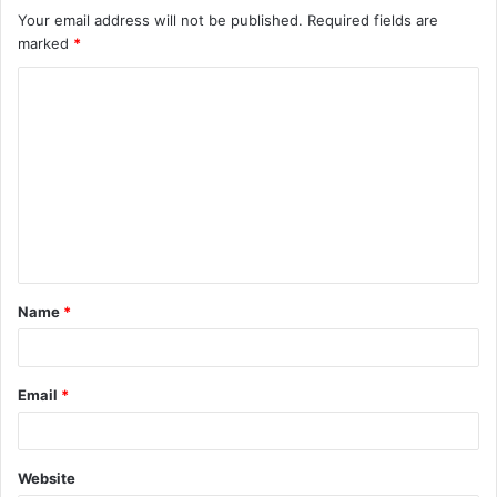
Your email address will not be published.
Required fields are
marked
*
C
o
m
m
e
n
t
Name
*
*
Email
*
Website