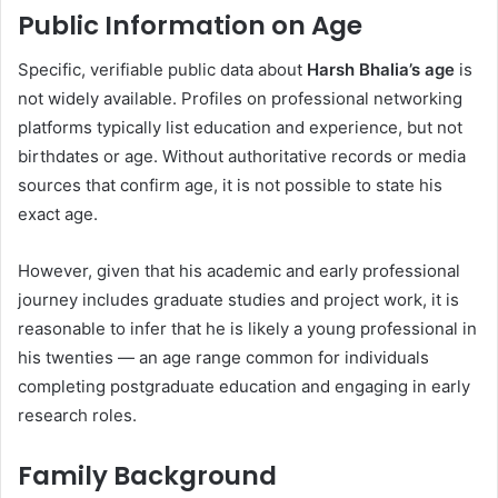
Public Information on Age
Specific, verifiable public data about
Harsh Bhalia’s age
is
not widely available. Profiles on professional networking
platforms typically list education and experience, but not
birthdates or age. Without authoritative records or media
sources that confirm age, it is not possible to state his
exact age.
However, given that his academic and early professional
journey includes graduate studies and project work, it is
reasonable to infer that he is likely a young professional in
his twenties — an age range common for individuals
completing postgraduate education and engaging in early
research roles.
Family Background