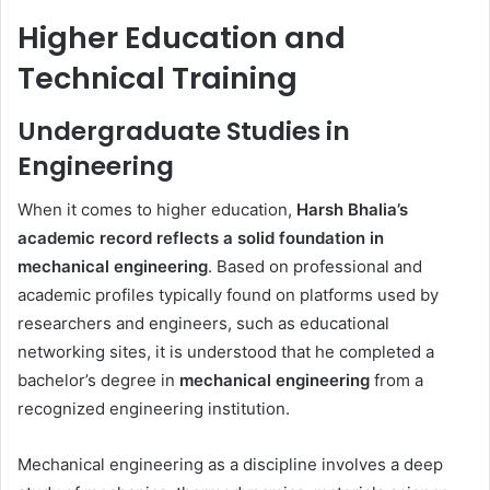
Higher Education and
Technical Training
Undergraduate Studies in
Engineering
When it comes to higher education,
Harsh Bhalia’s
academic record reflects a solid foundation in
mechanical engineering
. Based on professional and
academic profiles typically found on platforms used by
researchers and engineers, such as educational
networking sites, it is understood that he completed a
bachelor’s degree in
mechanical engineering
from a
recognized engineering institution.
Mechanical engineering as a discipline involves a deep