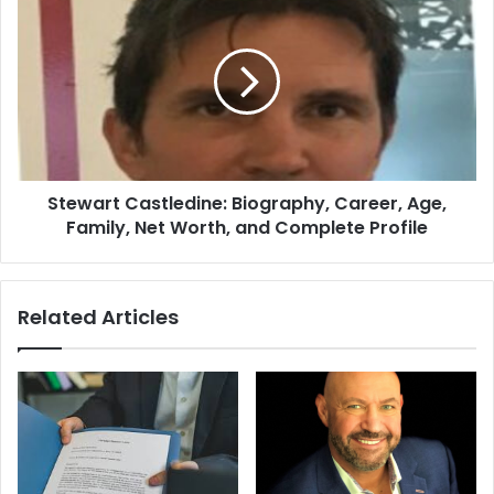
Stewart Castledine: Biography, Career, Age,
Family, Net Worth, and Complete Profile
Related Articles