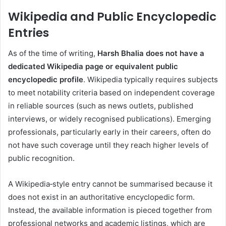
Wikipedia and Public Encyclopedic
Entries
As of the time of writing,
Harsh Bhalia does not have a
dedicated Wikipedia page or equivalent public
encyclopedic profile
. Wikipedia typically requires subjects
to meet notability criteria based on independent coverage
in reliable sources (such as news outlets, published
interviews, or widely recognised publications). Emerging
professionals, particularly early in their careers, often do
not have such coverage until they reach higher levels of
public recognition.
A Wikipedia‑style entry cannot be summarised because it
does not exist in an authoritative encyclopedic form.
Instead, the available information is pieced together from
professional networks and academic listings, which are