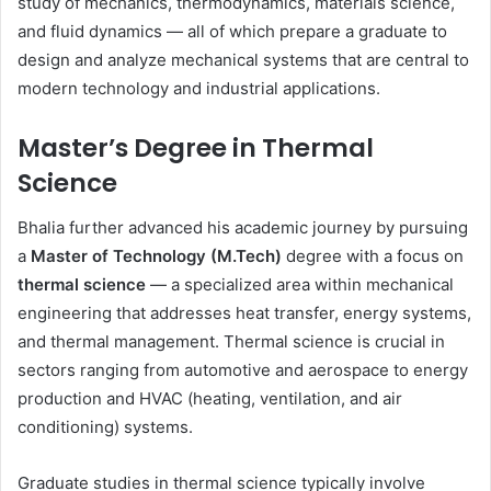
study of mechanics, thermodynamics, materials science,
and fluid dynamics — all of which prepare a graduate to
design and analyze mechanical systems that are central to
modern technology and industrial applications.
Master’s Degree in Thermal
Science
Bhalia further advanced his academic journey by pursuing
a
Master of Technology (M.Tech)
degree with a focus on
thermal science
— a specialized area within mechanical
engineering that addresses heat transfer, energy systems,
and thermal management. Thermal science is crucial in
sectors ranging from automotive and aerospace to energy
production and HVAC (heating, ventilation, and air
conditioning) systems.
Graduate studies in thermal science typically involve