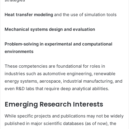
Heat transfer modeling
and the use of simulation tools
Mechanical systems design and evaluation
Problem‑solving in experimental and computational
environments
These competencies are foundational for roles in
industries such as automotive engineering, renewable
energy systems, aerospace, industrial manufacturing, and
even R&D labs that require deep analytical abilities.
Emerging Research Interests
While specific projects and publications may not be widely
published in major scientific databases (as of now), the