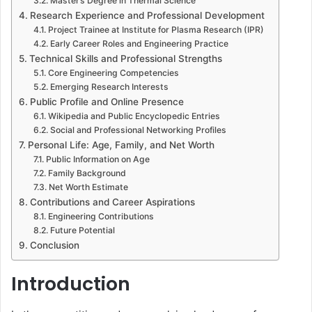
Master’s Degree in Thermal Science
Research Experience and Professional Development
Project Trainee at Institute for Plasma Research (IPR)
Early Career Roles and Engineering Practice
Technical Skills and Professional Strengths
Core Engineering Competencies
Emerging Research Interests
Public Profile and Online Presence
Wikipedia and Public Encyclopedic Entries
Social and Professional Networking Profiles
Personal Life: Age, Family, and Net Worth
Public Information on Age
Family Background
Net Worth Estimate
Contributions and Career Aspirations
Engineering Contributions
Future Potential
Conclusion
Introduction