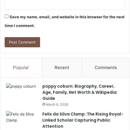
Save my name, email, and website in this browser for the next
time I comment.
Popular
Recent
Comments
poppy coburn: Biography, Career,
Age, Family, Net Worth & Wikipedia
Guide
March 6, 2026
Felix da Silva Clamp: The Rising Royal-
Linked Scholar Capturing Public
Attention