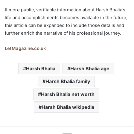
If more public, verifiable information about Harsh Bhalia’s
life and accomplishments becomes available in the future,
this article can be expanded to include those details and
further enrich the narrative of his professional journey.
LetMagazine.co.uk
Harsh Bhalia
Harsh Bhalia age
Harsh Bhalia family
Harsh Bhalia net worth
Harsh Bhalia wikipedia