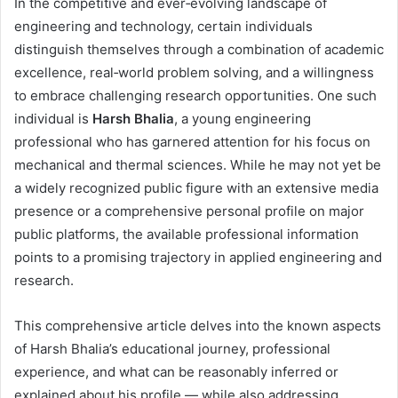
In the competitive and ever‑evolving landscape of
engineering and technology, certain individuals
distinguish themselves through a combination of academic
excellence, real‑world problem solving, and a willingness
to embrace challenging research opportunities. One such
individual is
Harsh Bhalia
, a young engineering
professional who has garnered attention for his focus on
mechanical and thermal sciences. While he may not yet be
a widely recognized public figure with an extensive media
presence or a comprehensive personal profile on major
public platforms, the available professional information
points to a promising trajectory in applied engineering and
research.
This comprehensive article delves into the known aspects
of Harsh Bhalia’s educational journey, professional
experience, and what can be reasonably inferred or
explained about his profile — while also addressing