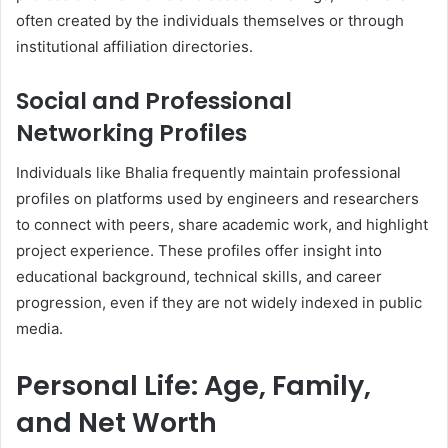
often created by the individuals themselves or through
institutional affiliation directories.
Social and Professional
Networking Profiles
Individuals like Bhalia frequently maintain professional
profiles on platforms used by engineers and researchers
to connect with peers, share academic work, and highlight
project experience. These profiles offer insight into
educational background, technical skills, and career
progression, even if they are not widely indexed in public
media.
Personal Life: Age, Family,
and Net Worth