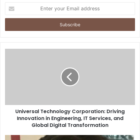
Enter
your
Email
address
Universal Technology Corporation: Driving
Innovation in Engineering, IT Services, and
Global Digital Transformation