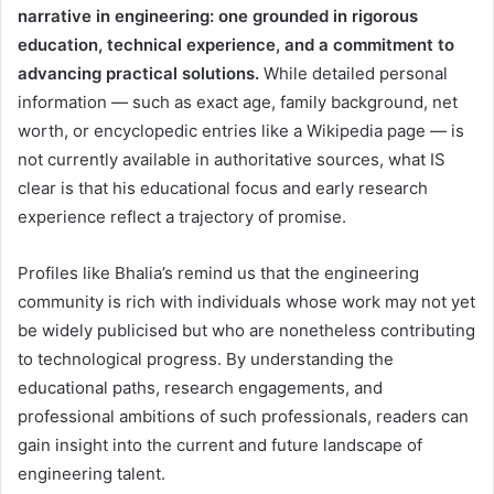
narrative in engineering: one grounded in rigorous
education, technical experience, and a commitment to
advancing practical solutions.
While detailed personal
information — such as exact age, family background, net
worth, or encyclopedic entries like a Wikipedia page — is
not currently available in authoritative sources, what IS
clear is that his educational focus and early research
experience reflect a trajectory of promise.
Profiles like Bhalia’s remind us that the engineering
community is rich with individuals whose work may not yet
be widely publicised but who are nonetheless contributing
to technological progress. By understanding the
educational paths, research engagements, and
professional ambitions of such professionals, readers can
gain insight into the current and future landscape of
engineering talent.