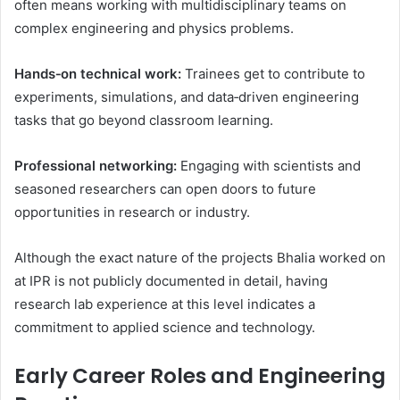
often means working with multidisciplinary teams on
complex engineering and physics problems.
Hands‑on technical work:
Trainees get to contribute to
experiments, simulations, and data‑driven engineering
tasks that go beyond classroom learning.
Professional networking:
Engaging with scientists and
seasoned researchers can open doors to future
opportunities in research or industry.
Although the exact nature of the projects Bhalia worked on
at IPR is not publicly documented in detail, having
research lab experience at this level indicates a
commitment to applied science and technology.
Early Career Roles and Engineering