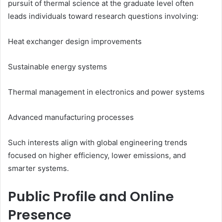
pursuit of thermal science at the graduate level often
leads individuals toward research questions involving:
Heat exchanger design improvements
Sustainable energy systems
Thermal management in electronics and power systems
Advanced manufacturing processes
Such interests align with global engineering trends
focused on higher efficiency, lower emissions, and
smarter systems.
Public Profile and Online
Presence