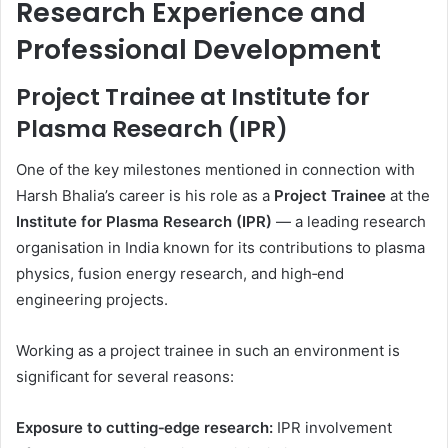
Research Experience and
Professional Development
Project Trainee at Institute for
Plasma Research (IPR)
One of the key milestones mentioned in connection with
Harsh Bhalia’s career is his role as a
Project Trainee
at the
Institute for Plasma Research (IPR)
— a leading research
organisation in India known for its contributions to plasma
physics, fusion energy research, and high‑end
engineering projects.
Working as a project trainee in such an environment is
significant for several reasons:
Exposure to cutting‑edge research:
IPR involvement