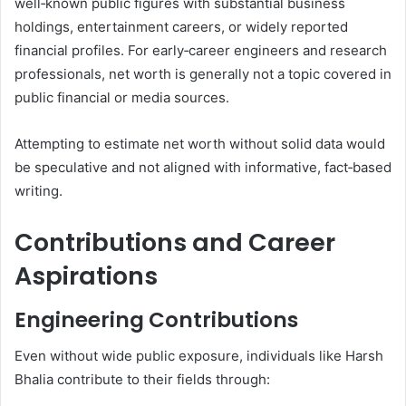
well‑known public figures with substantial business
holdings, entertainment careers, or widely reported
financial profiles. For early‑career engineers and research
professionals, net worth is generally not a topic covered in
public financial or media sources.
Attempting to estimate net worth without solid data would
be speculative and not aligned with informative, fact‑based
writing.
Contributions and Career
Aspirations
Engineering Contributions
Even without wide public exposure, individuals like Harsh
Bhalia contribute to their fields through: