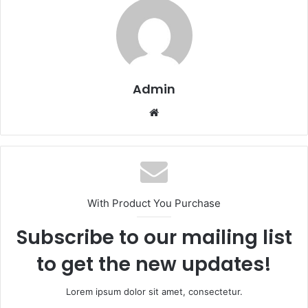
Admin
Website
With Product You Purchase
Subscribe to our mailing list
to get the new updates!
Lorem ipsum dolor sit amet, consectetur.