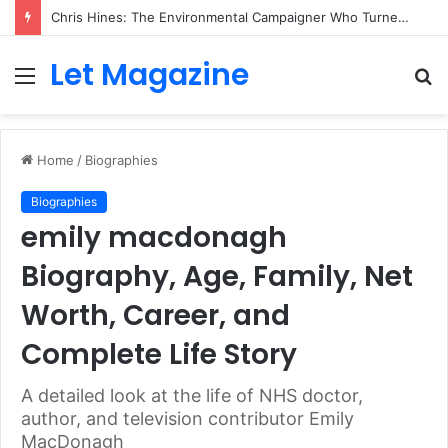
Chris Hines: The Environmental Campaigner Who Turned Surfing Into a Force for Change
Let Magazine
Menu
S
fo
Home
/
Biographies
Biographies
emily macdonagh
Biography, Age, Family, Net
Worth, Career, and
Complete Life Story
A detailed look at the life of NHS doctor,
author, and television contributor Emily
MacDonagh