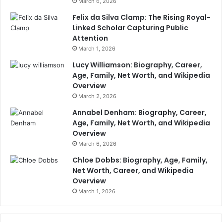
March 6, 2026
Felix da Silva Clamp: The Rising Royal-
Linked Scholar Capturing Public
Attention
March 1, 2026
Lucy Williamson: Biography, Career,
Age, Family, Net Worth, and Wikipedia
Overview
March 2, 2026
Annabel Denham: Biography, Career,
Age, Family, Net Worth, and Wikipedia
Overview
March 6, 2026
Chloe Dobbs: Biography, Age, Family,
Net Worth, Career, and Wikipedia
Overview
March 1, 2026