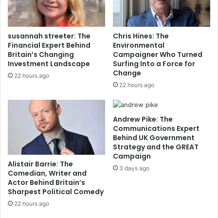
susannah streeter: The
Chris Hines: The
Financial Expert Behind
Environmental
Britain’s Changing
Campaigner Who Turned
Investment Landscape
Surfing Into a Force for
Change
22 hours ago
22 hours ago
Andrew Pike: The
Communications Expert
Behind UK Government
Strategy and the GREAT
Campaign
Alistair Barrie: The
3 days ago
Comedian, Writer and
Actor Behind Britain’s
Sharpest Political Comedy
22 hours ago