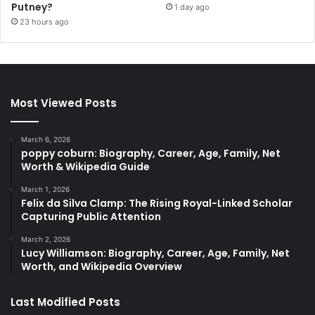
Putney?
1 day ago
23 hours ago
Most Viewed Posts
March 6, 2026
poppy coburn: Biography, Career, Age, Family, Net
Worth & Wikipedia Guide
March 1, 2026
Felix da Silva Clamp: The Rising Royal-Linked Scholar
Capturing Public Attention
March 2, 2026
Lucy Williamson: Biography, Career, Age, Family, Net
Worth, and Wikipedia Overview
Last Modified Posts