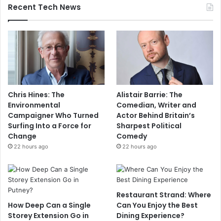
Recent Tech News
Chris Hines: The
Alistair Barrie: The
Environmental
Comedian, Writer and
Campaigner Who Turned
Actor Behind Britain’s
Surfing Into a Force for
Sharpest Political
Change
Comedy
22 hours ago
22 hours ago
Restaurant Strand: Where
How Deep Can a Single
Can You Enjoy the Best
Storey Extension Go in
Dining Experience?