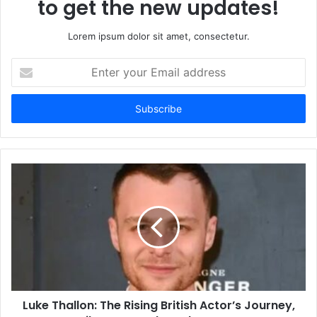
to get the new updates!
Lorem ipsum dolor sit amet, consectetur.
Enter
your
Email
address
Luke Thallon: The Rising British Actor’s Journey,