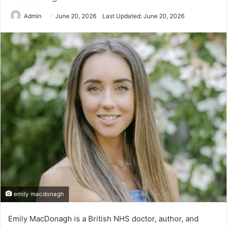
Admin
June 20, 2026
Last Updated: June 20, 2026
emily macdonagh
Emily MacDonagh is a British NHS doctor, author, and