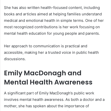
She has also written health-focused content, including
books and articles aimed at helping families understand
medical and emotional health in simple terms. One of her
most recognized contributions is her work focusing on
mental health education for young people and parents.
Her approach to communication is practical and
accessible, making her a trusted voice in public health
discussions.
Emily MacDonagh and
Mental Health Awareness
A significant part of Emily MacDonagh’s public work
involves mental health awareness. As both a doctor and a
mother, she has spoken about the importance of