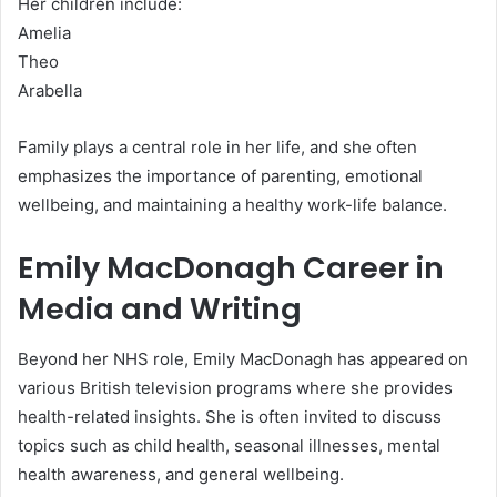
Her children include:
Amelia
Theo
Arabella
Family plays a central role in her life, and she often
emphasizes the importance of parenting, emotional
wellbeing, and maintaining a healthy work-life balance.
Emily MacDonagh Career in
Media and Writing
Beyond her NHS role, Emily MacDonagh has appeared on
various British television programs where she provides
health-related insights. She is often invited to discuss
topics such as child health, seasonal illnesses, mental
health awareness, and general wellbeing.