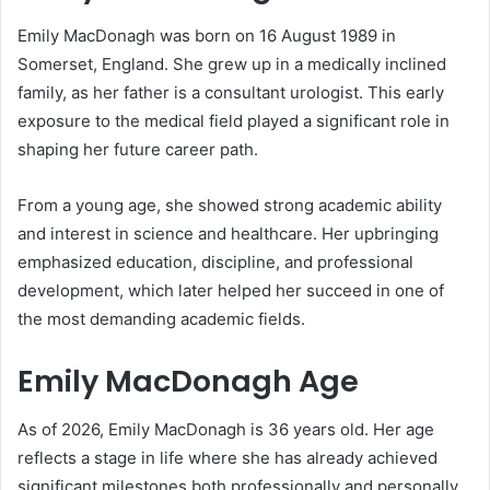
Emily MacDonagh was born on 16 August 1989 in
Somerset, England. She grew up in a medically inclined
family, as her father is a consultant urologist. This early
exposure to the medical field played a significant role in
shaping her future career path.
From a young age, she showed strong academic ability
and interest in science and healthcare. Her upbringing
emphasized education, discipline, and professional
development, which later helped her succeed in one of
the most demanding academic fields.
Emily MacDonagh Age
As of 2026, Emily MacDonagh is 36 years old. Her age
reflects a stage in life where she has already achieved
significant milestones both professionally and personally.