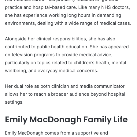
practice and hospital-based care. Like many NHS doctors,
she has experience working long hours in demanding
environments, dealing with a wide range of medical cases.
Alongside her clinical responsibilities, she has also
contributed to public health education. She has appeared
on television programs to provide medical advice,
particularly on topics related to children’s health, mental
wellbeing, and everyday medical concerns.
Her dual role as both clinician and media communicator
allows her to reach a broader audience beyond hospital
settings.
Emily MacDonagh Family Life
Emily MacDonagh comes from a supportive and