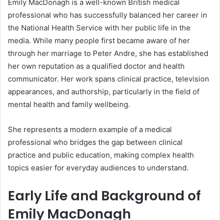
Emily MacDonagh is a well-known British medical
professional who has successfully balanced her career in
the National Health Service with her public life in the
media. While many people first became aware of her
through her marriage to Peter Andre, she has established
her own reputation as a qualified doctor and health
communicator. Her work spans clinical practice, television
appearances, and authorship, particularly in the field of
mental health and family wellbeing.
She represents a modern example of a medical
professional who bridges the gap between clinical
practice and public education, making complex health
topics easier for everyday audiences to understand.
Early Life and Background of
Emily MacDonagh