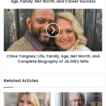
Age, Family, Net Worth, and Career Success
Chloe Tangney: Life, Family, Age, Net Worth, and
Complete Biography of Jb Gill’s Wife
Related Articles