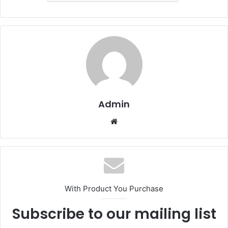
Admin
Website
With Product You Purchase
Subscribe to our mailing list