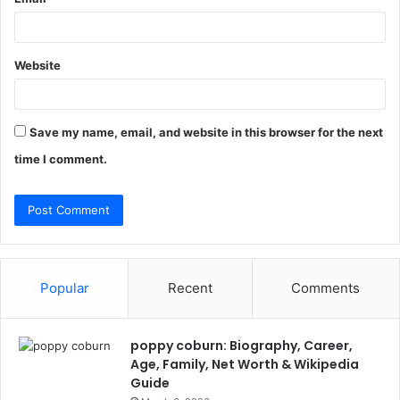
Website
Save my name, email, and website in this browser for the next
time I comment.
Popular
Recent
Comments
poppy coburn: Biography, Career,
Age, Family, Net Worth & Wikipedia
Guide