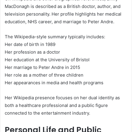
MacDonagh is described as a British doctor, author, and
television personality. Her profile highlights her medical
education, NHS career, and marriage to Peter Andre.
The Wikipedia-style summary typically includes:
Her date of birth in 1989
Her profession as a doctor
Her education at the University of Bristol
Her marriage to Peter Andre in 2015
Her role as a mother of three children
Her appearances in media and health programs
Her Wikipedia presence focuses on her dual identity as
both a healthcare professional and a public figure
connected to the entertainment industry.
Personal Life and Public