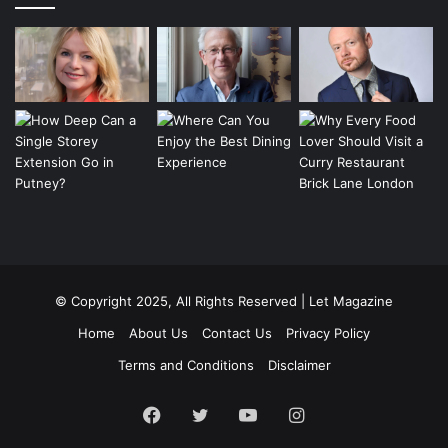
© Copyright 2025, All Rights Reserved | Let Magazine
Home
About Us
Contact Us
Privacy Policy
Terms and Conditions
Disclaimer
Facebook
Twitter
YouTube
Instagram