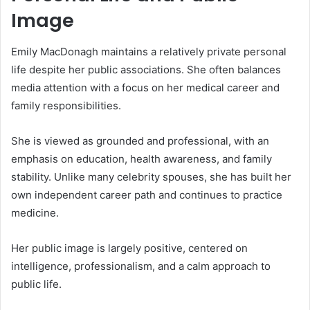
Image
Emily MacDonagh maintains a relatively private personal
life despite her public associations. She often balances
media attention with a focus on her medical career and
family responsibilities.
She is viewed as grounded and professional, with an
emphasis on education, health awareness, and family
stability. Unlike many celebrity spouses, she has built her
own independent career path and continues to practice
medicine.
Her public image is largely positive, centered on
intelligence, professionalism, and a calm approach to
public life.