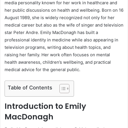
media personality known for her work in healthcare and
her public discussions on health and wellbeing. Born on 16
August 1989, she is widely recognized not only for her
medical career but also as the wife of singer and television
star Peter Andre. Emily MacDonagh has built a
professional identity in medicine while also appearing in
television programs, writing about health topics, and
raising her family. Her work often focuses on mental
health awareness, children’s wellbeing, and practical
medical advice for the general public.
Table of Contents
Introduction to Emily
MacDonagh