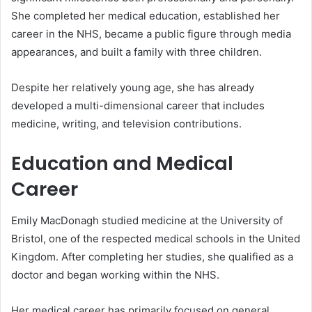
She completed her medical education, established her
career in the NHS, became a public figure through media
appearances, and built a family with three children.
Despite her relatively young age, she has already
developed a multi-dimensional career that includes
medicine, writing, and television contributions.
Education and Medical
Career
Emily MacDonagh studied medicine at the University of
Bristol, one of the respected medical schools in the United
Kingdom. After completing her studies, she qualified as a
doctor and began working within the NHS.
Her medical career has primarily focused on general