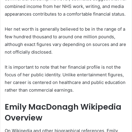
combined income from her NHS work, writing, and media
appearances contributes to a comfortable financial status.
Her net worth is generally believed to be in the range of a
few hundred thousand to around one million pounds,
although exact figures vary depending on sources and are
not officially disclosed.
It is important to note that her financial profile is not the
focus of her public identity. Unlike entertainment figures,
her career is centered on healthcare and public education
rather than commercial earnings.
Emily MacDonagh Wikipedia
Overview
On Wikipedia and other biographical references, Emily