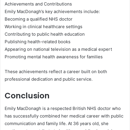
Achievements and Contributions
Emily MacDonagh’s key achievements include:
Becoming a qualified NHS doctor
Working in clinical healthcare settings
Contributing to public health education
Publishing health-related books
Appearing on national television as a medical expert
Promoting mental health awareness for families
These achievements reflect a career built on both
professional dedication and public service.
Conclusion
Emily MacDonagh is a respected British NHS doctor who
has successfully combined her medical career with public
communication and family life. At 36 years old, she