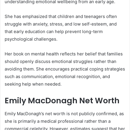
understanding emotional wellbeing from an early age.
She has emphasized that children and teenagers often
struggle with anxiety, stress, and low self-esteem, and
that early education can help prevent long-term
psychological challenges.
Her book on mental health reflects her belief that families
should openly discuss emotional struggles rather than
avoiding them. She encourages practical coping strategies
such as communication, emotional recognition, and
seeking help when needed.
Emily MacDonagh Net Worth
Emily MacDonagh’s net worth is not publicly confirmed, as
she is primarily a medical professional rather than a
commercial celebrity. However, estimates suggest that her