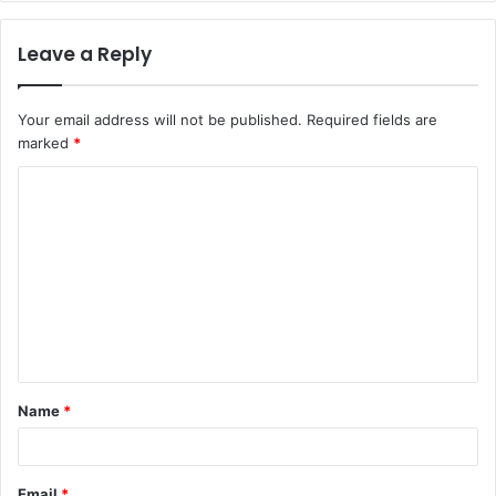
Leave a Reply
Your email address will not be published.
Required fields are
marked
*
C
o
m
m
e
n
t
Name
*
*
Email
*