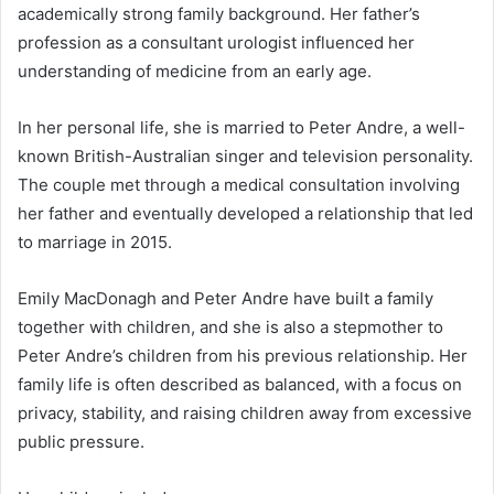
academically strong family background. Her father’s
profession as a consultant urologist influenced her
understanding of medicine from an early age.
In her personal life, she is married to Peter Andre, a well-
known British-Australian singer and television personality.
The couple met through a medical consultation involving
her father and eventually developed a relationship that led
to marriage in 2015.
Emily MacDonagh and Peter Andre have built a family
together with children, and she is also a stepmother to
Peter Andre’s children from his previous relationship. Her
family life is often described as balanced, with a focus on
privacy, stability, and raising children away from excessive
public pressure.