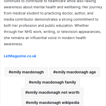
continues to contribute to healthcare while also raising
awareness about mental health and wellbeing. Her journey
from medical student to practicing doctor, author, and
media contributor demonstrates a strong commitment to
both her profession and public education. Whether
through her NHS work, writing, or television appearances,
she remains an influential voice in modern health
awareness.
LetMagazine.co.uk
emily macdonagh
emily macdonagh age
emily macdonagh family
emily macdonagh net worth
emily macdonagh wikipedia