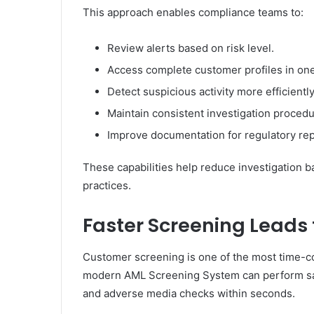
This approach enables compliance teams to:
Review alerts based on risk level.
Access complete customer profiles in one
Detect suspicious activity more efficiently
Maintain consistent investigation procedu
Improve documentation for regulatory rep
These capabilities help reduce investigation 
practices.
Faster Screening Leads 
Customer screening is one of the most time-co
modern AML Screening System can perform sanc
and adverse media checks within seconds.