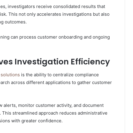
es, investigators receive consolidated results that
sk. This not only accelerates investigations but also
ing outcomes.
ening can process customer onboarding and ongoing
es Investigation Efficiency
solutions
is the ability to centralize compliance
earch across different applications to gather customer
w alerts, monitor customer activity, and document
e. This streamlined approach reduces administrative
sions with greater confidence.