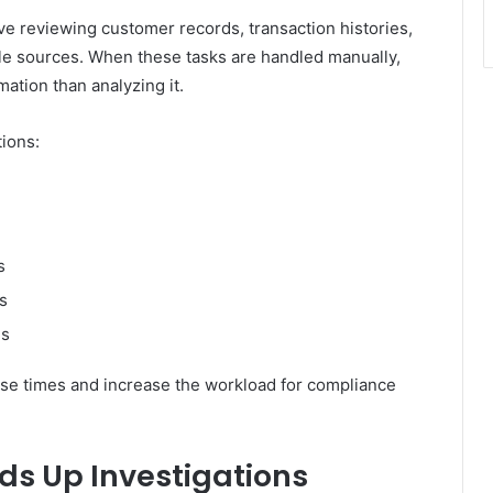
lve reviewing customer records, transaction histories,
ple sources. When these tasks are handled manually,
ation than analyzing it.
tions:
s
s
es
se times and increase the workload for compliance
s Up Investigations