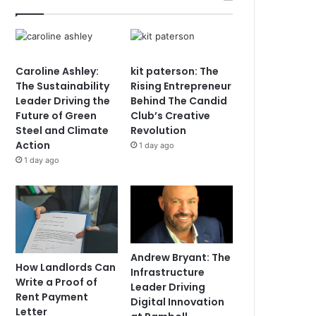
Caroline Ashley:
kit paterson: The
The Sustainability
Rising Entrepreneur
Leader Driving the
Behind The Candid
Future of Green
Club’s Creative
Steel and Climate
Revolution
Action
1 day ago
1 day ago
Andrew Bryant: The
How Landlords Can
Infrastructure
Write a Proof of
Leader Driving
Rent Payment
Digital Innovation
Letter