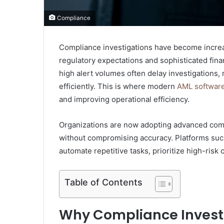
Compliance
Compliance investigations have become increas
regulatory expectations and sophisticated fina
high alert volumes often delay investigations, 
efficiently. This is where modern
AML softwar
and improving operational efficiency.
Organizations are now adopting advanced comp
without compromising accuracy. Platforms suc
automate repetitive tasks, prioritize high-risk
Table of Contents
Why Compliance Investi