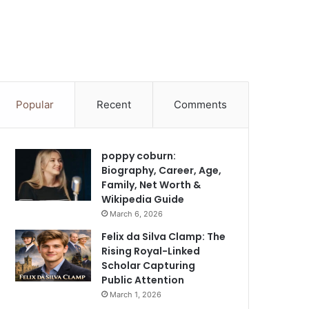
Popular
Recent
Comments
poppy coburn:
Biography, Career, Age,
Family, Net Worth &
Wikipedia Guide
March 6, 2026
Felix da Silva Clamp: The
Rising Royal-Linked
Scholar Capturing
Public Attention
March 1, 2026