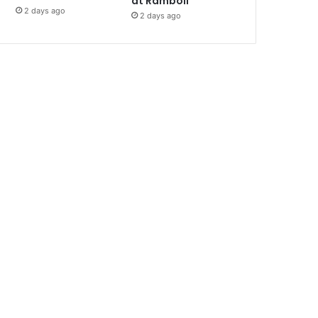
at Ramboll
2 days ago
2 days ago