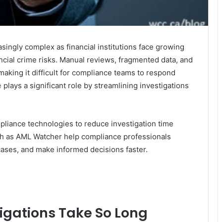
ingly complex as financial institutions face growing
ncial crime risks. Manual reviews, fragmented data, and
making it difficult for compliance teams to respond
e
plays a significant role by streamlining investigations
liance technologies to reduce investigation time
h as AML Watcher help compliance professionals
 cases, and make informed decisions faster.
gations Take So Long