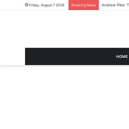
Caroline Ashley
Friday, August 7 2026
Breaking News
HOME