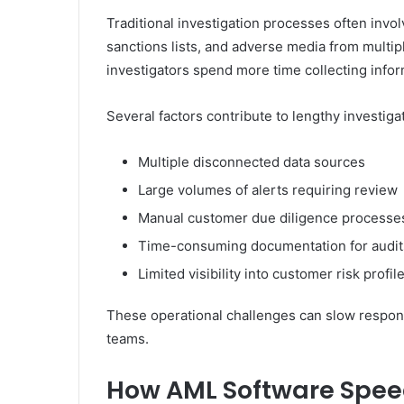
Traditional investigation processes often invo
sanctions lists, and adverse media from multi
investigators spend more time collecting inform
Several factors contribute to lengthy investiga
Multiple disconnected data sources
Large volumes of alerts requiring review
Manual customer due diligence processe
Time-consuming documentation for audit
Limited visibility into customer risk profil
These operational challenges can slow respon
teams.
How AML Software Speed