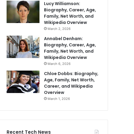
Lucy Williamson:
Biography, Career, Age,
Family, Net Worth, and
Wikipedia Overview
March 2, 2026
Annabel Denham:
Biography, Career, Age,
Family, Net Worth, and
Wikipedia Overview
March 6, 2026
Chloe Dobbs: Biography,
Age, Family, Net Worth,
Career, and Wikipedia
Overview
March 1, 2026
Recent Tech News