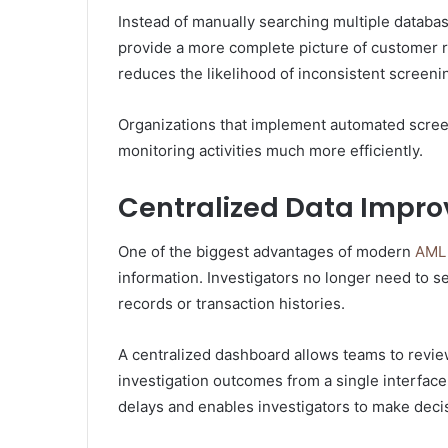
Instead of manually searching multiple databas
provide a more complete picture of customer ri
reduces the likelihood of inconsistent screen
Organizations that implement automated scre
monitoring activities much more efficiently.
Centralized Data Improv
One of the biggest advantages of modern
AML 
information. Investigators no longer need to s
records or transaction histories.
A centralized dashboard allows teams to revie
investigation outcomes from a single interfac
delays and enables investigators to make deci