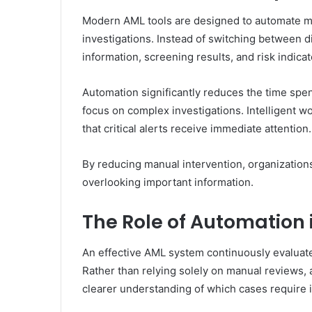
Modern AML tools are designed to automate man
investigations. Instead of switching between 
information, screening results, and risk indicat
Automation significantly reduces the time spen
focus on complex investigations. Intelligent wo
that critical alerts receive immediate attention.
By reducing manual intervention, organization
overlooking important information.
The Role of Automation 
An effective AML system continuously evaluates
Rather than relying solely on manual reviews, 
clearer understanding of which cases require 