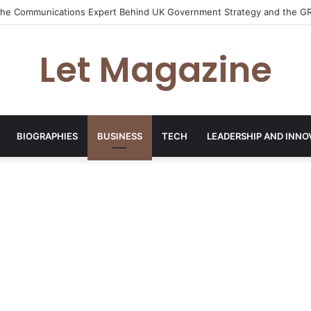
: The Sustainability Leader Driving the Future of Green Steel and Clima
Let Magazine
BIOGRAPHIES
BUSINESS
TECH
LEADERSHIP AND INNO