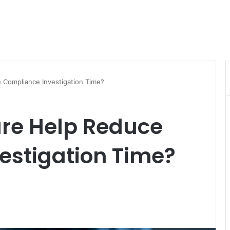
Compliance Investigation Time?
re Help Reduce
estigation Time?