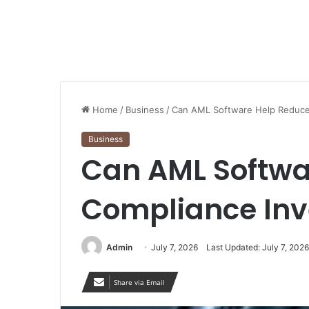
Home
/
Business
/
Can AML Software Help Reduce 
Business
Can AML Softwa
Compliance Inv
Admin
July 7, 2026
Last Updated: July 7, 2026
Share via Email