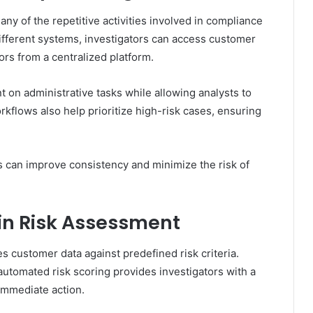
y of the repetitive activities involved in compliance
different systems, investigators can access customer
ors from a centralized platform.
t on administrative tasks while allowing analysts to
rkflows also help prioritize high-risk cases, ensuring
s can improve consistency and minimize the risk of
in Risk Assessment
 customer data against predefined risk criteria.
automated risk scoring provides investigators with a
immediate action.