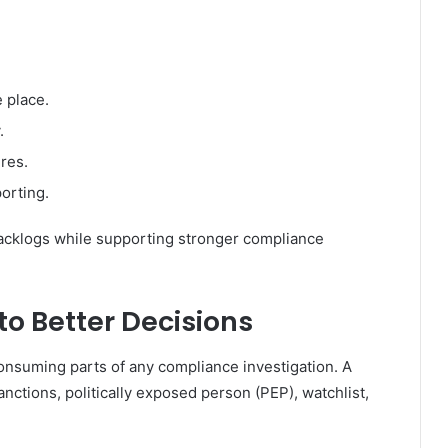
 place.
.
res.
orting.
backlogs while supporting stronger compliance
to Better Decisions
nsuming parts of any compliance investigation. A
tions, politically exposed person (PEP), watchlist,