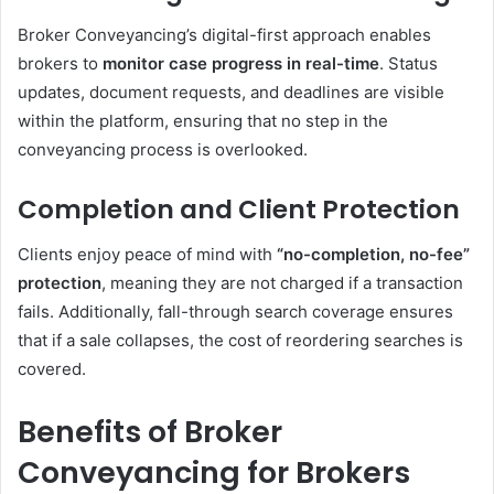
Broker Conveyancing’s digital-first approach enables
brokers to
monitor case progress in real-time
. Status
updates, document requests, and deadlines are visible
within the platform, ensuring that no step in the
conveyancing process is overlooked.
Completion and Client Protection
Clients enjoy peace of mind with
“no-completion, no-fee”
protection
, meaning they are not charged if a transaction
fails. Additionally, fall-through search coverage ensures
that if a sale collapses, the cost of reordering searches is
covered.
Benefits of Broker
Conveyancing for Brokers