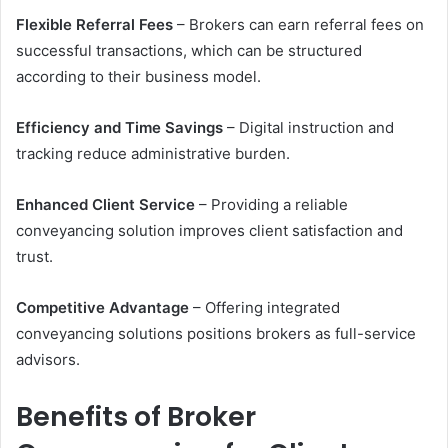
Flexible Referral Fees
– Brokers can earn referral fees on
successful transactions, which can be structured
according to their business model.
Efficiency and Time Savings
– Digital instruction and
tracking reduce administrative burden.
Enhanced Client Service
– Providing a reliable
conveyancing solution improves client satisfaction and
trust.
Competitive Advantage
– Offering integrated
conveyancing solutions positions brokers as full-service
advisors.
Benefits of Broker