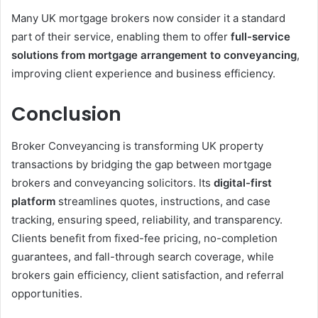
Many UK mortgage brokers now consider it a standard
part of their service, enabling them to offer
full-service
solutions from mortgage arrangement to conveyancing
,
improving client experience and business efficiency.
Conclusion
Broker Conveyancing is transforming UK property
transactions by bridging the gap between mortgage
brokers and conveyancing solicitors. Its
digital-first
platform
streamlines quotes, instructions, and case
tracking, ensuring speed, reliability, and transparency.
Clients benefit from fixed-fee pricing, no-completion
guarantees, and fall-through search coverage, while
brokers gain efficiency, client satisfaction, and referral
opportunities.