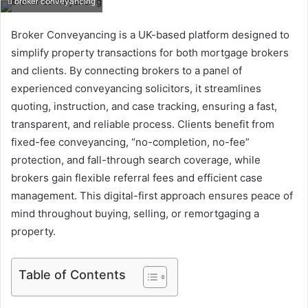
broker conveyancing
Broker Conveyancing is a UK-based platform designed to
simplify property transactions for both mortgage brokers
and clients. By connecting brokers to a panel of
experienced conveyancing solicitors, it streamlines
quoting, instruction, and case tracking, ensuring a fast,
transparent, and reliable process. Clients benefit from
fixed-fee conveyancing, “no-completion, no-fee”
protection, and fall-through search coverage, while
brokers gain flexible referral fees and efficient case
management. This digital-first approach ensures peace of
mind throughout buying, selling, or remortgaging a
property.
Table of Contents