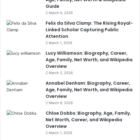
Guide
March 6, 2026
Felix da Silva Clamp: The Rising Royal-
Linked Scholar Capturing Public
Attention
March 1, 2026
Lucy Williamson: Biography, Career,
Age, Family, Net Worth, and Wikipedia
Overview
March 2, 2026
Annabel Denham: Biography, Career,
Age, Family, Net Worth, and Wikipedia
Overview
March 6, 2026
Chloe Dobbs: Biography, Age, Family,
Net Worth, Career, and Wikipedia
Overview
March 1, 2026