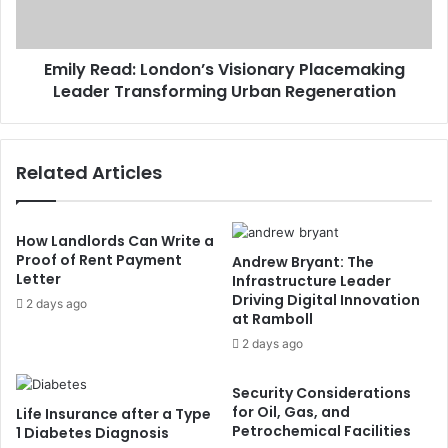
Emily Read: London’s Visionary Placemaking
Leader Transforming Urban Regeneration
Related Articles
How Landlords Can Write a
Proof of Rent Payment
Andrew Bryant: The
Letter
Infrastructure Leader
Driving Digital Innovation
2 days ago
at Ramboll
2 days ago
Security Considerations
for Oil, Gas, and
Life Insurance after a Type
Petrochemical Facilities
1 Diabetes Diagnosis