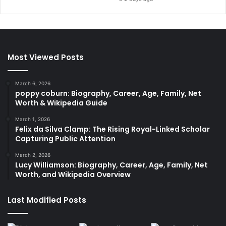
Most Viewed Posts
March 6, 2026
poppy coburn: Biography, Career, Age, Family, Net
Worth & Wikipedia Guide
March 1, 2026
Felix da Silva Clamp: The Rising Royal-Linked Scholar
Capturing Public Attention
March 2, 2026
Lucy Williamson: Biography, Career, Age, Family, Net
Worth, and Wikipedia Overview
Last Modified Posts