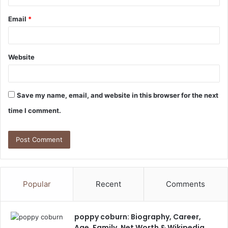
Email
*
Website
Save my name, email, and website in this browser for the next
time I comment.
Popular
Recent
Comments
poppy coburn: Biography, Career,
Age, Family, Net Worth & Wikipedia