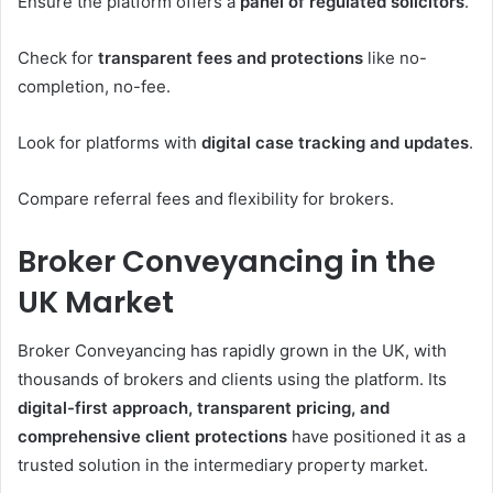
Ensure the platform offers a
panel of regulated solicitors
.
Check for
transparent fees and protections
like no-
completion, no-fee.
Look for platforms with
digital case tracking and updates
.
Compare referral fees and flexibility for brokers.
Broker Conveyancing in the
UK Market
Broker Conveyancing has rapidly grown in the UK, with
thousands of brokers and clients using the platform. Its
digital-first approach, transparent pricing, and
comprehensive client protections
have positioned it as a
trusted solution in the intermediary property market.