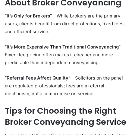
About Broker Conveyancing
“It’s Only for Brokers”
– While brokers are the primary
users, clients benefit from direct protections, fixed fees,
and efficient service.
“It’s More Expensive Than Traditional Conveyancing”
–
Fixed-fee pricing often makes it cheaper and more
predictable than independent conveyancing.
“Referral Fees Affect Quality”
– Solicitors on the panel
are regulated professionals; fees are a referral
mechanism, not a compromise on service.
Tips for Choosing the Right
Broker Conveyancing Service