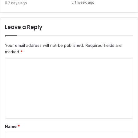
1 week ago
7 days ago
Leave a Reply
Your email address will not be published.
Required fields are
marked
*
C
o
m
m
e
n
t
Name
*
*