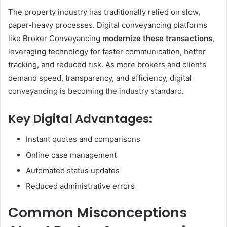
The property industry has traditionally relied on slow,
paper-heavy processes. Digital conveyancing platforms
like Broker Conveyancing
modernize these transactions
,
leveraging technology for faster communication, better
tracking, and reduced risk. As more brokers and clients
demand speed, transparency, and efficiency, digital
conveyancing is becoming the industry standard.
Key Digital Advantages:
Instant quotes and comparisons
Online case management
Automated status updates
Reduced administrative errors
Common Misconceptions