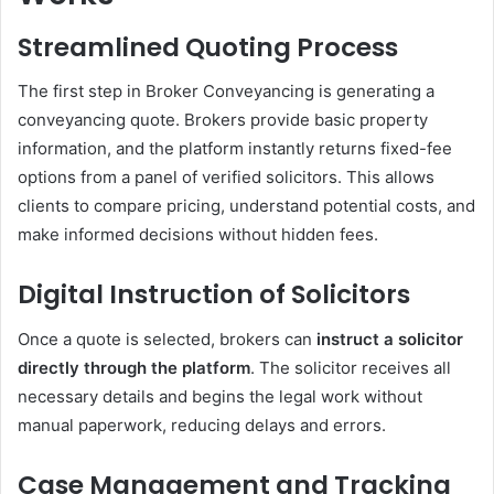
Streamlined Quoting Process
The first step in Broker Conveyancing is generating a
conveyancing quote. Brokers provide basic property
information, and the platform instantly returns fixed-fee
options from a panel of verified solicitors. This allows
clients to compare pricing, understand potential costs, and
make informed decisions without hidden fees.
Digital Instruction of Solicitors
Once a quote is selected, brokers can
instruct a solicitor
directly through the platform
. The solicitor receives all
necessary details and begins the legal work without
manual paperwork, reducing delays and errors.
Case Management and Tracking