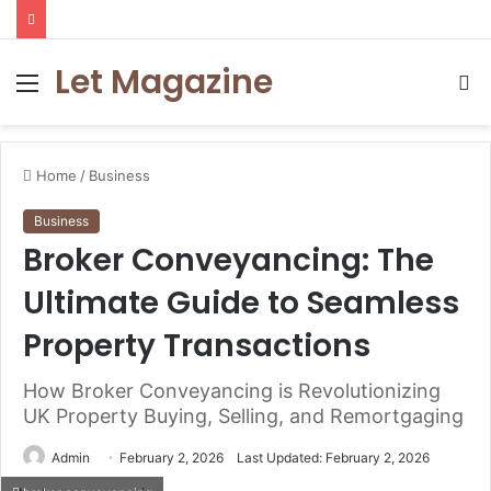
Let Magazine
Menu
S
fo
Home
/
Business
Business
Broker Conveyancing: The
Ultimate Guide to Seamless
Property Transactions
How Broker Conveyancing is Revolutionizing
UK Property Buying, Selling, and Remortgaging
Admin
February 2, 2026
Last Updated: February 2, 2026