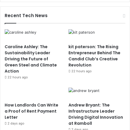
Recent Tech News
Caroline Ashley: The
kit paterson: The Rising
Sustainability Leader
Entrepreneur Behind The
Driving the Future of
Candid Club’s Creative
Green Steel and Climate
Revolution
Action
22 hours ago
22 hours ago
How Landlords Can Write
Andrew Bryant: The
a Proof of Rent Payment
Infrastructure Leader
Letter
Driving Digital Innovation
at Ramboll
2 days ago
2 days ago