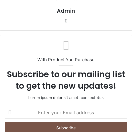
Admin
Website
With Product You Purchase
Subscribe to our mailing list
to get the new updates!
Lorem ipsum dolor sit amet, consectetur.
Enter
your
Email
address