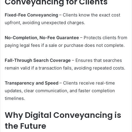
Conveyancing for Clients
Fixed-Fee Conveyancing
– Clients know the exact cost
upfront, avoiding unexpected charges.
No-Completion, No-Fee Guarantee
– Protects clients from
paying legal fees if a sale or purchase does not complete.
Fall-Through Search Coverage
– Ensures that searches
remain valid if a transaction fails, avoiding repeated costs.
Transparency and Speed
– Clients receive real-time
updates, clear communication, and faster completion
timelines.
Why Digital Conveyancing is
the Future