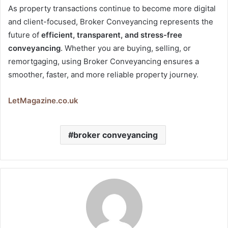
As property transactions continue to become more digital
and client-focused, Broker Conveyancing represents the
future of
efficient, transparent, and stress-free
conveyancing
. Whether you are buying, selling, or
remortgaging, using Broker Conveyancing ensures a
smoother, faster, and more reliable property journey.
LetMagazine.co.uk
broker conveyancing