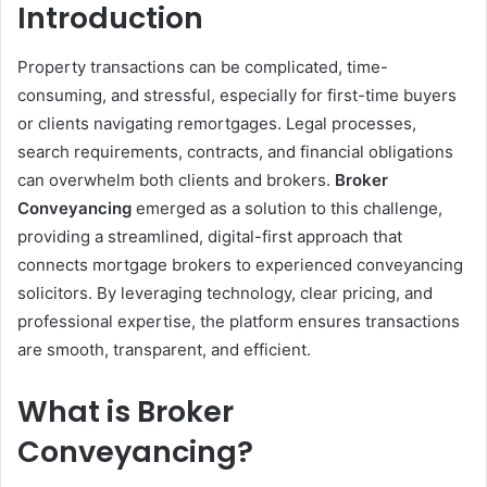
Introduction
Property transactions can be complicated, time-
consuming, and stressful, especially for first-time buyers
or clients navigating remortgages. Legal processes,
search requirements, contracts, and financial obligations
can overwhelm both clients and brokers.
Broker
Conveyancing
emerged as a solution to this challenge,
providing a streamlined, digital-first approach that
connects mortgage brokers to experienced conveyancing
solicitors. By leveraging technology, clear pricing, and
professional expertise, the platform ensures transactions
are smooth, transparent, and efficient.
What is Broker
Conveyancing?