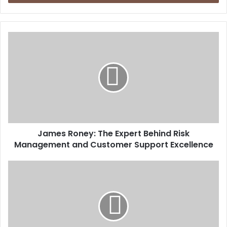
James Roney: The Expert Behind Risk
Management and Customer Support Excellence