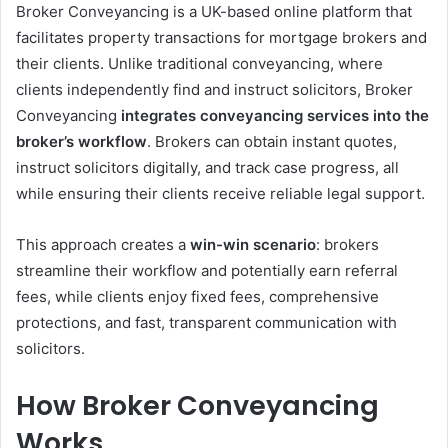
Broker Conveyancing is a UK-based online platform that
facilitates property transactions for mortgage brokers and
their clients. Unlike traditional conveyancing, where
clients independently find and instruct solicitors, Broker
Conveyancing
integrates conveyancing services into the
broker’s workflow
. Brokers can obtain instant quotes,
instruct solicitors digitally, and track case progress, all
while ensuring their clients receive reliable legal support.
This approach creates a
win-win scenario
: brokers
streamline their workflow and potentially earn referral
fees, while clients enjoy fixed fees, comprehensive
protections, and fast, transparent communication with
solicitors.
How Broker Conveyancing
Works