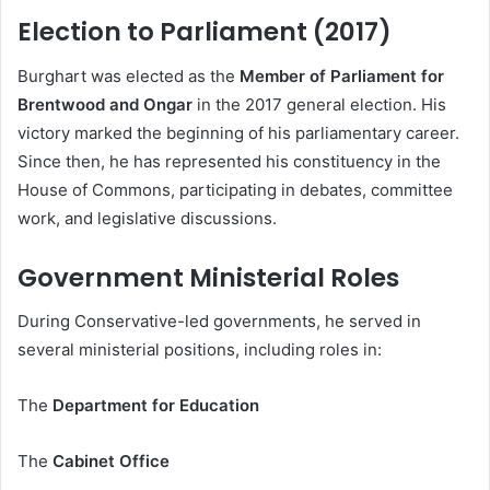
Election to Parliament (2017)
Burghart was elected as the
Member of Parliament for
Brentwood and Ongar
in the 2017 general election. His
victory marked the beginning of his parliamentary career.
Since then, he has represented his constituency in the
House of Commons, participating in debates, committee
work, and legislative discussions.
Government Ministerial Roles
During Conservative-led governments, he served in
several ministerial positions, including roles in:
The
Department for Education
The
Cabinet Office