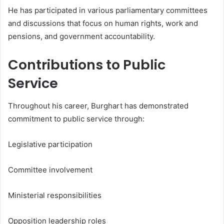
He has participated in various parliamentary committees
and discussions that focus on human rights, work and
pensions, and government accountability.
Contributions to Public
Service
Throughout his career, Burghart has demonstrated
commitment to public service through:
Legislative participation
Committee involvement
Ministerial responsibilities
Opposition leadership roles