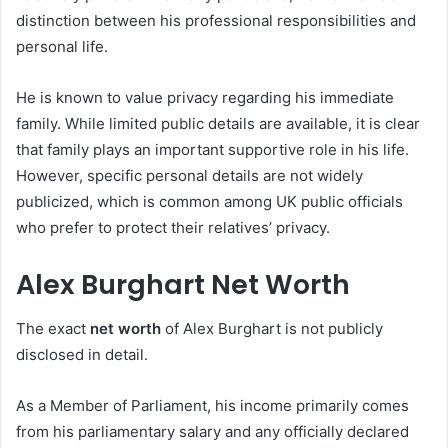
distinction between his professional responsibilities and
personal life.
He is known to value privacy regarding his immediate
family. While limited public details are available, it is clear
that family plays an important supportive role in his life.
However, specific personal details are not widely
publicized, which is common among UK public officials
who prefer to protect their relatives’ privacy.
Alex Burghart Net Worth
The exact
net worth
of Alex Burghart is not publicly
disclosed in detail.
As a Member of Parliament, his income primarily comes
from his parliamentary salary and any officially declared