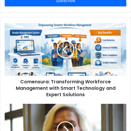
address
Comensura: Transforming Workforce
Management with Smart Technology and
Expert Solutions