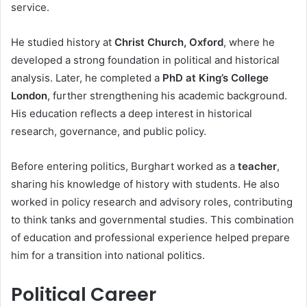
service.
He studied history at
Christ Church, Oxford
, where he
developed a strong foundation in political and historical
analysis. Later, he completed a
PhD at King’s College
London
, further strengthening his academic background.
His education reflects a deep interest in historical
research, governance, and public policy.
Before entering politics, Burghart worked as a
teacher
,
sharing his knowledge of history with students. He also
worked in policy research and advisory roles, contributing
to think tanks and governmental studies. This combination
of education and professional experience helped prepare
him for a transition into national politics.
Political Career