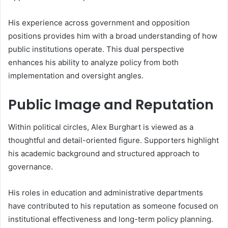
His experience across government and opposition
positions provides him with a broad understanding of how
public institutions operate. This dual perspective
enhances his ability to analyze policy from both
implementation and oversight angles.
Public Image and Reputation
Within political circles, Alex Burghart is viewed as a
thoughtful and detail-oriented figure. Supporters highlight
his academic background and structured approach to
governance.
His roles in education and administrative departments
have contributed to his reputation as someone focused on
institutional effectiveness and long-term policy planning.