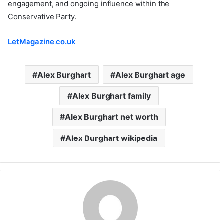
engagement, and ongoing influence within the
Conservative Party.
LetMagazine.co.uk
Alex Burghart
Alex Burghart age
Alex Burghart family
Alex Burghart net worth
Alex Burghart wikipedia