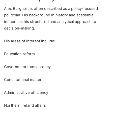
Alex Burghart is often described as a policy-focused
politician. His background in history and academia
influences his structured and analytical approach to
decision-making.
His areas of interest include:
Education reform
Government transparency
Constitutional matters
Administrative efficiency
Northern Ireland affairs