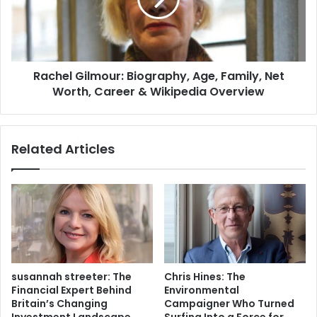
Rachel Gilmour: Biography, Age, Family, Net
Worth, Career & Wikipedia Overview
Related Articles
susannah streeter: The
Chris Hines: The
Financial Expert Behind
Environmental
Britain’s Changing
Campaigner Who Turned