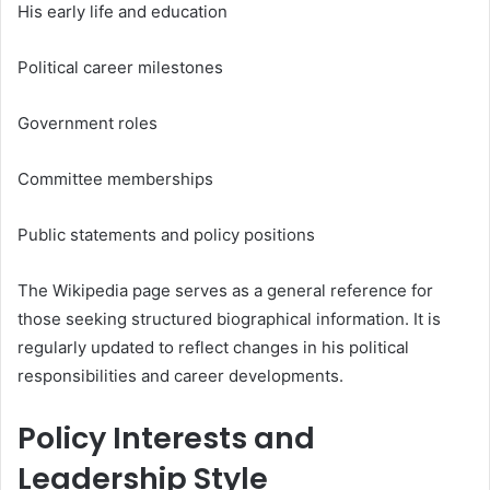
His early life and education
Political career milestones
Government roles
Committee memberships
Public statements and policy positions
The Wikipedia page serves as a general reference for
those seeking structured biographical information. It is
regularly updated to reflect changes in his political
responsibilities and career developments.
Policy Interests and
Leadership Style