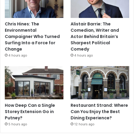
Chris Hines: The
Alistair Barrie: The
Environmental
Comedian, Writer and
Campaigner Who Turned
Actor Behind Britain’s
Surfing Into a Force for
Sharpest Political
Change
Comedy
4 hours ago
4 hours ago
How Deep Can a Single
Restaurant Strand: Where
Storey Extension Go in
Can You Enjoy the Best
Putney?
Dining Experience?
5 hours ago
12 hours ago