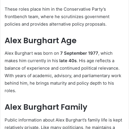
These roles place him in the Conservative Party’s
frontbench team, where he scrutinizes government
policies and provides alternative policy proposals.
Alex Burghart Age
Alex Burghart was born on
7 September 1977
, which
makes him currently in his
late 40s
. His age reflects a
balance of experience and continued political relevance.
With years of academic, advisory, and parliamentary work
behind him, he brings maturity and policy depth to his
roles.
Alex Burghart Family
Public information about Alex Burghart’s family life is kept
relatively private. Like many politicians, he maintains a