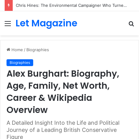
Chris Hines: The Environmental Campaigner Who Turned Surfing Into a Force for Change
Let Magazine
Menu
S
fo
Home
/
Biographies
Biographies
Alex Burghart: Biography,
Age, Family, Net Worth,
Career & Wikipedia
Overview
A Detailed Insight Into the Life and Political
Journey of a Leading British Conservative
Figure