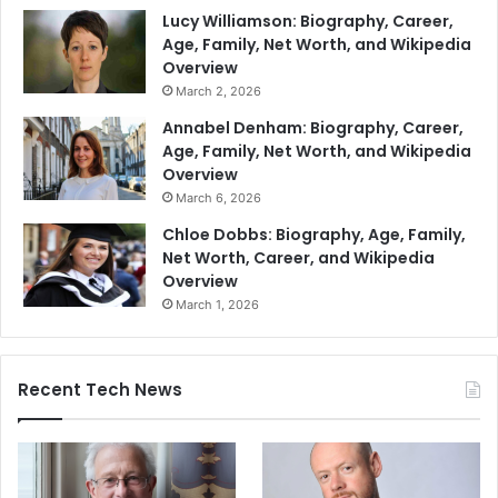
Lucy Williamson: Biography, Career,
Age, Family, Net Worth, and Wikipedia
Overview
March 2, 2026
Annabel Denham: Biography, Career,
Age, Family, Net Worth, and Wikipedia
Overview
March 6, 2026
Chloe Dobbs: Biography, Age, Family,
Net Worth, Career, and Wikipedia
Overview
March 1, 2026
Recent Tech News