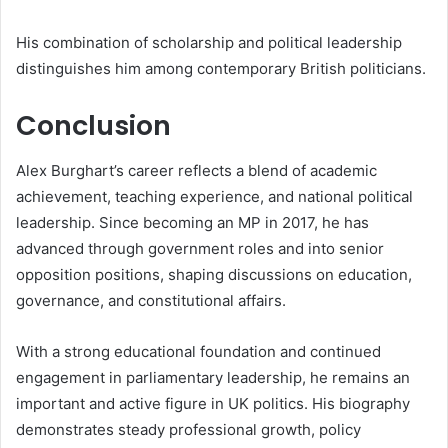
His combination of scholarship and political leadership
distinguishes him among contemporary British politicians.
Conclusion
Alex Burghart’s career reflects a blend of academic
achievement, teaching experience, and national political
leadership. Since becoming an MP in 2017, he has
advanced through government roles and into senior
opposition positions, shaping discussions on education,
governance, and constitutional affairs.
With a strong educational foundation and continued
engagement in parliamentary leadership, he remains an
important and active figure in UK politics. His biography
demonstrates steady professional growth, policy