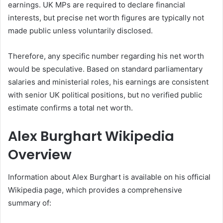
earnings. UK MPs are required to declare financial
interests, but precise net worth figures are typically not
made public unless voluntarily disclosed.
Therefore, any specific number regarding his net worth
would be speculative. Based on standard parliamentary
salaries and ministerial roles, his earnings are consistent
with senior UK political positions, but no verified public
estimate confirms a total net worth.
Alex Burghart Wikipedia
Overview
Information about Alex Burghart is available on his official
Wikipedia page, which provides a comprehensive
summary of: