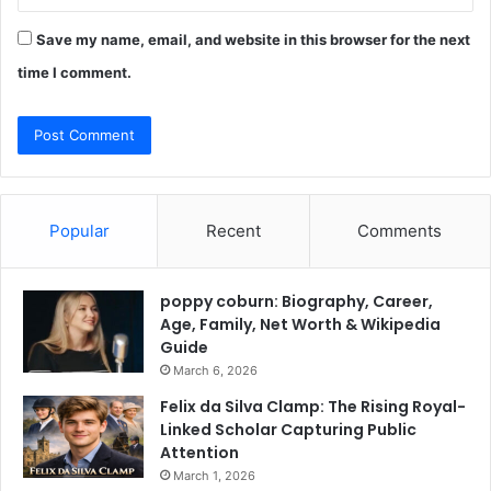
Save my name, email, and website in this browser for the next
time I comment.
Popular
Recent
Comments
poppy coburn: Biography, Career,
Age, Family, Net Worth & Wikipedia
Guide
March 6, 2026
Felix da Silva Clamp: The Rising Royal-
Linked Scholar Capturing Public
Attention
March 1, 2026