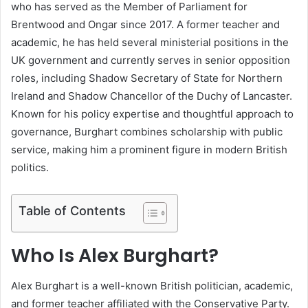
who has served as the Member of Parliament for
Brentwood and Ongar since 2017. A former teacher and
academic, he has held several ministerial positions in the
UK government and currently serves in senior opposition
roles, including Shadow Secretary of State for Northern
Ireland and Shadow Chancellor of the Duchy of Lancaster.
Known for his policy expertise and thoughtful approach to
governance, Burghart combines scholarship with public
service, making him a prominent figure in modern British
politics.
Table of Contents
Who Is Alex Burghart?
Alex Burghart
is a well-known British politician, academic,
and former teacher affiliated with the Conservative Party.