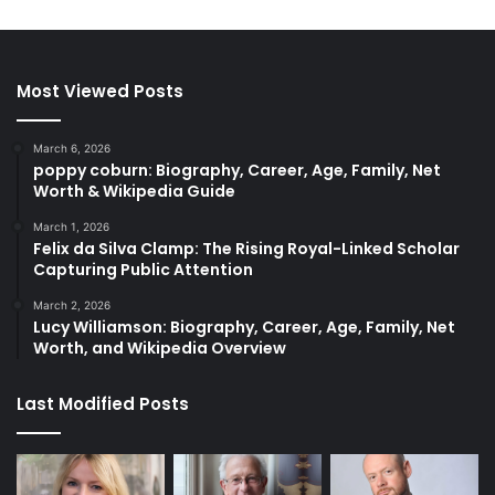
Most Viewed Posts
March 6, 2026
poppy coburn: Biography, Career, Age, Family, Net
Worth & Wikipedia Guide
March 1, 2026
Felix da Silva Clamp: The Rising Royal-Linked Scholar
Capturing Public Attention
March 2, 2026
Lucy Williamson: Biography, Career, Age, Family, Net
Worth, and Wikipedia Overview
Last Modified Posts