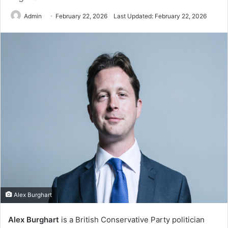
Admin
February 22, 2026
Last Updated: February 22, 2026
Alex Burghart
Alex Burghart
is a British Conservative Party politician