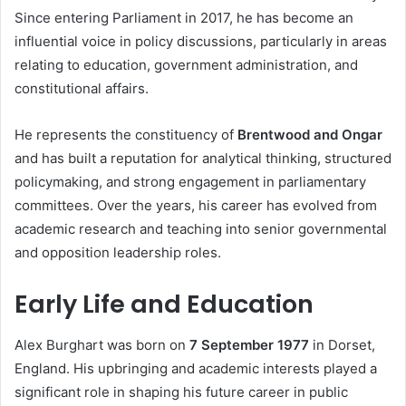
Since entering Parliament in 2017, he has become an
influential voice in policy discussions, particularly in areas
relating to education, government administration, and
constitutional affairs.
He represents the constituency of
Brentwood and Ongar
and has built a reputation for analytical thinking, structured
policymaking, and strong engagement in parliamentary
committees. Over the years, his career has evolved from
academic research and teaching into senior governmental
and opposition leadership roles.
Early Life and Education
Alex Burghart was born on
7 September 1977
in Dorset,
England. His upbringing and academic interests played a
significant role in shaping his future career in public