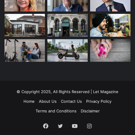
© Copyright 2025, All Rights Reserved | Let Magazine
Home
About Us
Contact Us
Privacy Policy
Terms and Conditions
Disclaimer
Facebook
Twitter
YouTube
Instagram