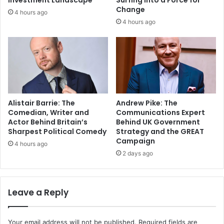
Investment Landscape
Surfing Into a Force for
Change
4 hours ago
4 hours ago
Alistair Barrie: The
Andrew Pike: The
Comedian, Writer and
Communications Expert
Actor Behind Britain’s
Behind UK Government
Sharpest Political Comedy
Strategy and the GREAT
Campaign
4 hours ago
2 days ago
Leave a Reply
Your email address will not be published.
Required fields are