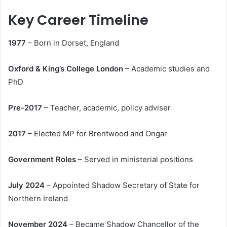
Key Career Timeline
1977
– Born in Dorset, England
Oxford & King’s College London
– Academic studies and
PhD
Pre-2017
– Teacher, academic, policy adviser
2017
– Elected MP for Brentwood and Ongar
Government Roles
– Served in ministerial positions
July 2024
– Appointed Shadow Secretary of State for
Northern Ireland
November 2024
– Became Shadow Chancellor of the