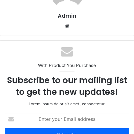
Admin
Website
With Product You Purchase
Subscribe to our mailing list
to get the new updates!
Lorem ipsum dolor sit amet, consectetur.
Enter
your
Email