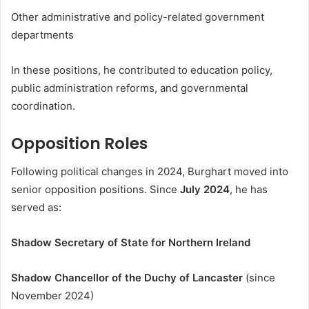
Other administrative and policy-related government
departments
In these positions, he contributed to education policy,
public administration reforms, and governmental
coordination.
Opposition Roles
Following political changes in 2024, Burghart moved into
senior opposition positions. Since
July 2024
, he has
served as:
Shadow Secretary of State for Northern Ireland
Shadow Chancellor of the Duchy of Lancaster
(since
November 2024)