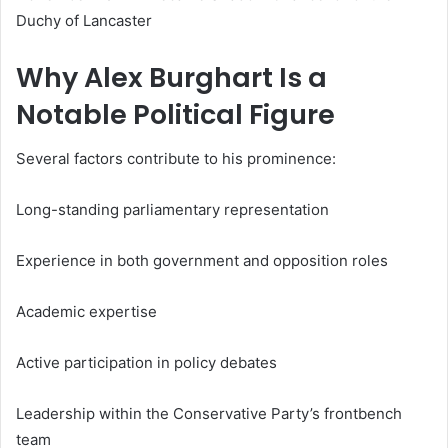
Duchy of Lancaster
Why Alex Burghart Is a
Notable Political Figure
Several factors contribute to his prominence:
Long-standing parliamentary representation
Experience in both government and opposition roles
Academic expertise
Active participation in policy debates
Leadership within the Conservative Party’s frontbench
team