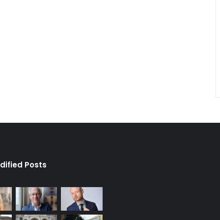
dified Posts