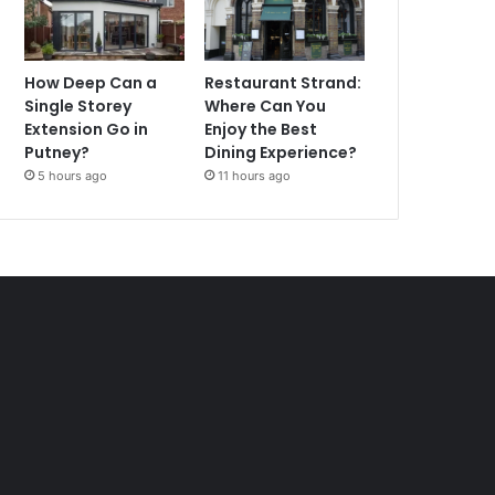
How Deep Can a
Restaurant Strand:
Single Storey
Where Can You
Extension Go in
Enjoy the Best
Putney?
Dining Experience?
5 hours ago
11 hours ago