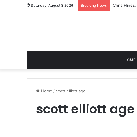
Chris Hines
Saturday, August 8 2026
Breaking News
HOME
Home
/
scott elliott age
scott elliott age