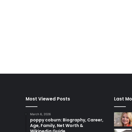
Most Viewed Posts
Last Mo
March 6, 2026
poppy coburn: Biography, Career,
Age, Family, Net Worth &
Wikipedia Guide