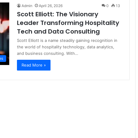
Admin
April 26, 2026
0
13
Scott Elliott: The Visionary
Leader Transforming Hospitality
Tech and Data Consulting
Scott Elliott is a name steadily gaining recognition in
the world of hospitality technology, data analytics,
and business consulting. With…
es
Read More »