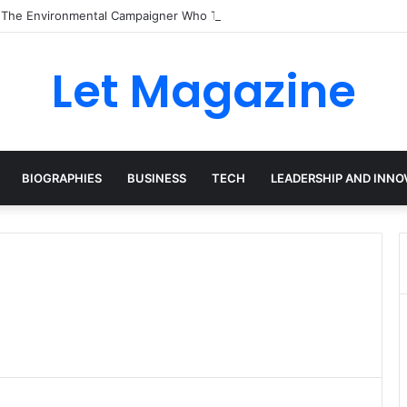
: The Environmental Campaigner Who Turned Surfing Into a Force for C
Let Magazine
BIOGRAPHIES
BUSINESS
TECH
LEADERSHIP AND INNO