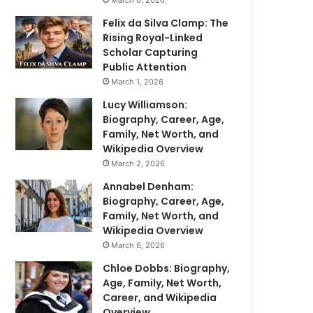
March 6, 2026
Felix da Silva Clamp: The
Rising Royal-Linked
Scholar Capturing
Public Attention
March 1, 2026
Lucy Williamson:
Biography, Career, Age,
Family, Net Worth, and
Wikipedia Overview
March 2, 2026
Annabel Denham:
Biography, Career, Age,
Family, Net Worth, and
Wikipedia Overview
March 6, 2026
Chloe Dobbs: Biography,
Age, Family, Net Worth,
Career, and Wikipedia
Overview