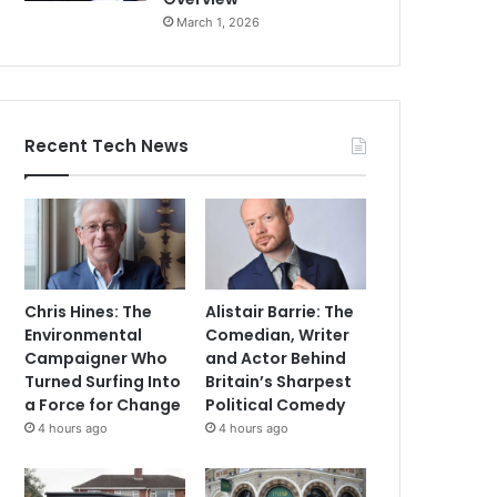
March 1, 2026
Recent Tech News
Chris Hines: The
Alistair Barrie: The
Environmental
Comedian, Writer
Campaigner Who
and Actor Behind
Turned Surfing Into
Britain’s Sharpest
a Force for Change
Political Comedy
4 hours ago
4 hours ago