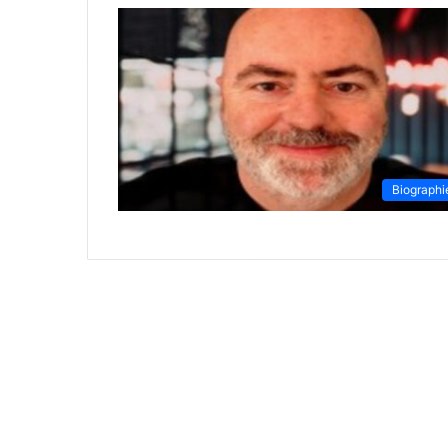
Biographi