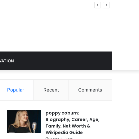
hange
VATION
Popular
Recent
Comments
poppy coburn:
Biography, Career, Age,
Family, Net Worth &
Wikipedia Guide